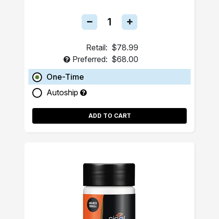
Retail:
$78.99
Preferred:
$68.00
One-Time
Autoship
ADD TO CART