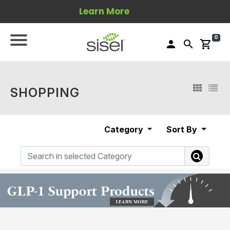
Learn More
0
person
search
shopping_cart
SHOPPING
Category
Sort By