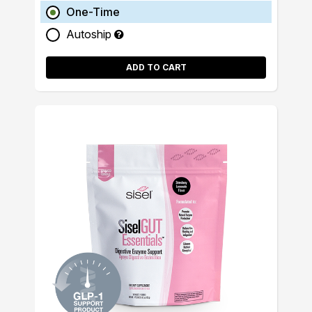
One-Time
Autoship
ADD TO CART