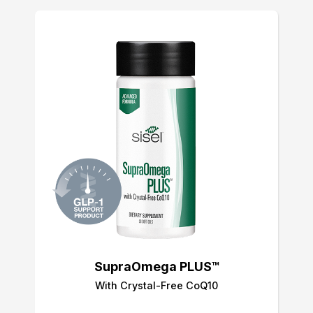
SupraOmega PLUS™
With Crystal-Free CoQ10