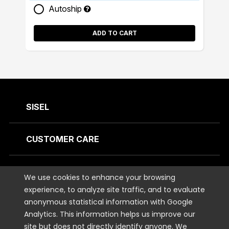
Autoship
ADD TO CART
SISEL
CUSTOMER CARE
CONTACT US
We use cookies to enhance your browsing
experience, to analyze site traffic, and to evaluate
anonymous statistical information with Google
STAY CONNECTED
Analytics. This information helps us improve our
site but does not directly identify anyone. We