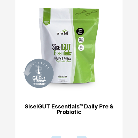
SiselGUT Essentials™ Daily Pre &
Probiotic