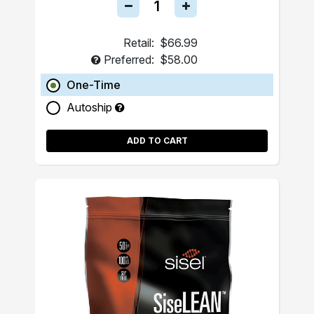
Retail:
$66.99
Preferred:
$58.00
One-Time
Autoship
ADD TO CART