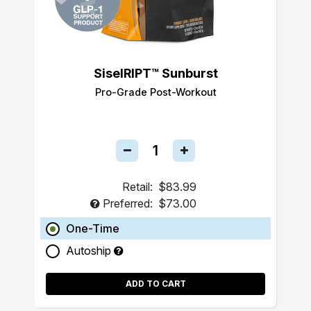
SiselRIPT™ Sunburst
Pro-Grade Post-Workout
Retail:
$83.99
Preferred:
$73.00
One-Time
Autoship
ADD TO CART