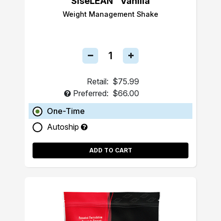
SiseLEAN™ Vanilla
Weight Management Shake
Retail:
$75.99
Preferred:
$66.00
One-Time
Autoship
ADD TO CART