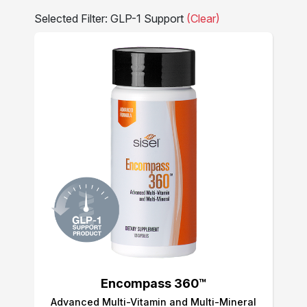
Selected Filter: GLP-1 Support
(Clear)
Encompass 360™
Advanced Multi-Vitamin and Multi-Mineral