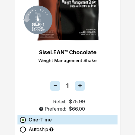
SiseLEAN™ Chocolate
Weight Management Shake
Retail:
$75.99
Preferred:
$66.00
One-Time
Autoship