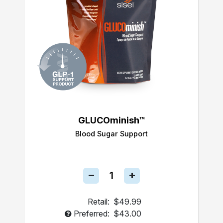
GLUCOminish™
Blood Sugar Support
Retail:
$49.99
Preferred:
$43.00