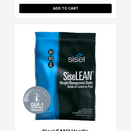
ADD TO CART