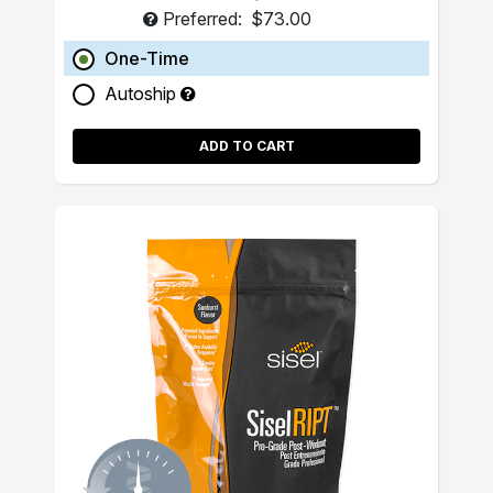
Preferred:
$73.00
One-Time
Autoship
ADD TO CART