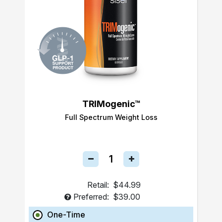
TRIMogenic™
Full Spectrum Weight Loss
Retail:
$44.99
Preferred:
$39.00
One-Time