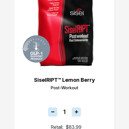
SiselRIPT™ Lemon Berry
Post-Workout
Retail:
$83.99