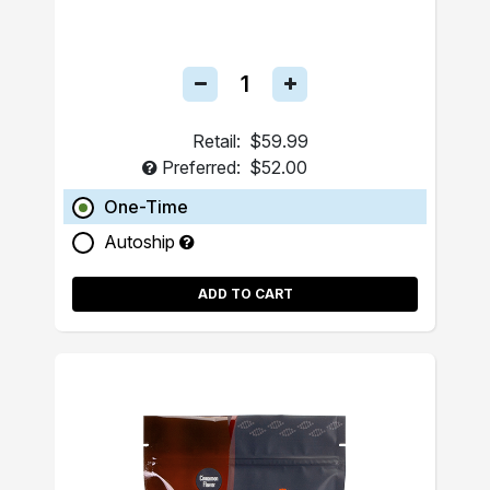
Retail:
$59.99
Preferred:
$52.00
One-Time
Autoship
ADD TO CART