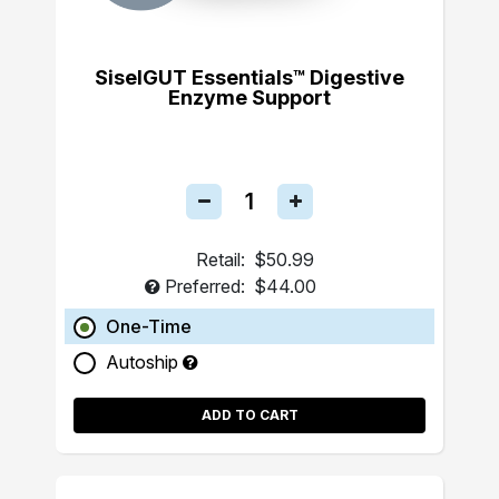
SiselGUT Essentials™ Digestive
Enzyme Support
Retail:
$50.99
Preferred:
$44.00
One-Time
Autoship
ADD TO CART