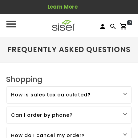
Learn More
0
person
search
shopping_cart
FREQUENTLY ASKED QUESTIONS
Shopping
How is sales tax calculated?
Sisel calculates and remits sales tax based on
the product purchase price and the applicable
Can I order by phone?
tax rates in the destination location.
Yes, you can place an order by phone:
USA:
1-801-704-6700
How do I cancel my order?