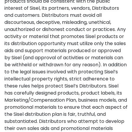
products should be consistent with the public
interest of Sisel, its partners, vendors, Distributors
and customers. Distributors must avoid all
discourteous, deceptive, misleading, unethical,
unauthorized or dishonest conduct or practices. Any
activity or material that promotes Sisel products or
its distribution opportunity must utilize only the sales
aids and support materials produced or approved
by Sisel (and approval of activities or materials can
be withheld or withdrawn for any reason). In addition
to the legal issues involved with protecting Sisel’s
intellectual property rights, strict adherence to
these rules helps protect Sisel’s Distributors. Sisel
has carefully designed products, product labels, its
Marketing/Compensation Plan, business models, and
promotional materials to ensure that each aspect of
the Sisel distribution plan is fair, truthful, and
substantiated. Distributors who attempt to develop
their own sales aids and promotional materials