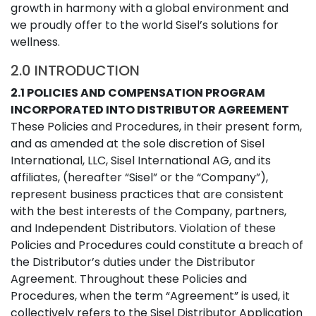
growth in harmony with a global environment and
we proudly offer to the world Sisel’s solutions for
wellness.
2.0 INTRODUCTION
2.1 POLICIES AND COMPENSATION PROGRAM
INCORPORATED INTO DISTRIBUTOR AGREEMENT
These Policies and Procedures, in their present form,
and as amended at the sole discretion of Sisel
International, LLC, Sisel International AG, and its
affiliates, (hereafter “Sisel” or the “Company”),
represent business practices that are consistent
with the best interests of the Company, partners,
and Independent Distributors. Violation of these
Policies and Procedures could constitute a breach of
the Distributor’s duties under the Distributor
Agreement. Throughout these Policies and
Procedures, when the term “Agreement” is used, it
collectively refers to the Sisel Distributor Application