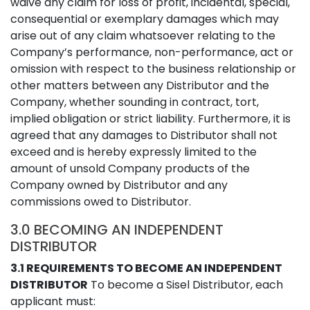
waive any claim for loss of profit, incidental, special,
consequential or exemplary damages which may
arise out of any claim whatsoever relating to the
Company’s performance, non-performance, act or
omission with respect to the business relationship or
other matters between any Distributor and the
Company, whether sounding in contract, tort,
implied obligation or strict liability. Furthermore, it is
agreed that any damages to Distributor shall not
exceed and is hereby expressly limited to the
amount of unsold Company products of the
Company owned by Distributor and any
commissions owed to Distributor.
3.0 BECOMING AN INDEPENDENT
DISTRIBUTOR
3.1 REQUIREMENTS TO BECOME AN INDEPENDENT
DISTRIBUTOR
To become a Sisel Distributor, each
applicant must: