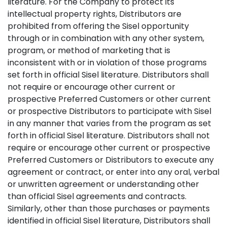
literature. For the Company to protect its
intellectual property rights, Distributors are
prohibited from offering the Sisel opportunity
through or in combination with any other system,
program, or method of marketing that is
inconsistent with or in violation of those programs
set forth in official Sisel literature. Distributors shall
not require or encourage other current or
prospective Preferred Customers or other current
or prospective Distributors to participate with Sisel
in any manner that varies from the program as set
forth in official Sisel literature. Distributors shall not
require or encourage other current or prospective
Preferred Customers or Distributors to execute any
agreement or contract, or enter into any oral, verbal
or unwritten agreement or understanding other
than official Sisel agreements and contracts.
Similarly, other than those purchases or payments
identified in official Sisel literature, Distributors shall