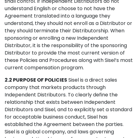
shall control. If Independent Distributors do not
understand English or choose to not have the
Agreement translated into a language they
understand, they should not enroll as a Distributor or
they should terminate their Distributorship. When
sponsoring or enrolling a new Independent
Distributor, it is the responsibility of the sponsoring
Distributor to provide the most current version of
these Policies and Procedures along with Sisel’s most
current compensation program.
2.2 PURPOSE OF POLICIES
Sisel is a direct sales
company that markets products through
Independent Distributors. To clearly define the
relationship that exists between Independent
Distributors and Sisel, and to explicitly set a standard
for acceptable business conduct, Sisel has
established the Agreement between the parties.
Sisel is a global company, and laws governing