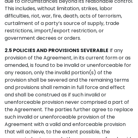
due to circumstances beyond its reasonable control.
This includes, without limitation, strikes, labor
difficulties, riot, war, fire, death, acts of terrorism,
curtailment of a party’s source of supply, trade
restrictions, import/export restriction, or
government decrees or orders.
2.5 POLICIES AND PROVISIONS SEVERABLE
If any
provision of the Agreement, in its current form or as
amended, is found to be invalid or unenforceable for
any reason, only the invalid portion(s) of the
provision shall be severed and the remaining terms
and provisions shall remain in full force and effect
and shall be construed as if such invalid or
unenforceable provision never comprised a part of
the Agreement. The parties further agree to replace
such invalid or unenforceable provision of the
Agreement with a valid and enforceable provision
that will achieve, to the extent possible, the