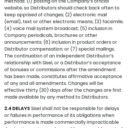
methods: (1) posting on the Company’s official
website, so Distributors should check back often to
keep apprised of changes; (2) electronic mail
(email), text or other electronic means; (3) facsimile;
(4) voice mail system broadcast; (5) inclusion in
Company periodicals, brochures or other
announcements; (6) inclusion in product orders or
Distributor compensation; or (7) special mailings.
The continuation of an Independent Distributor’s
relationship with Sisel, or a Distributor’s acceptance
of bonuses or commissions after the amendment
has been made, constitutes affirmative acceptance
of any and all amendments. Changes will be
effective thirty (30) days after the changes are first
made available by any method to Distributors.
2.4 DELAYS
Sisel shall not be responsible for delays
or failures in performance of its obligations when
performance is made commercially impracticable