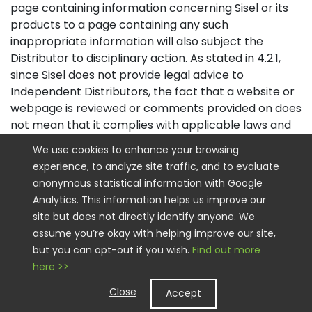
page containing information concerning Sisel or its
products to a page containing any such
inappropriate information will also subject the
Distributor to disciplinary action. As stated in 4.2.1,
since Sisel does not provide legal advice to
Independent Distributors, the fact that a website or
webpage is reviewed or comments provided on does
not mean that it complies with applicable laws and
regulations, nor an endorsement of the content, the
We use cookies to enhance your browsing
claims or approach, and Distributors remain
experience, to analyze site traffic, and to evaluate
responsible for their marketing and advertising
anonymous statistical information with Google
claims and compliance.
Analytics. This information helps us improve our
site but does not directly identify anyone. We
4.2.2.1
Sisel’s website policies include the following:
assume you’re okay with helping improve our site,
A. The distinction between Independent Distributor
but you can opt-out if you wish.
Find out more
website and Sisel Corporate website must be
here >>
obvious.
Close
Accept
B. The website must have a header and footer on