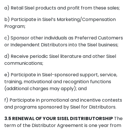
a) Retail Sisel products and profit from these sales;
b) Participate in Sisel’s Marketing/Compensation
Program;
c) Sponsor other individuals as Preferred Customers
or Independent Distributors into the Sisel business;
d) Receive periodic Sisel literature and other Sisel
communications;
e) Participate in Sisel-sponsored support, service,
training, motivational and recognition functions
(additional charges may apply); and
f) Participate in promotional and incentive contests
and programs sponsored by Sisel for Distributors.
3.5 RENEWAL OF YOUR SISEL DISTRIBUTORSHIP
The
term of the Distributor Agreement is one year from