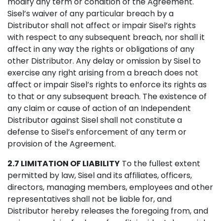
modify any term or condition of the Agreement.
Sisel’s waiver of any particular breach by a
Distributor shall not affect or impair Sisel’s rights
with respect to any subsequent breach, nor shall it
affect in any way the rights or obligations of any
other Distributor. Any delay or omission by Sisel to
exercise any right arising from a breach does not
affect or impair Sisel’s rights to enforce its rights as
to that or any subsequent breach. The existence of
any claim or cause of action of an Independent
Distributor against Sisel shall not constitute a
defense to Sisel’s enforcement of any term or
provision of the Agreement.
2.7 LIMITATION OF LIABILITY
To the fullest extent
permitted by law, Sisel and its affiliates, officers,
directors, managing members, employees and other
representatives shall not be liable for, and
Distributor hereby releases the foregoing from, and