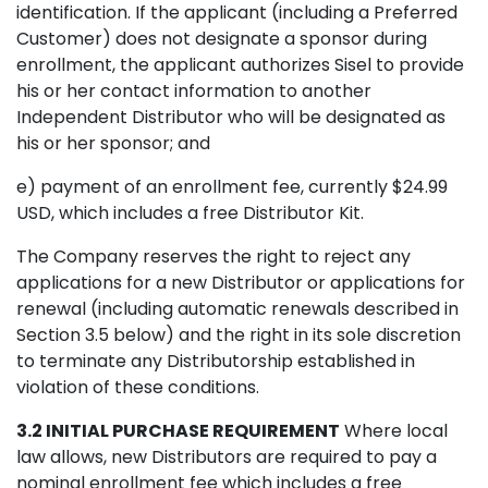
identification. If the applicant (including a Preferred
Customer) does not designate a sponsor during
enrollment, the applicant authorizes Sisel to provide
his or her contact information to another
Independent Distributor who will be designated as
his or her sponsor; and
e) payment of an enrollment fee, currently $24.99
USD, which includes a free Distributor Kit.
The Company reserves the right to reject any
applications for a new Distributor or applications for
renewal (including automatic renewals described in
Section 3.5 below) and the right in its sole discretion
to terminate any Distributorship established in
violation of these conditions.
3.2 INITIAL PURCHASE REQUIREMENT
Where local
law allows, new Distributors are required to pay a
nominal enrollment fee which includes a free