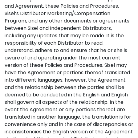
and Agreement, these Policies and Procedures,
Sisel’s Distributor Marketing/Compensation
Program, and any other documents or agreements
between Sisel and Independent Distributors,
including any updates that may be made. It is the
responsibility of each Distributor to read,
understand, adhere to and ensure that he or she is
aware of and operating under the most current
version of these Policies and Procedures. Sisel may
have the Agreement or portions thereof translated
into different languages, however, the Agreement
and the relationship between the parties shall be
deemed to be conducted in the English and English
shall govern all aspects of the relationship. In the
event the Agreement or any portions thereof are
translated in another language, the translation is for
convenience only and in the case of discrepancies or
inconsistencies the English version of the Agreement