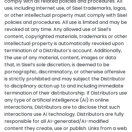
comply with all related policies and procedures. All
use, including Internet use, of Sisel trademarks, logos,
or other intellectual property must comply with Sisel
policies and procedures. All use is limited and may be
revoked at any time. Any allowed use of Sisel’s
content, copyrighted materials, trademarks or other
intellectual property is automatically revoked upon
termination of a Distributor’s account. Additionally,
the use of any material, content, images or data
that, in Sisel’s sole discretion, is deemed to be
pornographic, discriminatory, or otherwise offensive
is strictly prohibited and may subject the Distributor
to disciplinary action up to and including immediate
termination of their distributorship. If Distributors use
any type of artificial intelligence (AI) in online
interactions, Distributors are to disclose that such
interactions use AI technology. Distributors are fully
responsible for all AI-generated/AI-modified
content they create, use or publish. Links from a web