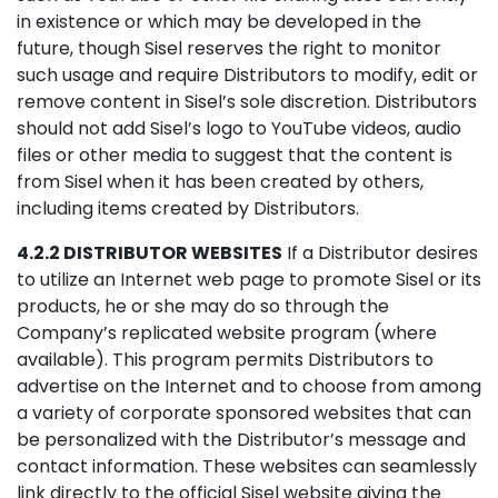
in existence or which may be developed in the
future, though Sisel reserves the right to monitor
such usage and require Distributors to modify, edit or
remove content in Sisel’s sole discretion. Distributors
should not add Sisel’s logo to YouTube videos, audio
files or other media to suggest that the content is
from Sisel when it has been created by others,
including items created by Distributors.
4.2.2 DISTRIBUTOR WEBSITES
If a Distributor desires
to utilize an Internet web page to promote Sisel or its
products, he or she may do so through the
Company’s replicated website program (where
available). This program permits Distributors to
advertise on the Internet and to choose from among
a variety of corporate sponsored websites that can
be personalized with the Distributor’s message and
contact information. These websites can seamlessly
link directly to the official Sisel website giving the