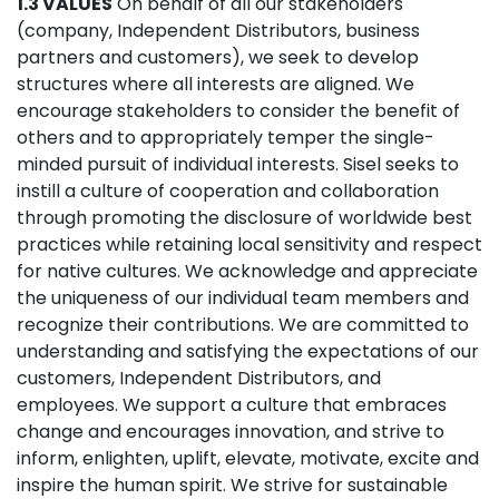
1.3 VALUES
On behalf of all our stakeholders
(company, Independent Distributors, business
partners and customers), we seek to develop
structures where all interests are aligned. We
encourage stakeholders to consider the benefit of
others and to appropriately temper the single-
minded pursuit of individual interests. Sisel seeks to
instill a culture of cooperation and collaboration
through promoting the disclosure of worldwide best
practices while retaining local sensitivity and respect
for native cultures. We acknowledge and appreciate
the uniqueness of our individual team members and
recognize their contributions. We are committed to
understanding and satisfying the expectations of our
customers, Independent Distributors, and
employees. We support a culture that embraces
change and encourages innovation, and strive to
inform, enlighten, uplift, elevate, motivate, excite and
inspire the human spirit. We strive for sustainable