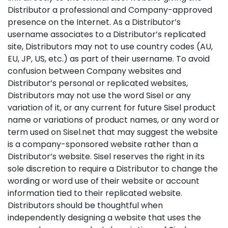
Distributor a professional and Company-approved
presence on the Internet. As a Distributor’s
username associates to a Distributor’s replicated
site, Distributors may not to use country codes (AU,
EU, JP, US, etc.) as part of their username. To avoid
confusion between Company websites and
Distributor’s personal or replicated websites,
Distributors may not use the word Sisel or any
variation of it, or any current for future Sisel product
name or variations of product names, or any word or
term used on Sisel.net that may suggest the website
is a company-sponsored website rather than a
Distributor’s website. Sisel reserves the right in its
sole discretion to require a Distributor to change the
wording or word use of their website or account
information tied to their replicated website.
Distributors should be thoughtful when
independently designing a website that uses the