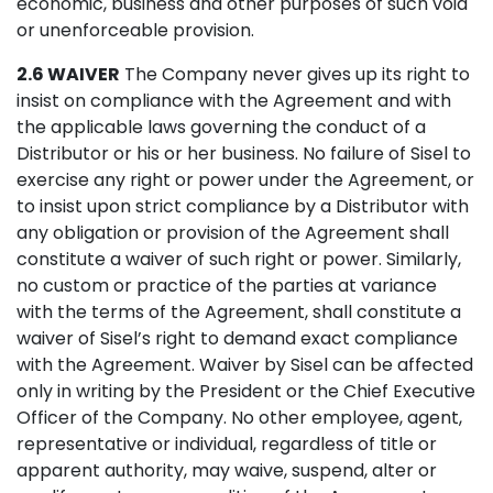
economic, business and other purposes of such void
or unenforceable provision.
2.6 WAIVER
The Company never gives up its right to
insist on compliance with the Agreement and with
the applicable laws governing the conduct of a
Distributor or his or her business. No failure of Sisel to
exercise any right or power under the Agreement, or
to insist upon strict compliance by a Distributor with
any obligation or provision of the Agreement shall
constitute a waiver of such right or power. Similarly,
no custom or practice of the parties at variance
with the terms of the Agreement, shall constitute a
waiver of Sisel’s right to demand exact compliance
with the Agreement. Waiver by Sisel can be affected
only in writing by the President or the Chief Executive
Officer of the Company. No other employee, agent,
representative or individual, regardless of title or
apparent authority, may waive, suspend, alter or