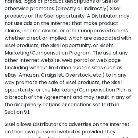
names, logos or product descriptions of Sisel or
otherwise promotes (directly or indirectly) Sisel
products or the Sisel opportunity. A Distributor may
not use ads on the Internet that make product
claims, income claims, or other unapproved claims
whether direct or implied, which are associated with
Sisel products, the Sisel opportunity, or Sisel’s
Marketing/Compensation Program. The use of any
other Internet website, web portal or web page
(including without limitation auction sites such as
eBay, Amazon, Craigslist, Overstock, etc.) to in any
way promote the sale of Sisel products, the Sisel
opportunity, or the Marketing/Compensation Plan is
a breach of the Agreement and may result in any of
the disciplinary actions or sanctions set forth in
Section 9.1.
Sisel allows Distributors to advertise on the Internet
on their own personal websites provided they