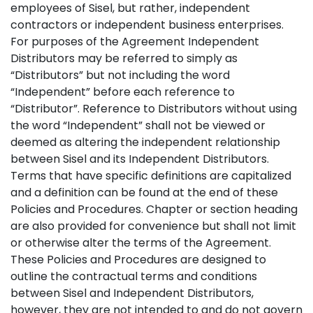
employees of Sisel, but rather, independent
contractors or independent business enterprises.
For purposes of the Agreement Independent
Distributors may be referred to simply as
“Distributors” but not including the word
“Independent” before each reference to
“Distributor”. Reference to Distributors without using
the word “Independent” shall not be viewed or
deemed as altering the independent relationship
between Sisel and its Independent Distributors.
Terms that have specific definitions are capitalized
and a definition can be found at the end of these
Policies and Procedures. Chapter or section heading
are also provided for convenience but shall not limit
or otherwise alter the terms of the Agreement.
These Policies and Procedures are designed to
outline the contractual terms and conditions
between Sisel and Independent Distributors,
however, they are not intended to and do not govern