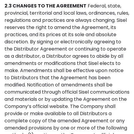
2.3 CHANGES TO THE AGREEMENT
Federal, state,
provincial, territorial and local laws, ordinances, rules,
regulations and practices are always changing. Sisel
reserves the right to amend the Agreement, its
practices, and its prices at its sole and absolute
discretion. By signing or electronically agreeing to
the Distributor Agreement or continuing to operate
as a distributor, a Distributor agrees to abide by all
amendments or modifications that Sisel elects to
make. Amendments shall be effective upon notice
to Distributors that the Agreement has been
modified. Notification of amendments shall be
communicated through official Sisel communications
and materials or by updating the Agreement on the
Company’s official website. The Company shall
provide or make available to all Distributors a
complete copy of the amended Agreement or any
amended provisions by one or more of the following