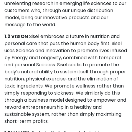
unrelenting research in emerging life sciences to our
customers who, through our unique distribution
model, bring our innovative products and our
message to the world.
1.2 VISION
Sisel embraces a future in nutrition and
personal care that puts the human body first. Sisel
uses Science and Innovation to promote lives infused
by Energy and Longevity, combined with temporal
and personal Success. Sisel seeks to promote the
body’s natural ability to sustain itself through proper
nutrition, physical exercise, and the elimination of
toxic ingredients. We promote wellness rather than
simply responding to sickness. We similarly do this
through a business model designed to empower and
reward entrepreneurship in a healthy and
sustainable system, rather than simply maximizing
short-term profits.