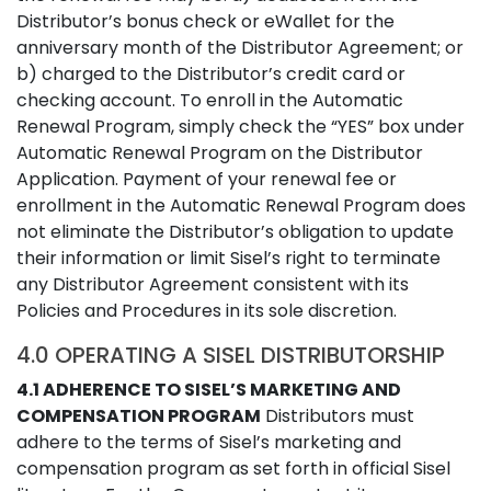
Distributor’s bonus check or eWallet for the
anniversary month of the Distributor Agreement; or
b) charged to the Distributor’s credit card or
checking account. To enroll in the Automatic
Renewal Program, simply check the “YES” box under
Automatic Renewal Program on the Distributor
Application. Payment of your renewal fee or
enrollment in the Automatic Renewal Program does
not eliminate the Distributor’s obligation to update
their information or limit Sisel’s right to terminate
any Distributor Agreement consistent with its
Policies and Procedures in its sole discretion.
4.0 OPERATING A SISEL DISTRIBUTORSHIP
4.1 ADHERENCE TO SISEL’S MARKETING AND
COMPENSATION PROGRAM
Distributors must
adhere to the terms of Sisel’s marketing and
compensation program as set forth in official Sisel