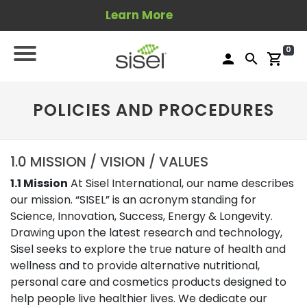
Learn More
0
person
search
shopping_cart
POLICIES AND PROCEDURES
1.0 MISSION / VISION / VALUES
1.1 Mission
At Sisel International, our name describes
our mission. “SISEL” is an acronym standing for
Science, Innovation, Success, Energy & Longevity.
Drawing upon the latest research and technology,
Sisel seeks to explore the true nature of health and
wellness and to provide alternative nutritional,
personal care and cosmetics products designed to
help people live healthier lives. We dedicate our