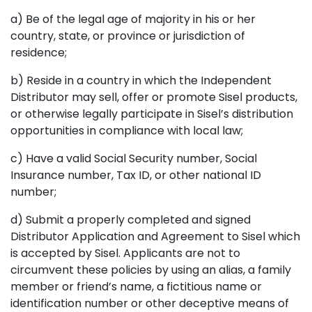
a) Be of the legal age of majority in his or her
country, state, or province or jurisdiction of
residence;
b) Reside in a country in which the Independent
Distributor may sell, offer or promote Sisel products,
or otherwise legally participate in Sisel’s distribution
opportunities in compliance with local law;
c) Have a valid Social Security number, Social
Insurance number, Tax ID, or other national ID
number;
d) Submit a properly completed and signed
Distributor Application and Agreement to Sisel which
is accepted by Sisel. Applicants are not to
circumvent these policies by using an alias, a family
member or friend’s name, a fictitious name or
identification number or other deceptive means of