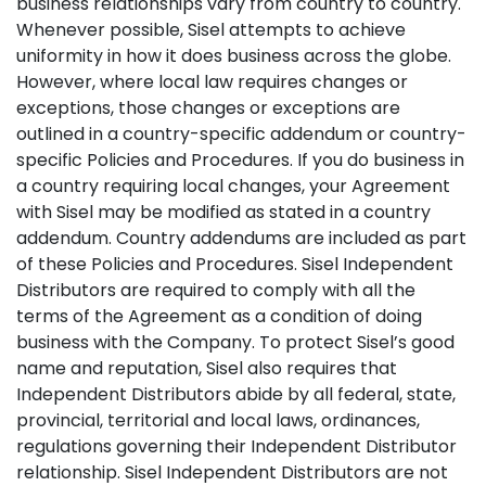
business relationships vary from country to country.
Whenever possible, Sisel attempts to achieve
uniformity in how it does business across the globe.
However, where local law requires changes or
exceptions, those changes or exceptions are
outlined in a country-specific addendum or country-
specific Policies and Procedures. If you do business in
a country requiring local changes, your Agreement
with Sisel may be modified as stated in a country
addendum. Country addendums are included as part
of these Policies and Procedures. Sisel Independent
Distributors are required to comply with all the
terms of the Agreement as a condition of doing
business with the Company. To protect Sisel’s good
name and reputation, Sisel also requires that
Independent Distributors abide by all federal, state,
provincial, territorial and local laws, ordinances,
regulations governing their Independent Distributor
relationship. Sisel Independent Distributors are not