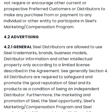
not require or encourage other current or
prospective Preferred Customers or Distributors to
make any purchase from or payment to any
individual or other entity to participate in Sisel’s
Marketing/Compensation Program.
4.2 ADVERTISING
4.2.1 GENERAL
Sisel Distributors are allowed to use
Sisel trademarks, brands, business models,
Distributor information and other intellectual
property only according to a limited license
described in the Agreement. See generally Section 4.
All Distributors are required to safeguard and
promote the good reputation of Sisel and its
products as a condition of being an Independent
Distributor. Furthermore, the marketing and
promotion of Sisel, the Sisel opportunity, Sisel’s
Marketing/Compensation Program and Sisel