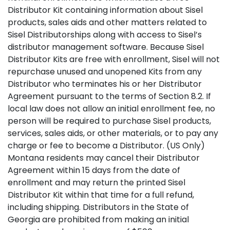
Distributor Kit containing information about Sisel
products, sales aids and other matters related to
Sisel Distributorships along with access to Sisel’s
distributor management software. Because Sisel
Distributor Kits are free with enrollment, Sisel will not
repurchase unused and unopened Kits from any
Distributor who terminates his or her Distributor
Agreement pursuant to the terms of Section 8.2. If
local law does not allow an initial enrollment fee, no
person will be required to purchase Sisel products,
services, sales aids, or other materials, or to pay any
charge or fee to become a Distributor. (US Only)
Montana residents may cancel their Distributor
Agreement within 15 days from the date of
enrollment and may return the printed Sisel
Distributor Kit within that time for a full refund,
including shipping. Distributors in the State of
Georgia are prohibited from making an initial