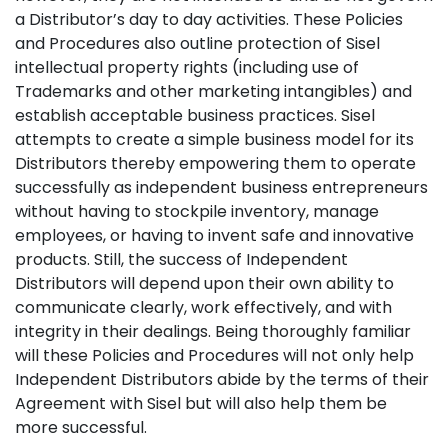
a Distributor’s day to day activities. These Policies
and Procedures also outline protection of Sisel
intellectual property rights (including use of
Trademarks and other marketing intangibles) and
establish acceptable business practices. Sisel
attempts to create a simple business model for its
Distributors thereby empowering them to operate
successfully as independent business entrepreneurs
without having to stockpile inventory, manage
employees, or having to invent safe and innovative
products. Still, the success of Independent
Distributors will depend upon their own ability to
communicate clearly, work effectively, and with
integrity in their dealings. Being thoroughly familiar
will these Policies and Procedures will not only help
Independent Distributors abide by the terms of their
Agreement with Sisel but will also help them be
more successful.