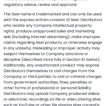
regulatory advice, review and approval.
The Sisel name is trademarked and can only be used
with the express written consent of Sisel. Distributors
who violate any Company intellectual property
rights, produce unapproved sales and marketing
aids (including Internet advertising), make improper
claims regarding Sisel products, or otherwise engage
in any unlawful, misleading or improper activity may
subject themselves to Company sanctions or
discipline (described more fully in Section 9.1 below).
Additionally, any unauthorized conduct may expose
Distributors themselves to civil charges from the
Company or third parties, to civil or criminal charges
from government authorities, fines, penalties or
other forms of professional or personal liability.
Distributors may upload Company produced videos
or electronic recordings on file or video sharing sites
such as YouTube or other file sharing sites currently