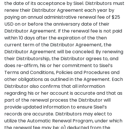
the date of its acceptance by Sisel. Distributors must
renew their Distributor Agreement each year by
paying an annual administrative renewal fee of $25
USD on or before the anniversary date of their
Distributor Agreement. If the renewal fee is not paid
within 10 days after the expiration of the then
current term of the Distributor Agreement, the
Distributor Agreement will be canceled. By renewing
their Distributorship, the Distributor agrees to, and
does re-affirm, his or her commitment to Sisel’s
Terms and Conditions, Policies and Procedures and
other obligations as outlined in the Agreement. Each
Distributor also confirms that all information
regarding his or her account is accurate and that as
part of the renewal process the Distributor will
provide updated information to ensure Sisel’s
records are accurate. Distributors may elect to
utilize the Automatic Renewal Program, under which
the renewal fee may be: a) deducted from the