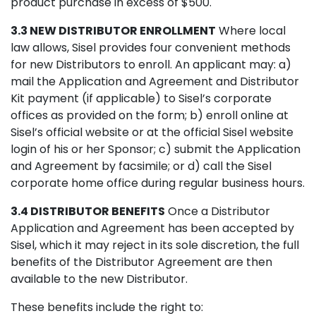
product purchase in excess of $500.
3.3 NEW DISTRIBUTOR ENROLLMENT
Where local
law allows, Sisel provides four convenient methods
for new Distributors to enroll. An applicant may: a)
mail the Application and Agreement and Distributor
Kit payment (if applicable) to Sisel’s corporate
offices as provided on the form; b) enroll online at
Sisel’s official website or at the official Sisel website
login of his or her Sponsor; c) submit the Application
and Agreement by facsimile; or d) call the Sisel
corporate home office during regular business hours.
3.4 DISTRIBUTOR BENEFITS
Once a Distributor
Application and Agreement has been accepted by
Sisel, which it may reject in its sole discretion, the full
benefits of the Distributor Agreement are then
available to the new Distributor.
These benefits include the right to: