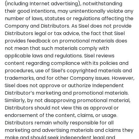
(including Internet advertising), notwithstanding
their good intentions, may unintentionally violate any
number of laws, statutes or regulations affecting the
Company and Distributors. As Sisel does not provide
Distributors legal or tax advice, the fact that Sisel
provides feedback on promotional materials does
not mean that such materials comply with
applicable laws and regulations. Sisel reviews
content regarding compliance with its policies and
procedures, use of Sisel’s copyrighted materials and
trademarks, and for other Company issues. However,
Sisel does not approve or authorize Independent
Distributor’s marketing and promotional materials.
Similarly, by not disapproving promotional material,
Distributors should not view this as approval or
endorsement of the content, claims, or usage.
Distributors remain wholly responsible for all
marketing and advertising materials and claims they
make and should seek independent legal and