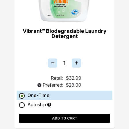
Vibrant™ Biodegradable Laundry
Detergent
Retail:
$32.99
Preferred:
$28.00
One-Time
Autoship
ADD TO CART