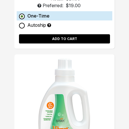
Preferred:
$19.00
One-Time
Autoship
ADD TO CART