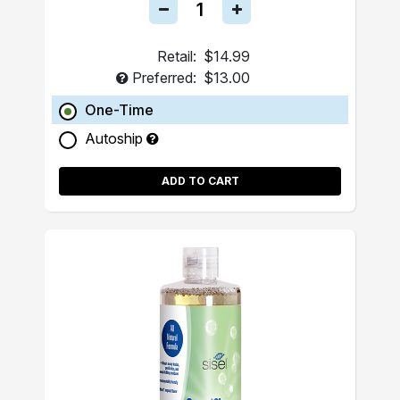
Retail:
$14.99
Preferred:
$13.00
One-Time
Autoship
ADD TO CART