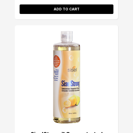
ADD TO CART