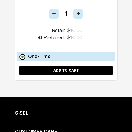
Retail:
$10.00
Preferred:
$10.00
One-Time
ADD TO CART
SISEL
CUSTOMER CARE