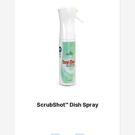
ScrubShot™ Dish Spray