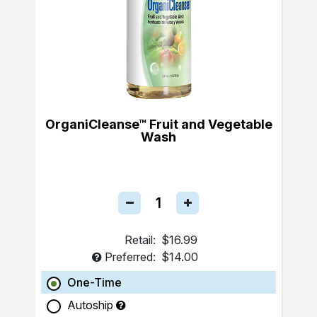
OrganiCleanse™ Fruit and Vegetable
Wash
Retail:
$16.99
Preferred:
$14.00
One-Time
Autoship