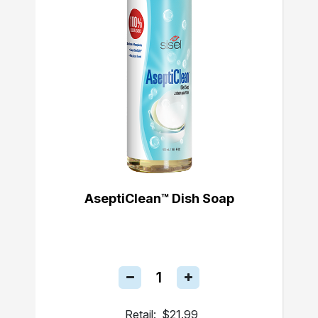
AseptiClean™ Dish Soap
Retail:
$21.99