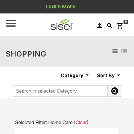
Learn More
0
person
search
shopping_cart
SHOPPING
Category
Sort By
Selected Filter: Home Care
(Clear)