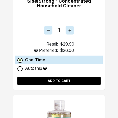
SiselStrong™ Concentrated
Household Cleaner
Retail:
$29.99
Preferred:
$26.00
One-Time
Autoship
ADD TO CART