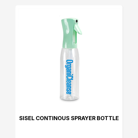
SISEL CONTINOUS SPRAYER BOTTLE