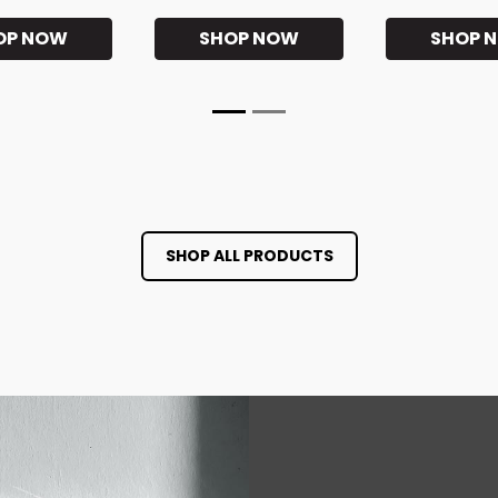
OP NOW
SHOP NOW
SHOP 
SHOP ALL PRODUCTS