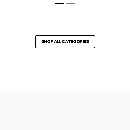
SHOP ALL CATEGORIES