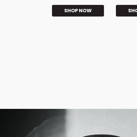
SHOP NOW
SH