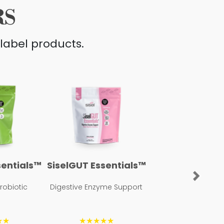
RS
label products.
sentials™
SiselGUT Essentials™
Next
Probiotic
Digestive Enzyme Support
★★
★★★★★