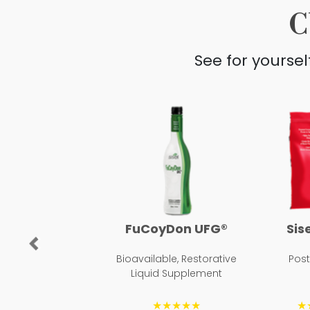
C
See for yourse
FuCoyDon UFG®
Sis
Previous
Bioavailable, Restorative
Pos
Liquid Supplement
★★★★★
★