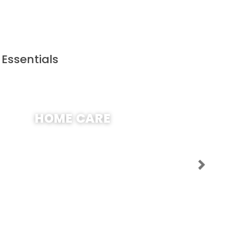
 Essentials
SHOP NOW
HOME CARE
Next