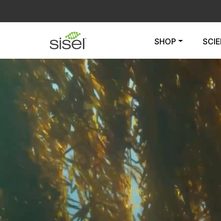
SHOP
SCI