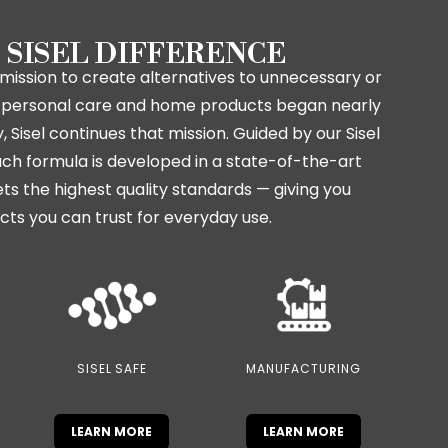
 SISEL DIFFERENCE
mission to create alternatives to unnecessary or
in personal care and home products began nearly
 Sisel continues that mission. Guided by our Sisel
ch formula is developed in a state-of-the-art
ets the highest quality standards — giving you
cts you can trust for everyday use.
SISEL SAFE
MANUFACTURING
LEARN MORE
LEARN MORE