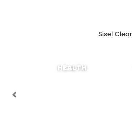
Sisel Clea
SHOP NOW
HEALTH
Previous