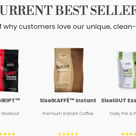
URRENT BEST SELLE
lf why customers love our unique, clean-
elRIPT™
SiselKAFFÉ™ Instant
SiselGUT Es
t Workout
Premium Instant Coffee
Daily Pre & 
★★★★
★★★★★
★★★