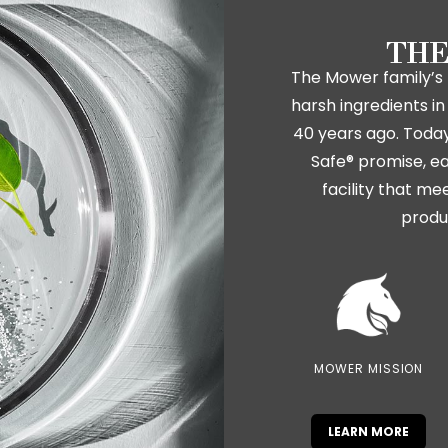
THE
The Mower family’s 
harsh ingredients 
40 years ago. Today,
Safe® promise, ea
facility that me
produ
MOWER MISSION
LEARN MORE