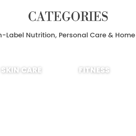
CATEGORIES
n-Label Nutrition, Personal Care & Home
SHOP NOW
SHOP NOW
SKIN CARE
FITNESS