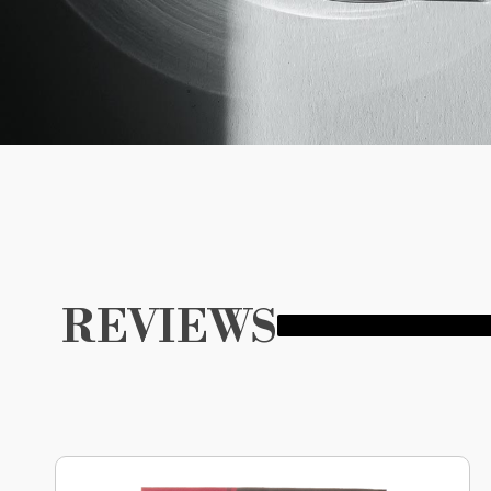
REVIEWS