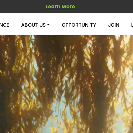
Learn More
ENCE
ABOUT US
OPPORTUNITY
JOIN