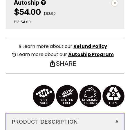
Autoship
$54.00
$62.99
PV: 54.00
Learn more about our
Refund Policy
Learn more about our
Autoship Program
SHARE
ios_share
PRODUCT DESCRIPTION
▾