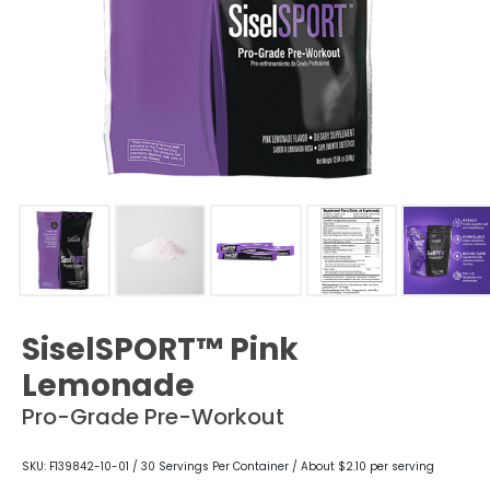
SiselSPORT™ Pink
Lemonade
Pro-Grade Pre-Workout
SKU: F139842-10-01 / 30 Servings Per Container / About $2.10 per serving