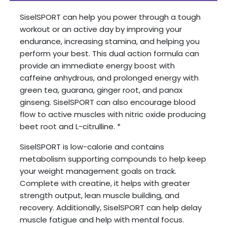
SiselSPORT can help you power through a tough
workout or an active day by improving your
endurance, increasing stamina, and helping you
perform your best. This dual action formula can
provide an immediate energy boost with
caffeine anhydrous, and prolonged energy with
green tea, guarana, ginger root, and panax
ginseng. SiselSPORT can also encourage blood
flow to active muscles with nitric oxide producing
beet root and L-citrulline. *
SiselSPORT is low-calorie and contains
metabolism supporting compounds to help keep
your weight management goals on track.
Complete with creatine, it helps with greater
strength output, lean muscle building, and
recovery. Additionally, SiselSPORT can help delay
muscle fatigue and help with mental focus.