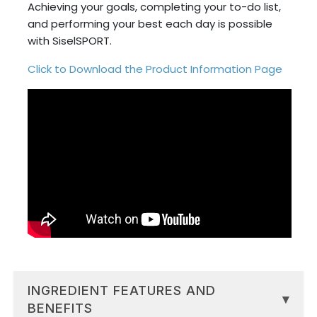
Achieving your goals, completing your to-do list,
and performing your best each day is possible
with SiselSPORT.
Click to Download the Product Information Page
INGREDIENT FEATURES AND
▾
BENEFITS