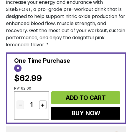
Increase your energy and endurance with
SiselSPORT, a pro-grade pre-workout drink that is
designed to help support nitric oxide production for
enhanced blood flow, muscle strength, and
recovery. Get the most out of your workout, sustain
performance, and enjoy the delightful pink
lemonade flavor. *
One Time Purchase
$62.99
PV: 62.00
ADD TO CART
BUY NOW