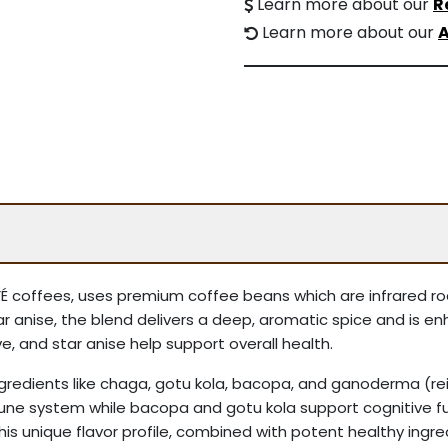
Learn more about our
R
Learn more about our
A
AFFÉ coffees, uses premium coffee beans which are infrared r
ar anise, the blend delivers a deep, aromatic spice and is 
, and star anise help support overall health.
ingredients like chaga, gotu kola, bacopa, and ganoderma 
une system while bacopa and gotu kola support cognitive fun
. This unique flavor profile, combined with potent healthy ingr