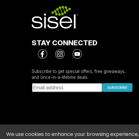
Serving Per Container: 30
Amount Per Serving
Calories
Total Fat
Saturated Fat
STAY CONNECTED
Total Carbohydrate
Total Sugars
Includes 15 g added sugar
Sodium
Subscribe to get special offers, free giveaways,
and once-in-a-lifetime deals.
Proprietary Blend
MCT Oil Powder (Caprylic and Capric Acid 
SUBSCRIBE
and/or Palm Kernel Oil, Tapioca Dextrin),
Boquete Coffee Bean), Chaga (Fruit) Extra
(Herb) Extract, Organic Cardamom (Seed) 
* Percent Daily Values are based on a 2,000 calorie 
** Daily Value (DV) not established
Privacy Policy
•
Terms and Conditions
•
Pol
We use cookies to enhance your browsing experience, t
Other Ingredients:
Organic Evaporated Cane Juice,