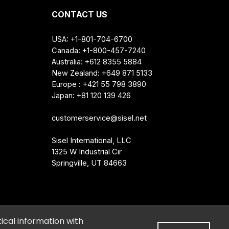
CONTACT US
USA: +1-801-704-6700
Canada: +1-800-457-7240
Australia: +612 8355 5884
New Zealand: +649 871 5133
Europe : +421 55 798 3890
Japan: +81 120 139 426
customerservice@sisel.net
Sisel International, LLC
1325 W Industrial Cir
Springville, UT 84663
e My Personal Information
•
Cookie Preferences
ical information with