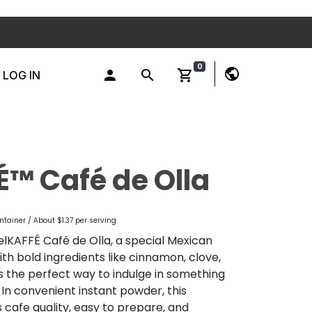
0
public
person
search
shopping_cart
LOG IN
É™ Café de Olla
ntainer / About $1.37 per serving
elKAFFÉ Café de Olla, a special Mexican
th bold ingredients like cinnamon, clove,
 is the perfect way to indulge in something
. In convenient instant powder, this
 cafe quality, easy to prepare, and