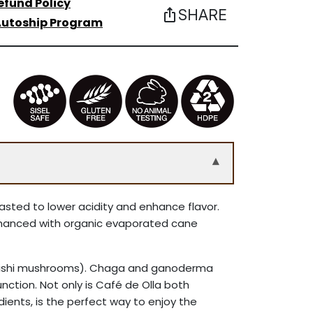
efund Policy
SHARE
ios_share
utoship Program
▾
oasted to lower acidity and enhance flavor.
enhanced with organic evaporated cane
(reishi mushrooms). Chaga and ganoderma
ction. Not only is Café de Olla both
edients, is the perfect way to enjoy the