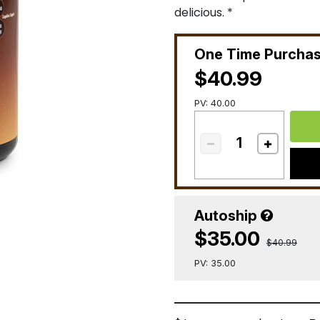
delicious. *
One Time Purcha
$40.99
PV: 40.00
Autoship
$35.00
$40.99
PV: 35.00