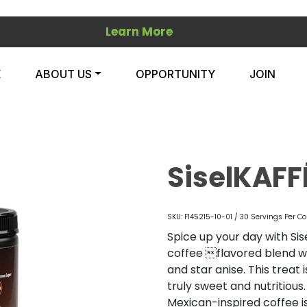
Learn More
E
ABOUT US
OPPORTUNITY
JOIN
SiselKAFF
SKU: F145215-10-01 / 30 Servings Per Co
Spice up your day with Sis
coffee flavored blend wi
and star anise. This treat
truly sweet and nutritious
Mexican-inspired coffee is