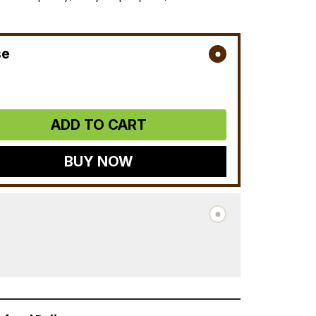
se
ADD TO CART
BUY NOW