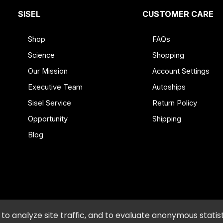
SISEL
CUSTOMER CARE
% DV
80
Shop
FAQs
2 g
2%*
Science
Shopping
2 g
8%*
Our Mission
Account Settings
18 g
2%*
Executive Team
Autoships
15 g
**
30%
Sisel Service
Return Policy
80 mg
3%*
Opportunity
Shipping
7.5 g **
Blog
Triglycerides from Refined Coconut
 Coffee Blend (Coffee Bean, Panama
ct, Gotu Kola (Herb) Extract, Bacopa
(Fruit) Body Powder
diet
icy and Procedures
•
Accessibility
•
Do Not Sell or Shar
o analyze site traffic, and to evaluate anonymous statist
 Natural Flavors, Cinnamon Bark, Sodium Bicarbonate, Clove, Star Anise