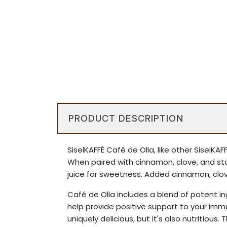
PRODUCT DESCRIPTION
SiselKAFFÉ Café de Olla, like other SiselK
When paired with cinnamon, clove, and st
juice for sweetness. Added cinnamon, clove
Café de Olla includes a blend of potent 
help provide positive support to your imm
uniquely delicious, but it's also nutritious