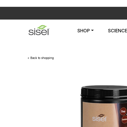
SHOP
SCIENC
< Back to shopping