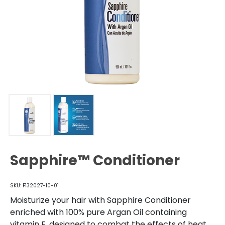
Sapphire™ Conditioner
SKU: F132027-10-01
Moisturize your hair with Sapphire Conditioner
enriched with 100% pure Argan Oil containing
vitamin E, designed to combat the effects of heat,