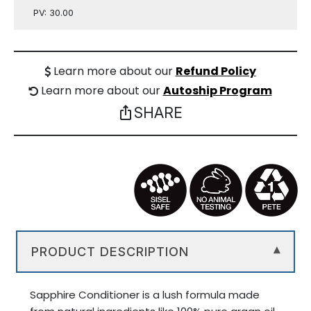
PV: 30.00
Learn more about our
Refund Policy
Learn more about our
Autoship Program
SHARE
ios_share
PRODUCT DESCRIPTION
▾
Sapphire Conditioner is a lush formula made