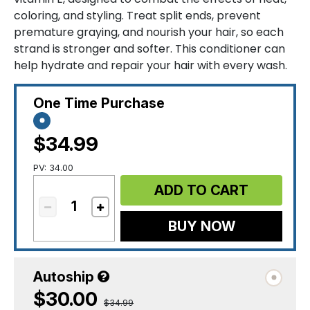
coloring, and styling. Treat split ends, prevent
premature graying, and nourish your hair, so each
strand is stronger and softer. This conditioner can
help hydrate and repair your hair with every wash.
One Time Purchase
$34.99
PV: 34.00
ADD TO CART
BUY NOW
Autoship
$30.00
$34.99