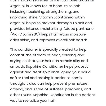
from natural ingredients like 100% pure argan oil.
Argan oil is known for its bene ts to hair
including nourishing, strengthening, and
improving shine. Vitamin Econtained within
argan oil helps to prevent damage to hair and
provides intense moisturizing. Added panthenol
(Pro-Vitamin B5) helps hair retain moisture,
adds shine, and improves overall hair health.
This conditioner is specially created to help
combat the effects of heat, coloring, and
styling so that your hair can remain silky and
smooth. Sapphire Conditioner helps protect
against and treat split ends, giving your hair a
softer feel and making it easier to comb
through. It also can help prevent premature
graying, and is free of sulfates, parabens, and
other toxins. Sapphire Conditioner is the perfect
way to revitalize your hair.