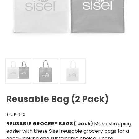
Reusable Bag (2 Pack)
SKU: P146112
REUSABLE GROCERY BAGS ( pack)
Make shopping
easier with these Sisel reusable grocery bags for a
good-looking and sustainable choice. These