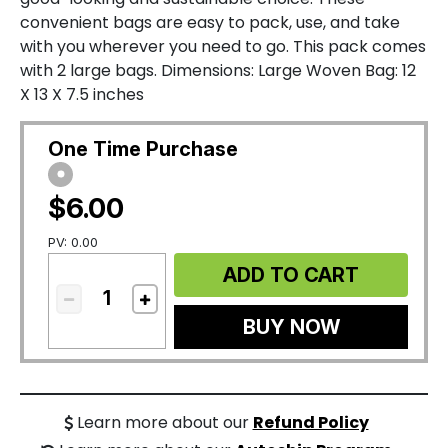
convenient bags are easy to pack, use, and take
with you wherever you need to go. This pack comes
with 2 large bags. Dimensions: Large Woven Bag: 12
X 13 X 7.5 inches
One Time Purchase
$6.00
PV: 0.00
ADD TO CART
BUY NOW
Learn more about our
Refund Policy