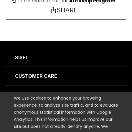
Learn more about our
Autoship Program
SHARE
ios_share
SISEL
CUSTOMER CARE
CONTACT US
We use cookies to enhance your browsing
experience, to analyze site traffic, and to evaluate
anonymous statistical information with Google
STAY CONNECTED
Analytics. This information helps us improve our
site but does not directly identify anyone. We
LEGAL