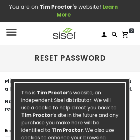
You are on
Tim Proctor's
website!
Learn
More
0
person
search
shopping_cart
RESET PASSWORD
Please enter your email below. We will email you
a link that will allow you to reset your password.
This is
Tim Proctor
’s website, an
independent Sisel distributor. We will
Note: it may take a few minutes for you to
use a cookie to help direct you back to
receive this email.
Tim Proctor
’s site in the future and any
purchase you make here will be
identified to
Tim Proctor
. We also use
Email
cookies to enhance your browsing