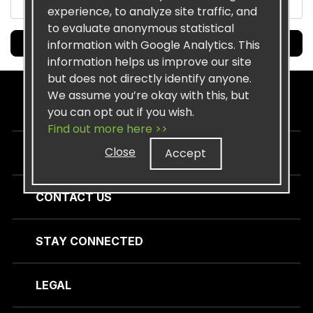
experience, to analyze site traffic, and
to evaluate anonymous statistical
Submit
information with Google Analytics. This
information helps us improve our site
but does not directly identify anyone.
We assume you’re okay with this, but
SISEL
you can opt out if you wish.
Find out more here >>
Close
Accept
CUSTOMER CARE
CONTACT US
STAY CONNECTED
LEGAL