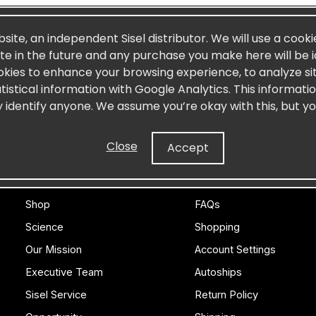
Log In
bsite, an independent Sisel distributor. We will use a cooki
site in the future and any purchase you make here will be i
Create an account
okies to enhance your browsing experience, to analyze site
Forgot Password
stical information with Google Analytics. This informati
y identify anyone. We assume you’re okay with this, but yo
Close
Accept
SISEL
CUSTOMER CARE
Shop
FAQs
Science
Shopping
Our Mission
Account Settings
Executive Team
Autoships
Sisel Service
Return Policy