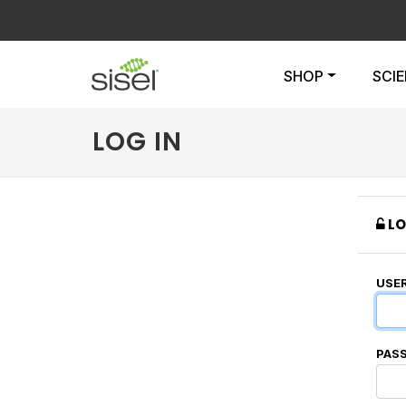
SHOP
SCI
LOG IN
LO
USE
PAS