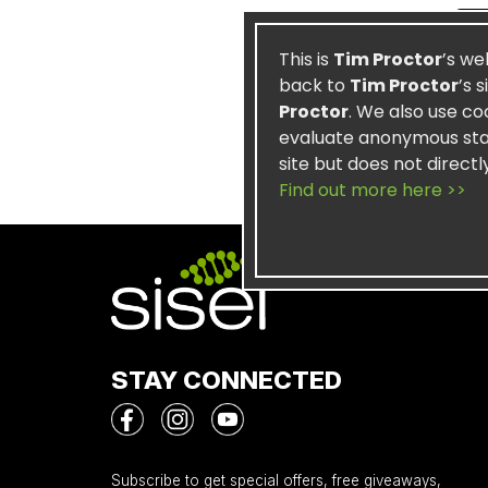
This is
Tim Proctor
’s we
back to
Tim Proctor
’s 
Proctor
. We also use co
evaluate anonymous stati
site but does not directl
Find out more here >>
STAY CONNECTED
Subscribe to get special offers, free giveaways,