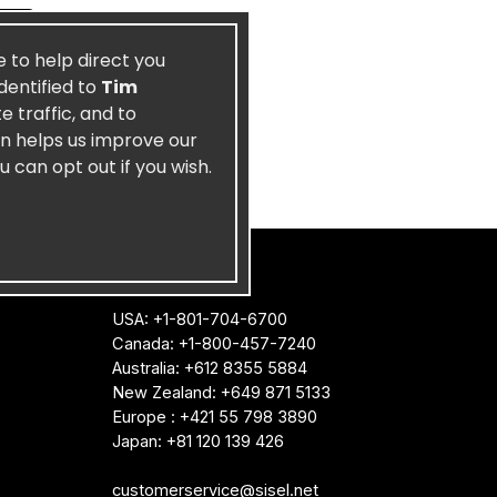
e to help direct you
dentified to
Tim
 traffic, and to
on helps us improve our
u can opt out if you wish.
CONTACT US
USA: +1-801-704-6700
Canada: +1-800-457-7240
Australia: +612 8355 5884
New Zealand: +649 871 5133
Europe : +421 55 798 3890
Japan: +81 120 139 426
customerservice@sisel.net