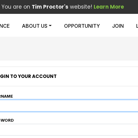
You are on
Tim Proctor's
website!
Learn More
ENCE
ABOUT US
OPPORTUNITY
JOIN
GIN TO YOUR ACCOUNT
RNAME
SWORD