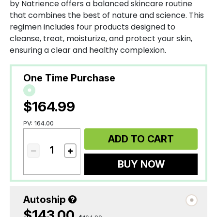
by Natrience offers a balanced skincare routine
that combines the best of nature and science. This
regimen includes four products designed to
cleanse, treat, moisturize, and protect your skin,
ensuring a clear and healthy complexion.
One Time Purchase
$164.99
PV: 164.00
ADD TO CART
BUY NOW
Autoship
$143.00