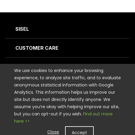
SISEL
CUSTOMER CARE
CONTACT US
We use cookies to enhance your browsing
experience, to analyze site traffic, and to evaluate
anonymous statistical information with Google
STAY CONNECTED
Analytics. This information helps us improve our
site but does not directly identify anyone. We
LEGAL
assume you’re okay with helping improve our site,
but you can opt-out if you wish.
Find out more
here >>
Copyright © 2026 Sisel International, LLC. All rights Reserved.
Close
Accept