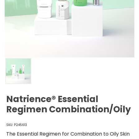
Natrience® Essential
Regimen Combination/Oily
SKU: P245613
The Essential Regimen for Combination to Oily Skin