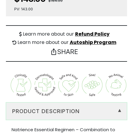
$164.99
PV: 143.00
Learn more about our
Refund Policy
Learn more about our
Autoship Program
SHARE
ios_share
PRODUCT DESCRIPTION
▾
Natrience Essential Regimen – Combination to