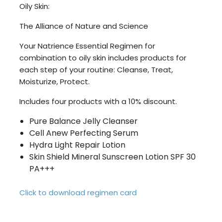
Oily Skin:
The Alliance of Nature and Science
Your Natrience Essential Regimen for
combination to oily skin includes products for
each step of your routine: Cleanse, Treat,
Moisturize, Protect.
Includes four products with a 10% discount.
Pure Balance Jelly Cleanser
Cell Anew Perfecting Serum
Hydra Light Repair Lotion
Skin Shield Mineral Sunscreen Lotion SPF 30
PA+++
Click to download regimen card