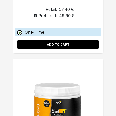
Retail:
57,40 €
Preferred:
49,90 €
One-Time
ADD TO CART