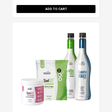
ADD TO CART