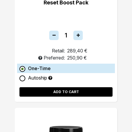
Reset Boost Pack
Retail:
289,40 €
Preferred:
250,90 €
One-Time
Autoship
ADD TO CART