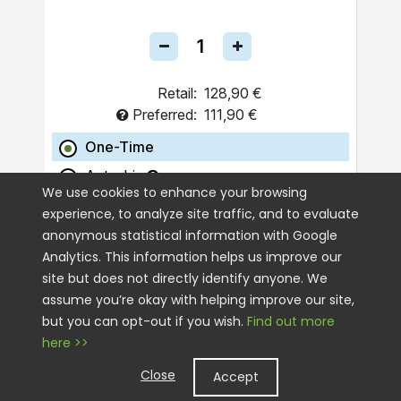
Retail:
128,90 €
Preferred:
111,90 €
One-Time
Autoship
We use cookies to enhance your browsing
experience, to analyze site traffic, and to evaluate
ADD TO CART
anonymous statistical information with Google
Analytics. This information helps us improve our
site but does not directly identify anyone. We
assume you’re okay with helping improve our site,
but you can opt-out if you wish.
Find out more
here >>
Close
Accept