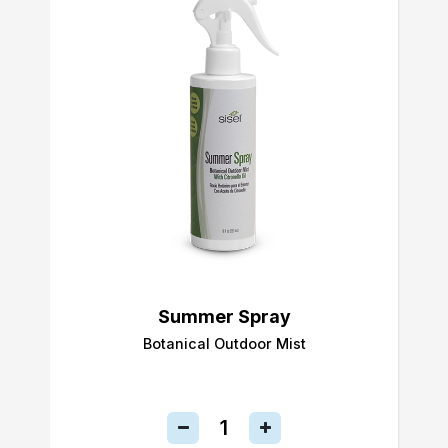
Summer Spray
Botanical Outdoor Mist