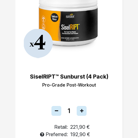
SiselRIPT™ Sunburst (4 Pack)
Pro-Grade Post-Workout
Retail:
221,90 €
Preferred:
192,90 €