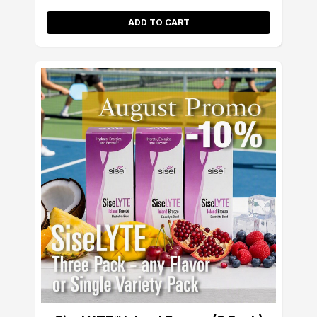
ADD TO CART