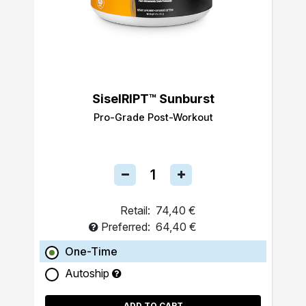
SiselRIPT™ Sunburst
Pro-Grade Post-Workout
Retail:
74,40 €
Preferred:
64,40 €
One-Time
Autoship
ADD TO CART