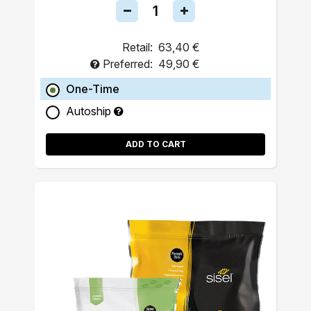
Retail:
63,40 €
Preferred:
49,90 €
One-Time
Autoship
ADD TO CART