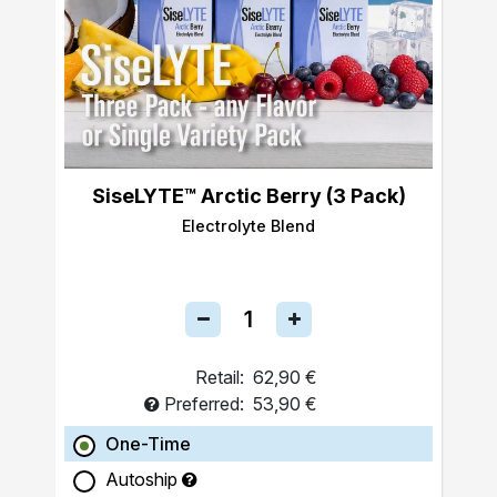
SiseLYTE™ Arctic Berry (3 Pack)
Electrolyte Blend
Retail:
62,90 €
Preferred:
53,90 €
One-Time
Autoship