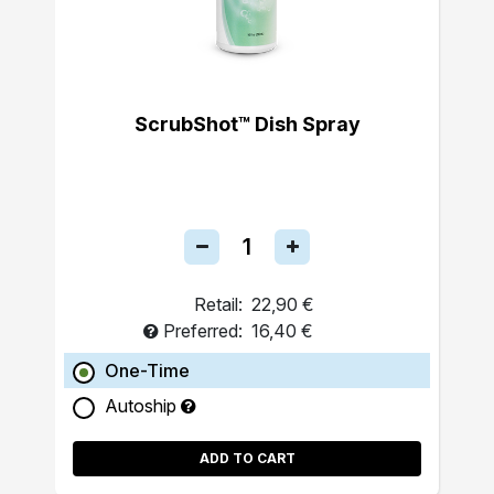
ScrubShot™ Dish Spray
Retail:
22,90 €
Preferred:
16,40 €
One-Time
Autoship
ADD TO CART