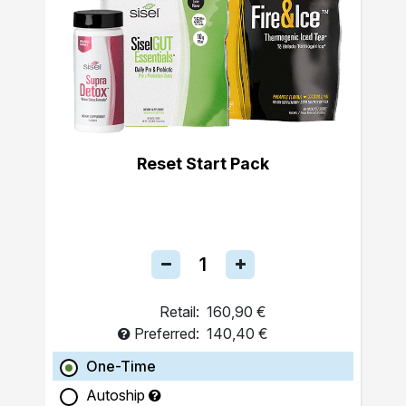
Reset Start Pack
Retail:
160,90 €
Preferred:
140,40 €
One-Time
Autoship