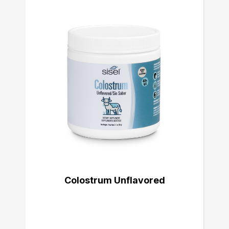
Colostrum Unflavored