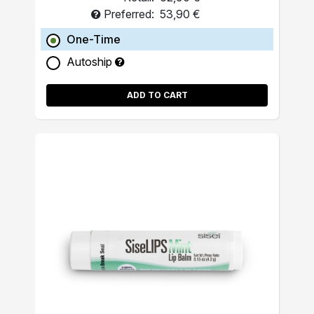
Preferred:
53,90 €
One-Time
Autoship
ADD TO CART