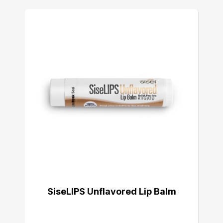
SiseLIPS Unflavored Lip Balm