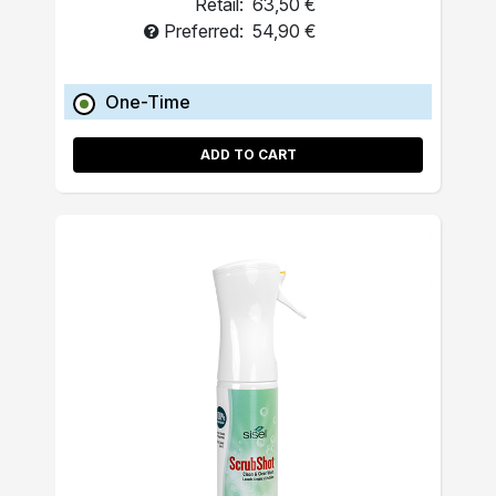
Retail:
63,50 €
Preferred:
54,90 €
One-Time
ADD TO CART