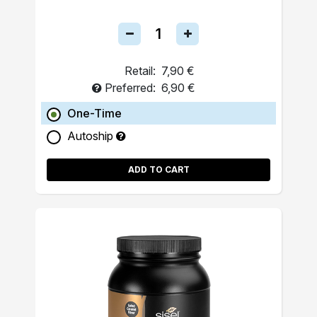
Retail:
7,90 €
Preferred:
6,90 €
One-Time
Autoship
ADD TO CART