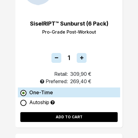
SiselRIPT™ Sunburst (6 Pack)
Pro-Grade Post-Workout
Retail:
309,90 €
Preferred:
269,40 €
One-Time
Autoship
ADD TO CART