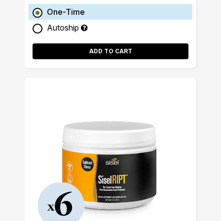
One-Time
Autoship
ADD TO CART