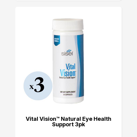
Vital Vision™ Natural Eye Health
Support 3pk