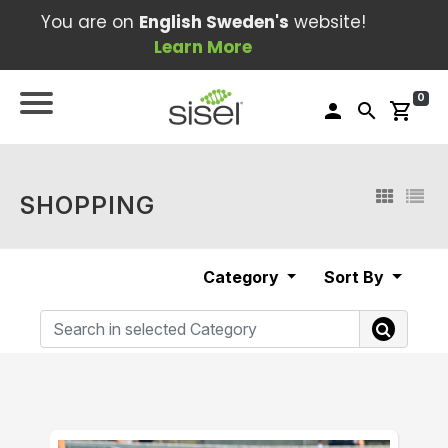
You are on
English Sweden's
website!
Learn More
0
person
search
shopping_cart
SHOPPING
Category
Sort By