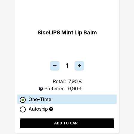
SiseLIPS Mint Lip Balm
Retail:
7,90 €
Preferred:
6,90 €
One-Time
Autoship
ADD TO CART