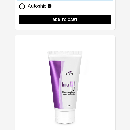
Autoship
ADD TO CART