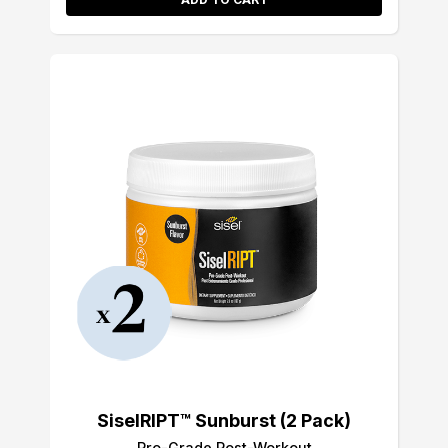
SiselRIPT™ Sunburst (2 Pack)
Pro-Grade Post-Workout