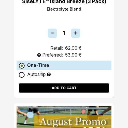
SiseLYTE™ Island Breeze (3 Pack)
Electrolyte Blend
Retail:
62,90 €
Preferred:
53,90 €
One-Time
Autoship
ADD TO CART