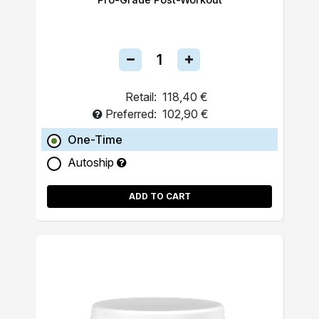
Retail:
118,40 €
Preferred:
102,90 €
One-Time
Autoship
ADD TO CART