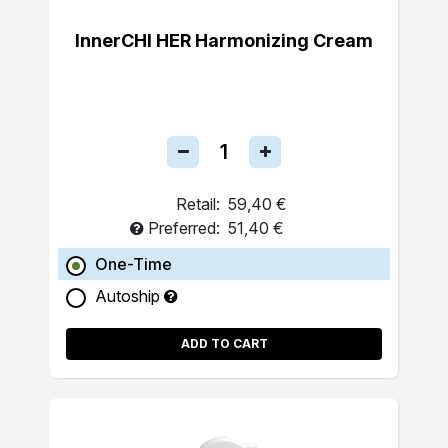
InnerCHI HER Harmonizing Cream
Retail:
59,40 €
Preferred:
51,40 €
One-Time
Autoship
ADD TO CART