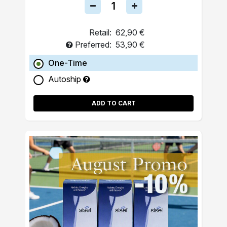
Retail:
62,90 €
Preferred:
53,90 €
One-Time
Autoship
ADD TO CART