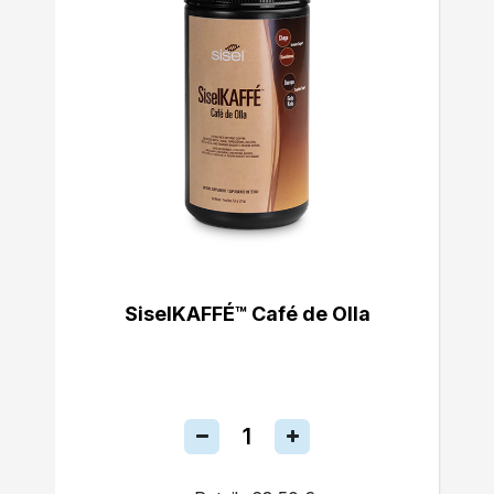
SiselKAFFÉ™ Café de Olla