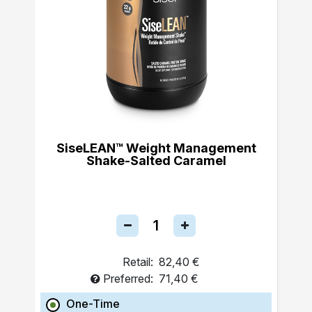
SiseLEAN™ Weight Management
Shake-Salted Caramel
Retail:
82,40 €
Preferred:
71,40 €
One-Time