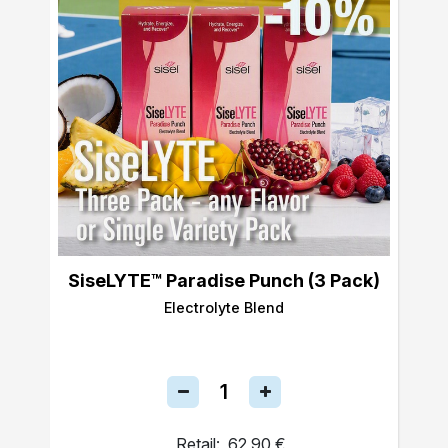
SiseLYTE™ Paradise Punch (3 Pack)
Electrolyte Blend
Retail:
62,90 €