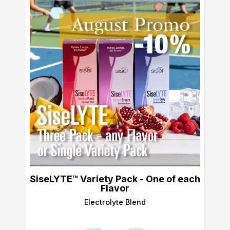
SiseLYTE™ Variety Pack - One of each
Flavor
Electrolyte Blend