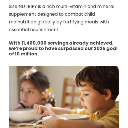
SiselNUTRIFY is a rich multi-vitamin and mineral
supplement designed to combat child
malnutrition globally by fortifying meals with
essential nourishment.
With 11,400,000 servings already achieved,
we’re proud to have surpassed our 2025 goal
of 10 million.