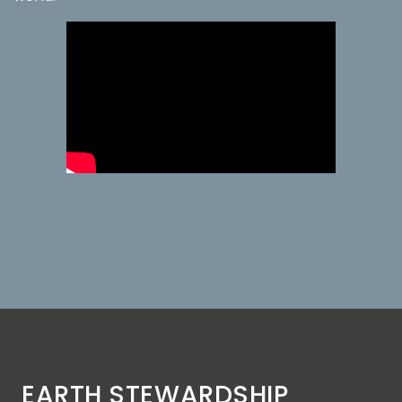
EARTH STEWARDSHIP