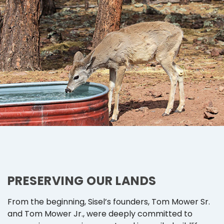
PRESERVING OUR LANDS
From the beginning, Sisel’s founders, Tom Mower Sr.
and Tom Mower Jr., were deeply committed to