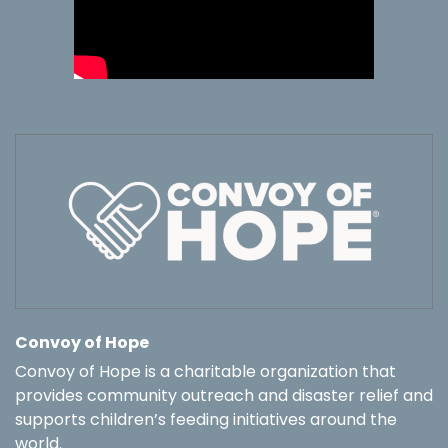
Convoy of Hope
Convoy of Hope is a charitable organization that
provides community outreach and disaster relief and
supports children’s feeding initiatives around the
world.