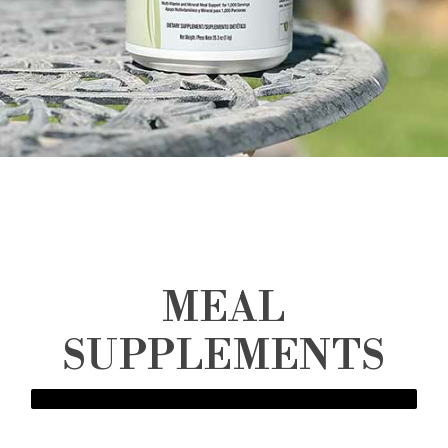
MEAL
SUPPLEMENTS