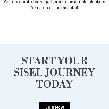
Our corporate team gathered to assemble blankets
for use in a local hospital.
START YOUR
SISEL JOURNEY
TODAY
Join Now