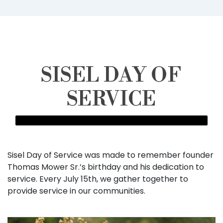
SISEL DAY OF
SERVICE
Sisel Day of Service was made to remember founder
Thomas Mower Sr.’s birthday and his dedication to
service. Every July 15th, we gather together to
provide service in our communities.