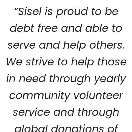
“Sisel is proud to be
debt free and able to
serve and help others.
SISEL SERVICE
We strive to help those
in need through yearly
community volunteer
service and through
global donations of