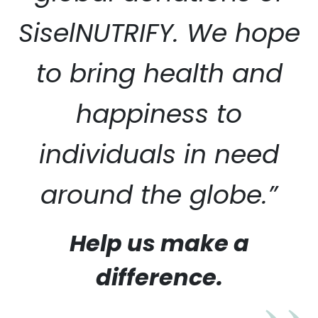
SiselNUTRIFY. We hope
to bring health and
happiness to
individuals in need
around the globe.”
Help us make a
difference.