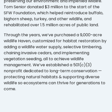
preserving our environment and imperiled wildlife.
Tom Senior donated $3 million to the start of the
SFW Foundation, which helped reintroduce buffalo,
bighorn sheep, turkey, and other wildlife, and
rehabilitated over 1.5 million acres of public land.
Through the years, we’ve purchased a 9,000-acre
wildlife Haven, customized for habitat restoration by
adding a wildlife water supply, selective timbering,
chaining invasive cedars, and implementing
vegetation seeding, all to achieve wildlife
management. We’ve established a 501(c)(3)
nonprofit dedicated to long-term conservation —
protecting natural habitats & supporting diverse
wildlife so ecosystems can thrive for generations to
come.