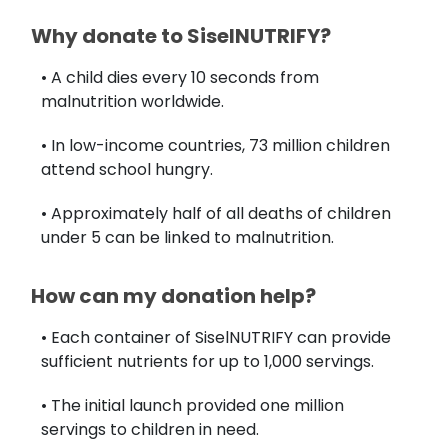
Why donate to SiselNUTRIFY?
• A child dies every 10 seconds from
malnutrition worldwide.
• In low-income countries, 73 million children
attend school hungry.
• Approximately half of all deaths of children
under 5 can be linked to malnutrition.
How can my donation help?
• Each container of SiselNUTRIFY can provide
sufficient nutrients for up to 1,000 servings.
• The initial launch provided one million
servings to children in need.