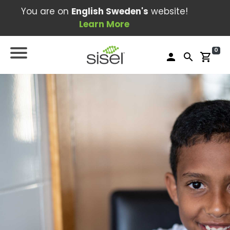
You are on
English Sweden's
website!
Learn More
0
person
search
shopping_cart