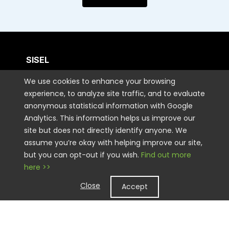
SISEL
We use cookies to enhance your browsing
CUSTOMER CARE
experience, to analyze site traffic, and to evaluate
anonymous statistical information with Google
Analytics. This information helps us improve our
CONTACT US
site but does not directly identify anyone. We
assume you’re okay with helping improve our site,
but you can opt-out if you wish.
Find out more
STAY CONNECTED
here >>
Close
Accept
LEGAL
Copyright © 2026 Sisel International, LLC. All rights Reserved.