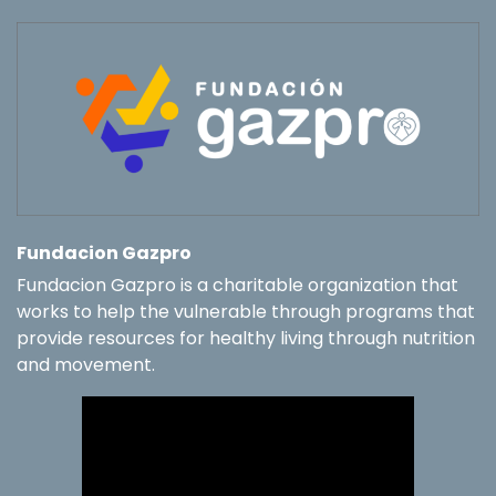
Fundacion Gazpro
Fundacion Gazpro is a charitable organization that
works to help the vulnerable through programs that
provide resources for healthy living through nutrition
and movement.