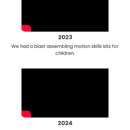
2023
We had a blast assembling motion skills kits for
children.
2024