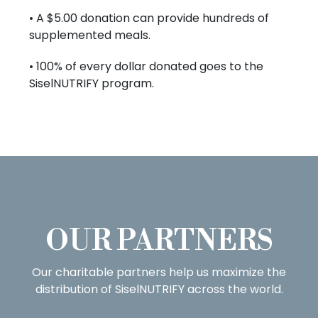
• A $5.00 donation can provide hundreds of
supplemented meals.
• 100% of every dollar donated goes to the
SiselNUTRIFY program.
OUR PARTNERS
Our charitable partners help us maximize the
distribution of SiselNUTRIFY across the world.