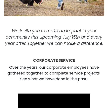
We invite you to make an impact in your
community this upcoming July 15th and every
year after. Together we can make a difference.
CORPORATE SERVICE
Over the years, our corporate employees have
gathered together to complete service projects.
See what we have done in the past!