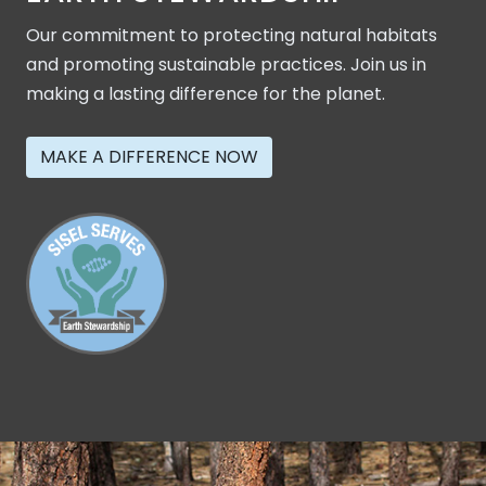
Our commitment to protecting natural habitats
and promoting sustainable practices. Join us in
making a lasting difference for the planet.
MAKE A DIFFERENCE NOW