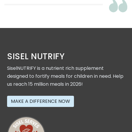
SISEL NUTRIFY
SiselNUTRIFY is a nutrient rich supplement
designed to fortify meals for children in need. Help
us reach 15 million meals in 2026!
MAKE A DIFFERENCE NOW