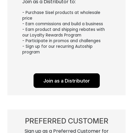
Join as a Distributor to:
- Purchase Sisel products at wholesale
price
- Earn commissions and build a business
- Earn product and shipping rebates with
our Loyalty Rewards Program
- Participate in promos and challenges
- Sign up for our recurring Autoship
program
Join as a Distributor
PREFERRED CUSTOMER
Sign up as a Preferred Customer for