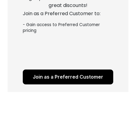
great discounts!
Join as a Preferred Customer to:
- Gain access to Preferred Customer
pricing
Join as a Preferred Customer