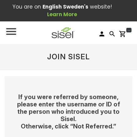
You are on
English Sweden's
website!
Learn More
...
person
search
shopping_cart
JOIN SISEL
If you were referred by someone,
please enter the username or ID of
the person who introduced you to
Sisel.
Otherwise, click “Not Referred.”