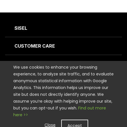
SISEL
CUSTOMER CARE
CONTACT US
We use cookies to enhance your browsing
experience, to analyze site traffic, and to evaluate
anonymous statistical information with Google
STAY CONNECTED
Analytics. This information helps us improve our
site but does not directly identify anyone. We
LEGAL
assume you’re okay with helping improve our site,
but you can opt-out if you wish.
Find out more
here >>
Copyright © 2026 Sisel International, LLC. All rights Reserved.
Close
Accept