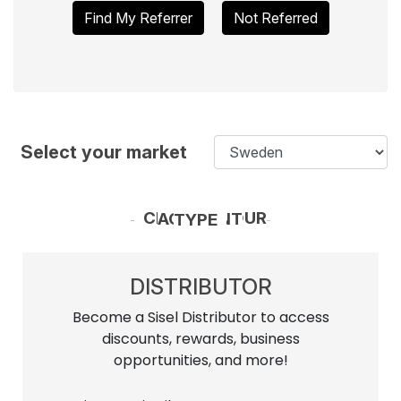
Find My Referrer
Not Referred
Select your market
CHOOSE YOUR ACCOUNT TYPE
DISTRIBUTOR
Become a Sisel Distributor to access
discounts, rewards, business
opportunities, and more!