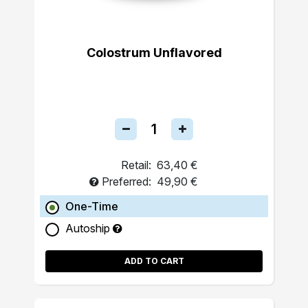
Colostrum Unflavored
Retail:
63,40 €
Preferred:
49,90 €
One-Time
Autoship
ADD TO CART