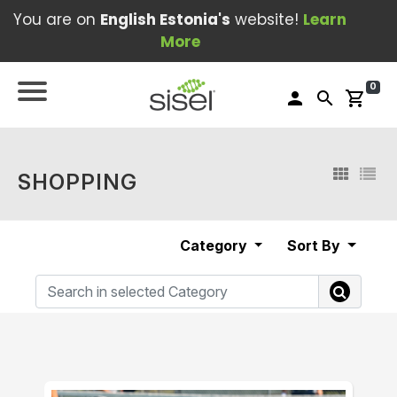
You are on
English Estonia's
website!
Learn
More
0
person
search
shopping_cart
SHOPPING
Category
Sort By