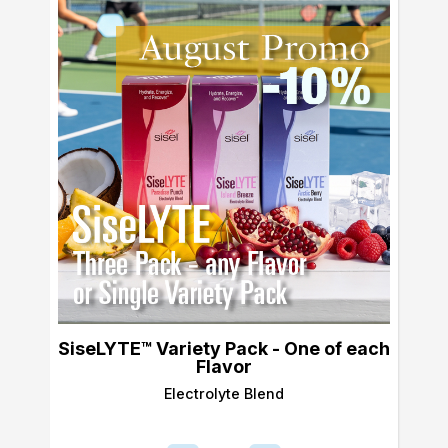
SiseLYTE™ Variety Pack - One of each
Flavor
Electrolyte Blend