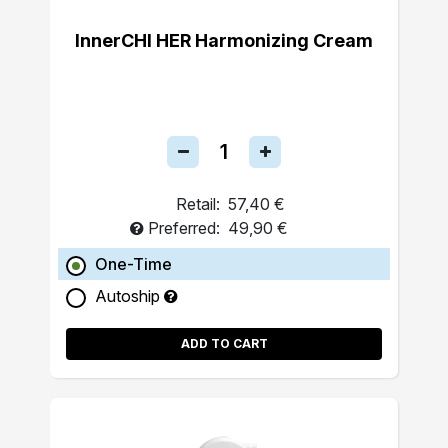
InnerCHI HER Harmonizing Cream
Retail:
57,40 €
Preferred:
49,90 €
One-Time
Autoship
ADD TO CART