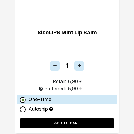
SiseLIPS Mint Lip Balm
Retail:
6,90 €
Preferred:
5,90 €
One-Time
Autoship
ADD TO CART