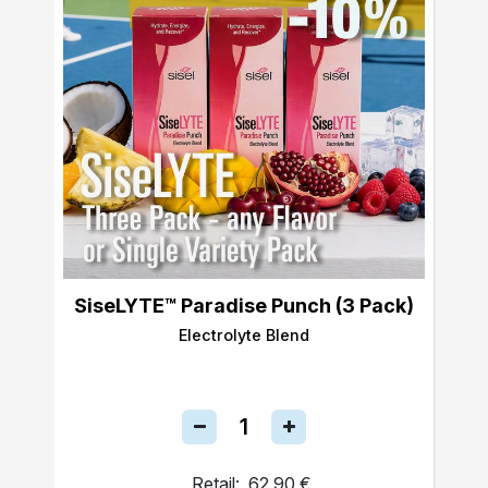
SiseLYTE™ Paradise Punch (3 Pack)
Electrolyte Blend
Retail:
62,90 €