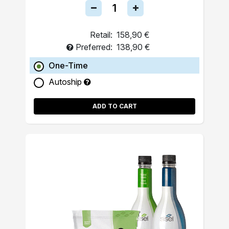
Retail:
158,90 €
Preferred:
138,90 €
One-Time
Autoship
ADD TO CART