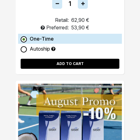
Retail:
62,90 €
Preferred:
53,90 €
One-Time
Autoship
ADD TO CART