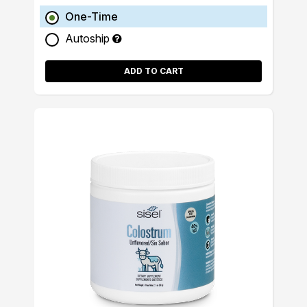
One-Time
Autoship
ADD TO CART