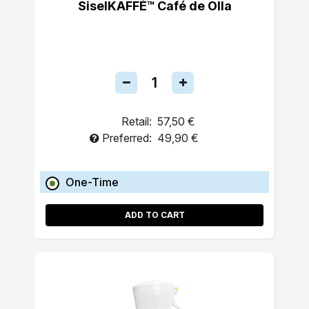
SiselKAFFÉ™ Café de Olla
Retail:
57,50 €
Preferred:
49,90 €
One-Time
ADD TO CART