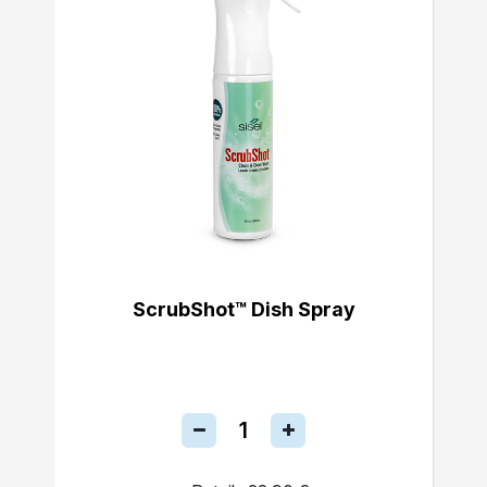
ScrubShot™ Dish Spray