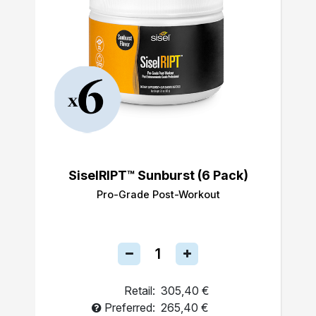
SiselRIPT™ Sunburst (6 Pack)
Pro-Grade Post-Workout
Retail:
305,40 €
Preferred:
265,40 €