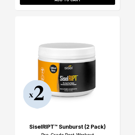
SiselRIPT™ Sunburst (2 Pack)
Pro-Grade Post-Workout