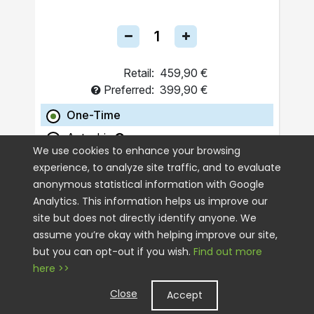
Retail:
459,90 €
Preferred:
399,90 €
One-Time
Autoship
We use cookies to enhance your browsing
experience, to analyze site traffic, and to evaluate
ADD TO CART
anonymous statistical information with Google
Analytics. This information helps us improve our
site but does not directly identify anyone. We
assume you’re okay with helping improve our site,
but you can opt-out if you wish.
Find out more
here >>
Close
Accept