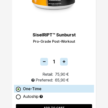
SiselRIPT™ Sunburst
Pro-Grade Post-Workout
Retail:
75,90 €
Preferred:
65,90 €
One-Time
Autoship
ADD TO CART