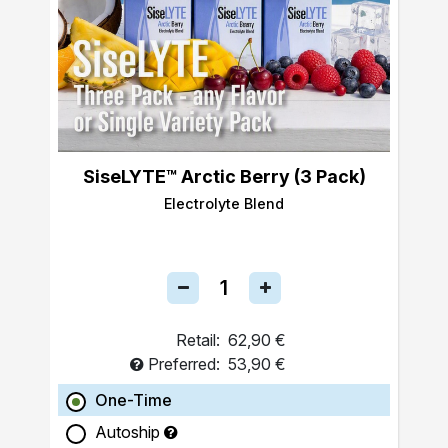
SiseLYTE™ Arctic Berry (3 Pack)
Electrolyte Blend
Retail:
62,90 €
Preferred:
53,90 €
One-Time
Autoship