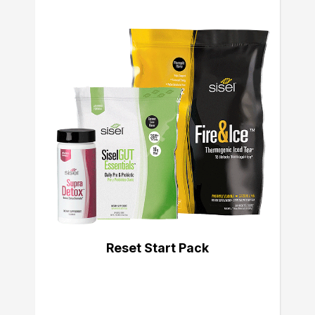
Reset Start Pack