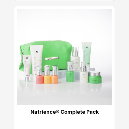
Natrience® Complete Pack