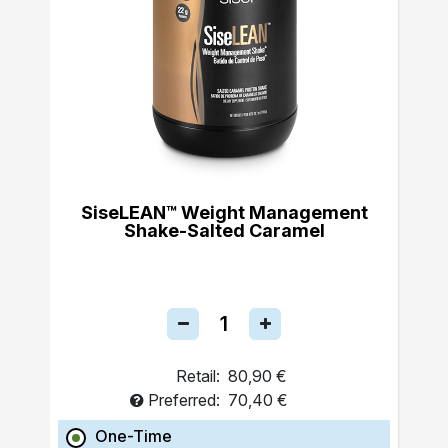
SiseLEAN™ Weight Management
Shake-Salted Caramel
Retail:
80,90 €
Preferred:
70,40 €
One-Time