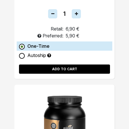
Retail:
6,90 €
Preferred:
5,90 €
One-Time
Autoship
ADD TO CART