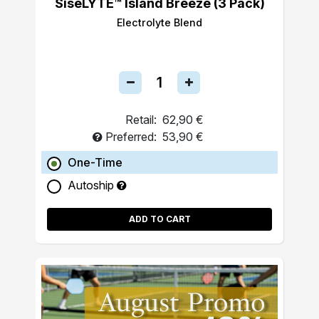
SiseLYTE™ Island Breeze (3 Pack)
Electrolyte Blend
Retail:
62,90 €
Preferred:
53,90 €
One-Time
Autoship
ADD TO CART