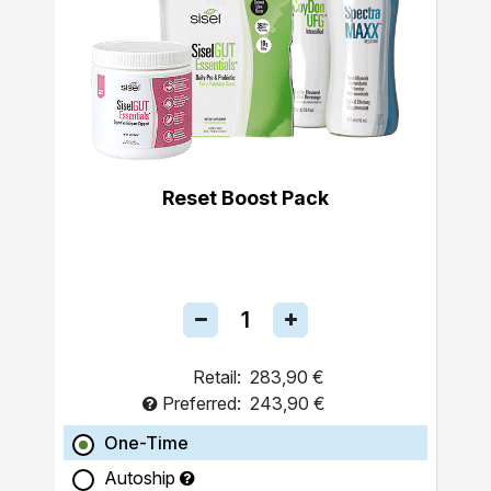
Reset Boost Pack
Retail:
283,90 €
Preferred:
243,90 €
One-Time
Autoship