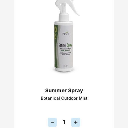
Summer Spray
Botanical Outdoor Mist