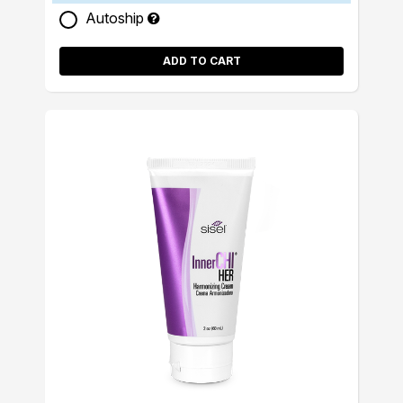
Autoship
ADD TO CART