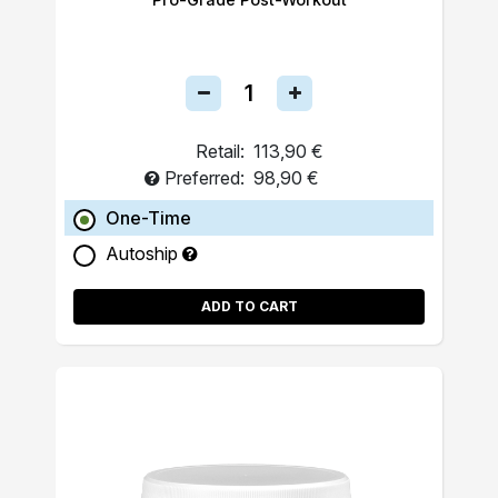
Retail:
113,90 €
Preferred:
98,90 €
One-Time
Autoship
ADD TO CART