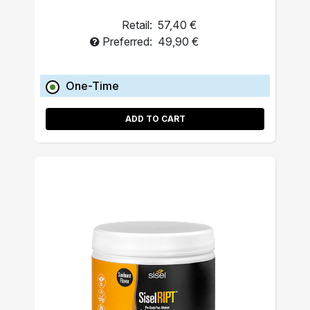
Retail:
57,40 €
Preferred:
49,90 €
One-Time
ADD TO CART