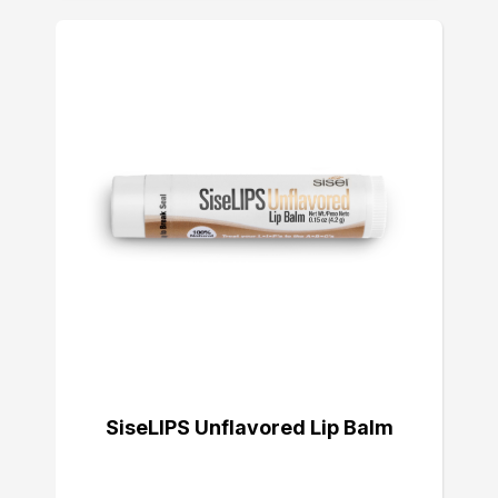
SiseLIPS Unflavored Lip Balm