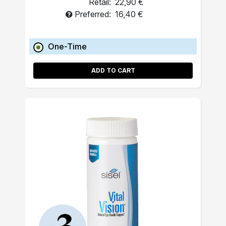
Retail:
22,90 €
Preferred:
16,40 €
One-Time
ADD TO CART