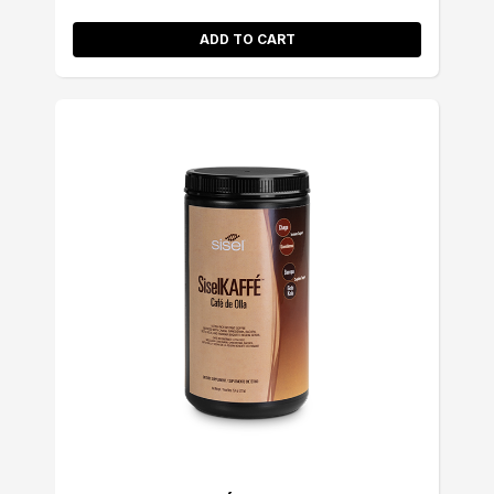
ADD TO CART