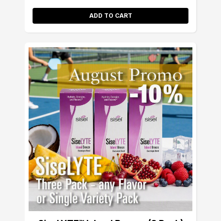
ADD TO CART