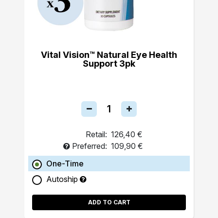
Vital Vision™ Natural Eye Health
Support 3pk
Retail:
126,40 €
Preferred:
109,90 €
One-Time
Autoship
ADD TO CART