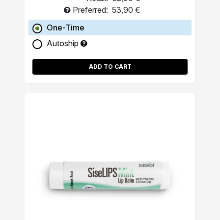
Preferred:
53,90 €
One-Time
Autoship
ADD TO CART