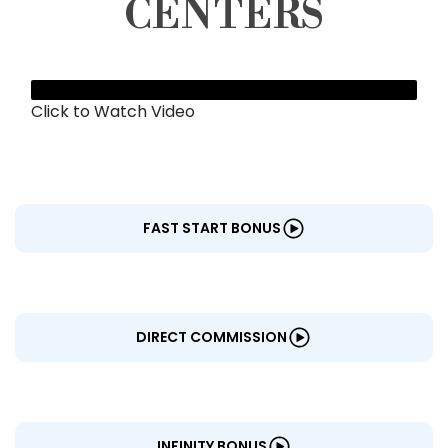
CENTERS
Click to Watch Video
FAST START BONUS
DIRECT COMMISSION
INFINITY BONUS