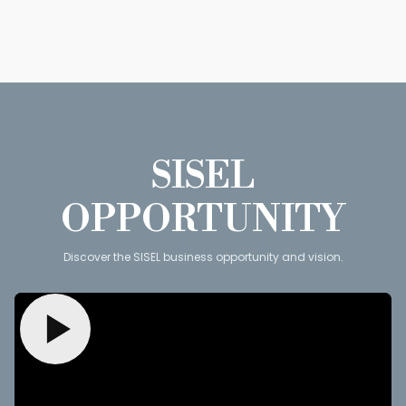
SISEL
OPPORTUNITY
Discover the SISEL business opportunity and vision.