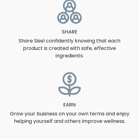
SHARE
Share Sisel confidently knowing that each
product is created with safe, effective
ingredients.
EARN
Grow your business on your own terms and enjoy
helping yourself and others improve wellness.