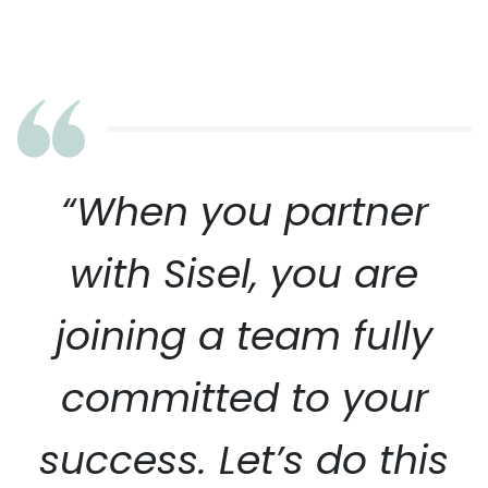
“When you partner
with Sisel, you are
joining a team fully
committed to your
success. Let’s do this