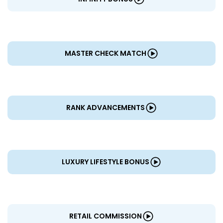
MASTER CHECK MATCH
RANK ADVANCEMENTS
LUXURY LIFESTYLE BONUS
RETAIL COMMISSION