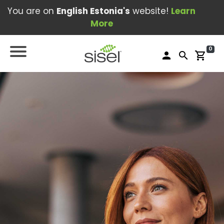
You are on
English Estonia's
website!
Learn
More
0
person
search
shopping_cart