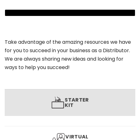
Take advantage of the amazing resources we have
for you to succeed in your business as a Distributor.
We are always sharing new ideas and looking for
ways to help you succeed!
STARTER
KIT
VIRTUAL