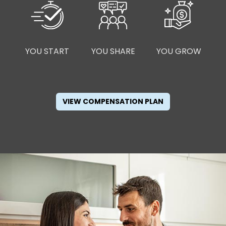
YOU START
YOU SHARE
YOU GROW
VIEW COMPENSATION PLAN