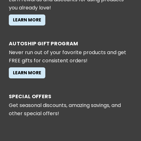
you already love!
LEARN MORE
AUTOSHIP GIFT PROGRAM
Never run out of your favorite products and get
FREE gifts for consistent orders!
LEARN MORE
SPECIAL OFFERS
Get seasonal discounts, amazing savings, and
other special offers!