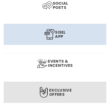
SOCIAL
POSTS
SISEL
APP
EVENTS &
INCENTIVES
EXCLUSIVE
OFFERS