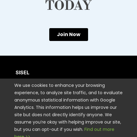
TODAY
Join Now
SISEL
We use cookies to enhance your browsing
CUSTOMER CARE
experience, to analyze site traffic, and to evaluate
anonymous statistical information with Google
Analytics. This information helps us improve our
CONTACT US
site but does not directly identify anyone. We
assume you’re okay with helping improve our site,
but you can opt-out if you wish.
Find out more
STAY CONNECTED
here >>