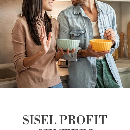
SISEL PROFIT