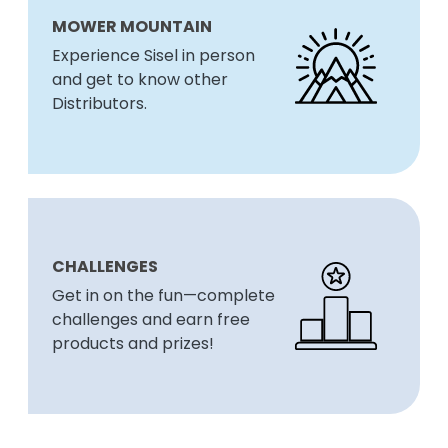
MOWER MOUNTAIN
Experience Sisel in person
and get to know other
Distributors.
CHALLENGES
Get in on the fun—complete
challenges and earn free
products and prizes!