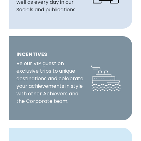
well as every day in our
Socials and publications.
INCENTIVES
Be our VIP guest on
exclusive trips to unique
destinations and celebrate
your achievements in style
with other Achievers and
the Corporate team.