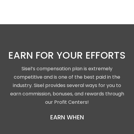
EARN FOR YOUR EFFORTS
Sisel’s compensation plan is extremely
competitive and is one of the best paid in the
industry. Sisel provides several ways for you to
earn commission, bonuses, and rewards through
our Profit Centers!
EARN WHEN