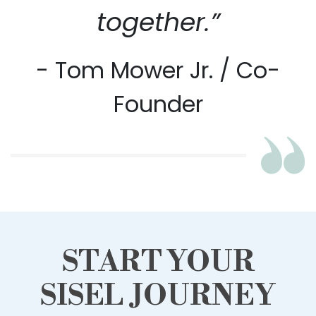
together.”
- Tom Mower Jr. / Co-
Founder
START YOUR
SISEL JOURNEY