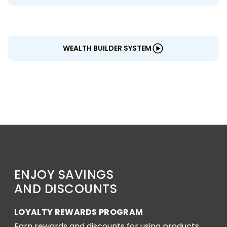
WEALTH BUILDER SYSTEM
ENJOY SAVINGS
AND DISCOUNTS
LOYALTY REWARDS PROGRAM
Earn rewards and discounts for using products