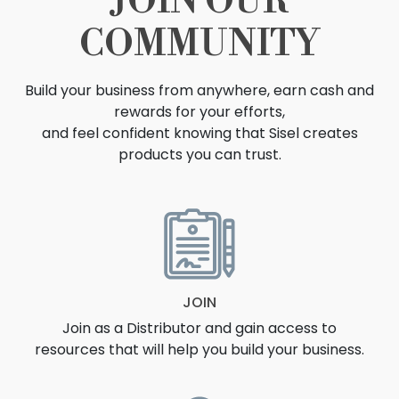
JOIN OUR
COMMUNITY
Build your business from anywhere, earn cash and
rewards for your efforts,
and feel confident knowing that Sisel creates
products you can trust.
OPPORTUNITY
JOIN
Join as a Distributor and gain access to
resources that will help you build your business.