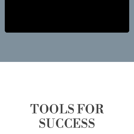
TOOLS FOR
SUCCESS