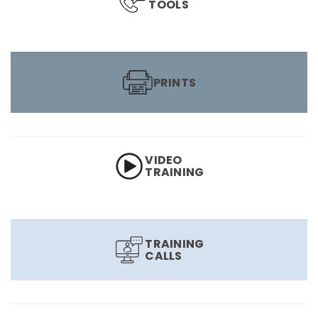
TOOLS
PRINTS
VIDEO
TRAINING
TRAINING
CALLS