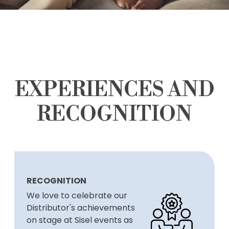
EXPERIENCES AND
RECOGNITION
RECOGNITION
We love to celebrate our
Distributor's achievements
on stage at Sisel events as