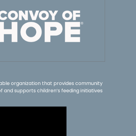
table organization that provides community
f and supports children’s feeding initiatives