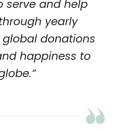
to serve and help
 through yearly
 global donations
 and happiness to
globe.”