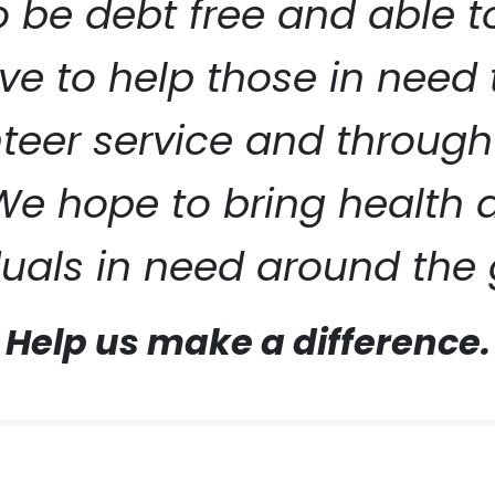
to be debt free and able 
ive to help those in need
eer service and through
ERVICE
 We hope to bring health
duals in need around the 
Help us make a difference.