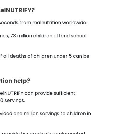
selNUTRIFY?
0 seconds from malnutrition worldwide.
ies, 73 million children attend school
f all deaths of children under 5 can be
ion help?
selNUTRIFY can provide sufficient
00 servings.
ovided one million servings to children in
an provide hundreds of supplemented