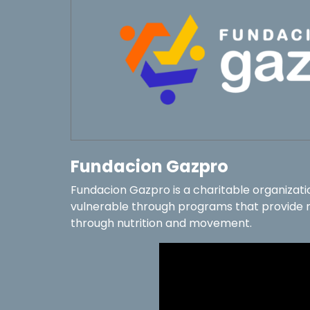
Fundacion Gazpro
Fundacion Gazpro is a charitable organizati
vulnerable through programs that provide re
through nutrition and movement.