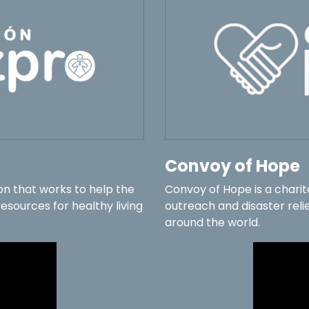
Convoy of Hope
on that works to help the
Convoy of Hope is a chari
sources for healthy living
outreach and disaster relie
around the world.