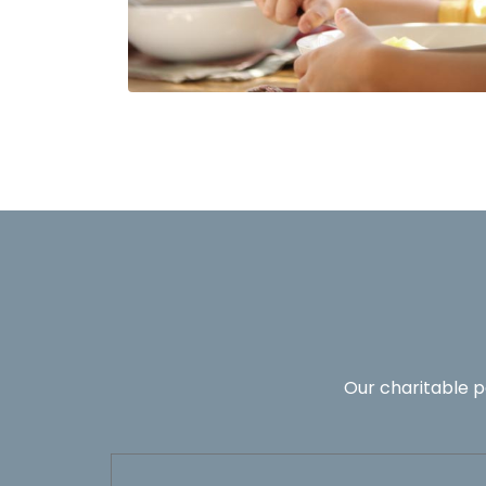
Our charitable p