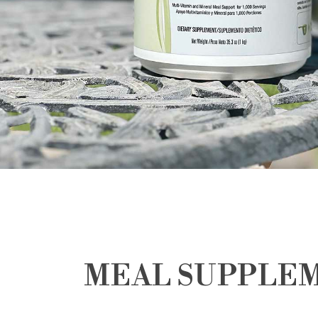
MEAL SUPPLE