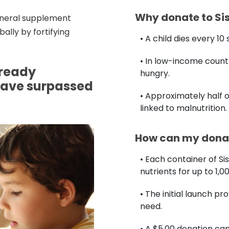
Why donate to Si
mineral supplement
ally by fortifying
• A child dies every 1
• In low-income countr
lready
hungry.
have surpassed
• Approximately half o
linked to malnutrition.
How can my donat
• Each container of Si
nutrients for up to 1,0
• The initial launch pr
need.
• A $5.00 donation c