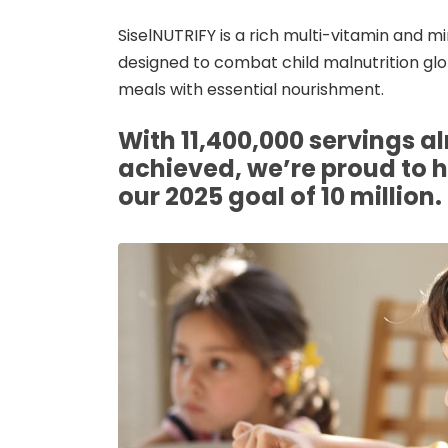
SiselNUTRIFY is a rich multi-vitamin and 
designed to combat child malnutrition glob
meals with essential nourishment.
With 11,400,000 servings a
achieved, we’re proud to 
our 2025 goal of 10 million.