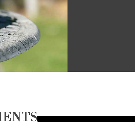
MENTS