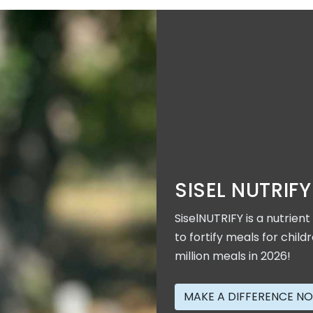
SISEL NUTRIFY
SiselNUTRIFY is a nutrien
to fortify meals for child
million meals in 2026!
MAKE A DIFFERENCE N