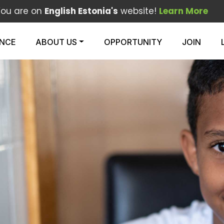
You are on
English Estonia's
website!
Learn More
ENCE
ABOUT US
OPPORTUNITY
JOIN