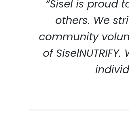
“Sisel is proud 
others. We str
community volunt
SISEL S
of SiselNUTRIFY.
indivi