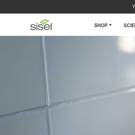
SHOP
SCI