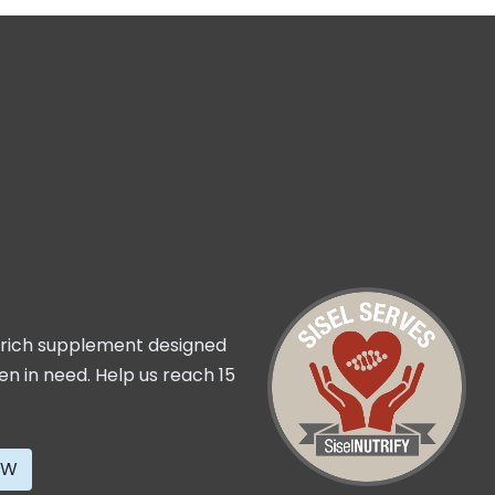
t rich supplement designed
ren in need. Help us reach 15
OW