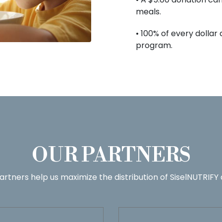
meals.
• 100% of every dollar
program.
OUR PARTNERS
artners help us maximize the distribution of SiselNUTRIFY 