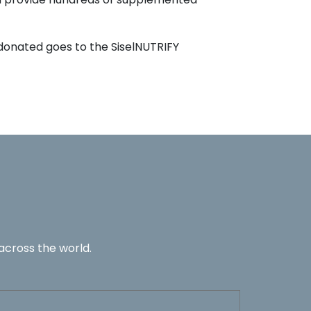
 donated goes to the SiselNUTRIFY
across the world.