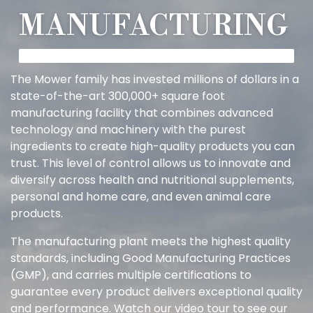
MANUFACTURING
The Mower family has invested millions of dollars in a
state-of-the-art 300,000+ square foot
manufacturing facility that combines advanced
technology and machinery with the purest
ingredients to create high-quality products you can
trust. This level of control allows us to innovate and
diversify across health and nutritional supplements,
personal and home care, and even animal care
products.
The manufacturing plant meets the highest quality
standards, including Good Manufacturing Practices
(GMP), and carries multiple certifications to
guarantee every product delivers exceptional quality
and performance. Watch our video tour to see our