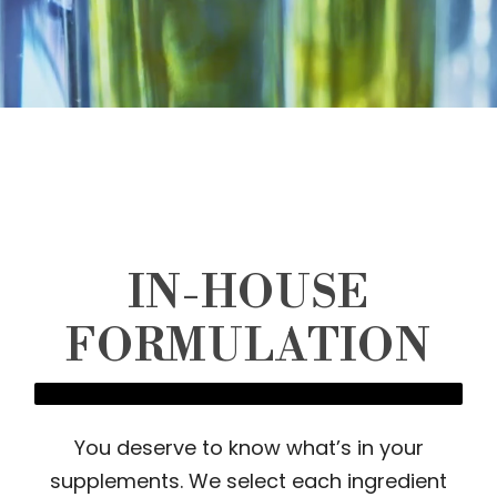
IN-HOUSE
FORMULATION
You deserve to know what’s in your
supplements. We select each ingredient