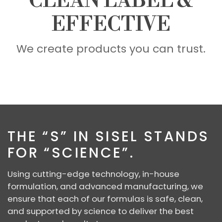
CLEAN LABEL &
EFFECTIVE
We create products you can trust.
SCIENCE
THE “S” IN SISEL STANDS
FOR “SCIENCE”.
Using cutting-edge technology, in-house
formulation, and advanced manufacturing, we
ensure that each of our formulas is safe, clean,
and supported by science to deliver the best