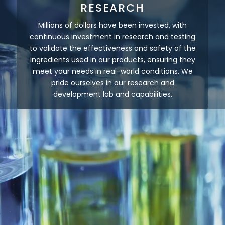
RESEARCH
Millions of dollars have been invested, with
continuous investment in research and testing
to validate the effectiveness and safety of the
ingredients used in our products, ensuring they
meet your needs in real-world conditions. We
pride ourselves in our research and
development lab and capabilities.