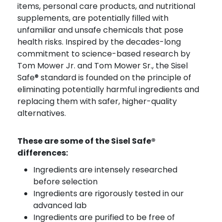
items, personal care products, and nutritional
supplements, are potentially filled with
unfamiliar and unsafe chemicals that pose
health risks. Inspired by the decades-long
commitment to science-based research by
Tom Mower Jr. and Tom Mower Sr., the Sisel
Safe® standard is founded on the principle of
eliminating potentially harmful ingredients and
replacing them with safer, higher-quality
alternatives.
These are some of the Sisel Safe®
differences:
Ingredients are intensely researched
before selection
Ingredients are rigorously tested in our
advanced lab
Ingredients are purified to be free of