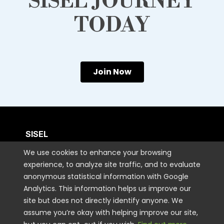
SISEL JOURNEY
TODAY
Join Now
SISEL
We use cookies to enhance your browsing
experience, to analyze site traffic, and to evaluate
CUSTOMER CARE
anonymous statistical information with Google
Analytics. This information helps us improve our
CONTACT US
site but does not directly identify anyone. We
assume you’re okay with helping improve our site,