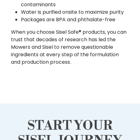
contaminants
Water is purified onsite to maximize purity
Packages are BPA and phthalate-free
When you choose Sisel Safe® products, you can
trust that decades of research has led the
Mowers and Sisel to remove questionable
ingredients at every step of the formulation
and production process.
START YOUR