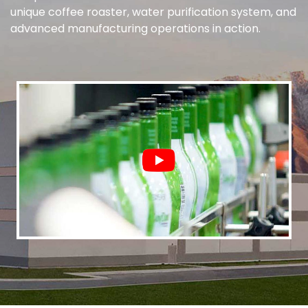
unique coffee roaster, water purification system, and
advanced manufacturing operations in action.