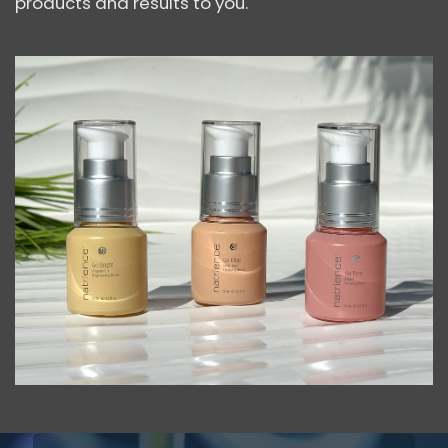
products and results to you.