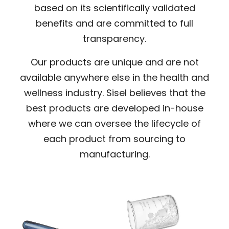
based on its scientifically validated
benefits and are committed to full
transparency.
Our products are unique and are not
available anywhere else in the health and
wellness industry. Sisel believes that the
best products are developed in-house
where we can oversee the lifecycle of
each product from sourcing to
manufacturing.