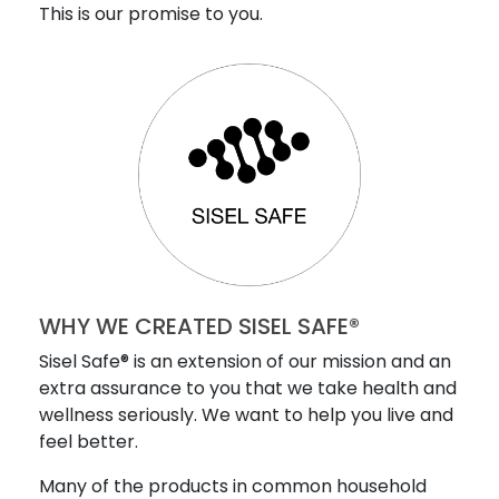
This is our promise to you.
WHY WE CREATED SISEL SAFE®
Sisel Safe® is an extension of our mission and an
extra assurance to you that we take health and
wellness seriously. We want to help you live and
feel better.
Many of the products in common household