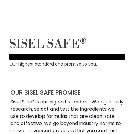
SISEL SAFE®
Our highest standard and promise to you.
OUR SISEL SAFE PROMISE
Sisel Safe® is our highest standard. We rigorously
research, select and test the ingredients we
use to develop formulas that are clean, safe,
and effective. We go beyond industry norms to
deliver advanced products that you can trust.