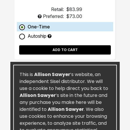
Retail:
$83.99
Preferred:
$73.00
One-Time
Autoship
ADD TO CART
This is
Allison Sawyer
’s website, an
independent Sisel distributor. We will
use a cookie to help direct you back to
Allison Sawyer
’s site in the future and
any purchase you make here will be
identified to
Allison Sawyer
. We also
use cookies to enhance your browsing
experience, to analyze site traffic, and