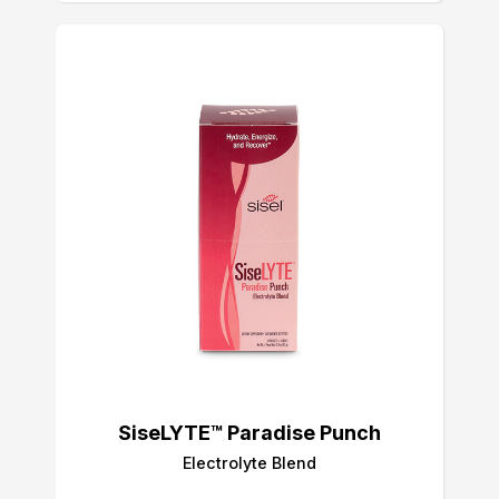
SiseLYTE™ Paradise Punch
Electrolyte Blend