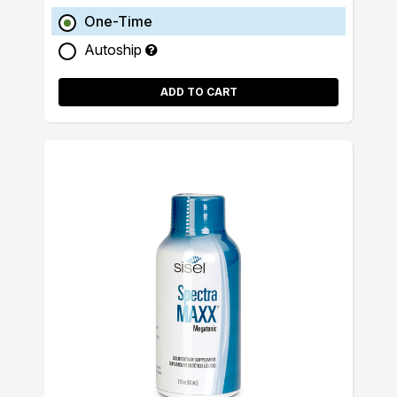
One-Time
Autoship
ADD TO CART