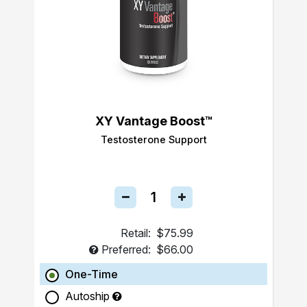
XY Vantage Boost™
Testosterone Support
Retail:
$75.99
Preferred:
$66.00
One-Time
Autoship