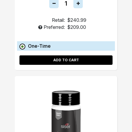
Retail:
$240.99
Preferred:
$209.00
One-Time
ADD TO CART