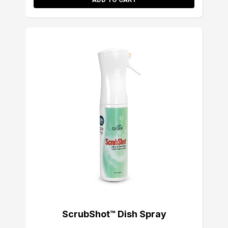
ScrubShot™ Dish Spray