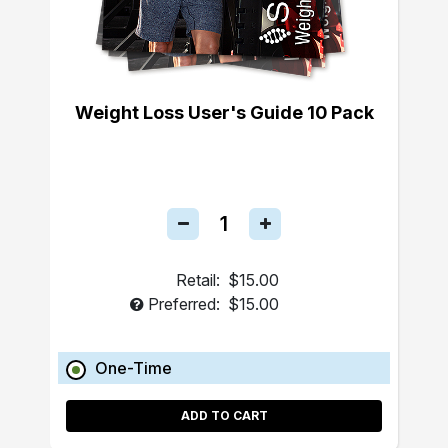
Weight Loss User's Guide 10 Pack
Retail:
$15.00
Preferred:
$15.00
One-Time
ADD TO CART