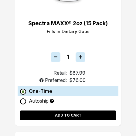
Spectra MAXX® 2oz (15 Pack)
Fills in Dietary Gaps
Retail:
$87.99
Preferred:
$76.00
One-Time
Autoship
ADD TO CART