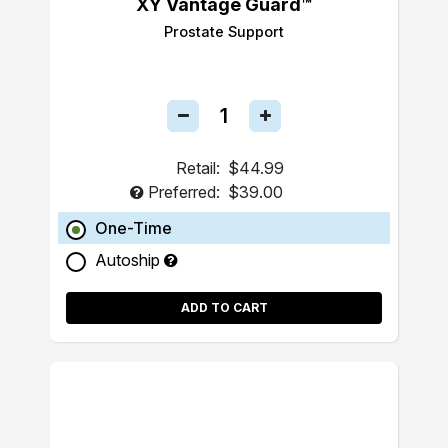
XY Vantage Guard™
Prostate Support
Retail:
$44.99
Preferred:
$39.00
One-Time
Autoship
ADD TO CART