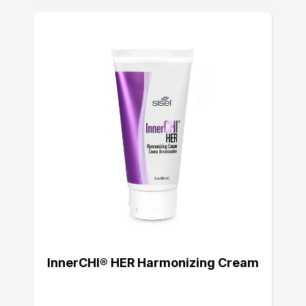
InnerCHI® HER Harmonizing Cream