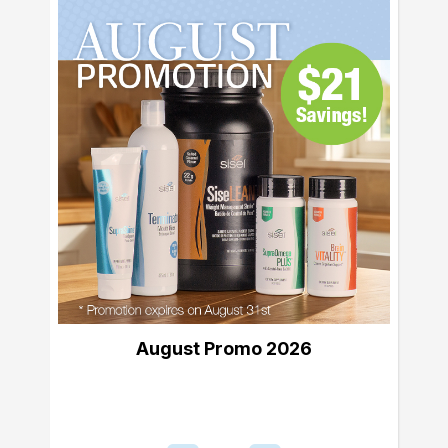
August Promo 2026