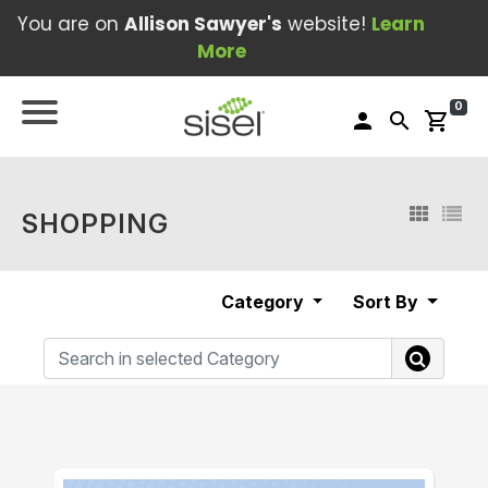
You are on
Allison Sawyer's
website!
Learn
More
0
person
search
shopping_cart
SHOPPING
Category
Sort By