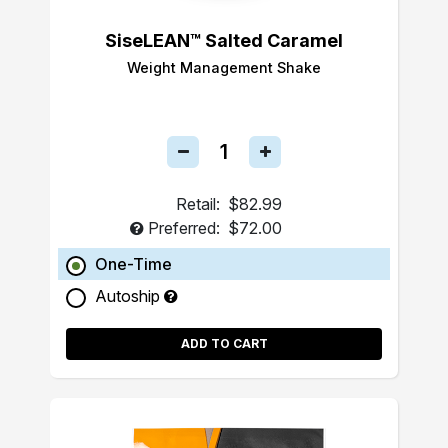
SiseLEAN™ Salted Caramel
Weight Management Shake
Retail:
$82.99
Preferred:
$72.00
One-Time
Autoship
ADD TO CART