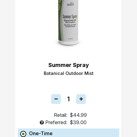
Summer Spray
Botanical Outdoor Mist
Retail:
$44.99
Preferred:
$39.00
One-Time