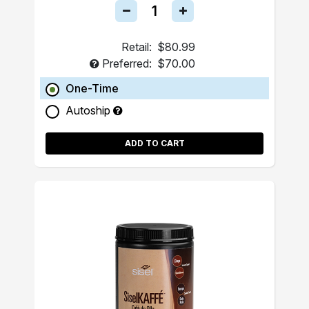
Retail:
$80.99
Preferred:
$70.00
One-Time
Autoship
ADD TO CART