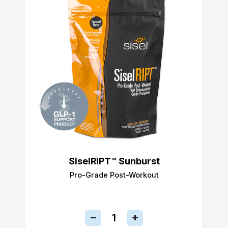
SiselRIPT™ Sunburst
Pro-Grade Post-Workout