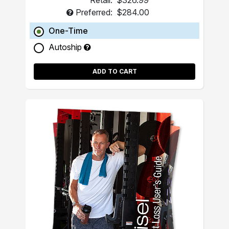
Retail:
$326.99
Preferred:
$284.00
One-Time
Autoship
ADD TO CART