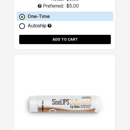
Preferred:
$5.00
One-Time
Autoship
ADD TO CART