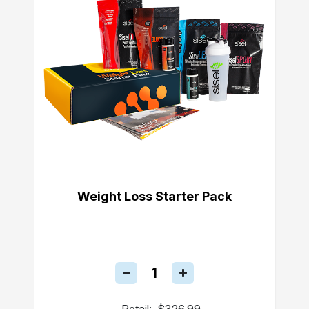
Weight Loss Starter Pack