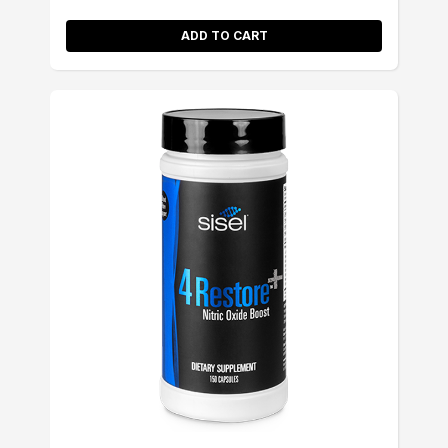
ADD TO CART