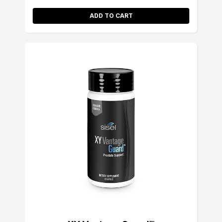
ADD TO CART