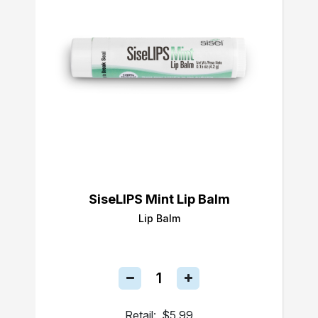
SiseLIPS Mint Lip Balm
Lip Balm
Retail:
$5.99