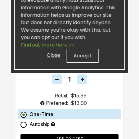
to evaluate anonymous statistical
information with Google Analytics. This
information helps us improve our site
but does not directly identify anyone.
We assume you’re okay with this, but
you can opt out if you wish.
Find out more here >>
SiselSilver™ Bar Soap
Close
Accept
Retail:
$15.99
Preferred:
$13.00
One-Time
Autoship
ADD TO CART