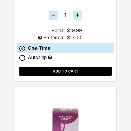
Retail:
$19.99
Preferred:
$17.00
One-Time
Autoship
ADD TO CART