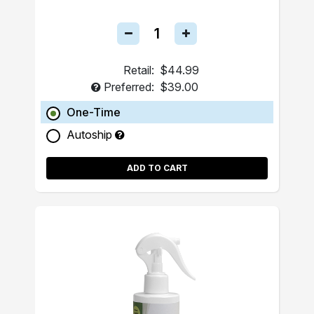
Retail:
$44.99
Preferred:
$39.00
One-Time
Autoship
ADD TO CART