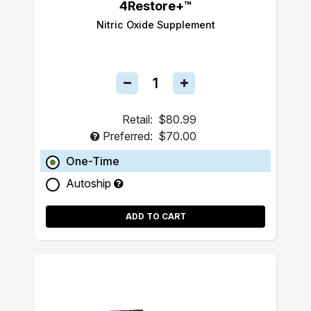
4Restore+™
Nitric Oxide Supplement
Retail:
$80.99
Preferred:
$70.00
One-Time
Autoship
ADD TO CART