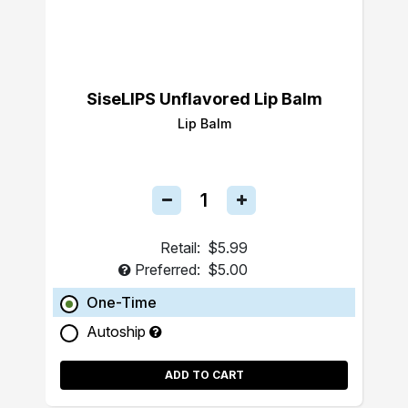
SiseLIPS Unflavored Lip Balm
Lip Balm
Retail:
$5.99
Preferred:
$5.00
One-Time
Autoship
ADD TO CART