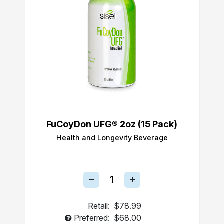
FuCoyDon UFG® 2oz (15 Pack)
Health and Longevity Beverage
Retail:
$78.99
Preferred:
$68.00