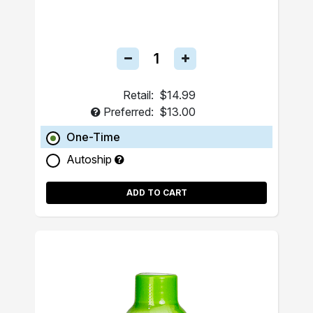
Retail:
$14.99
Preferred:
$13.00
One-Time
Autoship
ADD TO CART