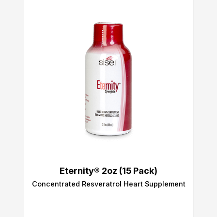
Eternity® 2oz (15 Pack)
Concentrated Resveratrol Heart Supplement