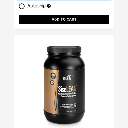
Autoship
ADD TO CART