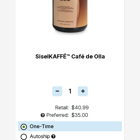
SiselKAFFÉ™ Café de Olla
Retail:
$40.99
Preferred:
$35.00
One-Time
Autoship