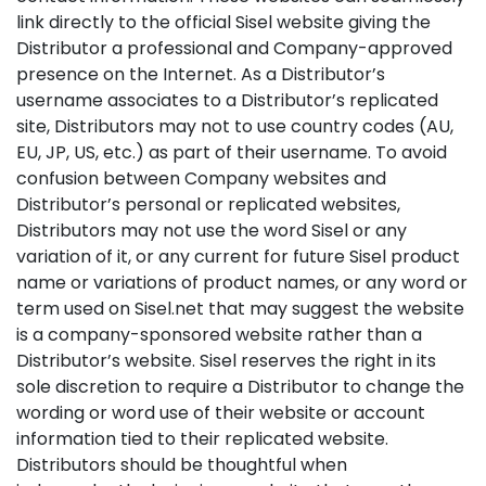
link directly to the official Sisel website giving the
Distributor a professional and Company-approved
presence on the Internet. As a Distributor’s
username associates to a Distributor’s replicated
site, Distributors may not to use country codes (AU,
EU, JP, US, etc.) as part of their username. To avoid
confusion between Company websites and
Distributor’s personal or replicated websites,
Distributors may not use the word Sisel or any
variation of it, or any current for future Sisel product
name or variations of product names, or any word or
term used on Sisel.net that may suggest the website
is a company-sponsored website rather than a
Distributor’s website. Sisel reserves the right in its
sole discretion to require a Distributor to change the
wording or word use of their website or account
information tied to their replicated website.
Distributors should be thoughtful when