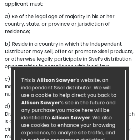
applicant must:
a) Be of the legal age of majority in his or her
country, state, or province or jurisdiction of
residence;
b) Reside in a country in which the Independent
Distributor may sell, offer or promote Sisel products,
or otherwise legally participate in Sisel’s distribution
opportunities in compliance with local law;
c) Have a valid Social Security number, Social
This is
Allison Sawyer
’s website, an
Insurance number, Tax ID, or other national ID
independent Sisel distributor. We will
number;
use a cookie to help direct you back to
Allison Sawyer
’s site in the future and
d) Submit a properly completed and signed
any purchase you make here will be
Distributor Application and Agreement to Sisel which
identified to
Allison Sawyer
. We also
is accepted by Sisel. Applicants are not to
use cookies to enhance your browsing
circumvent these policies by using an alias, a family
experience, to analyze site traffic, and
member or friend’s name, a fictitious name or