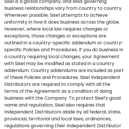
Sisel is a global company, and laws governing
business relationships vary from country to country.
Whenever possible, Sisel attempts to achieve
uniformity in how it does business across the globe.
However, where local law requires changes or
exceptions, those changes or exceptions are
outlined in a country-specific addendum or country-
specific Policies and Procedures. If you do business in
a country requiring local changes, your Agreement
with Sisel may be modified as stated in a country
addendum. Country addendums are included as part
of these Policies and Procedures. Sisel Independent
Distributors are required to comply with all the
terms of the Agreement as a condition of doing
business with the Company. To protect Sisel’s good
name and reputation, Sisel also requires that
Independent Distributors abide by all federal, state,
provincial, territorial and local laws, ordinances,
regulations governing their Independent Distributor