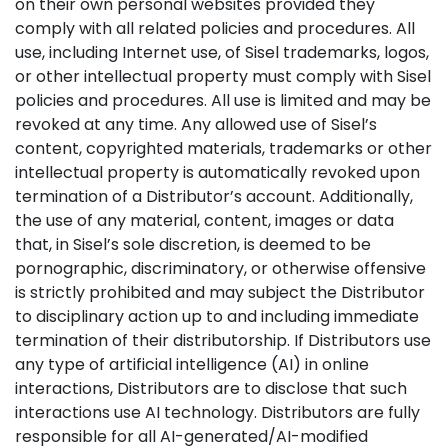
on their own personal websites provided they
comply with all related policies and procedures. All
use, including Internet use, of Sisel trademarks, logos,
or other intellectual property must comply with Sisel
policies and procedures. All use is limited and may be
revoked at any time. Any allowed use of Sisel’s
content, copyrighted materials, trademarks or other
intellectual property is automatically revoked upon
termination of a Distributor’s account. Additionally,
the use of any material, content, images or data
that, in Sisel’s sole discretion, is deemed to be
pornographic, discriminatory, or otherwise offensive
is strictly prohibited and may subject the Distributor
to disciplinary action up to and including immediate
termination of their distributorship. If Distributors use
any type of artificial intelligence (AI) in online
interactions, Distributors are to disclose that such
interactions use AI technology. Distributors are fully
responsible for all AI-generated/AI-modified