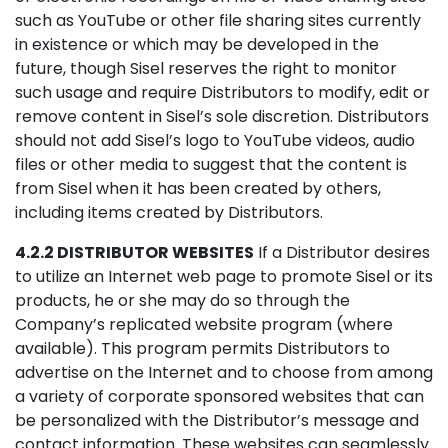
such as YouTube or other file sharing sites currently
in existence or which may be developed in the
future, though Sisel reserves the right to monitor
such usage and require Distributors to modify, edit or
remove content in Sisel’s sole discretion. Distributors
should not add Sisel’s logo to YouTube videos, audio
files or other media to suggest that the content is
from Sisel when it has been created by others,
including items created by Distributors.
4.2.2 DISTRIBUTOR WEBSITES
If a Distributor desires
to utilize an Internet web page to promote Sisel or its
products, he or she may do so through the
Company’s replicated website program (where
available). This program permits Distributors to
advertise on the Internet and to choose from among
a variety of corporate sponsored websites that can
be personalized with the Distributor’s message and
contact information. These websites can seamlessly