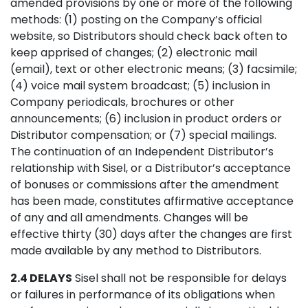
amended provisions by one or more of the following
methods: (1) posting on the Company’s official
website, so Distributors should check back often to
keep apprised of changes; (2) electronic mail
(email), text or other electronic means; (3) facsimile;
(4) voice mail system broadcast; (5) inclusion in
Company periodicals, brochures or other
announcements; (6) inclusion in product orders or
Distributor compensation; or (7) special mailings.
The continuation of an Independent Distributor’s
relationship with Sisel, or a Distributor’s acceptance
of bonuses or commissions after the amendment
has been made, constitutes affirmative acceptance
of any and all amendments. Changes will be
effective thirty (30) days after the changes are first
made available by any method to Distributors.
2.4 DELAYS
Sisel shall not be responsible for delays
or failures in performance of its obligations when