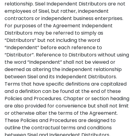
relationship. Sisel Independent Distributors are not
employees of Sisel, but rather, independent
contractors or independent business enterprises.
For purposes of the Agreement Independent
Distributors may be referred to simply as
“Distributors” but not including the word
“Independent” before each reference to
“Distributor”. Reference to Distributors without using
the word “Independent” shall not be viewed or
deemed as altering the independent relationship
between Sisel and its Independent Distributors.
Terms that have specific definitions are capitalized
and a definition can be found at the end of these
Policies and Procedures. Chapter or section heading
are also provided for convenience but shall not limit
or otherwise alter the terms of the Agreement.
These Policies and Procedures are designed to
outline the contractual terms and conditions
between Sisel and Independent Distributors,