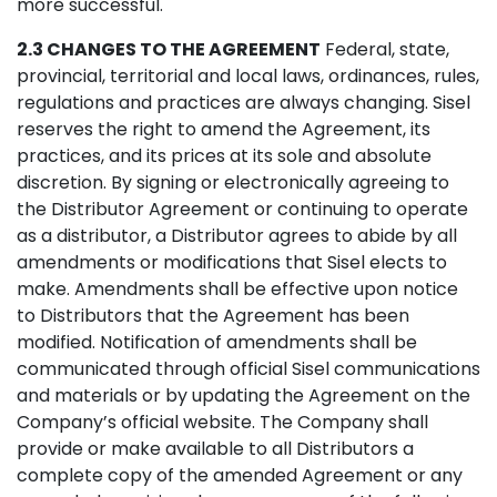
more successful.
2.3 CHANGES TO THE AGREEMENT
Federal, state,
provincial, territorial and local laws, ordinances, rules,
regulations and practices are always changing. Sisel
reserves the right to amend the Agreement, its
practices, and its prices at its sole and absolute
discretion. By signing or electronically agreeing to
the Distributor Agreement or continuing to operate
as a distributor, a Distributor agrees to abide by all
amendments or modifications that Sisel elects to
make. Amendments shall be effective upon notice
to Distributors that the Agreement has been
modified. Notification of amendments shall be
communicated through official Sisel communications
and materials or by updating the Agreement on the
Company’s official website. The Company shall
provide or make available to all Distributors a
complete copy of the amended Agreement or any