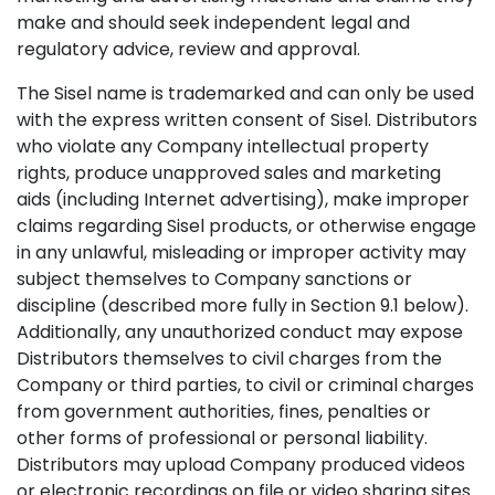
make and should seek independent legal and
regulatory advice, review and approval.
The Sisel name is trademarked and can only be used
with the express written consent of Sisel. Distributors
who violate any Company intellectual property
rights, produce unapproved sales and marketing
aids (including Internet advertising), make improper
claims regarding Sisel products, or otherwise engage
in any unlawful, misleading or improper activity may
subject themselves to Company sanctions or
discipline (described more fully in Section 9.1 below).
Additionally, any unauthorized conduct may expose
Distributors themselves to civil charges from the
Company or third parties, to civil or criminal charges
from government authorities, fines, penalties or
other forms of professional or personal liability.
Distributors may upload Company produced videos
or electronic recordings on file or video sharing sites