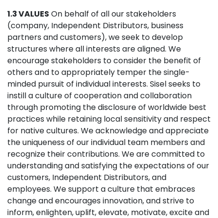
1.3 VALUES
On behalf of all our stakeholders
(company, Independent Distributors, business
partners and customers), we seek to develop
structures where all interests are aligned. We
encourage stakeholders to consider the benefit of
others and to appropriately temper the single-
minded pursuit of individual interests. Sisel seeks to
instill a culture of cooperation and collaboration
through promoting the disclosure of worldwide best
practices while retaining local sensitivity and respect
for native cultures. We acknowledge and appreciate
the uniqueness of our individual team members and
recognize their contributions. We are committed to
understanding and satisfying the expectations of our
customers, Independent Distributors, and
employees. We support a culture that embraces
change and encourages innovation, and strive to
inform, enlighten, uplift, elevate, motivate, excite and