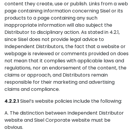
content they create, use or publish. Links from a web
page containing information concerning Sisel or its
products to a page containing any such
inappropriate information will also subject the
Distributor to disciplinary action. As stated in 4.2.1,
since Sisel does not provide legal advice to
Independent Distributors, the fact that a website or
webpage is reviewed or comments provided on does
not mean that it complies with applicable laws and
regulations, nor an endorsement of the content, the
claims or approach, and Distributors remain
responsible for their marketing and advertising
claims and compliance.
4.2.2.1
Sisel’s website policies include the following:
A. The distinction between Independent Distributor
website and Sisel Corporate website must be
obvious.