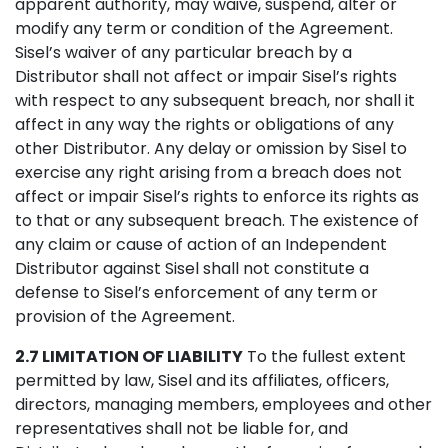
apparent authority, may waive, suspend, alter or
modify any term or condition of the Agreement.
Sisel’s waiver of any particular breach by a
Distributor shall not affect or impair Sisel’s rights
with respect to any subsequent breach, nor shall it
affect in any way the rights or obligations of any
other Distributor. Any delay or omission by Sisel to
exercise any right arising from a breach does not
affect or impair Sisel’s rights to enforce its rights as
to that or any subsequent breach. The existence of
any claim or cause of action of an Independent
Distributor against Sisel shall not constitute a
defense to Sisel’s enforcement of any term or
provision of the Agreement.
2.7 LIMITATION OF LIABILITY
To the fullest extent
permitted by law, Sisel and its affiliates, officers,
directors, managing members, employees and other
representatives shall not be liable for, and