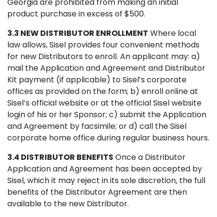
Georgia are prohibited from making an initial
product purchase in excess of $500.
3.3 NEW DISTRIBUTOR ENROLLMENT
Where local
law allows, Sisel provides four convenient methods
for new Distributors to enroll. An applicant may: a)
mail the Application and Agreement and Distributor
Kit payment (if applicable) to Sisel’s corporate
offices as provided on the form; b) enroll online at
Sisel’s official website or at the official Sisel website
login of his or her Sponsor; c) submit the Application
and Agreement by facsimile; or d) call the Sisel
corporate home office during regular business hours.
3.4 DISTRIBUTOR BENEFITS
Once a Distributor
Application and Agreement has been accepted by
Sisel, which it may reject in its sole discretion, the full
benefits of the Distributor Agreement are then
available to the new Distributor.