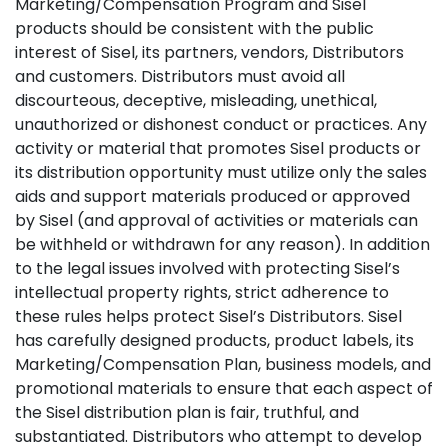
Marketing/Compensation Program and Sisel
products should be consistent with the public
interest of Sisel, its partners, vendors, Distributors
and customers. Distributors must avoid all
discourteous, deceptive, misleading, unethical,
unauthorized or dishonest conduct or practices. Any
activity or material that promotes Sisel products or
its distribution opportunity must utilize only the sales
aids and support materials produced or approved
by Sisel (and approval of activities or materials can
be withheld or withdrawn for any reason). In addition
to the legal issues involved with protecting Sisel’s
intellectual property rights, strict adherence to
these rules helps protect Sisel’s Distributors. Sisel
has carefully designed products, product labels, its
Marketing/Compensation Plan, business models, and
promotional materials to ensure that each aspect of
the Sisel distribution plan is fair, truthful, and
substantiated. Distributors who attempt to develop