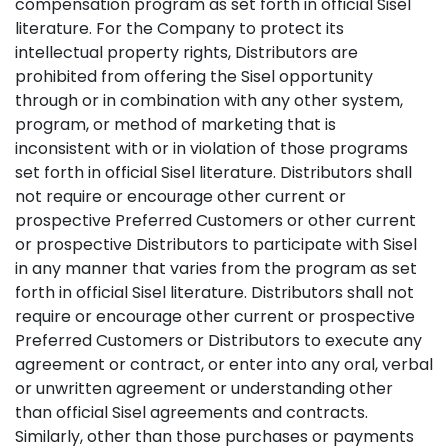
compensation program as set forth in official Sisel
literature. For the Company to protect its
intellectual property rights, Distributors are
prohibited from offering the Sisel opportunity
through or in combination with any other system,
program, or method of marketing that is
inconsistent with or in violation of those programs
set forth in official Sisel literature. Distributors shall
not require or encourage other current or
prospective Preferred Customers or other current
or prospective Distributors to participate with Sisel
in any manner that varies from the program as set
forth in official Sisel literature. Distributors shall not
require or encourage other current or prospective
Preferred Customers or Distributors to execute any
agreement or contract, or enter into any oral, verbal
or unwritten agreement or understanding other
than official Sisel agreements and contracts.
Similarly, other than those purchases or payments