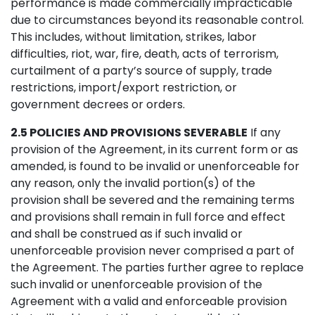
performance is made commercially impracticable
due to circumstances beyond its reasonable control.
This includes, without limitation, strikes, labor
difficulties, riot, war, fire, death, acts of terrorism,
curtailment of a party’s source of supply, trade
restrictions, import/export restriction, or
government decrees or orders.
2.5 POLICIES AND PROVISIONS SEVERABLE
If any
provision of the Agreement, in its current form or as
amended, is found to be invalid or unenforceable for
any reason, only the invalid portion(s) of the
provision shall be severed and the remaining terms
and provisions shall remain in full force and effect
and shall be construed as if such invalid or
unenforceable provision never comprised a part of
the Agreement. The parties further agree to replace
such invalid or unenforceable provision of the
Agreement with a valid and enforceable provision