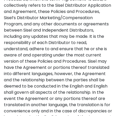
collectively refers to the Sisel Distributor Application
and Agreement, these Policies and Procedures,
Sisel’s Distributor Marketing/Compensation
Program, and any other documents or agreements
between Sisel and Independent Distributors,
including any updates that may be made. It is the
responsibility of each Distributor to read,
understand, adhere to and ensure that he or she is
aware of and operating under the most current
version of these Policies and Procedures. Sisel may
have the Agreement or portions thereof translated
into different languages, however, the Agreement
and the relationship between the parties shall be
deemed to be conducted in the English and English
shall govern all aspects of the relationship. In the
event the Agreement or any portions thereof are
translated in another language, the translation is for
convenience only and in the case of discrepancies or