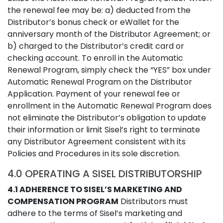
the renewal fee may be: a) deducted from the
Distributor’s bonus check or eWallet for the
anniversary month of the Distributor Agreement; or
b) charged to the Distributor’s credit card or
checking account. To enroll in the Automatic
Renewal Program, simply check the “YES” box under
Automatic Renewal Program on the Distributor
Application. Payment of your renewal fee or
enrollment in the Automatic Renewal Program does
not eliminate the Distributor’s obligation to update
their information or limit Sisel’s right to terminate
any Distributor Agreement consistent with its
Policies and Procedures in its sole discretion.
4.0 OPERATING A SISEL DISTRIBUTORSHIP
4.1 ADHERENCE TO SISEL’S MARKETING AND
COMPENSATION PROGRAM
Distributors must
adhere to the terms of Sisel’s marketing and