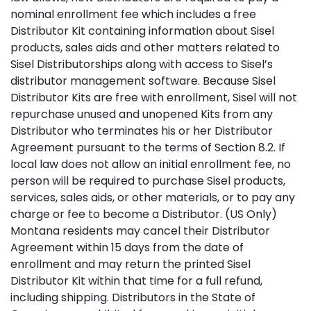
nominal enrollment fee which includes a free
Distributor Kit containing information about Sisel
products, sales aids and other matters related to
Sisel Distributorships along with access to Sisel’s
distributor management software. Because Sisel
Distributor Kits are free with enrollment, Sisel will not
repurchase unused and unopened Kits from any
Distributor who terminates his or her Distributor
Agreement pursuant to the terms of Section 8.2. If
local law does not allow an initial enrollment fee, no
person will be required to purchase Sisel products,
services, sales aids, or other materials, or to pay any
charge or fee to become a Distributor. (US Only)
Montana residents may cancel their Distributor
Agreement within 15 days from the date of
enrollment and may return the printed Sisel
Distributor Kit within that time for a full refund,
including shipping. Distributors in the State of