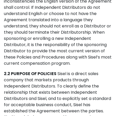
inconsistencies the English version of the Agreement
shall control. If Independent Distributors do not
understand English or choose to not have the
Agreement translated into a language they
understand, they should not enroll as a Distributor or
they should terminate their Distributorship. When
sponsoring or enrolling a new Independent
Distributor, it is the responsibility of the sponsoring
Distributor to provide the most current version of
these Policies and Procedures along with Sisel’s most
current compensation program.
2.2 PURPOSE OF POLICIES
Sisel is a direct sales
company that markets products through
Independent Distributors. To clearly define the
relationship that exists between Independent
Distributors and Sisel, and to explicitly set a standard
for acceptable business conduct, Sisel has
established the Agreement between the parties.