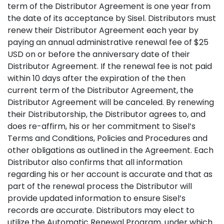
term of the Distributor Agreement is one year from
the date of its acceptance by Sisel. Distributors must
renew their Distributor Agreement each year by
paying an annual administrative renewal fee of $25
USD on or before the anniversary date of their
Distributor Agreement. If the renewal fee is not paid
within 10 days after the expiration of the then
current term of the Distributor Agreement, the
Distributor Agreement will be canceled. By renewing
their Distributorship, the Distributor agrees to, and
does re-affirm, his or her commitment to Sisel’s
Terms and Conditions, Policies and Procedures and
other obligations as outlined in the Agreement. Each
Distributor also confirms that all information
regarding his or her account is accurate and that as
part of the renewal process the Distributor will
provide updated information to ensure Sisel’s
records are accurate. Distributors may elect to
utilize the Automatic Renewal Program, under which