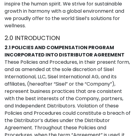
inspire the human spirit. We strive for sustainable
growth in harmony with a global environment and
we proudly offer to the world Sisel’s solutions for
wellness.
2.0 INTRODUCTION
2.1 POLICIES AND COMPENSATION PROGRAM
INCORPORATED INTO DISTRIBUTOR AGREEMENT
These Policies and Procedures, in their present form,
and as amended at the sole discretion of Sisel
International, LLC, Sisel International AG, and its
affiliates, (hereafter “Sisel” or the “Company”),
represent business practices that are consistent
with the best interests of the Company, partners,
and Independent Distributors. Violation of these
Policies and Procedures could constitute a breach of
the Distributor’s duties under the Distributor
Agreement. Throughout these Policies and
Procedures, when the term “Agreement” is used, it