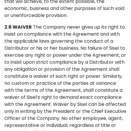
that will achieve, to the extent possible, the
economic, business and other purposes of such void
or unenforceable provision.
2.6 WAIVER
The Company never gives up its right to
insist on compliance with the Agreement and with
the applicable laws governing the conduct of a
Distributor or his or her business. No failure of Sisel to
exercise any right or power under the Agreement, or
to insist upon strict compliance by a Distributor with
any obligation or provision of the Agreement shall
constitute a waiver of such right or power. Similarly,
no custom or practice of the parties at variance
with the terms of the Agreement, shall constitute a
waiver of Sisel’s right to demand exact compliance
with the Agreement. Waiver by Sisel can be affected
only in writing by the President or the Chief Executive
Officer of the Company. No other employee, agent,
representative or individual, regardless of title or