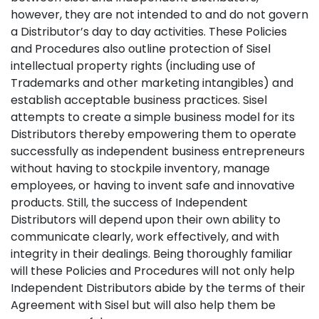
however, they are not intended to and do not govern
a Distributor’s day to day activities. These Policies
and Procedures also outline protection of Sisel
intellectual property rights (including use of
Trademarks and other marketing intangibles) and
establish acceptable business practices. Sisel
attempts to create a simple business model for its
Distributors thereby empowering them to operate
successfully as independent business entrepreneurs
without having to stockpile inventory, manage
employees, or having to invent safe and innovative
products. Still, the success of Independent
Distributors will depend upon their own ability to
communicate clearly, work effectively, and with
integrity in their dealings. Being thoroughly familiar
will these Policies and Procedures will not only help
Independent Distributors abide by the terms of their
Agreement with Sisel but will also help them be