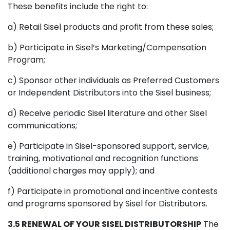
These benefits include the right to:
a) Retail Sisel products and profit from these sales;
b) Participate in Sisel’s Marketing/Compensation
Program;
c) Sponsor other individuals as Preferred Customers
or Independent Distributors into the Sisel business;
d) Receive periodic Sisel literature and other Sisel
communications;
e) Participate in Sisel-sponsored support, service,
training, motivational and recognition functions
(additional charges may apply); and
f) Participate in promotional and incentive contests
and programs sponsored by Sisel for Distributors.
3.5 RENEWAL OF YOUR SISEL DISTRIBUTORSHIP
The