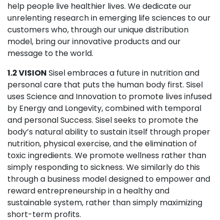
help people live healthier lives. We dedicate our
unrelenting research in emerging life sciences to our
customers who, through our unique distribution
model, bring our innovative products and our
message to the world.
1.2 VISION
Sisel embraces a future in nutrition and
personal care that puts the human body first. Sisel
uses Science and Innovation to promote lives infused
by Energy and Longevity, combined with temporal
and personal Success. Sisel seeks to promote the
body’s natural ability to sustain itself through proper
nutrition, physical exercise, and the elimination of
toxic ingredients. We promote wellness rather than
simply responding to sickness. We similarly do this
through a business model designed to empower and
reward entrepreneurship in a healthy and
sustainable system, rather than simply maximizing
short-term profits.