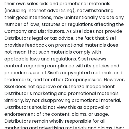
their own sales aids and promotional materials
(including Internet advertising), notwithstanding
their good intentions, may unintentionally violate any
number of laws, statutes or regulations affecting the
Company and Distributors. As Sisel does not provide
Distributors legal or tax advice, the fact that Sisel
provides feedback on promotional materials does
not mean that such materials comply with
applicable laws and regulations. Sisel reviews
content regarding compliance with its policies and
procedures, use of Sisel’s copyrighted materials and
trademarks, and for other Company issues. However,
Sisel does not approve or authorize Independent
Distributor’s marketing and promotional materials.
Similarly, by not disapproving promotional material,
Distributors should not view this as approval or
endorsement of the content, claims, or usage.
Distributors remain wholly responsible for all
marketing and advertising materials and claims they