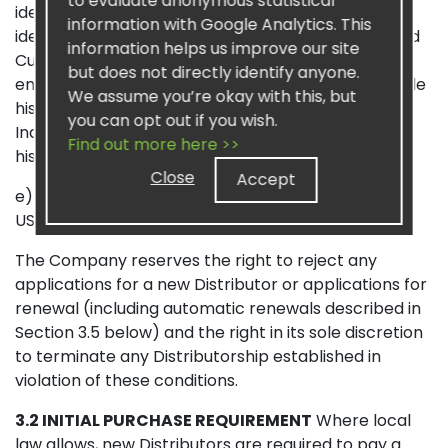
to evaluate anonymous statistical
identification number or other deceptive means of
information with Google Analytics. This
identification. If the applicant (including a Preferred
information helps us improve our site
Customer) does not designate a sponsor during
but does not directly identify anyone.
enrollment, the applicant authorizes Sisel to provide
We assume you’re okay with this, but
his or her contact information to another
you can opt out if you wish.
Independent Distributor who will be designated as
Find out more here >>
his or her sponsor; and
Close
Accept
e) payment of an enrollment fee, currently $24.99
USD, which includes a free Distributor Kit.
The Company reserves the right to reject any
applications for a new Distributor or applications for
renewal (including automatic renewals described in
Section 3.5 below) and the right in its sole discretion
to terminate any Distributorship established in
violation of these conditions.
3.2 INITIAL PURCHASE REQUIREMENT
Where local
law allows, new Distributors are required to pay a