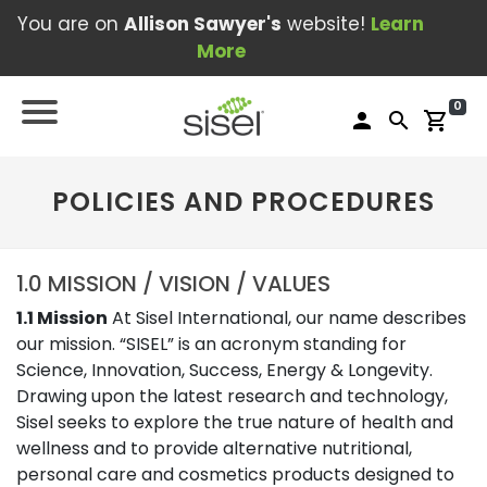
You are on
Allison Sawyer's
website!
Learn
More
0
person
search
shopping_cart
POLICIES AND PROCEDURES
1.0 MISSION / VISION / VALUES
1.1 Mission
At Sisel International, our name describes
our mission. “SISEL” is an acronym standing for
Science, Innovation, Success, Energy & Longevity.
Drawing upon the latest research and technology,
Sisel seeks to explore the true nature of health and
wellness and to provide alternative nutritional,
personal care and cosmetics products designed to