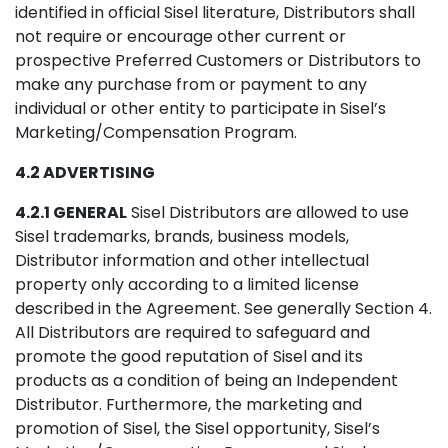
identified in official Sisel literature, Distributors shall
not require or encourage other current or
prospective Preferred Customers or Distributors to
make any purchase from or payment to any
individual or other entity to participate in Sisel’s
Marketing/Compensation Program.
4.2 ADVERTISING
4.2.1 GENERAL
Sisel Distributors are allowed to use
Sisel trademarks, brands, business models,
Distributor information and other intellectual
property only according to a limited license
described in the Agreement. See generally Section 4.
All Distributors are required to safeguard and
promote the good reputation of Sisel and its
products as a condition of being an Independent
Distributor. Furthermore, the marketing and
promotion of Sisel, the Sisel opportunity, Sisel’s