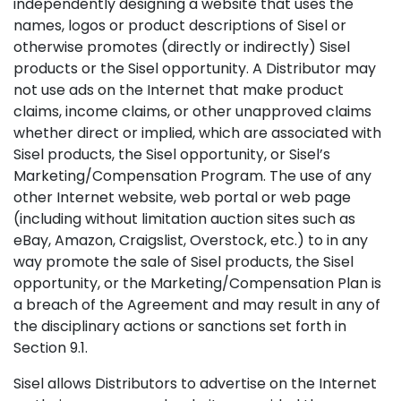
independently designing a website that uses the
names, logos or product descriptions of Sisel or
otherwise promotes (directly or indirectly) Sisel
products or the Sisel opportunity. A Distributor may
not use ads on the Internet that make product
claims, income claims, or other unapproved claims
whether direct or implied, which are associated with
Sisel products, the Sisel opportunity, or Sisel’s
Marketing/Compensation Program. The use of any
other Internet website, web portal or web page
(including without limitation auction sites such as
eBay, Amazon, Craigslist, Overstock, etc.) to in any
way promote the sale of Sisel products, the Sisel
opportunity, or the Marketing/Compensation Plan is
a breach of the Agreement and may result in any of
the disciplinary actions or sanctions set forth in
Section 9.1.
Sisel allows Distributors to advertise on the Internet