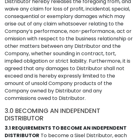
Distributor hereby releases the foregoing from, and
waive any claim for loss of profit, incidental, special,
consequential or exemplary damages which may
arise out of any claim whatsoever relating to the
Company’s performance, non-performance, act or
omission with respect to the business relationship or
other matters between any Distributor and the
Company, whether sounding in contract, tort,
implied obligation or strict liability. Furthermore, it is
agreed that any damages to Distributor shall not
exceed and is hereby expressly limited to the
amount of unsold Company products of the
Company owned by Distributor and any
commissions owed to Distributor.
3.0 BECOMING AN INDEPENDENT
DISTRIBUTOR
3.1 REQUIREMENTS TO BECOME AN INDEPENDENT
DISTRIBUTOR
To become a Sisel Distributor, each