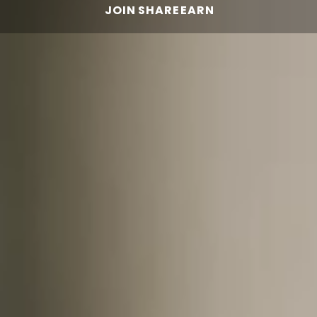
JOIN
SHARE
EARN