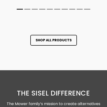
SHOP ALL PRODUCTS
THE SISEL DIFFERENCE
The Mower family’s mission to create alternatives