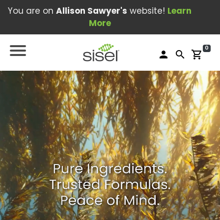
You are on
Allison Sawyer's
website!
Learn
More
0
person
search
shopping_cart