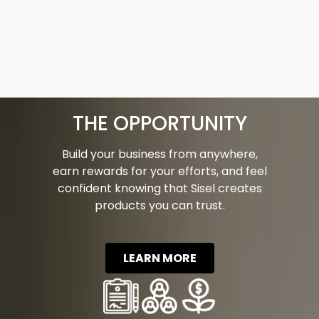
THE OPPORTUNITY
Build your business from anywhere,
earn rewards for your efforts, and feel
confident knowing that Sisel creates
products you can trust.
LEARN MORE