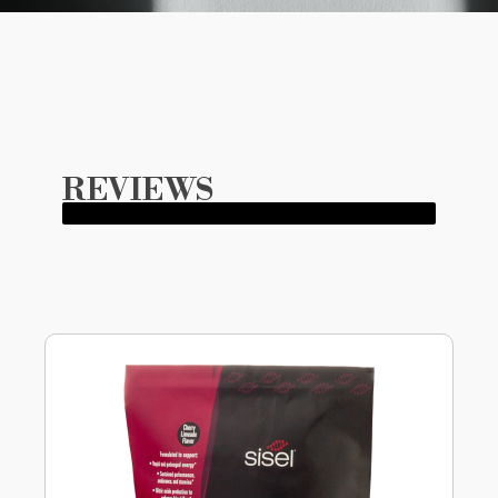
REVIEWS