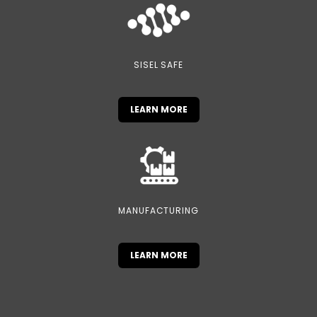
SISEL SAFE
LEARN MORE
MANUFACTURING
LEARN MORE