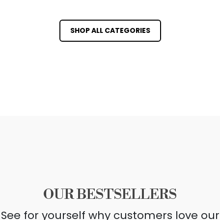
SHOP ALL CATEGORIES
OUR BESTSELLERS
See for yourself why customers love our