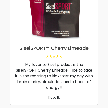
SiselSPORT™ Cherry Limeade
★★★★★
My favorite Sisel product is the
SiselSPORT Cherry Limeade. I like to take
it in the morning to kickstart my day with
brain clarity, circulation, and a boost of
energy!!
Katie B.