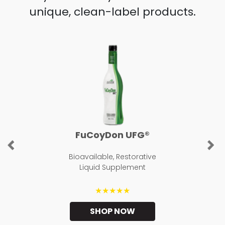
unique, clean-label products.
FuCoyDon UFG®
Previous
Ne
Bioavailable, Restorative
Liquid Supplement
★★★★★
SHOP NOW