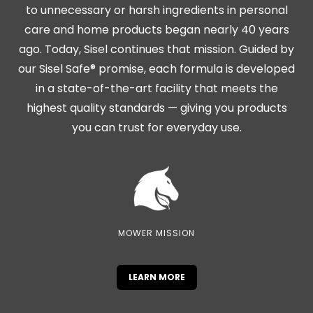
to unnecessary or harsh ingredients in personal
care and home products began nearly 40 years
ago. Today, Sisel continues that mission. Guided by
our Sisel Safe® promise, each formula is developed
in a state-of-the-art facility that meets the
highest quality standards — giving you products
you can trust for everyday use.
MOWER MISSION
LEARN MORE