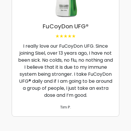
FuCoyDon UFG®
★★★★★
I really love our FuCoyDon UFG. Since
joining Sisel, over 13 years ago, I have not
been sick. No colds, no flu, no nothing and
I believe that it is due to my immune
system being stronger. I take FuCoyDon
UFG® daily and if I am going to be around
a group of people, I just take an extra
dose and I’m good.
Tim P.