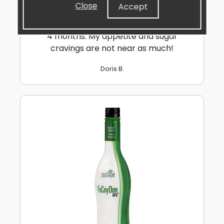
take 2 in the morning and I've had super
Close
Accept
results on focus & brain clarity the whole
day long. I've lost over 20lbs the the last
4 months. My appetite and sugar
cravings are not near as much!
Doris B.