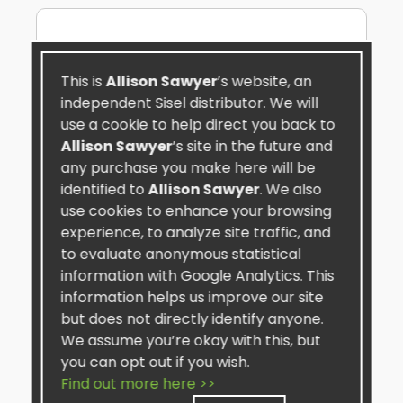
This is
Allison Sawyer
’s website, an
independent Sisel distributor. We will
use a cookie to help direct you back to
Allison Sawyer
’s site in the future and
any purchase you make here will be
identified to
Allison Sawyer
. We also
use cookies to enhance your browsing
experience, to analyze site traffic, and
to evaluate anonymous statistical
information with Google Analytics. This
information helps us improve our site
but does not directly identify anyone.
TRIMogenic™
We assume you’re okay with this, but
★★★★★
you can opt out if you wish.
My Favorite product is the TRIMogenic. I
Find out more here >>