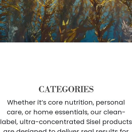
CATEGORIES
Whether it’s core nutrition, personal
care, or home essentials, our clean-
label, ultra-concentrated Sisel products
are designed to deliver real results for