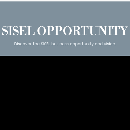
SISEL OPPORTUNITY
Discover the SISEL business opportunity and vision.