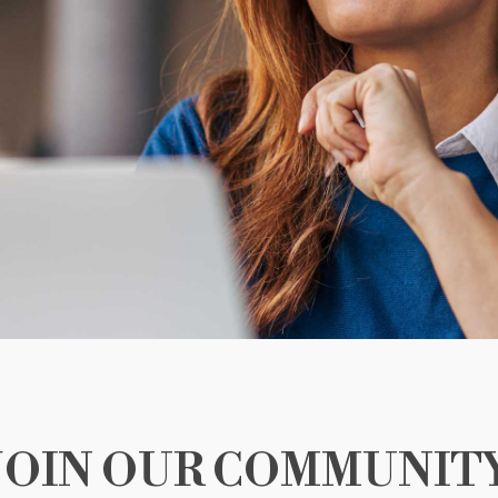
JOIN OUR COMMUNIT