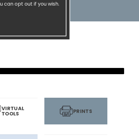
u can opt out if you wish.
VIRTUAL
PRINTS
TOOLS