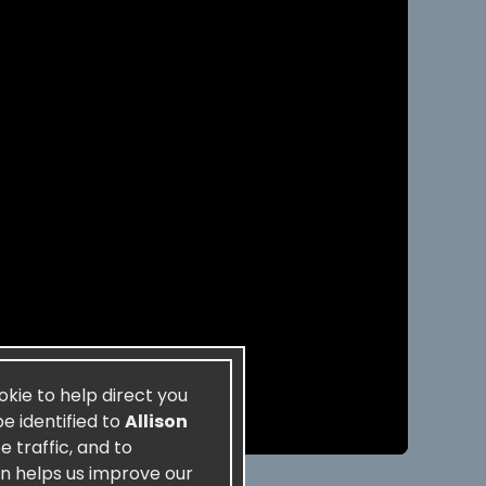
ookie to help direct you
be identified to
Allison
 traffic, and to
on helps us improve our