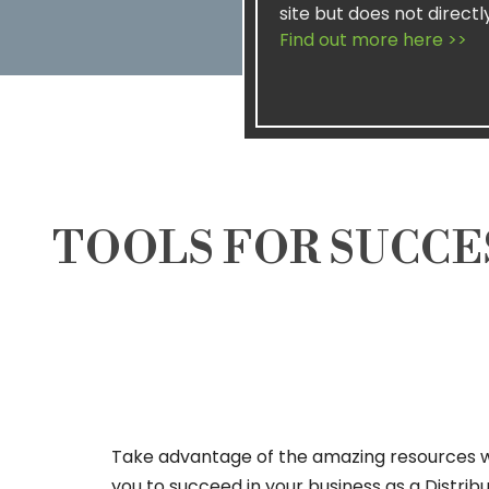
site but does not directl
Find out more here >>
TOOLS FOR SUCCE
Take advantage of the amazing resources 
you to succeed in your business as a Distrib