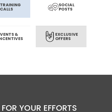
TRAINING
SOCIAL
CALLS
POSTS
EVENTS &
EXCLUSIVE
INCENTIVES
OFFERS
 FOR YOUR EFFORTS