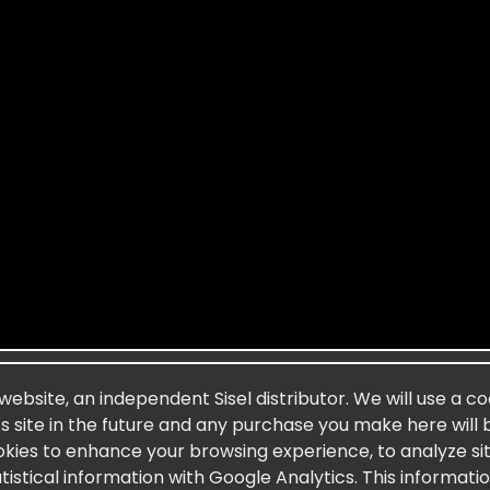
 website, an independent Sisel distributor. We will use a c
’s site in the future and any purchase you make here will 
okies to enhance your browsing experience, to analyze site
stical information with Google Analytics. This informati