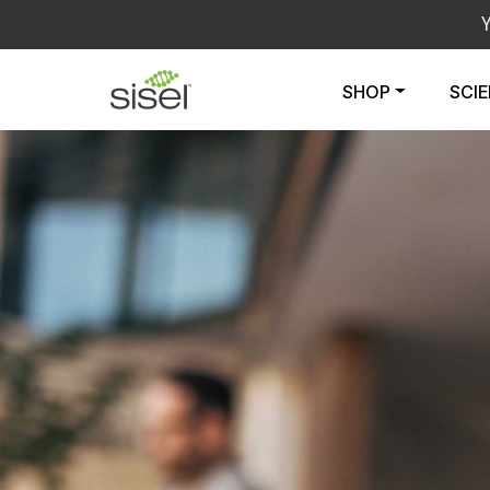
SHOP
SCI