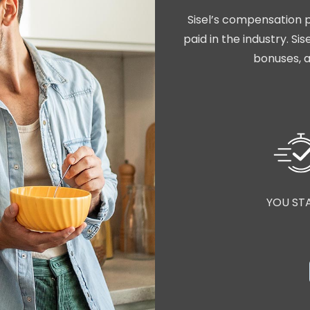
Sisel’s compensation p
paid in the industry. S
bonuses, a
YOU ST