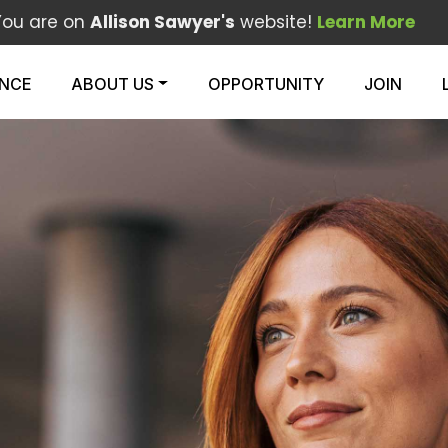
You are on
Allison Sawyer's
website!
Learn More
ENCE
ABOUT US
OPPORTUNITY
JOIN