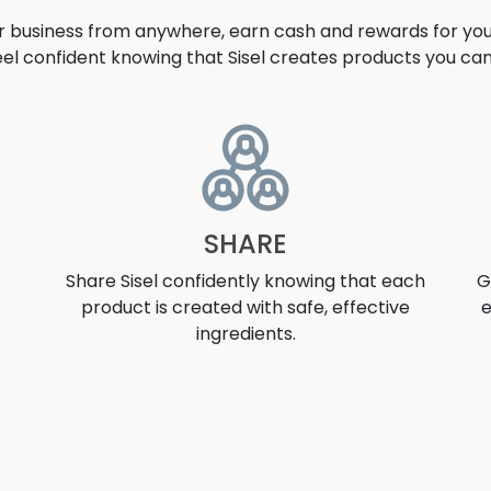
ur business from anywhere, earn cash and rewards for your
eel confident knowing that Sisel creates products you can 
UNITY
SHARE
Share Sisel confidently knowing that each
G
product is created with safe, effective
e
ingredients.