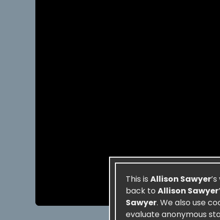
This is
Allison Sawyer
’s
back to
Allison Sawyer
Sawyer
. We also use co
evaluate anonymous stati