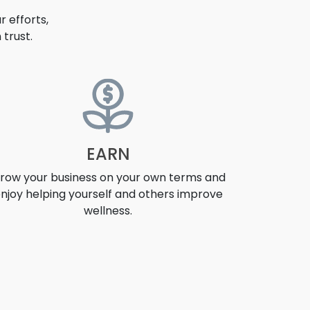
 efforts,
trust.
EARN
row your business on your own terms and
njoy helping yourself and others improve
wellness.