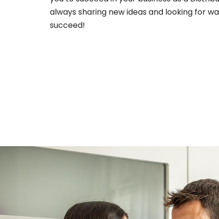
always sharing new ideas and looking for wa
succeed!