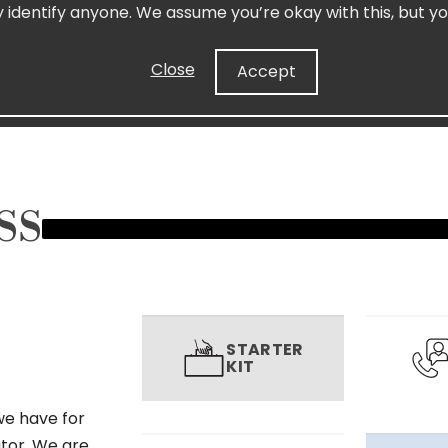
y identify anyone. We assume you’re okay with this, but yo
Close
Accept
SS
STARTER
KIT
we have for
utor. We are