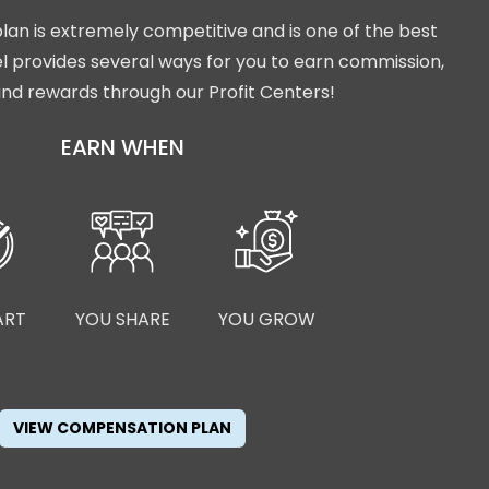
lan is extremely competitive and is one of the best
isel provides several ways for you to earn commission,
nd rewards through our Profit Centers!
EARN WHEN
ART
YOU SHARE
YOU GROW
VIEW COMPENSATION PLAN