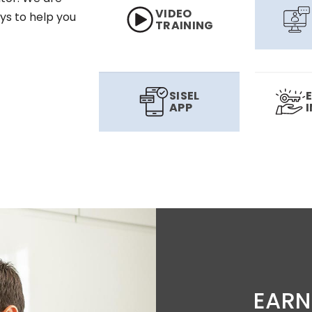
VIDEO
ys to help you
TRAINING
SISEL
APP
EARN