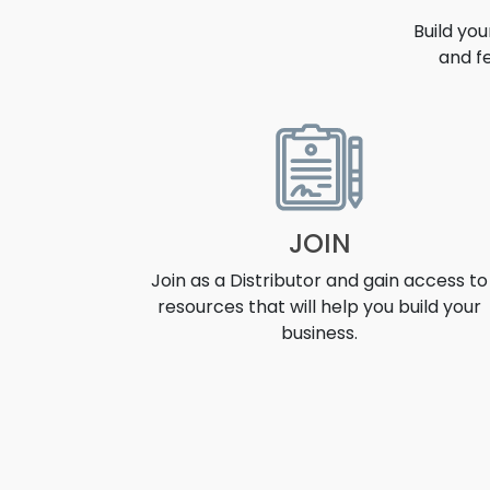
Build yo
and f
OPPORT
JOIN
Join as a Distributor and gain access to
resources that will help you build your
business.