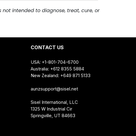
 with your health care provider before
ealth. *
s occur. Do not use if tamper-evident
not intended to diagnose, treat, cure, or
CONTACT US
USA: +1-801-704-6700
Australia: +612 8355 5884
New Zealand: +649 871 5133
aunzsupport@sisel.net
Sisel International, LLC
1325 W Industrial Cir
Springville, UT 84663
ncentrate, Citric Acid, Red Raspberry, Salt, Sodium