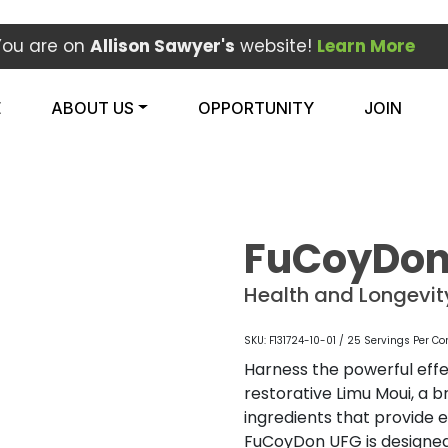
You are on
Allison Sawyer's
website!
Learn More
E
ABOUT US
OPPORTUNITY
JOIN
FuCoyDon
Health and Longevi
SKU: F131724-10-01 / 25 Servings Per Co
Harness the powerful eff
restorative Limu Moui, a
ingredients that provide es
FuCoyDon UFG is designe