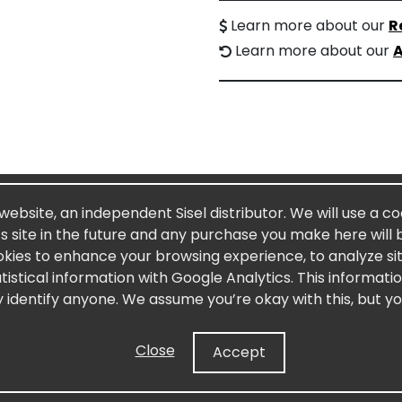
Learn more about our
R
Learn more about our
A
 website, an independent Sisel distributor. We will use a c
’s site in the future and any purchase you make here will 
okies to enhance your browsing experience, to analyze site
stical information with Google Analytics. This informati
y identify anyone. We assume you’re okay with this, but yo
Close
Accept
ound in Limu Moui which is harvested from the pristine wat
 is a powerful polysaccharide, or complex carbohydrate abun
 turnover and repair, and aiding in the immune and digestive 