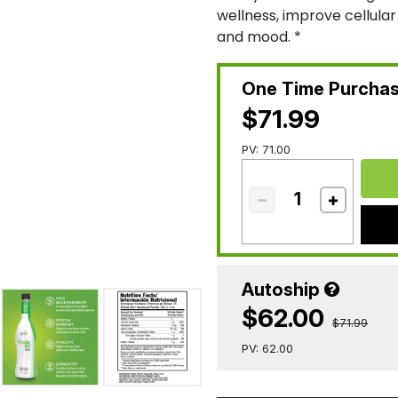
wellness, improve cellula
and mood. *
One Time Purcha
$71.99
PV: 71.00
Autoship
$62.00
$71.99
PV: 62.00