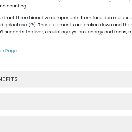
nd counting.
extract three bioactive components from fucoidan molecules
ated galactose (G). These elements are broken down and th
G supports the liver, circulatory system, energy and focus,
ion Page
NEFITS
 found in Limu Moui, can support healthy cellular turnove
nents (UFG) can support a healthy immune system, diges
all well-being. *
luted or mix into another beverage. Shake well before using. R
 energy levels, mental focus and clarity, and a healthy m
part of Sisel’s Triangle of Life® along with Spectra MAXX