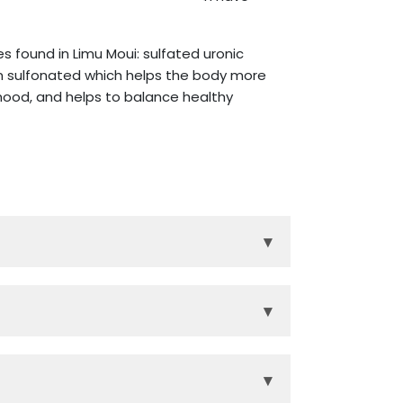
 found in Limu Moui: sulfated uronic
en sulfonated which helps the body more
 mood, and helps to balance healthy
▾
r and repair, encouraging rejuvenated
▾
tive tract, circulatory system, and
efrigerate after opening.
ood. *
▾
® and Eternity®. These three products