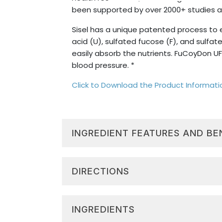
been supported by over 2000+ studies a
Sisel has a unique patented process to 
acid (U), sulfated fucose (F), and sulf
easily absorb the nutrients. FuCoyDon UF
blood pressure. *
Click to Download the Product Informat
INGREDIENT FEATURES AND BE
Cellular Regeneration:
Fucoidan,
and revitalized tissues. *
DIRECTIONS
System Support:
Extracted compo
most body systems, enhancing over
Drink 30ml (1oz) once daily. Drink undi
Energy & Mood:
Supports positive
INGREDIENTS
WARNING:
Triangle of Life®:
FuCoyDon UFG is 