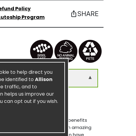
efund Policy
SHARE
ios_share
utoship Program
ookie to help direct you
▾
be identified to
Allison
 traffic, and to
on helps us improve our
u can opt out if you wish.
ers of Tonga. Among the many benefits
dant in natural foods, that is an amazing
systems. The benefits of fucoidan have