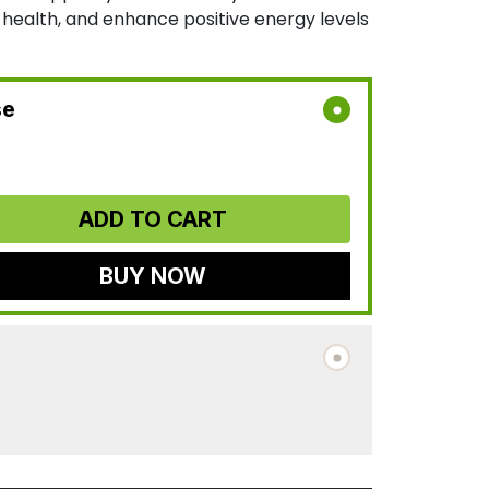
r health, and enhance positive energy levels
se
ADD TO CART
BUY NOW