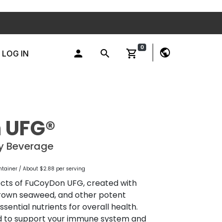
0
public
person
search
shopping_cart
LOG IN
 UFG®
ty Beverage
ntainer / About $2.88 per serving
ects of FuCoyDon UFG, created with
 brown seaweed, and other potent
sential nutrients for overall health.
d to support your immune system and