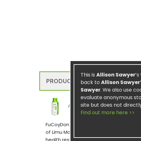
This is
Allison Sawyer
’s
PRODUCT DESCRIPTION
back to
Allison Sawyer
Sawyer
. We also use co
evaluate anonymous stati
site but does not directl
Also available in 2oz Bottles
Find out more here >>
FuCoyDon UFG utilizes potent elements f
of Limu Moui, it contains fucoidan which
health restorative, facilitating cellular