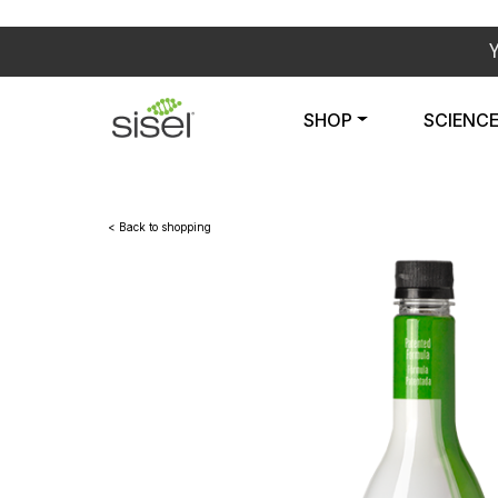
SHOP
SCIENC
< Back to shopping