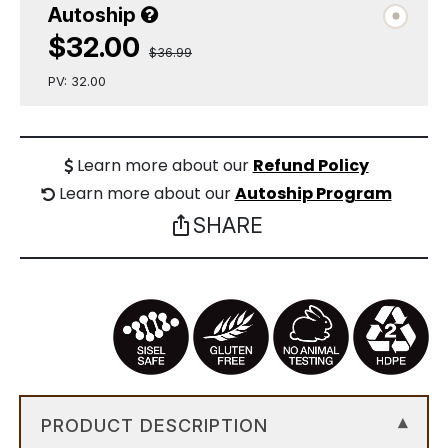
Autoship
$32.00
$36.99
PV: 32.00
Learn more about our
Refund Policy
Learn more about our
Autoship Program
SHARE
ios_share
PRODUCT DESCRIPTION
▾