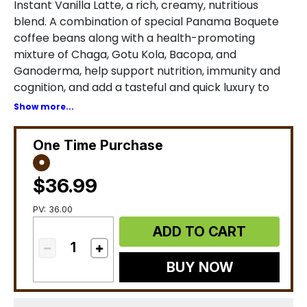
Instant Vanilla Latte, a rich, creamy, nutritious
blend. A combination of special Panama Boquete
coffee beans along with a health-promoting
mixture of Chaga, Gotu Kola, Bacopa, and
Ganoderma, help support nutrition, immunity and
cognition, and add a tasteful and quick luxury to
your daily life. *
Show more...
One Time Purchase
$36.99
PV: 36.00
ADD TO CART
BUY NOW