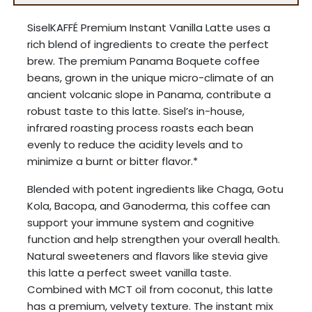
SiselKAFFÉ Premium Instant Vanilla Latte uses a
rich blend of ingredients to create the perfect
brew. The premium Panama Boquete coffee
beans, grown in the unique micro-climate of an
ancient volcanic slope in Panama, contribute a
robust taste to this latte. Sisel’s in-house,
infrared roasting process roasts each bean
evenly to reduce the acidity levels and to
minimize a burnt or bitter flavor.*
Blended with potent ingredients like Chaga, Gotu
Kola, Bacopa, and Ganoderma, this coffee can
support your immune system and cognitive
function and help strengthen your overall health.
Natural sweeteners and flavors like stevia give
this latte a perfect sweet vanilla taste.
Combined with MCT oil from coconut, this latte
has a premium, velvety texture. The instant mix