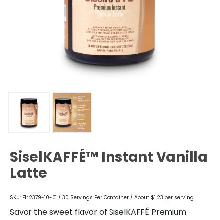
SiselKAFFÉ™ Instant Vanilla
Latte
SKU: F142379-10-01 / 30 Servings Per Container / About $1.23 per serving
Savor the sweet flavor of SiselKAFFÉ Premium