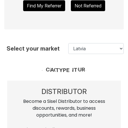
Find My Referrer
Not Referred
Select your market
CHOOSE YOUR ACCOUNT TYPE
DISTRIBUTOR
Become a Sisel Distributor to access
discounts, rewards, business
opportunities, and more!