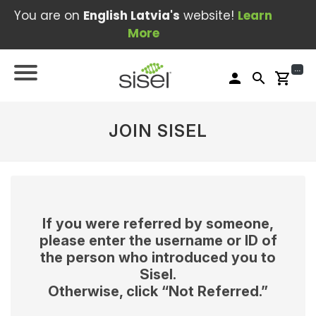
You are on
English Latvia's
website!
Learn
More
...
person
search
shopping_cart
JOIN SISEL
If you were referred by someone,
please enter the username or ID of
the person who introduced you to
Sisel.
Otherwise, click “Not Referred.”