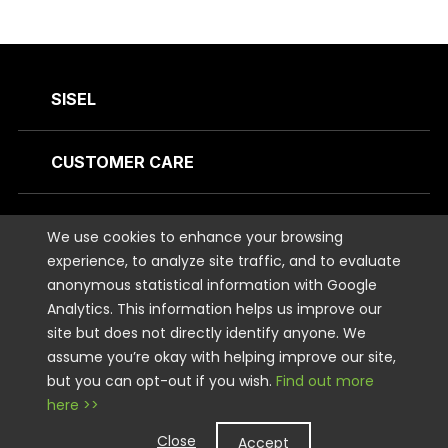
SISEL
CUSTOMER CARE
CONTACT US
We use cookies to enhance your browsing
experience, to analyze site traffic, and to evaluate
anonymous statistical information with Google
STAY CONNECTED
Analytics. This information helps us improve our
site but does not directly identify anyone. We
LEGAL
assume you’re okay with helping improve our site,
but you can opt-out if you wish.
Find out more
here >>
Copyright © 2026 Sisel International, LLC. All rights Reserved.
Close
Accept