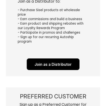
Join as a Distributor to:
- Purchase Sisel products at wholesale
price
- Earn commissions and build a business
- Earn product and shipping rebates with
our Loyalty Rewards Program
- Participate in promos and challenges
- Sign up for our recurring Autoship
program
Join as a Distributor
PREFERRED CUSTOMER
Sign up as a Preferred Customer for