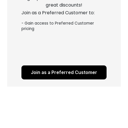
great discounts!
Join as a Preferred Customer to:
- Gain access to Preferred Customer
pricing
Join as a Preferred Customer