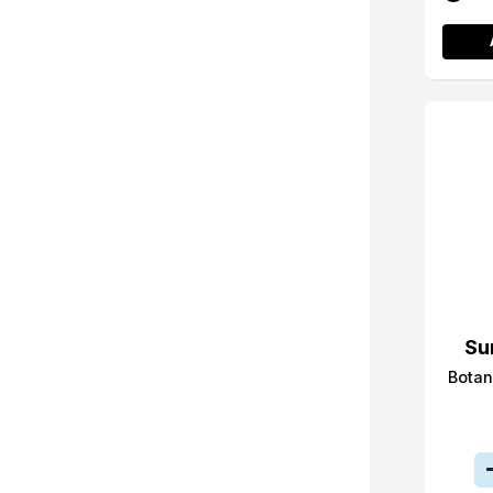
Su
Botan