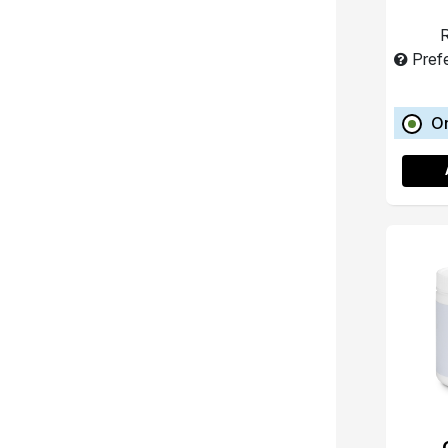
R
Pref
O