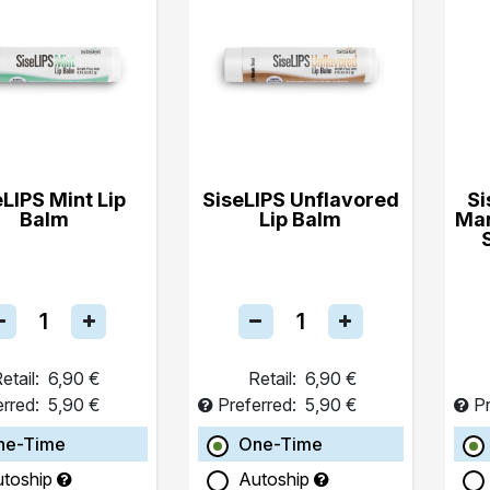
eLIPS Mint Lip
SiseLIPS Unflavored
Si
Balm
Lip Balm
Ma
etail:
6,90 €
Retail:
6,90 €
erred:
5,90 €
Preferred:
5,90 €
Pr
ne-Time
One-Time
utoship
Autoship