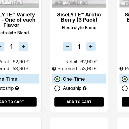
LYTE™ Variety
SiseLYTE™ Arctic
S
 - One of each
Berry (3 Pack)
Flavor
Electrolyte Blend
ectrolyte Blend
etail:
62,90 €
Retail:
62,90 €
erred:
53,90 €
Preferred:
53,90 €
Pr
ne-Time
One-Time
utoship
Autoship
ADD TO CART
ADD TO CART