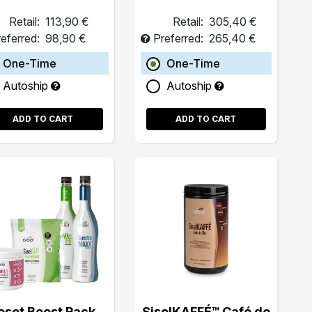
Retail:
113,90 €
Retail:
305,40 €
eferred:
98,90 €
Preferred:
265,40 €
One-Time
One-Time
Autoship
Autoship
ADD TO CART
ADD TO CART
eset Boost Pack
SiselKAFFÉ™ Café de