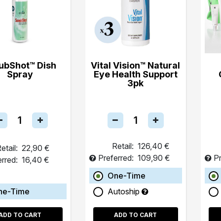
ubShot™ Dish
Vital Vision™ Natural
Spray
Eye Health Support
3pk
Retail:
126,40 €
etail:
22,90 €
Preferred:
109,90 €
Pr
erred:
16,40 €
One-Time
ne-Time
Autoship
ADD TO CART
ADD TO CART