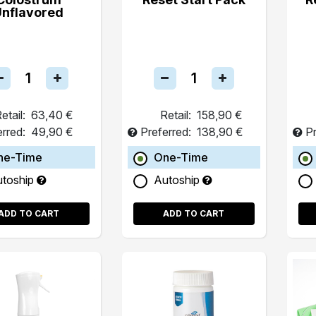
Unflavored
etail:
63,40 €
Retail:
158,90 €
erred:
49,90 €
Preferred:
138,90 €
Pr
ne-Time
One-Time
utoship
Autoship
ADD TO CART
ADD TO CART