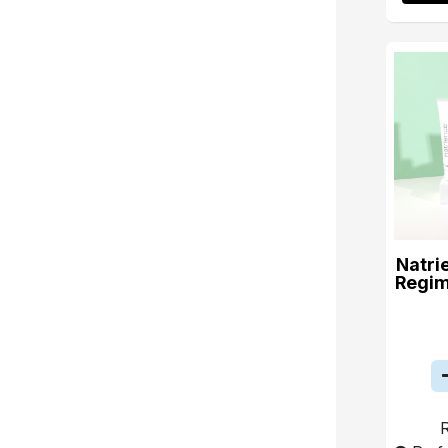
Natri
Regim
R