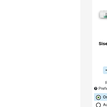
Sis
R
Pref
O
A