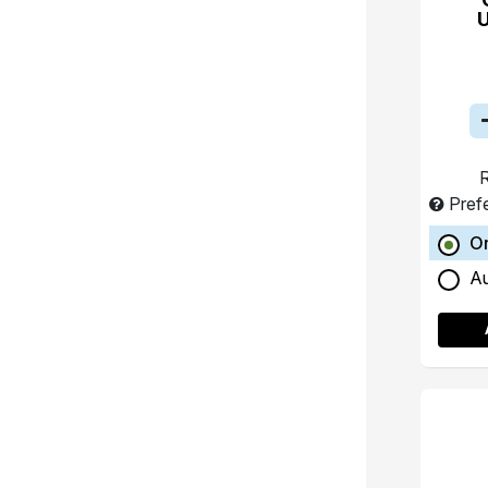
R
Pref
O
A