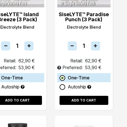
iseLYTE™ Island
SiseLYTE™ Paradise
Breeze (3 Pack)
Punch (3 Pack)
Electrolyte Blend
Electrolyte Blend
Retail:
62,90 €
Retail:
62,90 €
eferred:
53,90 €
Preferred:
53,90 €
One-Time
One-Time
Autoship
Autoship
ADD TO CART
ADD TO CART