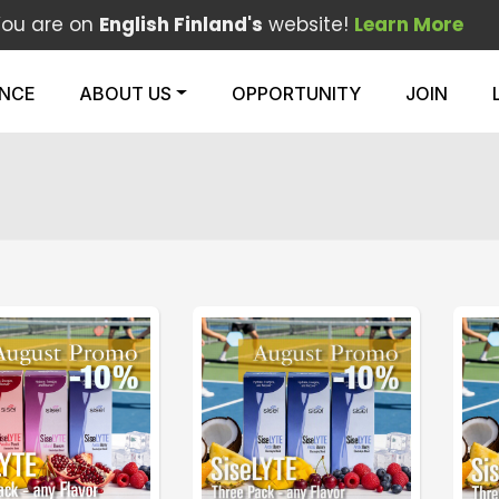
You are on
English Finland's
website!
Learn More
ENCE
ABOUT US
OPPORTUNITY
JOIN