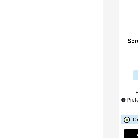
Scr
R
Pref
O