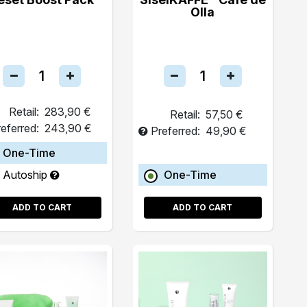
Olla
Retail:
283,90 €
Retail:
57,50 €
eferred:
243,90 €
Preferred:
49,90 €
One-Time
Autoship
One-Time
ADD TO CART
ADD TO CART