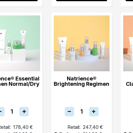
ence® Essential
Natrience®
en Normal/Dry
Brightening Regimen
Cl
etail:
178,40 €
Retail:
247,40 €