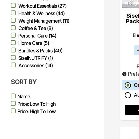
Workout Essentials (27)
Health & Wellness (44)
Sise
Weight Management (11)
Pack
Coffee & Tea (8)
El
Personal Care (14)
Home Care (5)
Bundles & Packs (40)
SiselNUTRIFY (1)
Accessories (14)
R
Pref
SORT BY
O
A
Name
Price: Low To High
Price: High To Low