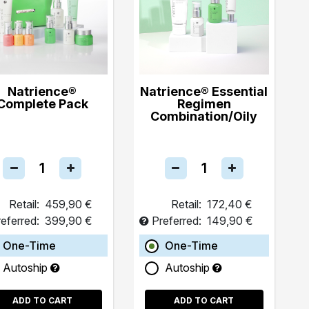
Natrience®
Natrience® Essential
Complete Pack
Regimen
Combination/Oily
Retail:
459,90 €
Retail:
172,40 €
eferred:
399,90 €
Preferred:
149,90 €
One-Time
One-Time
Autoship
Autoship
ADD TO CART
ADD TO CART