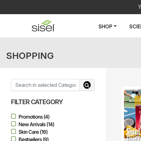
SHOP
SCI
SHOPPING
FILTER CATEGORY
Promotions (4)
New Arrivals (14)
Skin Care (16)
Bestsellers (9)