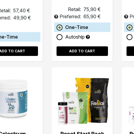
Retail:
75,90 €
etail:
57,40 €
Preferred:
65,90 €
Pr
erred:
49,90 €
One-Time
ne-Time
Autoship
ADD TO CART
ADD TO CART
Colostrum
Reset Start Pack
R