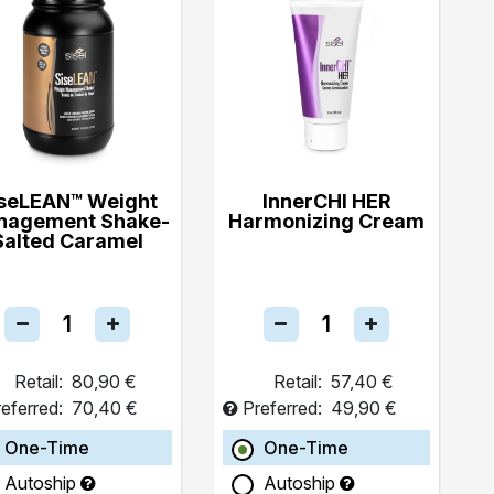
seLEAN™ Weight
InnerCHI HER
nagement Shake-
Harmonizing Cream
Salted Caramel
Retail:
80,90 €
Retail:
57,40 €
eferred:
70,40 €
Preferred:
49,90 €
One-Time
One-Time
Autoship
Autoship