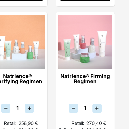
Natrience®
Natrience® Firming
arifying Regimen
Regimen
Retail:
258,90 €
Retail:
270,40 €