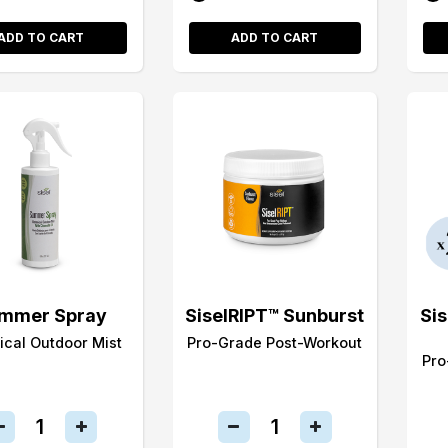
ADD TO CART
ADD TO CART
mmer Spray
SiselRIPT™ Sunburst
Si
ical Outdoor Mist
Pro-Grade Post-Workout
Pro