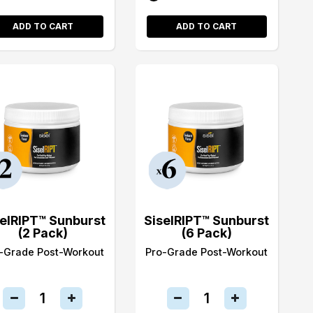
ADD TO CART
ADD TO CART
selRIPT™ Sunburst
SiselRIPT™ Sunburst
(2 Pack)
(6 Pack)
-Grade Post-Workout
Pro-Grade Post-Workout