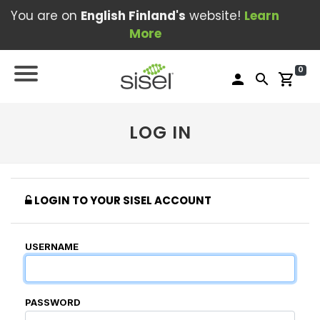
You are on
English Finland's
website!
Learn
More
0
person
search
shopping_cart
LOG IN
LOGIN TO YOUR SISEL ACCOUNT
USERNAME
PASSWORD