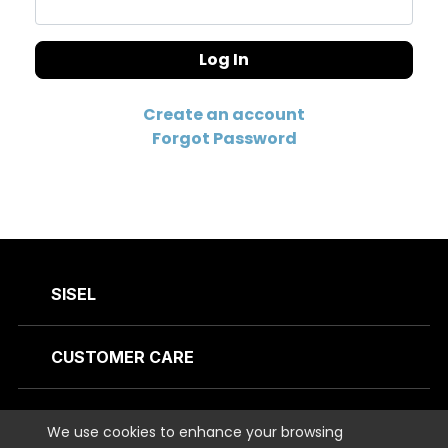
Log In
Create an account
Forgot Password
SISEL
CUSTOMER CARE
CONTACT US
We use cookies to enhance your browsing