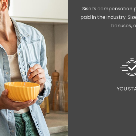
Sisel’s compensation p
paid in the industry. S
bonuses, a
YOU ST