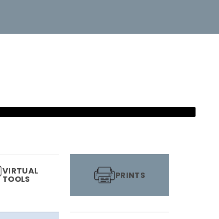
VIRTUAL
PRINTS
TOOLS