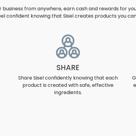
ur business from anywhere, earn cash and rewards for your
eel confident knowing that Sisel creates products you can 
UNITY
SHARE
Share Sisel confidently knowing that each
G
product is created with safe, effective
e
ingredients.