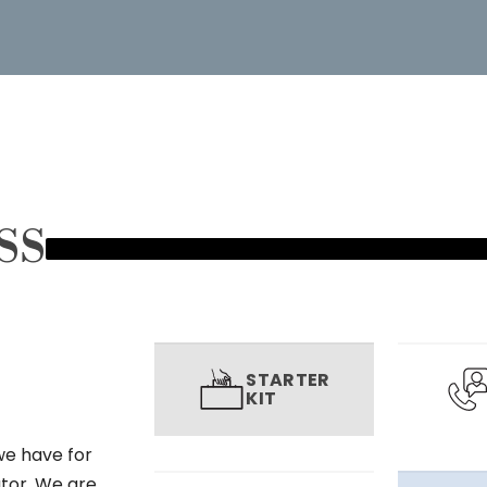
SS
STARTER
KIT
we have for
utor. We are