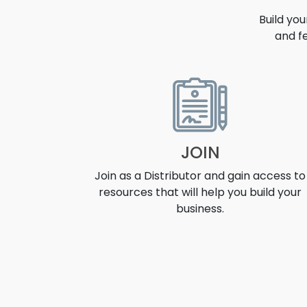
Build yo
and f
OPPORT
JOIN
Join as a Distributor and gain access to
resources that will help you build your
business.