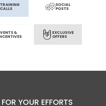
TRAINING
SOCIAL
CALLS
POSTS
EVENTS &
EXCLUSIVE
INCENTIVES
OFFERS
 FOR YOUR EFFORTS