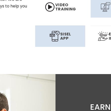
VIDEO
ys to help you
TRAINING
SISEL
APP
EARN