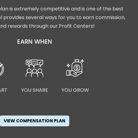
lan is extremely competitive and is one of the best
isel provides several ways for you to earn commission,
nd rewards through our Profit Centers!
EARN WHEN
ART
YOU SHARE
YOU GROW
VIEW COMPENSATION PLAN