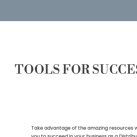
TOOLS FOR SUCCE
Take advantage of the amazing resources 
you to succeed in your business as a Distrib