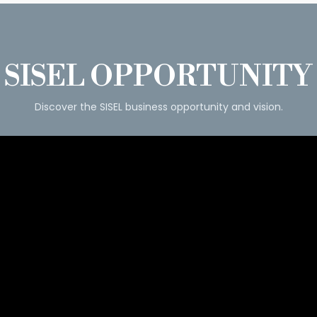
SISEL OPPORTUNITY
Discover the SISEL business opportunity and vision.