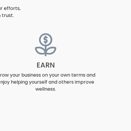
 efforts,
trust.
EARN
row your business on your own terms and
njoy helping yourself and others improve
wellness.