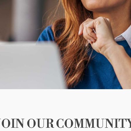
JOIN OUR COMMUNIT