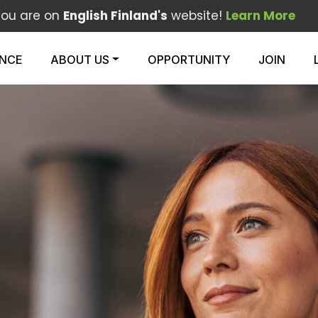
You are on
English Finland's
website!
Learn More
ENCE
ABOUT US
OPPORTUNITY
JOIN