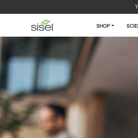
SHOP
SCI