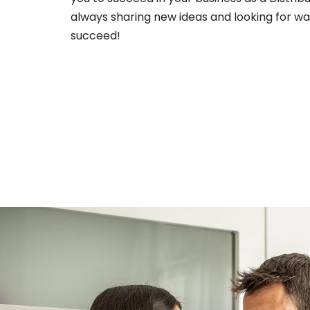
always sharing new ideas and looking for wa
succeed!