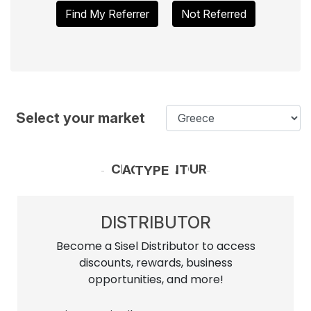
Find My Referrer
Not Referred
Select your market
CHOOSE YOUR ACCOUNT TYPE
DISTRIBUTOR
Become a Sisel Distributor to access
discounts, rewards, business
opportunities, and more!