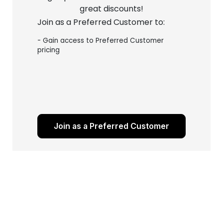
great discounts!
Join as a Preferred Customer to:
- Gain access to Preferred Customer
pricing
Join as a Preferred Customer