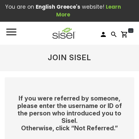
You are on
English Greece's
website!
Learn
More
...
person
search
shopping_cart
JOIN SISEL
If you were referred by someone,
please enter the username or ID of
the person who introduced you to
Sisel.
Otherwise, click “Not Referred.”