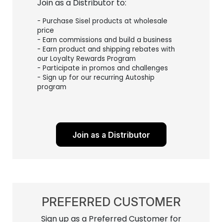
Join as a Distributor to:
- Purchase Sisel products at wholesale
price
- Earn commissions and build a business
- Earn product and shipping rebates with
our Loyalty Rewards Program
- Participate in promos and challenges
- Sign up for our recurring Autoship
program
Join as a Distributor
PREFERRED CUSTOMER
Sign up as a Preferred Customer for