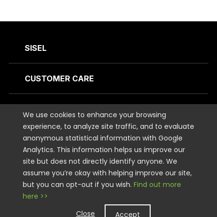
SISEL
CUSTOMER CARE
CONTACT US
We use cookies to enhance your browsing
experience, to analyze site traffic, and to evaluate
anonymous statistical information with Google
STAY CONNECTED
Analytics. This information helps us improve our
site but does not directly identify anyone. We
LEGAL
assume you’re okay with helping improve our site,
but you can opt-out if you wish.
Find out more
here >>
Copyright © 2026 Sisel International, LLC. All rights Reserved.
Close
Accept