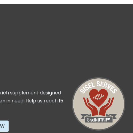
t rich supplement designed
ren in need. Help us reach 15
OW