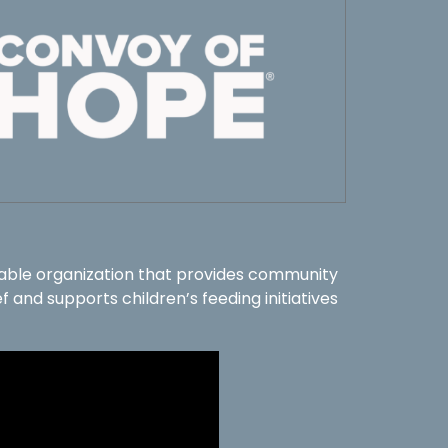
table organization that provides community
f and supports children’s feeding initiatives