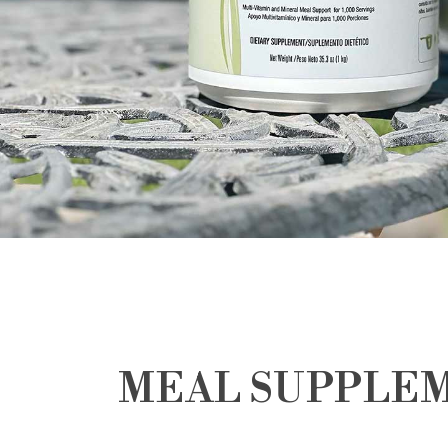
MEAL SUPPLE