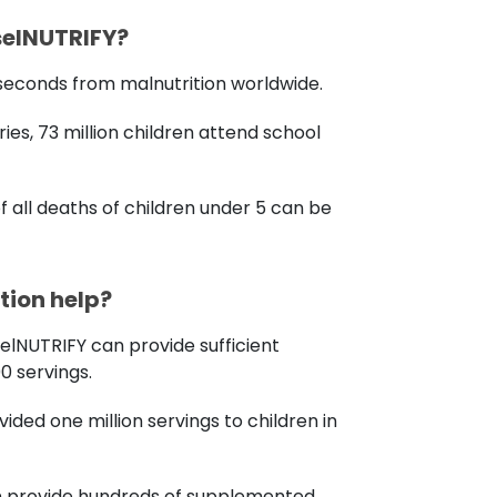
selNUTRIFY?
0 seconds from malnutrition worldwide.
ies, 73 million children attend school
f all deaths of children under 5 can be
ion help?
selNUTRIFY can provide sufficient
00 servings.
ovided one million servings to children in
an provide hundreds of supplemented