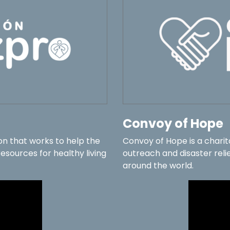
Convoy of Hope
on that works to help the
Convoy of Hope is a chari
sources for healthy living
outreach and disaster relie
around the world.