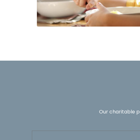
Our charitable p