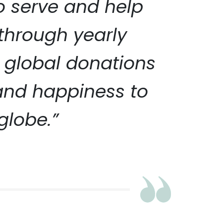
to serve and help
 through yearly
 global donations
 and happiness to
globe.”