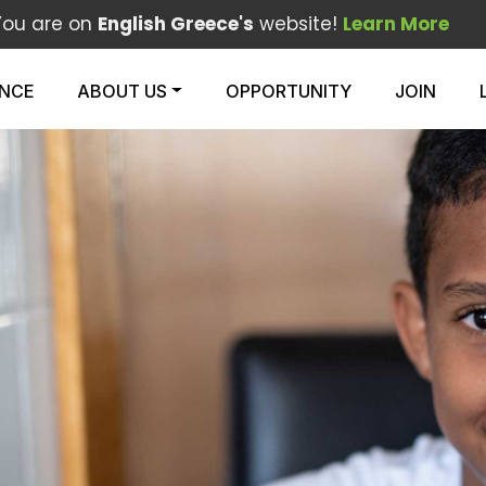
You are on
English Greece's
website!
Learn More
ENCE
ABOUT US
OPPORTUNITY
JOIN