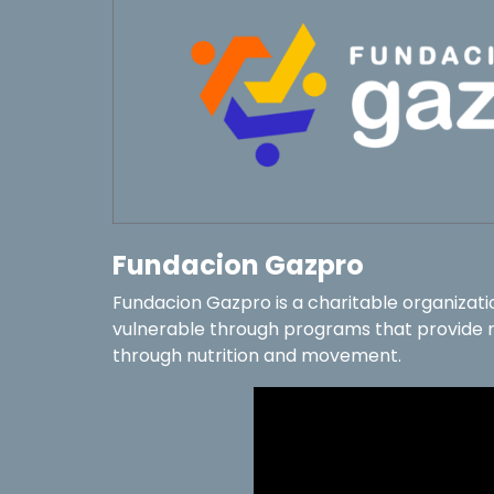
Fundacion Gazpro
Fundacion Gazpro is a charitable organizati
vulnerable through programs that provide re
through nutrition and movement.