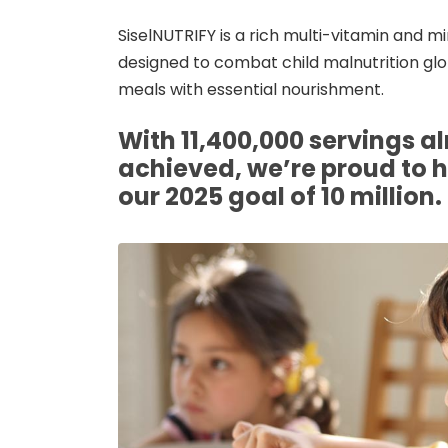
SiselNUTRIFY is a rich multi-vitamin and 
designed to combat child malnutrition glob
meals with essential nourishment.
With 11,400,000 servings a
achieved, we’re proud to 
our 2025 goal of 10 million.