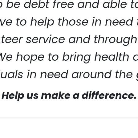
to be debt free and able 
ive to help those in need
eer service and through
ERVICE
 We hope to bring health
duals in need around the 
Help us make a difference.