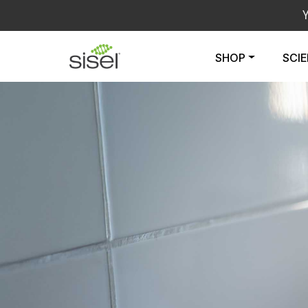
SHOP
SCI