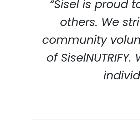
“Sisel is proud 
others. We str
community volunt
SISEL S
of SiselNUTRIFY.
indivi