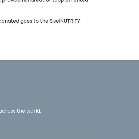
 donated goes to the SiselNUTRIFY
across the world.