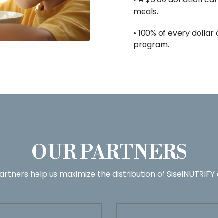
meals.
• 100% of every dollar
program.
OUR PARTNERS
artners help us maximize the distribution of SiselNUTRIFY 