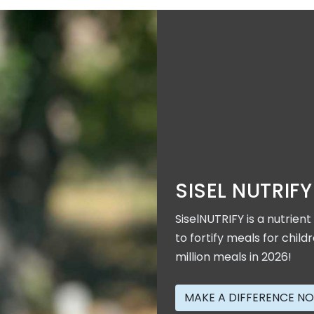
SISEL NUTRIFY
SiselNUTRIFY is a nutrien
to fortify meals for child
million meals in 2026!
MAKE A DIFFERENCE N