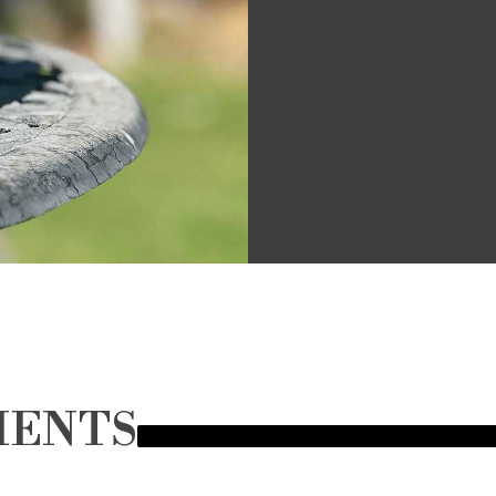
MENTS