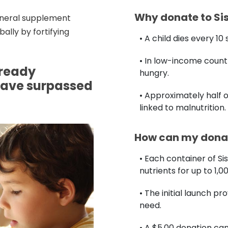
Why donate to Si
mineral supplement
ally by fortifying
• A child dies every 1
• In low-income countr
lready
hungry.
have surpassed
• Approximately half o
linked to malnutrition.
How can my donat
• Each container of Si
nutrients for up to 1,0
• The initial launch pr
need.
• A $5.00 donation c