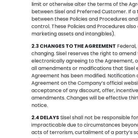
limit or otherwise alter the terms of the Ag
between Sisel and Preferred Customer. If a to
between these Policies and Procedures and th
control. These Policies and Procedures also 
marketing assets and intangibles).
2.3 CHANGES TO THE AGREEMENT
Federal, 
changing. Sisel reserves the right to amend t
electronically agreeing to the Agreement, 
all amendments or modifications that Sisel
Agreement has been modified. Notification
Agreement on the Company’s official website
acceptance of any discount, offer, incenti
amendments. Changes will be effective thirt
notice.
2.4 DELAYS
Sisel shall not be responsible f
impracticable due to circumstances beyond its 
acts of terrorism, curtailment of a party’s 