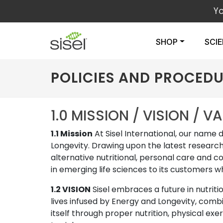
Y
SHOP
SCI
POLICIES AND PROCED
1.0 MISSION / VISION / V
1.1 Mission
At Sisel International, our name 
Longevity. Drawing upon the latest research
alternative nutritional, personal care and c
in emerging life sciences to its customers w
1.2 VISION
Sisel embraces a future in nutrit
lives infused by Energy and Longevity, comb
itself through proper nutrition, physical exe