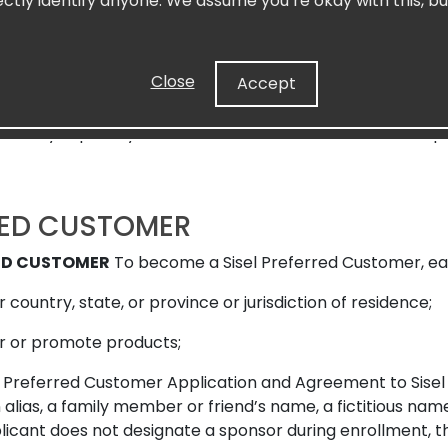
ectly identify anyone. We assume you’re okay with this, bu
extent permitted by law, Sisel and its affiliates, officer
le for, and the Preferred Customer hereby releases the fo
al or exemplary damages which may arise out of any claim
Close
Accept
sion with respect to the business relationship or othe
t, tort, implied obligation or strict liability. Furthermor
s hereby expressly limited to the amount of unused Com
RED CUSTOMER
RED CUSTOMER
To become a Sisel Preferred Customer, ea
r country, state, or province or jurisdiction of residence;
ffer or promote products;
Preferred Customer Application and Agreement to Sisel w
 alias, a family member or friend’s name, a fictitious nam
plicant does not designate a sponsor during enrollment, th