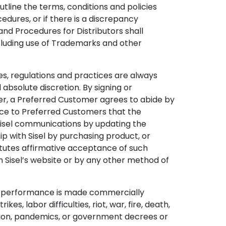
tline the terms, conditions and policies
edures, or if there is a discrepancy
and Procedures for Distributors shall
including use of Trademarks and other
ules, regulations and practices are always
 absolute discretion. By signing or
er, a Preferred Customer agrees to abide by
ice to Preferred Customers that the
Sisel communications by updating the
p with Sisel by purchasing product, or
itutes affirmative acceptance of such
n Sisel’s website or by any other method of
when performance is made commercially
s, labor difficulties, riot, war, fire, death,
iction, pandemics, or government decrees or