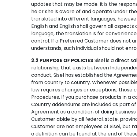
updates that may be made. It is the respon
he or she is aware of and operate under th
translated into different languages, howev
English and English shall govern all aspects
language, the translation is for convenience
control. If a Preferred Customer does not 
understands, such individual should not enr
2.2 PURPOSE OF POLICIES
Sisel is a direct 
relationship that exists between Independen
conduct, Sisel has established the Agreemen
from country to country. Whenever possible,
law requires changes or exceptions, those c
Procedures. If you purchase products in a c
Country addendums are included as part of 
Agreement as a condition of doing business 
Customer abide by all federal, state, provinci
Customer are not employees of Sisel, but ra
a definition can be found at the end of thes