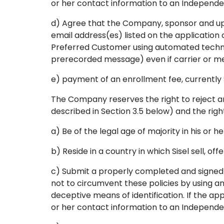
or her contact information to an Independen
d) Agree that the Company, sponsor and up
email address(es) listed on the application o
Preferred Customer using automated technol
prerecorded message) even if carrier or m
e) payment of an enrollment fee, currently $
The Company reserves the right to reject an
described in Section 3.5 below) and the right 
a) Be of the legal age of majority in his or he
b) Reside in a country in which Sisel sell, o
c) Submit a properly completed and signed 
not to circumvent these policies by using an
deceptive means of identification. If the ap
or her contact information to an Independen