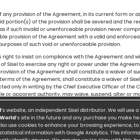
f any provision of the Agreement, in its current form or a
id portion(s) of the provision shall be severed and the r
 as if such invalid or unenforceable provision never comp
le provision of the Agreement with a valid and enforceabl
purposes of such void or unenforceable provision.
right to insist on compliance with the Agreement and wi
of Sisel to exercise any right or power under the Agreeme
ovision of the Agreement shall constitute a waiver of suc
 terms of the Agreement, shall constitute a waiver of Sis
ted only in writing by the Chief Executive Officer of th
itle or apparent authority, may waive, suspend, alter or m
breach by a Preferred Customer shall not affect or impair 
y way the rights or obligations of any other Preferred Cus
d
’s website, an independent Sisel distributor. We will use a
 not affect or impair Sisel’s rights to enforce its rights
 World
’s site in the future and any purchase you make here
 a Preferred Customer against Sisel shall not constitute 
also use cookies to enhance your browsing experience, to a
atistical information with Google Analytics. This inform