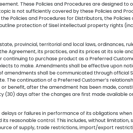
reement. These Policies and Procedures are designed to ou
pic is not sufficiently covered by these Policies and Proc
e Policies and Procedures for Distributors, the Policies 
outline protection of Sisel intellectual property rights (
state, provincial, territorial and local laws, ordinances, r
he Agreement, its practices, and its prices at its sole and
or continuing to purchase product as a Preferred Custom
 elects to make. Amendments shall be effective upon not
 of amendments shall be communicated through official 
. The continuation of a Preferred Customer’s relationshi
ve or benefit, after the amendment has been made, const
y (30) days after the changes are first made available o
or delays or failures in performance of its obligations 
reasonable control. This includes, without limitation, strike
source of supply, trade restrictions, import/export restr