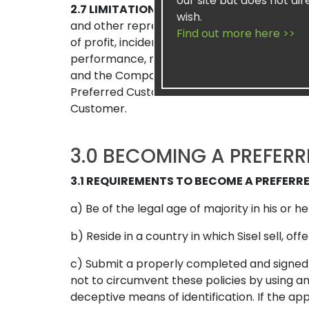
our site but does not dir
2.7 LIMITATION OF LIABILITY
To the fullest 
wish.
and other representatives shall not be liab
Find out more here >>
of profit, incidental, special, consequenti
performance, non-performance, act or omis
and the Company, whether sounding in contrac
Preferred Customer shall not exceed and i
Customer.
3.0 BECOMING A PREFER
3.1 REQUIREMENTS TO BECOME A PREFER
a) Be of the legal age of majority in his or he
b) Reside in a country in which Sisel sell, o
c) Submit a properly completed and signed 
not to circumvent these policies by using an
deceptive means of identification. If the ap