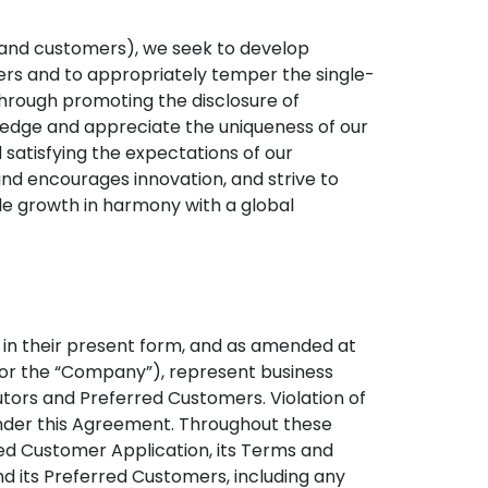
 and customers), we seek to develop
hers and to appropriately temper the single-
n through promoting the disclosure of
wledge and appreciate the uniqueness of our
satisfying the expectations of our
d encourages innovation, and strive to
able growth in harmony with a global
 in their present form, and as amended at
sel” or the “Company”), represent business
utors and Preferred Customers. Violation of
 under this Agreement. Throughout these
rred Customer Application, its Terms and
d its Preferred Customers, including any