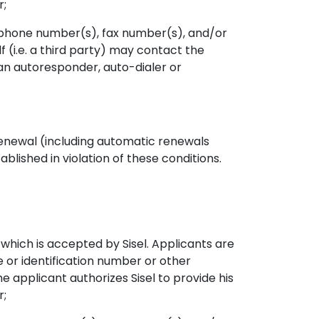
r;
ephone number(s), fax number(s), and/or
f (i.e. a third party) may contact the
an autoresponder, auto-dialer or
 renewal (including automatic renewals
ablished in violation of these conditions.
hich is accepted by Sisel. Applicants are
e or identification number or other
e applicant authorizes Sisel to provide his
r;