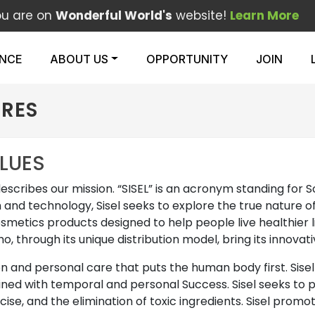
ou are on
Wonderful World's
website!
Learn More
ENCE
ABOUT US
OPPORTUNITY
JOIN
URES
ALUES
describes our mission. “SISEL” is an acronym standing for 
 and technology, Sisel seeks to explore the true nature o
osmetics products designed to help people live healthier li
ho, through its unique distribution model, bring its innov
ion and personal care that puts the human body first. Sis
ined with temporal and personal Success. Sisel seeks to p
rcise, and the elimination of toxic ingredients. Sisel pro