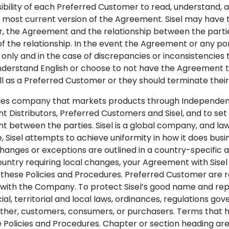
sibility of each Preferred Customer to read, understand,
e most current version of the Agreement. Sisel may have
er, the Agreement and the relationship between the part
 of the relationship. In the event the Agreement or any po
 only and in the case of discrepancies or inconsistencies
understand English or choose to not have the Agreement t
oll as a Preferred Customer or they should terminate the
sales company that markets products through Independent 
t Distributors, Preferred Customers and Sisel, and to se
t between the parties. Sisel is a global company, and law
 Sisel attempts to achieve uniformity in how it does bus
hanges or exceptions are outlined in a country-specific 
ountry requiring local changes, your Agreement with Sisel
these Policies and Procedures. Preferred Customer are re
with the Company. To protect Sisel’s good name and reput
al, territorial and local laws, ordinances, regulations gove
ther, customers, consumers, or purchasers. Terms that ha
e Policies and Procedures. Chapter or section heading ar