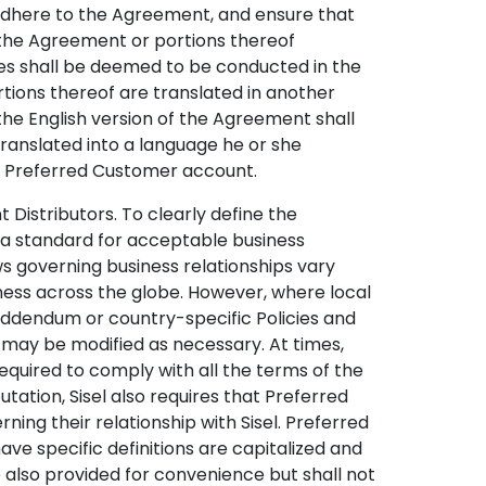
 adhere to the Agreement, and ensure that
 the Agreement or portions thereof
ies shall be deemed to be conducted in the
rtions thereof are translated in another
 the English version of the Agreement shall
ranslated into a language he or she
ir Preferred Customer account.
Distributors. To clearly define the
t a standard for acceptable business
s governing business relationships vary
iness across the globe. However, where local
addendum or country-specific Policies and
 may be modified as necessary. At times,
quired to comply with all the terms of the
ation, Sisel also requires that Preferred
rning their relationship with Sisel. Preferred
ve specific definitions are capitalized and
e also provided for convenience but shall not