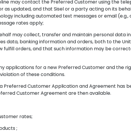
line may contact the Preferred Customer using the tel
r as updated, and that Sisel or a party acting on its behal
ogy including automated text messages or email (e.g., 
essage rates apply;
 behalf may collect, transfer and maintain personal data i
es data, banking information and orders, both to the Unit
fulfill orders, and that such information may be correcte
y applications for a new Preferred Customer and the right
iolation of these conditions.
 Preferred Customer Application and Agreement has been
e Preferred Customer Agreement are then available.
ustomer rates;
oducts ;