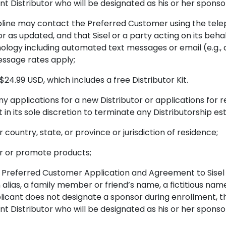
t Distributor who will be designated as his or her sponso
line may contact the Preferred Customer using the tel
r as updated, and that Sisel or a party acting on its behal
ogy including automated text messages or email (e.g., 
essage rates apply;
24.99 USD, which includes a free Distributor Kit.
y applications for a new Distributor or applications for
in its sole discretion to terminate any Distributorship est
r country, state, or province or jurisdiction of residence;
ffer or promote products;
Preferred Customer Application and Agreement to Sisel w
 alias, a family member or friend’s name, a fictitious nam
plicant does not designate a sponsor during enrollment, th
t Distributor who will be designated as his or her sponso