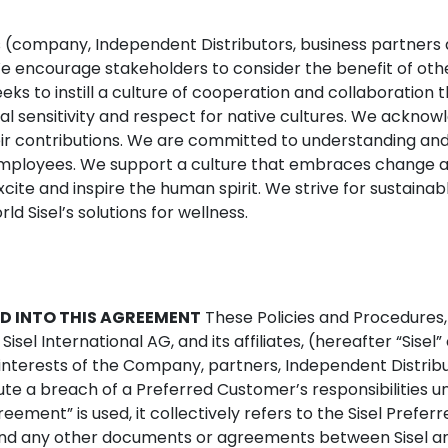
rs (company, Independent Distributors, business partners
 We encourage stakeholders to consider the benefit of ot
 seeks to instill a culture of cooperation and collaboratio
cal sensitivity and respect for native cultures. We ackno
r contributions. We are committed to understanding and 
employees. We support a culture that embraces change an
 excite and inspire the human spirit. We strive for sustain
d Sisel’s solutions for wellness.
D INTO THIS AGREEMENT
These Policies and Procedures,
C, Sisel International AG, and its affiliates, (hereafter “Si
 interests of the Company, partners, Independent Distrib
ute a breach of a Preferred Customer’s responsibilities
ement” is used, it collectively refers to the Sisel Prefe
 and any other documents or agreements between Sisel an