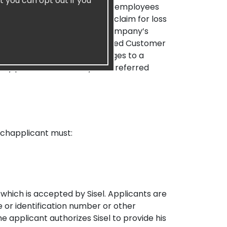
t you can opt out if you
s, directors, managing members, employees
regoing from, and waive any claim for loss
 whatsoever relating to the Company’s
r matters between any Preferred Customer
e, it is agreed that any damages to a
pany products owned by the Preferred
chapplicant must:
hich is accepted by Sisel. Applicants are
e or identification number or other
e applicant authorizes Sisel to provide his