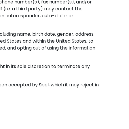
ephone number(s), fax number(s), and/or
f (i.e. a third party) may contact the
an autoresponder, auto-dialer or
ncluding name, birth date, gender, address,
ed States and within the United States, to
d, and opting out of using the information
 in its sole discretion to terminate any
 accepted by Sisel, which it may reject in