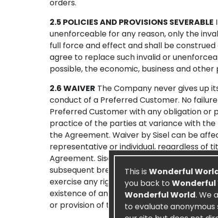
orders.
2.5 POLICIES AND PROVISIONS SEVERABLE
I
unenforceable for any reason, only the inval
full force and effect and shall be construed
agree to replace such invalid or unenforceab
possible, the economic, business and other 
2.6 WAIVER
The Company never gives up its 
conduct of a Preferred Customer. No failure 
Preferred Customer with any obligation or pr
practice of the parties at variance with the
the Agreement. Waiver by Sisel can be affec
representative or individual, regardless of t
Agreement. Sisel’s waiver of any particular 
subsequent breach, nor shall it affect in an
This is
Wonderful Worl
exercise any right arising from a breach does
you back to
Wonderful
existence of any claim or cause of action of
Wonderful World
. We 
or provision of the Agreement.
to evaluate anonymous st