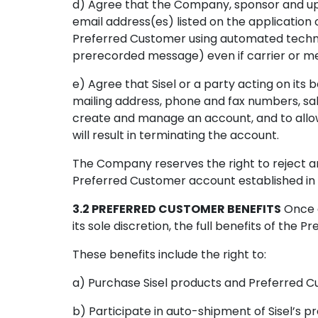
d) Agree that the Company, sponsor and up
email address(es) listed on the application o
Preferred Customer using automated technol
prerecorded message) even if carrier or m
e) Agree that Sisel or a party acting on its
mailing address, phone and fax numbers, sal
create and manage an account, and to allow 
will result in terminating the account.
The Company reserves the right to reject an
Preferred Customer account established in v
3.2 PREFERRED CUSTOMER BENEFITS
Once a
its sole discretion, the full benefits of th
These benefits include the right to:
a) Purchase Sisel products and Preferred C
b) Participate in auto-shipment of Sisel’s pr