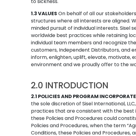
to sickness.
1.3 VALUES
On behalf of all our stakeholde
structures where all interests are aligned.
minded pursuit of individual interests. Sisel
worldwide best practices while retaining lo
individual team members and recognize thei
customers, Independent Distributors, and 
inform, enlighten, uplift, elevate, motivate,
environment and we proudly offer to the worl
2.0 INTRODUCTION
2.1 POLICIES AND PROGRAM INCORPORATE
the sole discretion of Sisel International, LL
practices that are consistent with the best
these Policies and Procedures could constit
Policies and Procedures, when the term “Agre
Conditions, these Policies and Procedures,