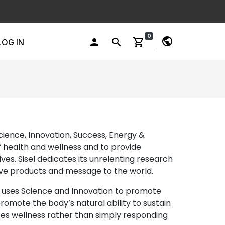
0
public
person
search
shopping_cart
LOG IN
Science, Innovation, Success, Energy &
f health and wellness and to provide
ves. Sisel dedicates its unrelenting research
ative products and message to the world.
el uses Science and Innovation to promote
romote the body’s natural ability to sustain
motes wellness rather than simply responding