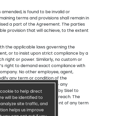
s amended, is found to be invalid or
emaining terms and provisions shall remain in
rised a part of the Agreement. The parties
e provision that will achieve, to the extent
th the applicable laws governing the
nt, or to insist upon strict compliance by a
h right or power. Similarly, no custom or
el’s right to demand exact compliance with
e Company. No other employee, agent,
odify any term or condition of the
Sisel’s rights with respect to any
tomer. Any delay or omission by Sisel to
 cookie to help direct
 as to that or any subsequent breach. The
 will be identified to
a defense to Sisel’s enforcement of any term
nalyze site traffic, and
ation helps us improve