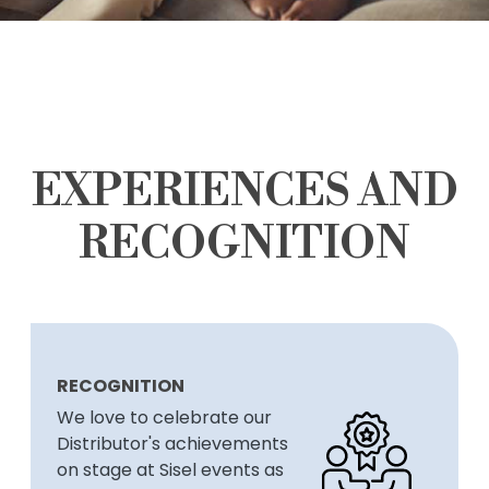
EXPERIENCES AND
RECOGNITION
RECOGNITION
We love to celebrate our
Distributor's achievements
on stage at Sisel events as