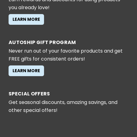
you already love!
LEARN MORE
AUTOSHIP GIFT PROGRAM
Never run out of your favorite products and get
FREE gifts for consistent orders!
LEARN MORE
SPECIAL OFFERS
Get seasonal discounts, amazing savings, and
other special offers!