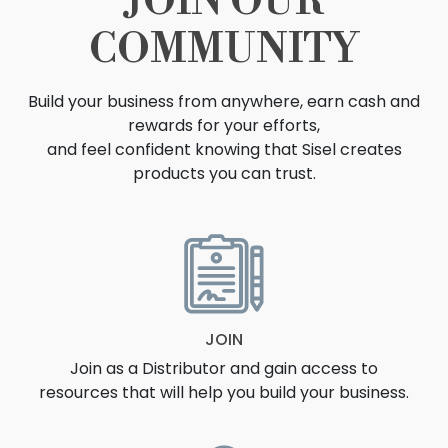
JOIN OUR
COMMUNITY
Build your business from anywhere, earn cash and
rewards for your efforts,
and feel confident knowing that Sisel creates
products you can trust.
OPPORTUNITY
JOIN
Join as a Distributor and gain access to
resources that will help you build your business.