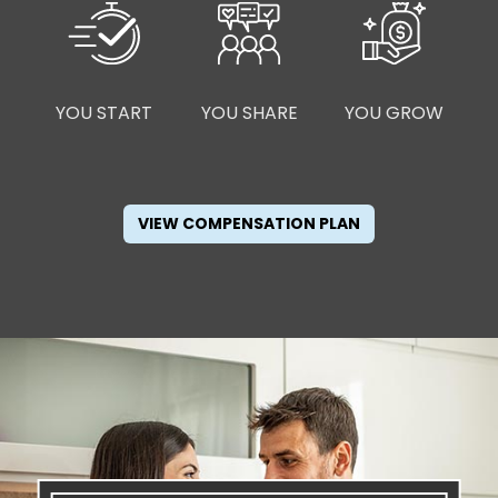
YOU START
YOU SHARE
YOU GROW
VIEW COMPENSATION PLAN