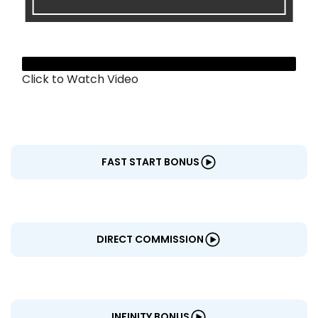
CENTERS
Click to Watch Video
FAST START BONUS
DIRECT COMMISSION
INFINITY BONUS