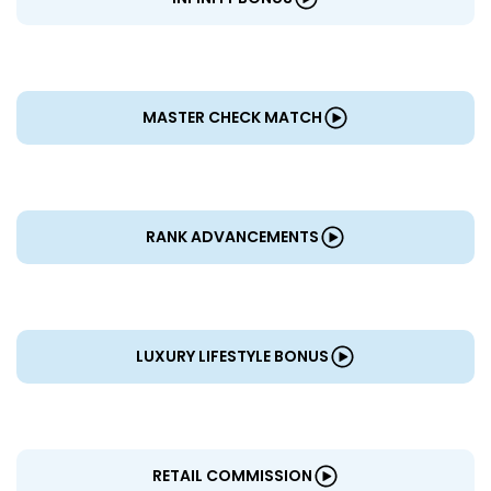
MASTER CHECK MATCH
RANK ADVANCEMENTS
LUXURY LIFESTYLE BONUS
RETAIL COMMISSION