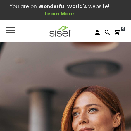
You are on
Wonderful World's
website!
Learn More
0
person
search
shopping_cart