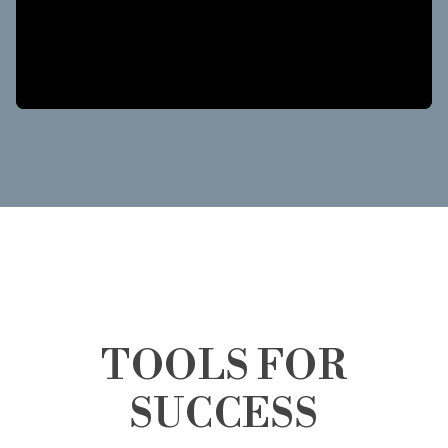
TOOLS FOR
SUCCESS