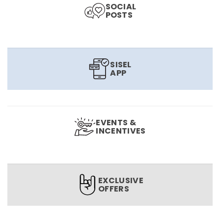
SOCIAL
POSTS
SISEL
APP
EVENTS &
INCENTIVES
EXCLUSIVE
OFFERS