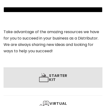
Take advantage of the amazing resources we have
for you to succeed in your business as a Distributor.
We are always sharing new ideas and looking for
ways to help you succeed!
STARTER
KIT
VIRTUAL