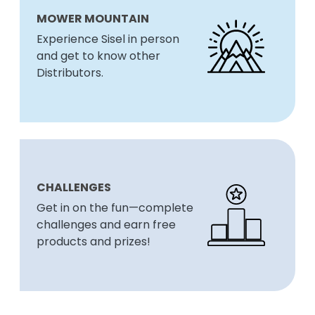
MOWER MOUNTAIN
Experience Sisel in person
and get to know other
Distributors.
CHALLENGES
Get in on the fun—complete
challenges and earn free
products and prizes!