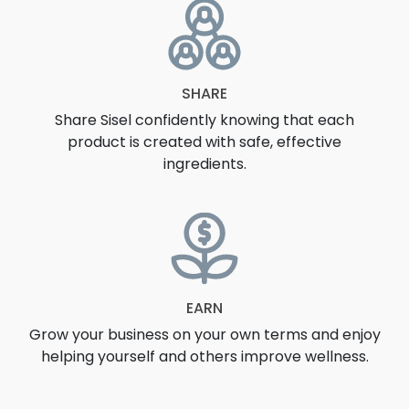
SHARE
Share Sisel confidently knowing that each
product is created with safe, effective
ingredients.
EARN
Grow your business on your own terms and enjoy
helping yourself and others improve wellness.