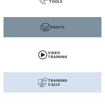
TOOLS
PRINTS
VIDEO
TRAINING
TRAINING
CALLS