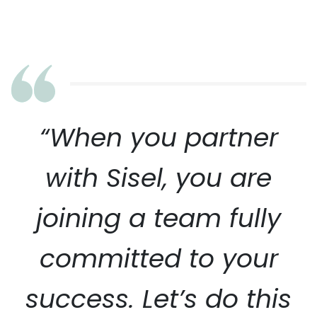
“When you partner
with Sisel, you are
joining a team fully
committed to your
success. Let’s do this