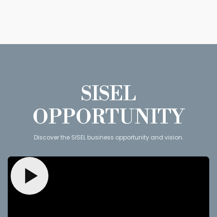
SISEL
OPPORTUNITY
Discover the SISEL business opportunity and vision.