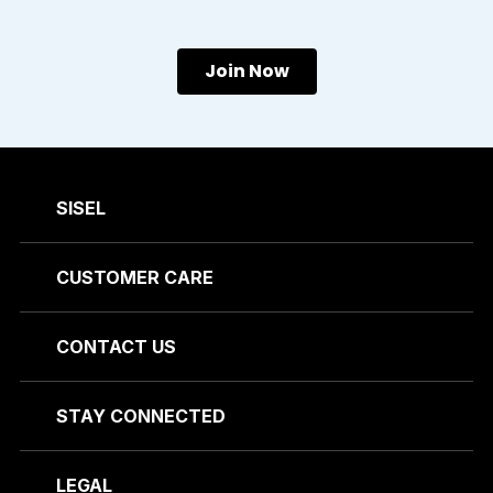
Join Now
SISEL
CUSTOMER CARE
CONTACT US
STAY CONNECTED
LEGAL