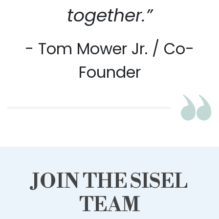
together.”
- Tom Mower Jr. / Co-
Founder
JOIN THE SISEL
TEAM