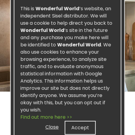
This is
Wonderful World
’s website, an
independent Sisel distributor. We will
use a cookie to help direct you back to
Wonderful World
’s site in the future
and any purchase you make here will
be identified to
Wonderful World
. We
also use cookies to enhance your
browsing experience, to analyze site
traffic, and to evaluate anonymous
statistical information with Google
Analytics. This information helps us
improve our site but does not directly
identify anyone. We assume you’re
okay with this, but you can opt out if
you wish.
Find out more here >>
SISEL PROFIT
Close
Accept