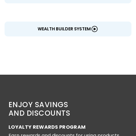
WEALTH BUILDER SYSTEM
ENJOY SAVINGS
AND DISCOUNTS
LOYALTY REWARDS PROGRAM
Earn rewards and discounts for using products