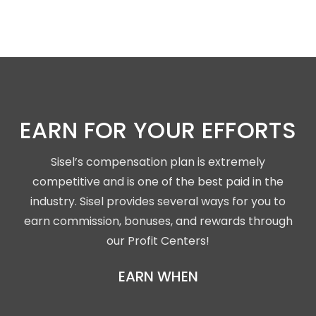
EARN FOR YOUR EFFORTS
Sisel’s compensation plan is extremely
competitive and is one of the best paid in the
industry. Sisel provides several ways for you to
earn commission, bonuses, and rewards through
our Profit Centers!
EARN WHEN