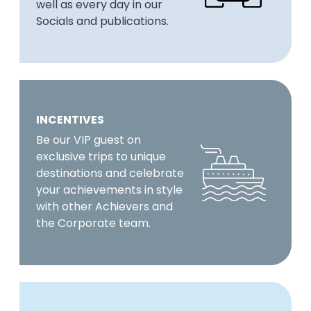
well as every day in our
Socials and publications.
INCENTIVES
Be our VIP guest on
exclusive trips to unique
destinations and celebrate
your achievements in style
with other Achievers and
the Corporate team.