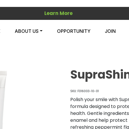
Learn More
E
ABOUT US
OPPORTUNITY
JOIN
SupraShi
SKU: F016003-10-01
Polish your smile with Sup
formula designed to prote
health. Gentle ingredient
enamel and help protect t
refreshing peppermint fla