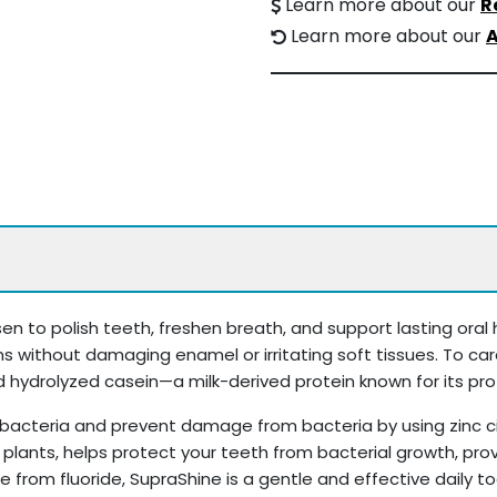
Learn more about our
R
Learn more about our
A
n to polish teeth, freshen breath, and support lasting oral h
ns without damaging enamel or irritating soft tissues. To car
 hydrolyzed casein—a milk-derived protein known for its prot
bacteria and prevent damage from bacteria by using zinc citr
 in plants, helps protect your teeth from bacterial growth, pr
e from fluoride, SupraShine is a gentle and effective daily 