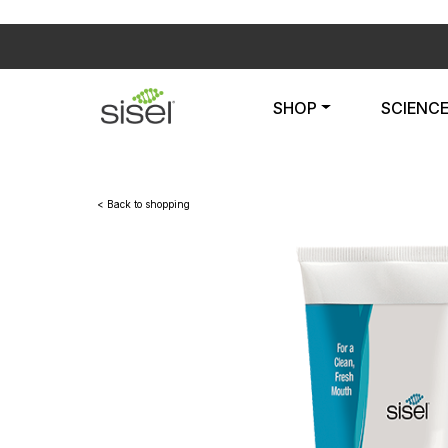
SHOP
SCIENC
< Back to shopping