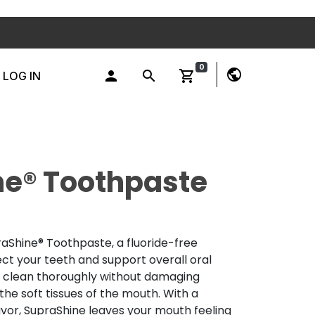
0
public
person
search
shopping_cart
LOG IN
ne® Toothpaste
raShine® Toothpaste, a fluoride-free
ct your teeth and support overall oral
s clean thoroughly without damaging
he soft tissues of the mouth. With a
vor, SupraShine leaves your mouth feeling