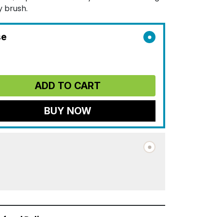
y brush.
se
ADD TO CART
BUY NOW