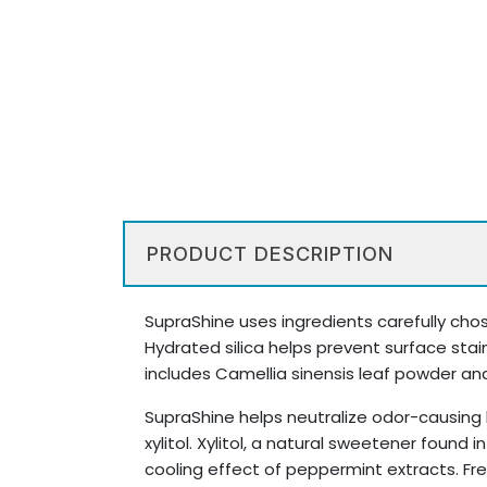
PRODUCT DESCRIPTION
SupraShine uses ingredients carefully chose
Hydrated silica helps prevent surface stai
includes Camellia sinensis leaf powder and
SupraShine helps neutralize odor-causing 
xylitol. Xylitol, a natural sweetener found
cooling effect of peppermint extracts. Fre