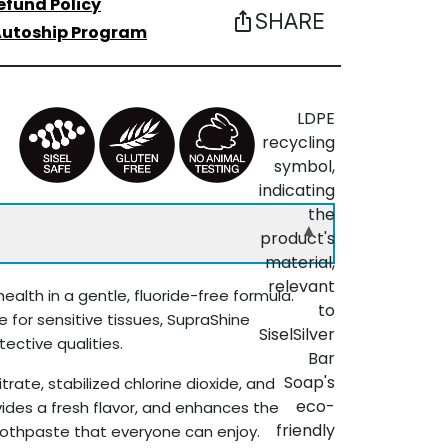
efund Policy
SHARE
ios_share
utoship Program
▾
ealth in a gentle, fluoride-free formula.
e for sensitive tissues, SupraShine
ective qualities.
ate, stabilized chlorine dioxide, and
ovides a fresh flavor, and enhances the
toothpaste that everyone can enjoy.