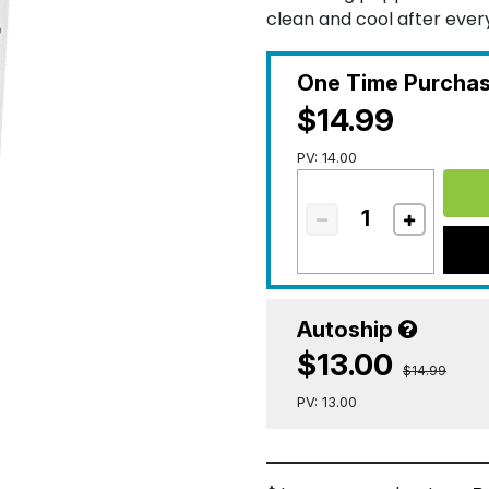
clean and cool after ever
One Time Purcha
$14.99
PV: 14.00
Autoship
$13.00
$14.99
PV: 13.00