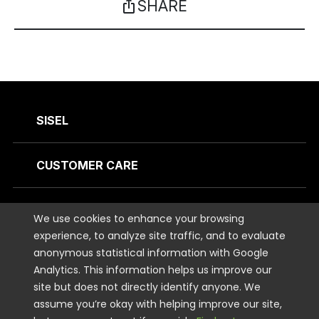
SHARE
ios_share
SISEL
CUSTOMER CARE
CONTACT US
We use cookies to enhance your browsing
experience, to analyze site traffic, and to evaluate
anonymous statistical information with Google
STAY CONNECTED
Analytics. This information helps us improve our
site but does not directly identify anyone. We
LEGAL
assume you’re okay with helping improve our site,