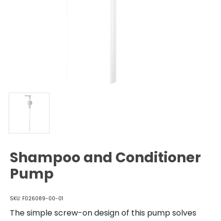
Shampoo and Conditioner
Pump
SKU: F026089-00-01
The simple screw-on design of this pump solves