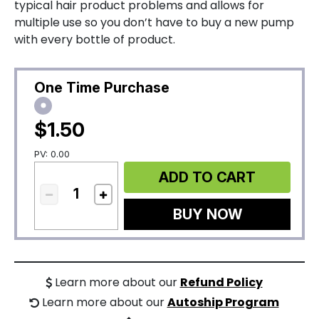
typical hair product problems and allows for
multiple use so you don’t have to buy a new pump
with every bottle of product.
One Time Purchase
$1.50
PV: 0.00
ADD TO CART
BUY NOW
Learn more about our
Refund Policy
Learn more about our
Autoship Program