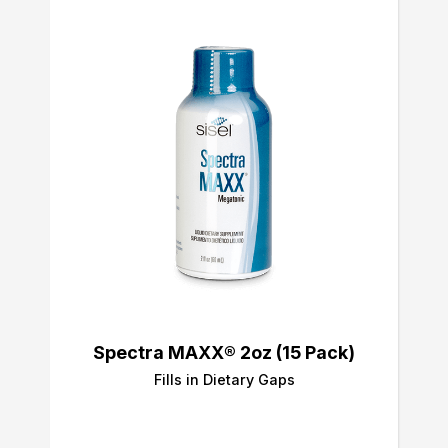
Spectra MAXX® 2oz (15 Pack)
Fills in Dietary Gaps