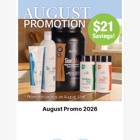
August Promo 2026