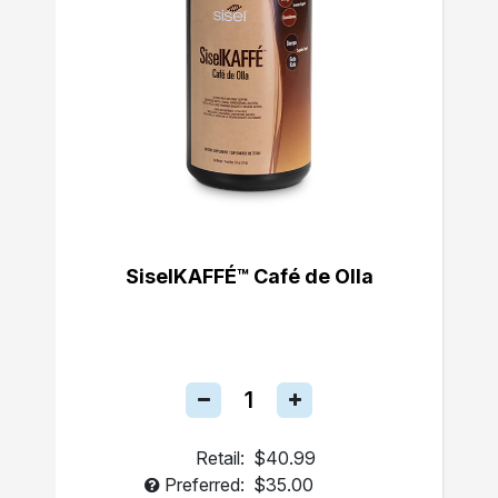
SiselKAFFÉ™ Café de Olla
Retail:
$40.99
Preferred:
$35.00