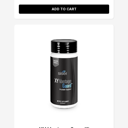
ADD TO CART