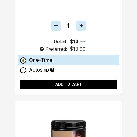
Retail:
$14.99
Preferred:
$13.00
One-Time
Autoship
ADD TO CART