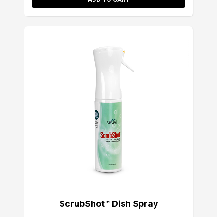
ScrubShot™ Dish Spray