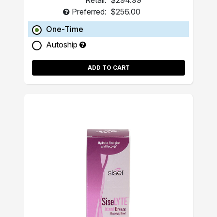
Retail:
$294.99
Preferred:
$256.00
One-Time
Autoship
ADD TO CART