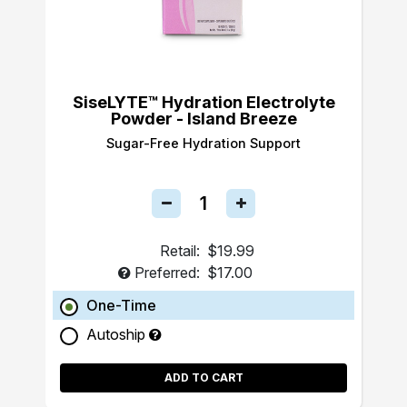
SiseLYTE™ Hydration Electrolyte
Powder - Island Breeze
Sugar-Free Hydration Support
Retail:
$19.99
Preferred:
$17.00
One-Time
Autoship
ADD TO CART