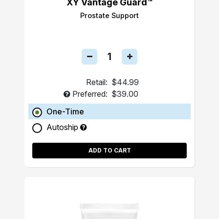
XY Vantage Guard™
Prostate Support
Retail:
$44.99
Preferred:
$39.00
One-Time
Autoship
ADD TO CART