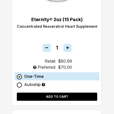
Eternity® 2oz (15 Pack)
Concentrated Resveratrol Heart Supplement
Retail:
$80.99
Preferred:
$70.00
One-Time
Autoship
ADD TO CART