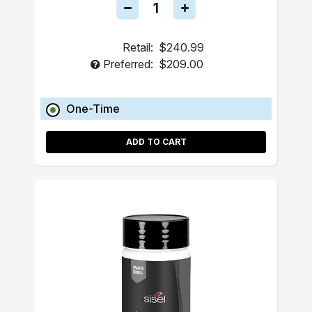
Retail:
$240.99
Preferred:
$209.00
One-Time
ADD TO CART