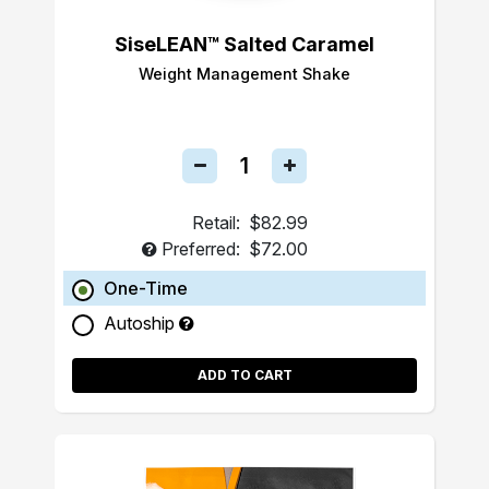
SiseLEAN™ Salted Caramel
Weight Management Shake
Retail:
$82.99
Preferred:
$72.00
One-Time
Autoship
ADD TO CART