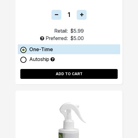
Retail:
$5.99
Preferred:
$5.00
One-Time
Autoship
ADD TO CART