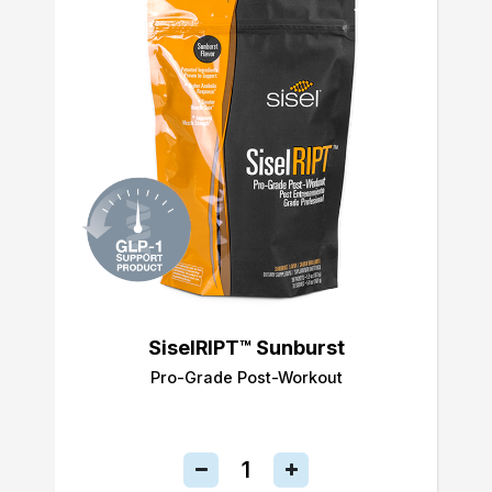
SiselRIPT™ Sunburst
Pro-Grade Post-Workout