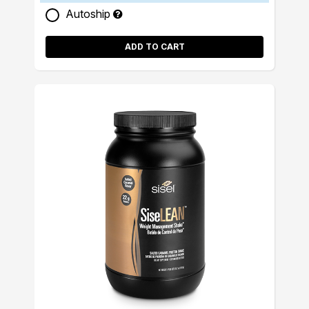
Autoship
ADD TO CART