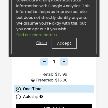
to evaluate anonymous statistical
information with Google Analytics. This
information helps us improve our site
but does not directly identify anyone.
We assume you’re okay with this, but
you can opt out if you wish.
Find out more here >>
SiselSilver™ Bar Soap
Close
Accept
Retail:
$15.99
Preferred:
$13.00
One-Time
Autoship
ADD TO CART