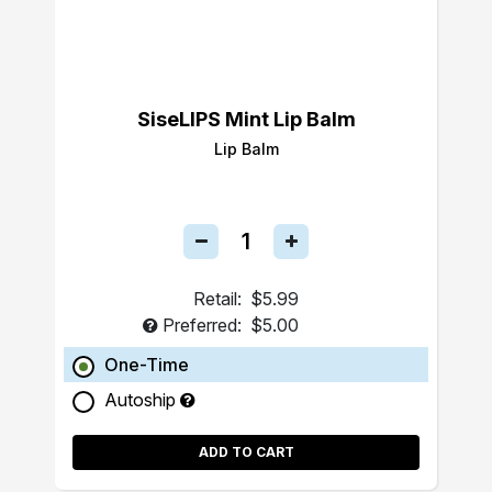
SiseLIPS Mint Lip Balm
Lip Balm
Retail:
$5.99
Preferred:
$5.00
One-Time
Autoship
ADD TO CART