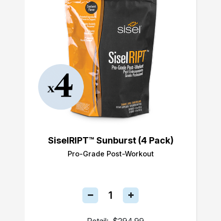
SiselRIPT™ Sunburst (4 Pack)
Pro-Grade Post-Workout