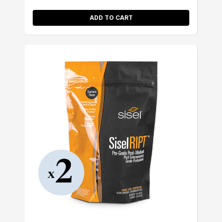
ADD TO CART