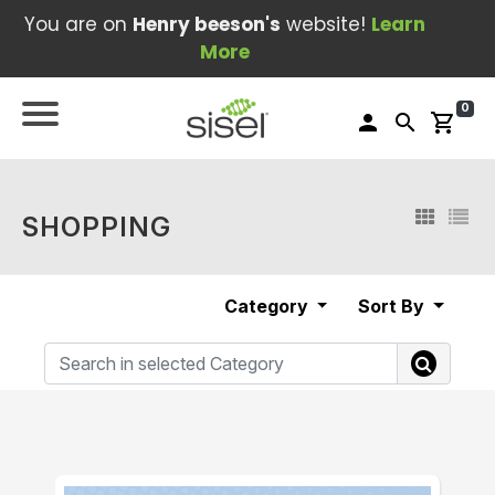
You are on
Henry beeson's
website!
Learn
More
0
person
search
shopping_cart
SHOPPING
Category
Sort By