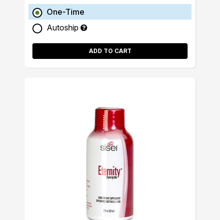
One-Time
Autoship
ADD TO CART