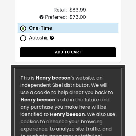
Retail:
$83.99
Preferred:
$73.00
One-Time
Autoship
ADD TO CART
This is
Henry beeson
’s website, an
independent Sisel distributor. We will
use a cookie to help direct you back to
Henry beeson
’s site in the future and
any purchase you make here will be
identified to
Henry beeson
. We also use
cookies to enhance your browsing
experience, to analyze site traffic, and