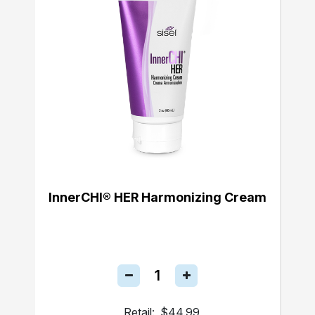
InnerCHI® HER Harmonizing Cream
Retail:
$44.99