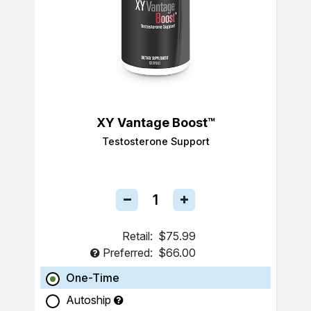
XY Vantage Boost™
Testosterone Support
Retail:
$75.99
Preferred:
$66.00
One-Time
Autoship