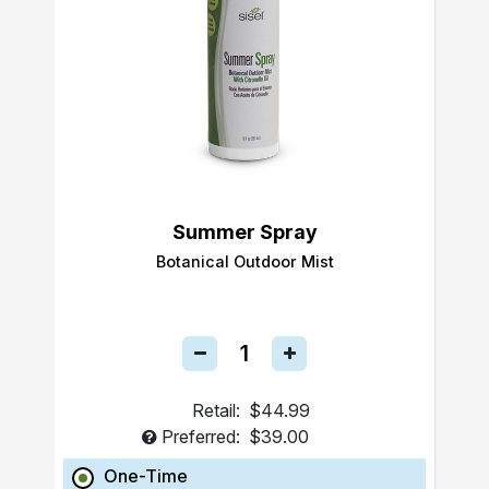
Summer Spray
Botanical Outdoor Mist
Retail:
$44.99
Preferred:
$39.00
One-Time