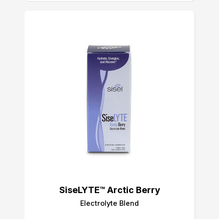
SiseLYTE™ Arctic Berry
Electrolyte Blend