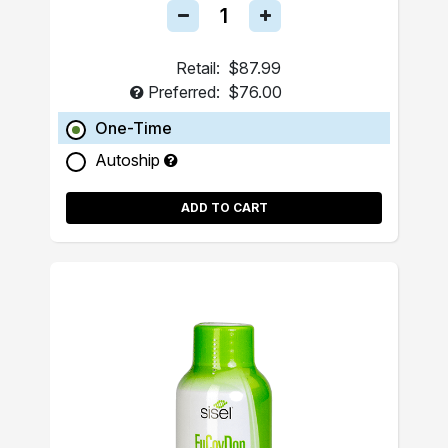
Retail:
$87.99
Preferred:
$76.00
One-Time
Autoship
ADD TO CART