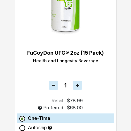
FuCoyDon UFG® 2oz (15 Pack)
Health and Longevity Beverage
Retail:
$78.99
Preferred:
$68.00
One-Time
Autoship