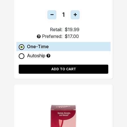
Retail:
$19.99
Preferred:
$17.00
One-Time
Autoship
ADD TO CART