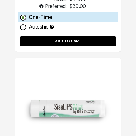
Preferred:
$39.00
One-Time
Autoship
ADD TO CART