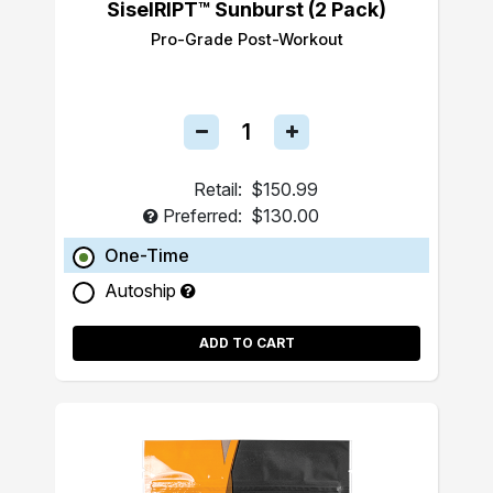
SiselRIPT™ Sunburst (2 Pack)
Pro-Grade Post-Workout
Retail:
$150.99
Preferred:
$130.00
One-Time
Autoship
ADD TO CART