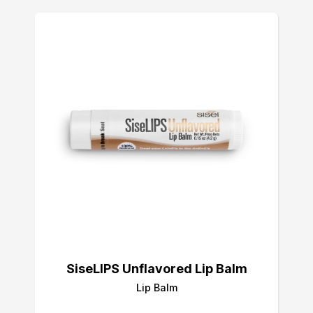
SiseLIPS Unflavored Lip Balm
Lip Balm