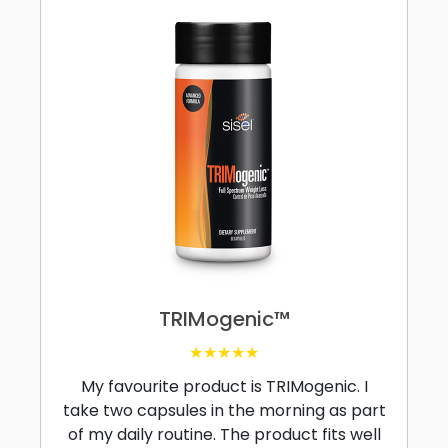
TRIMogenic™
★★★★★
My favourite product is TRIMogenic. I
take two capsules in the morning as part
of my daily routine. The product fits well