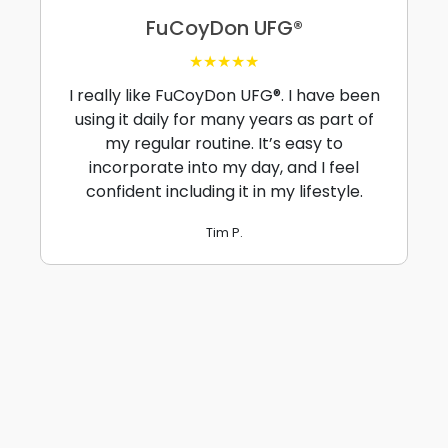
FuCoyDon UFG®
★★★★★
I really like FuCoyDon UFG®. I have been
using it daily for many years as part of
my regular routine. It’s easy to
incorporate into my day, and I feel
confident including it in my lifestyle.
Tim P.