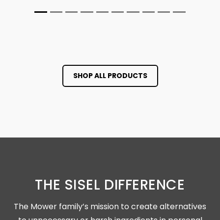
SHOP ALL PRODUCTS
THE SISEL DIFFERENCE
The Mower family’s mission to create alternatives