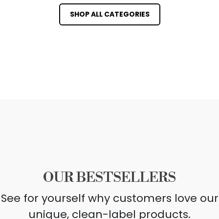
SHOP ALL CATEGORIES
OUR BESTSELLERS
See for yourself why customers love our
unique, clean-label products.