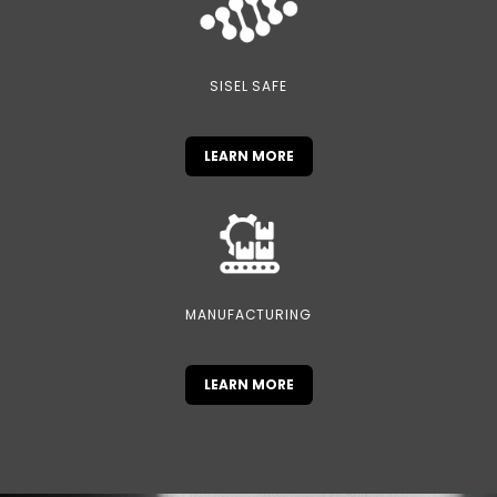
SISEL SAFE
LEARN MORE
MANUFACTURING
LEARN MORE