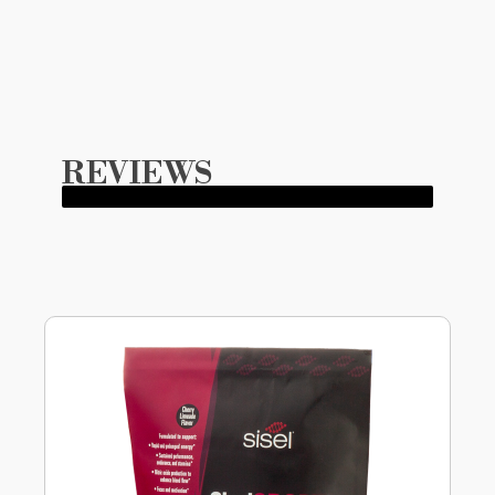
REVIEWS