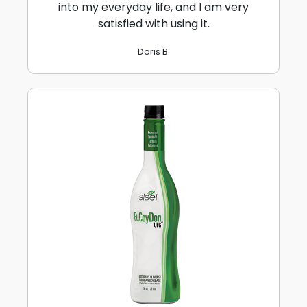
into my everyday life, and I am very
satisfied with using it.
Doris B.