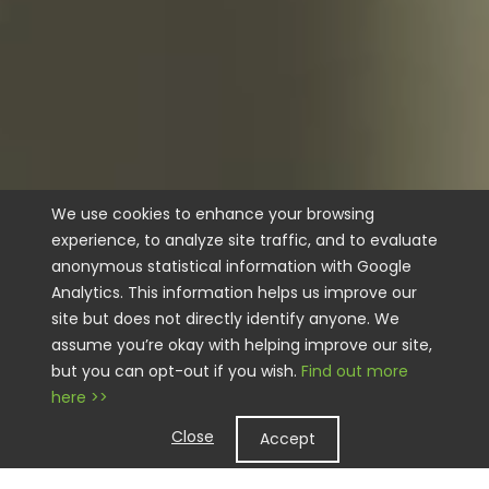
We use cookies to enhance your browsing
experience, to analyze site traffic, and to evaluate
anonymous statistical information with Google
Analytics. This information helps us improve our
site but does not directly identify anyone. We
assume you’re okay with helping improve our site,
but you can opt-out if you wish.
Find out more
here >>
Close
Accept