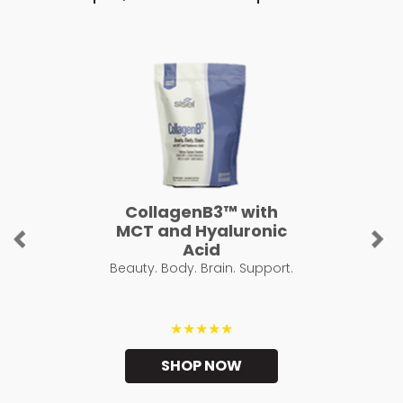
CollagenB3™ with
MCT and Hyaluronic
Previous
Ne
Acid
Beauty. Body. Brain. Support.
★★★★★
SHOP NOW