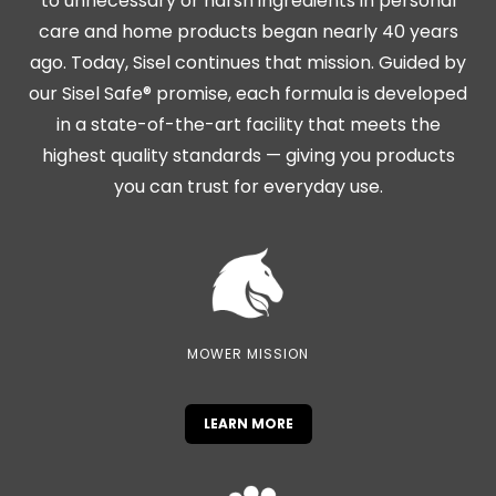
to unnecessary or harsh ingredients in personal
care and home products began nearly 40 years
ago. Today, Sisel continues that mission. Guided by
our Sisel Safe® promise, each formula is developed
in a state-of-the-art facility that meets the
highest quality standards — giving you products
you can trust for everyday use.
MOWER MISSION
LEARN MORE