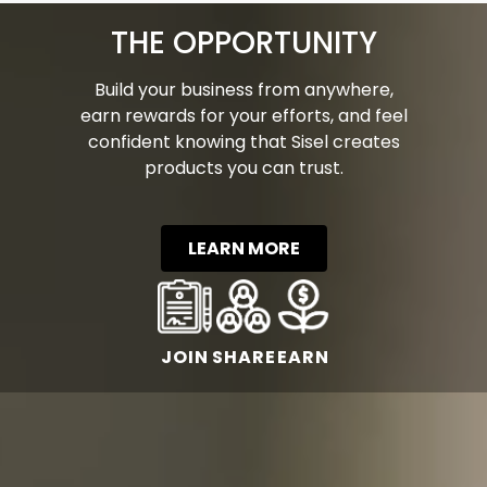
THE OPPORTUNITY
Build your business from anywhere,
earn rewards for your efforts, and feel
confident knowing that Sisel creates
products you can trust.
LEARN MORE
JOIN
SHARE
EARN