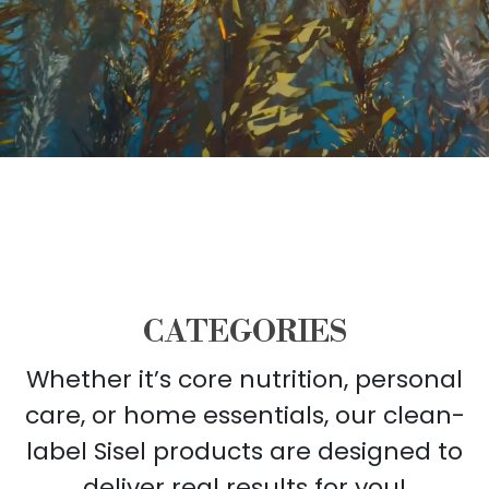
CATEGORIES
Whether it’s core nutrition, personal
care, or home essentials, our clean-
label Sisel products are designed to
deliver real results for you!