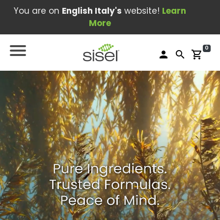
You are on
English Italy's
website!
Learn
More
0
person
search
shopping_cart