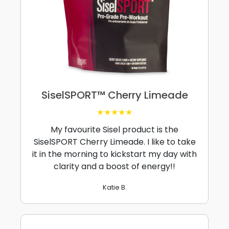
SiselSPORT™ Cherry Limeade
★★★★★
My favourite Sisel product is the
SiselSPORT Cherry Limeade. I like to take
it in the morning to kickstart my day with
clarity and a boost of energy!!
Katie B.