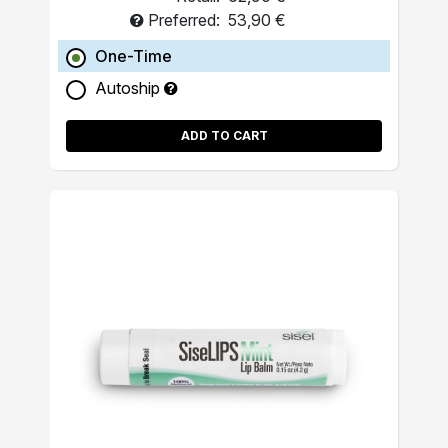
Preferred:
53,90 €
One-Time
Autoship
ADD TO CART