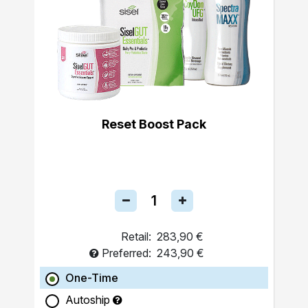
Reset Boost Pack
Retail:
283,90 €
Preferred:
243,90 €
One-Time
Autoship