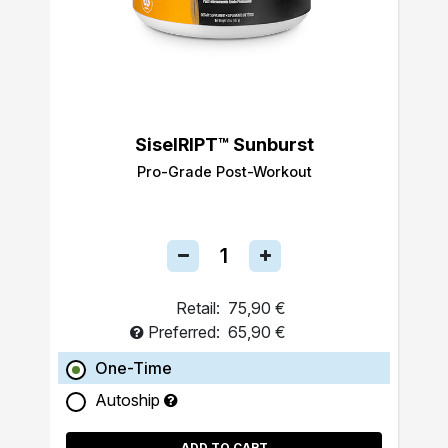
SiselRIPT™ Sunburst
Pro-Grade Post-Workout
Retail:
75,90 €
Preferred:
65,90 €
One-Time
Autoship
ADD TO CART