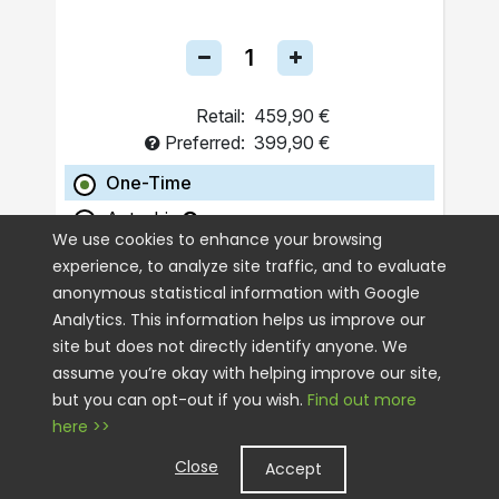
Retail:
459,90 €
Preferred:
399,90 €
One-Time
Autoship
We use cookies to enhance your browsing
experience, to analyze site traffic, and to evaluate
ADD TO CART
anonymous statistical information with Google
Analytics. This information helps us improve our
site but does not directly identify anyone. We
assume you’re okay with helping improve our site,
but you can opt-out if you wish.
Find out more
here >>
Close
Accept