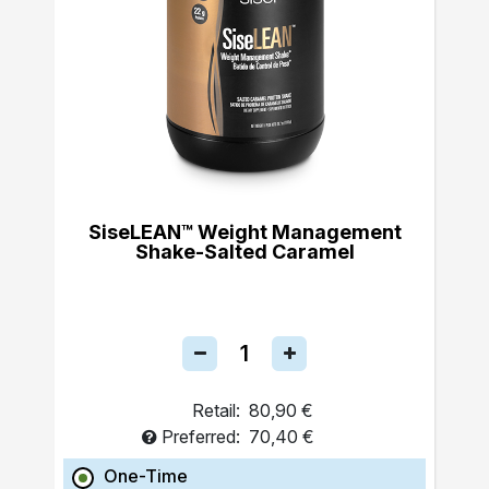
SiseLEAN™ Weight Management
Shake-Salted Caramel
Retail:
80,90 €
Preferred:
70,40 €
One-Time