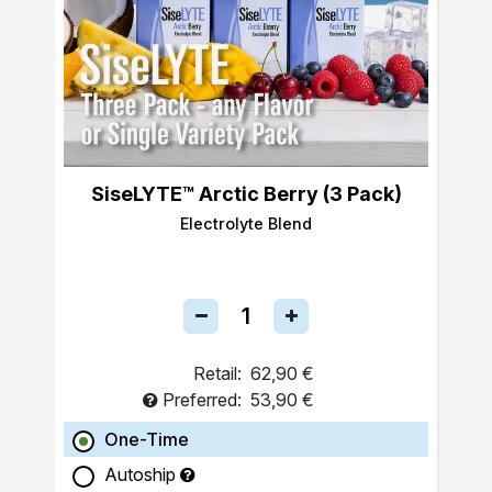
SiseLYTE™ Arctic Berry (3 Pack)
Electrolyte Blend
Retail:
62,90 €
Preferred:
53,90 €
One-Time
Autoship