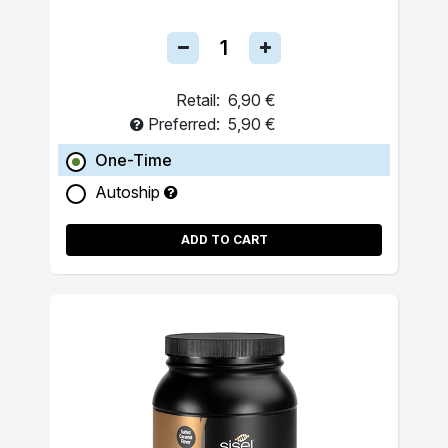
Retail:
6,90 €
Preferred:
5,90 €
One-Time
Autoship
ADD TO CART