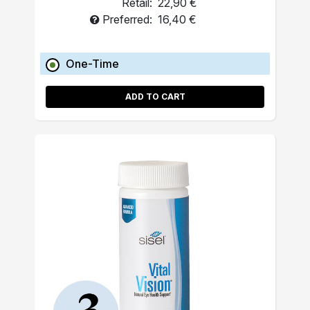
Retail:
22,90 €
Preferred:
16,40 €
One-Time
ADD TO CART