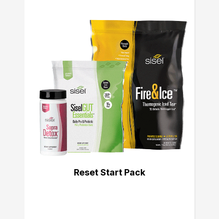
Reset Start Pack