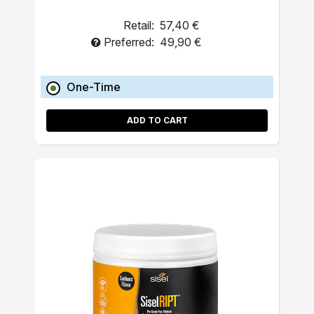
Retail:
57,40 €
Preferred:
49,90 €
One-Time
ADD TO CART