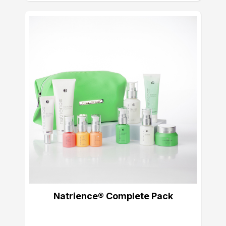
Natrience® Complete Pack