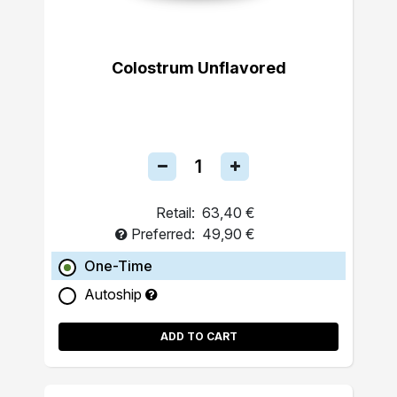
Colostrum Unflavored
Retail:
63,40 €
Preferred:
49,90 €
One-Time
Autoship
ADD TO CART