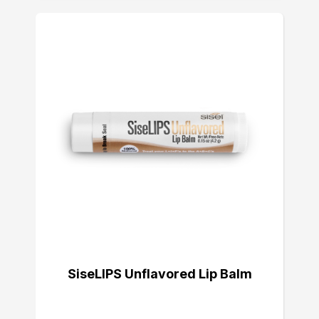
SiseLIPS Unflavored Lip Balm