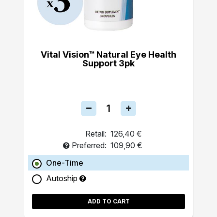
Vital Vision™ Natural Eye Health
Support 3pk
Retail:
126,40 €
Preferred:
109,90 €
One-Time
Autoship
ADD TO CART