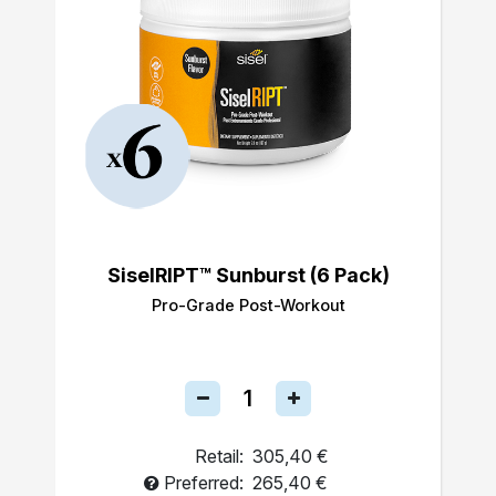
SiselRIPT™ Sunburst (6 Pack)
Pro-Grade Post-Workout
Retail:
305,40 €
Preferred:
265,40 €