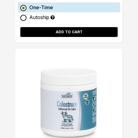
One-Time
Autoship
ADD TO CART