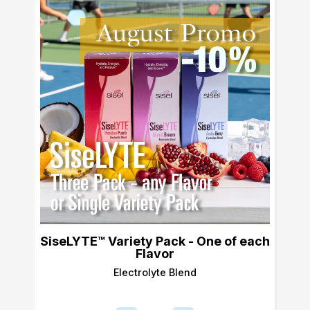
SiseLYTE™ Variety Pack - One of each
Flavor
Electrolyte Blend