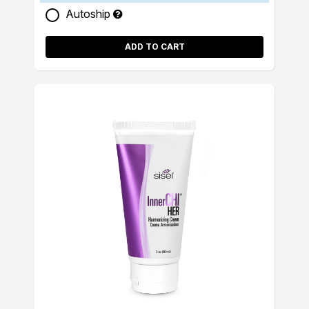
Autoship
ADD TO CART