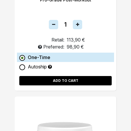
Retail:
113,90 €
Preferred:
98,90 €
One-Time
Autoship
ADD TO CART