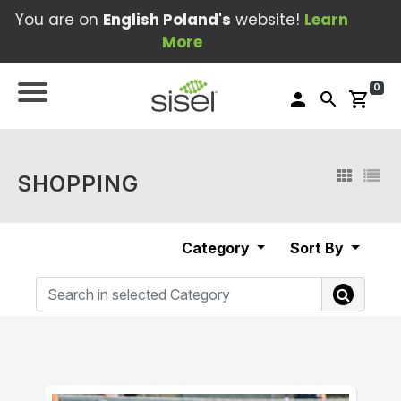
You are on
English Poland's
website!
Learn
More
0
person
search
shopping_cart
SHOPPING
Category
Sort By