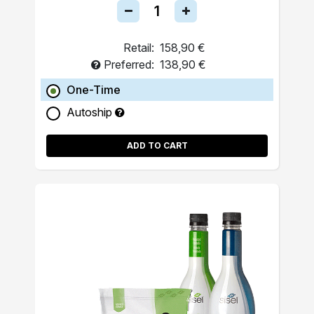
Retail:
158,90 €
Preferred:
138,90 €
One-Time
Autoship
ADD TO CART