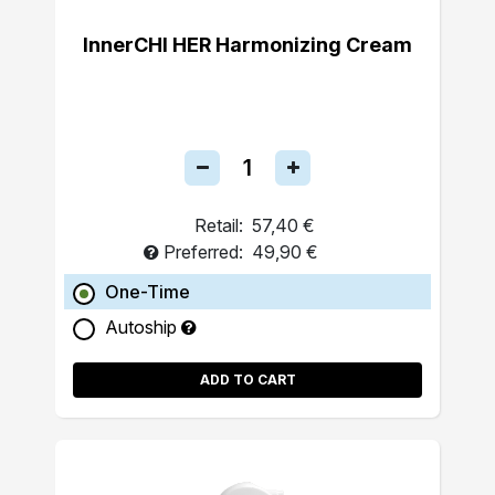
InnerCHI HER Harmonizing Cream
Retail:
57,40 €
Preferred:
49,90 €
One-Time
Autoship
ADD TO CART