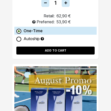
Retail:
62,90 €
Preferred:
53,90 €
One-Time
Autoship
ADD TO CART