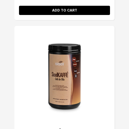
ADD TO CART