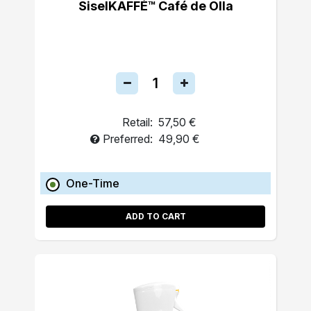
SiselKAFFÉ™ Café de Olla
Retail:
57,50 €
Preferred:
49,90 €
One-Time
ADD TO CART