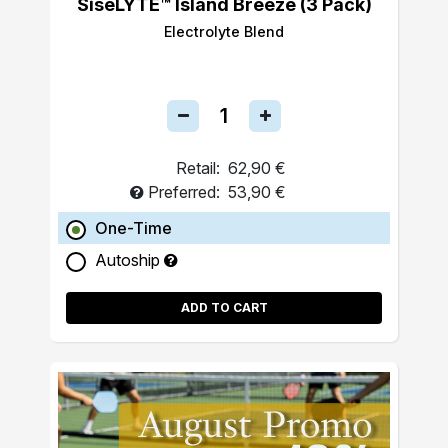
SiseLYTE™ Island Breeze (3 Pack)
Electrolyte Blend
Retail:
62,90 €
Preferred:
53,90 €
One-Time
Autoship
ADD TO CART