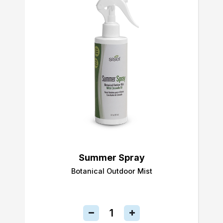
Summer Spray
Botanical Outdoor Mist