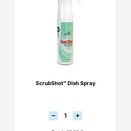
ScrubShot™ Dish Spray