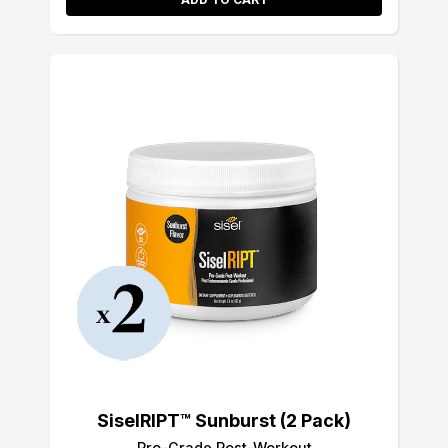
SiselRIPT™ Sunburst (2 Pack)
Pro-Grade Post-Workout