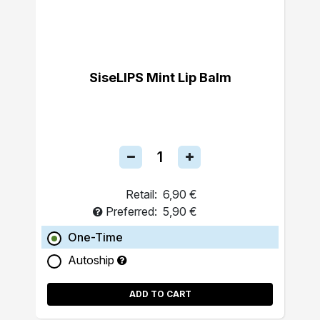
SiseLIPS Mint Lip Balm
Retail:
6,90 €
Preferred:
5,90 €
One-Time
Autoship
ADD TO CART