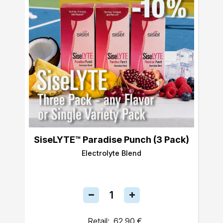
SiseLYTE™ Paradise Punch (3 Pack)
Electrolyte Blend
Retail:
62,90 €