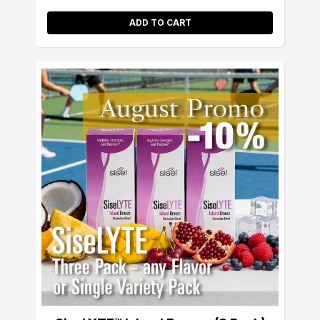
ADD TO CART