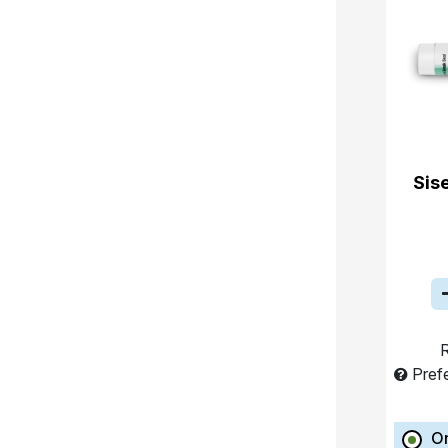
Sis
R
Pref
O