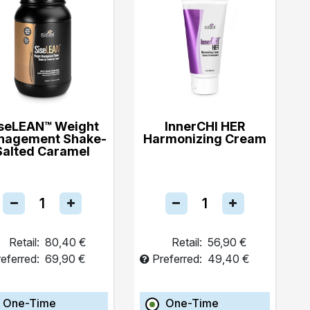
seLEAN™ Weight
InnerCHI HER
nagement Shake-
Harmonizing Cream
Salted Caramel
Retail:
80,40 €
Retail:
56,90 €
eferred:
69,90 €
Preferred:
49,40 €
One-Time
One-Time