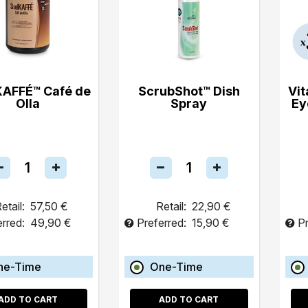
KAFFÉ™ Café de
ScrubShot™ Dish
Vit
Olla
Spray
Ey
etail:
57,50 €
Retail:
22,90 €
erred:
49,90 €
Preferred:
15,90 €
Pr
ne-Time
One-Time
ADD TO CART
ADD TO CART