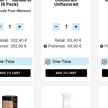
(6 Pack)
Unflavored
rade Post-Workout
etail:
302,40 €
Retail:
63,40 €
erred:
262,90 €
Preferred:
49,90 €
Pr
ne-Time
One-Time
ADD TO CART
ADD TO CART