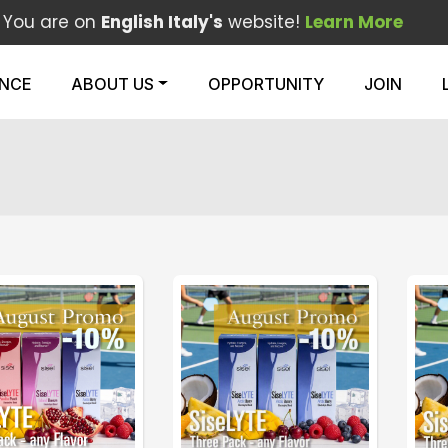
You are on
English Italy's
website!
Learn More
ENCE
ABOUT US
OPPORTUNITY
JOIN