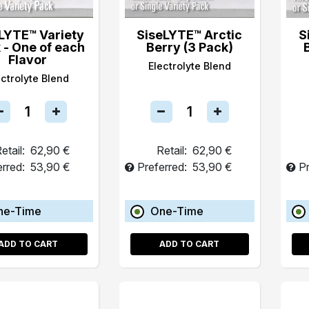
LYTE™ Variety
SiseLYTE™ Arctic
S
 - One of each
Berry (3 Pack)
Flavor
Electrolyte Blend
ectrolyte Blend
etail:
62,90 €
Retail:
62,90 €
erred:
53,90 €
Preferred:
53,90 €
Pr
ne-Time
One-Time
ADD TO CART
ADD TO CART