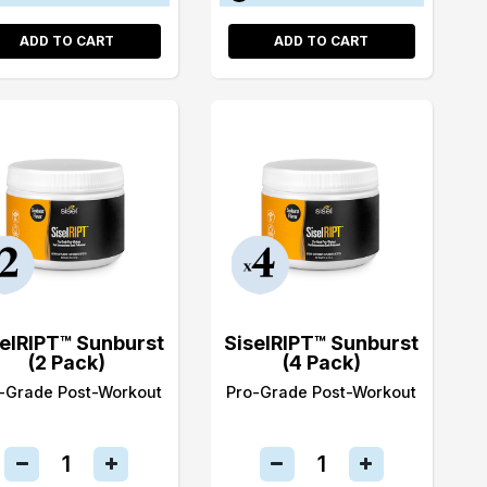
ADD TO CART
ADD TO CART
selRIPT™ Sunburst
SiselRIPT™ Sunburst
(2 Pack)
(4 Pack)
-Grade Post-Workout
Pro-Grade Post-Workout