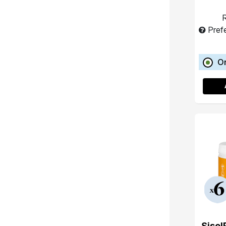
R
Pref
O
Sisel