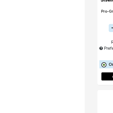
Pro-G
R
Pref
O