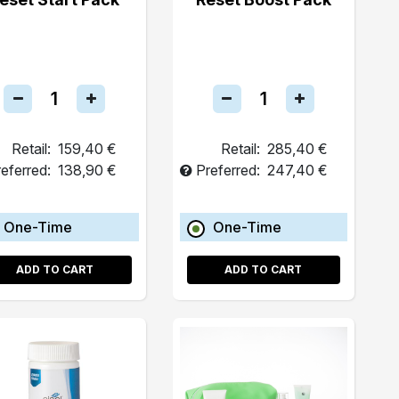
Retail:
159,40 €
Retail:
285,40 €
eferred:
138,90 €
Preferred:
247,40 €
One-Time
One-Time
ADD TO CART
ADD TO CART