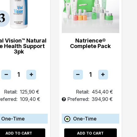
al Vision™ Natural
Natrience®
e Health Support
Complete Pack
3pk
Retail:
125,90 €
Retail:
454,40 €
eferred:
109,40 €
Preferred:
394,90 €
One-Time
One-Time
ADD TO CART
ADD TO CART