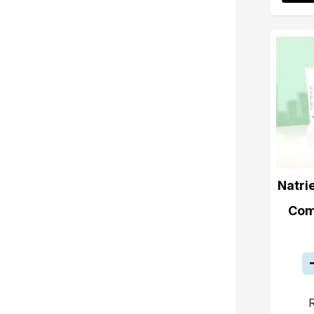
Natri
Com
R