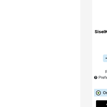
Sisel
R
Pref
O