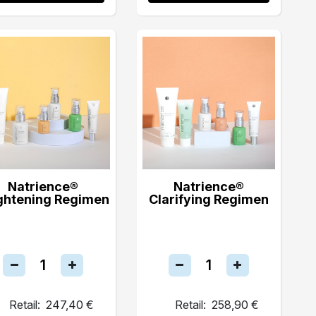
Natrience®
Natrience®
ghtening Regimen
Clarifying Regimen
Retail:
247,40 €
Retail:
258,90 €