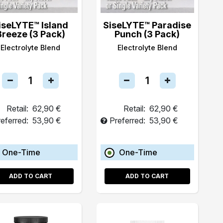
iseLYTE™ Island
SiseLYTE™ Paradise
Breeze (3 Pack)
Punch (3 Pack)
Electrolyte Blend
Electrolyte Blend
Retail:
62,90 €
Retail:
62,90 €
eferred:
53,90 €
Preferred:
53,90 €
One-Time
One-Time
ADD TO CART
ADD TO CART