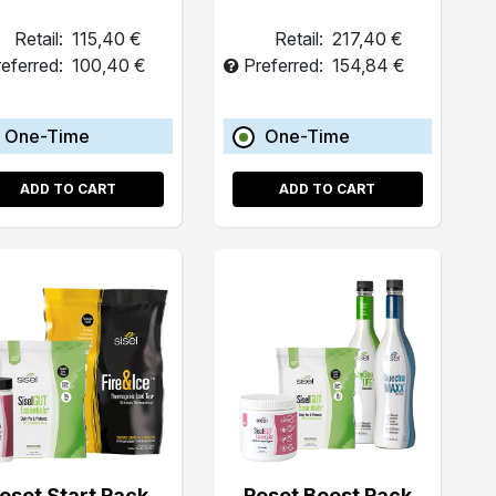
Retail:
115,40 €
Retail:
217,40 €
eferred:
100,40 €
Preferred:
154,84 €
One-Time
One-Time
ADD TO CART
ADD TO CART
eset Start Pack
Reset Boost Pack