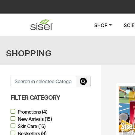
SHOP
SCI
SHOPPING
FILTER CATEGORY
Promotions (4)
New Arrivals (15)
Skin Care (16)
Bestsellers (9)