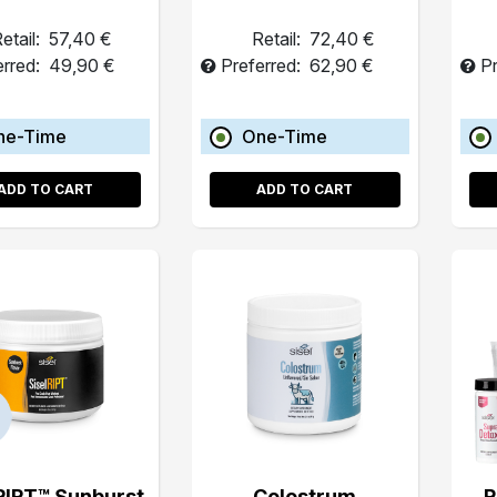
etail:
57,40 €
Retail:
72,40 €
erred:
49,90 €
Preferred:
62,90 €
Pr
ne-Time
One-Time
ADD TO CART
ADD TO CART
RIPT™ Sunburst
Colostrum
R