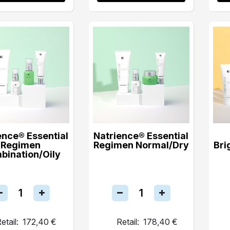
ence® Essential
Natrience® Essential
Regimen
Regimen Normal/Dry
Bri
bination/Oily
etail:
172,40 €
Retail:
178,40 €