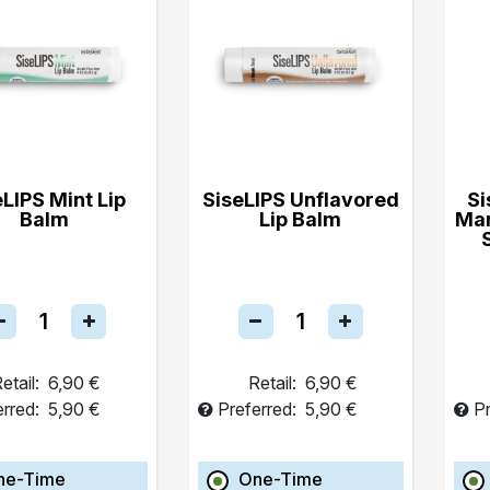
eLIPS Mint Lip
SiseLIPS Unflavored
Si
Balm
Lip Balm
Ma
etail:
6,90 €
Retail:
6,90 €
erred:
5,90 €
Preferred:
5,90 €
Pr
ne-Time
One-Time