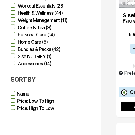
Workout Essentials (28)
Health & Wellness (44)
Sise
Weight Management (11)
Pack
Coffee & Tea (9)
El
Personal Care (14)
Home Care (5)
Bundles & Packs (42)
SiselNUTRIFY (1)
Accessories (14)
R
Pref
SORT BY
O
Name
Price: Low To High
Price: High To Low