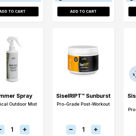
ADD TO CART
ADD TO CART
mmer Spray
SiselRIPT™ Sunburst
Si
ical Outdoor Mist
Pro-Grade Post-Workout
Pro