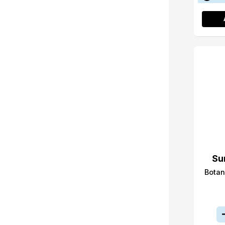
Su
Botan