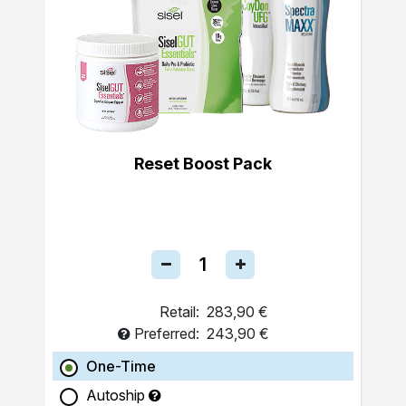
Reset Boost Pack
Retail:
283,90 €
Preferred:
243,90 €
One-Time
Autoship