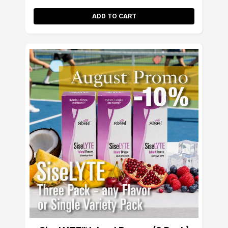
ADD TO CART