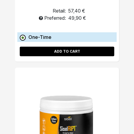
Retail:
57,40 €
Preferred:
49,90 €
One-Time
ADD TO CART