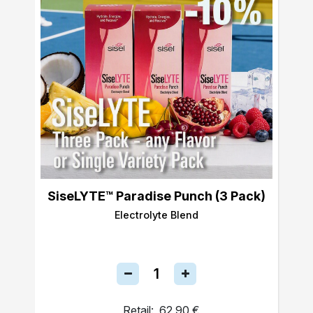
SiseLYTE™ Paradise Punch (3 Pack)
Electrolyte Blend
Retail:
62,90 €