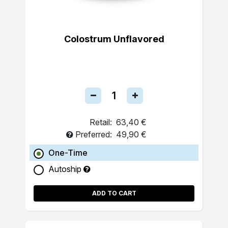
Colostrum Unflavored
Retail:
63,40 €
Preferred:
49,90 €
One-Time
Autoship
ADD TO CART