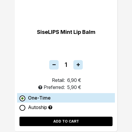
SiseLIPS Mint Lip Balm
Retail:
6,90 €
Preferred:
5,90 €
One-Time
Autoship
ADD TO CART