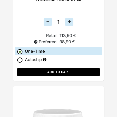
Retail:
113,90 €
Preferred:
98,90 €
One-Time
Autoship
ADD TO CART