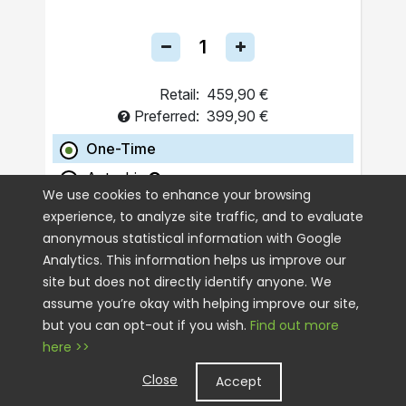
Retail:
459,90 €
Preferred:
399,90 €
One-Time
Autoship
We use cookies to enhance your browsing
experience, to analyze site traffic, and to evaluate
ADD TO CART
anonymous statistical information with Google
Analytics. This information helps us improve our
site but does not directly identify anyone. We
assume you’re okay with helping improve our site,
but you can opt-out if you wish.
Find out more
here >>
Close
Accept