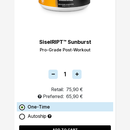
SiselRIPT™ Sunburst
Pro-Grade Post-Workout
Retail:
75,90 €
Preferred:
65,90 €
One-Time
Autoship
ADD TO CART