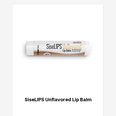
SiseLIPS Unflavored Lip Balm