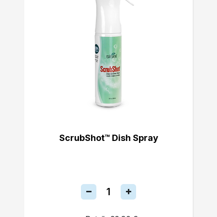
ScrubShot™ Dish Spray