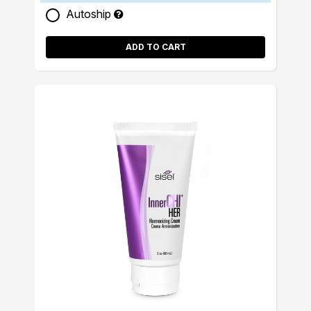
Autoship
ADD TO CART