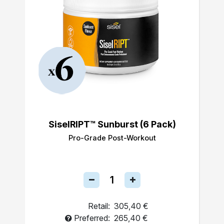
SiselRIPT™ Sunburst (6 Pack)
Pro-Grade Post-Workout
Retail:
305,40 €
Preferred:
265,40 €