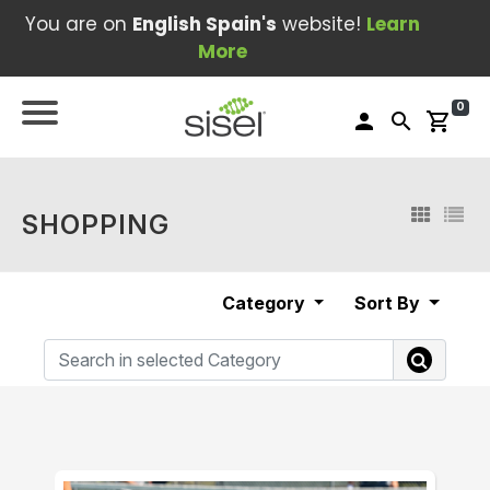
You are on
English Spain's
website!
Learn
More
0
person
search
shopping_cart
SHOPPING
Category
Sort By