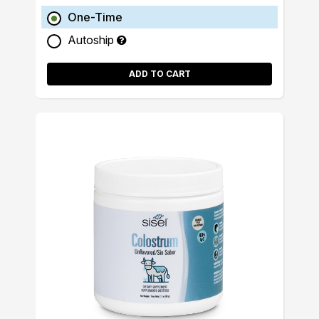
One-Time
Autoship
ADD TO CART