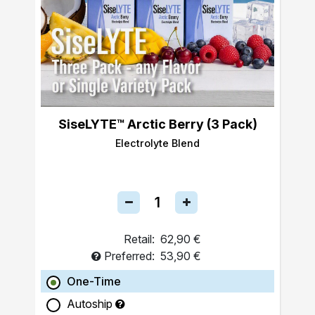
SiseLYTE™ Arctic Berry (3 Pack)
Electrolyte Blend
Retail:
62,90 €
Preferred:
53,90 €
One-Time
Autoship