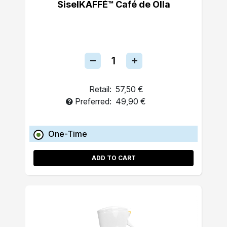
SiselKAFFÉ™ Café de Olla
Retail:
57,50 €
Preferred:
49,90 €
One-Time
ADD TO CART