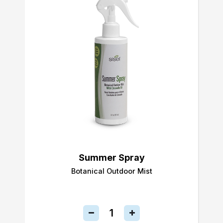
Summer Spray
Botanical Outdoor Mist