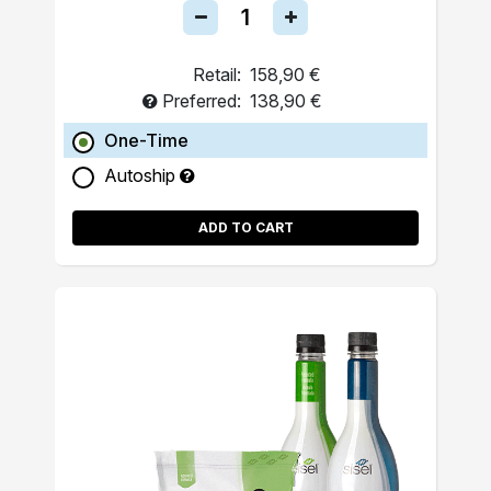
Retail:
158,90 €
Preferred:
138,90 €
One-Time
Autoship
ADD TO CART