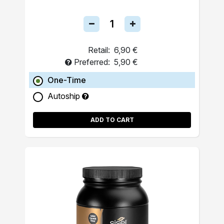
Retail:
6,90 €
Preferred:
5,90 €
One-Time
Autoship
ADD TO CART