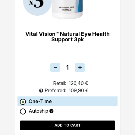
Vital Vision™ Natural Eye Health
Support 3pk
Retail:
126,40 €
Preferred:
109,90 €
One-Time
Autoship
ADD TO CART