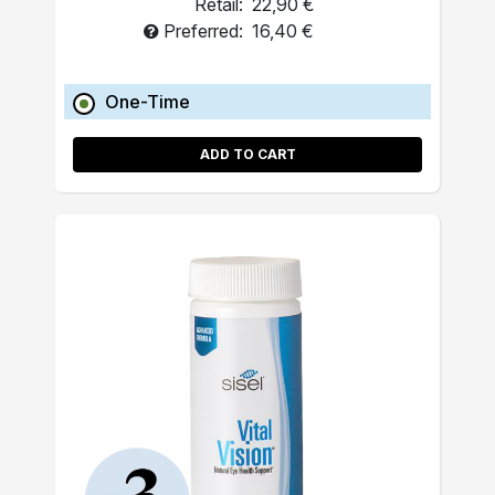
Retail:
22,90 €
Preferred:
16,40 €
One-Time
ADD TO CART