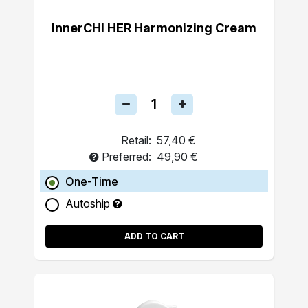
InnerCHI HER Harmonizing Cream
Retail:
57,40 €
Preferred:
49,90 €
One-Time
Autoship
ADD TO CART