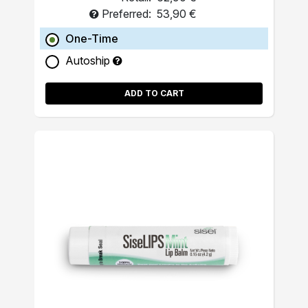
Preferred:
53,90 €
One-Time
Autoship
ADD TO CART