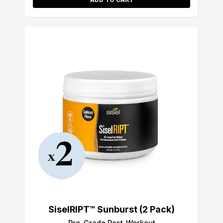
SiselRIPT™ Sunburst (2 Pack)
Pro-Grade Post-Workout