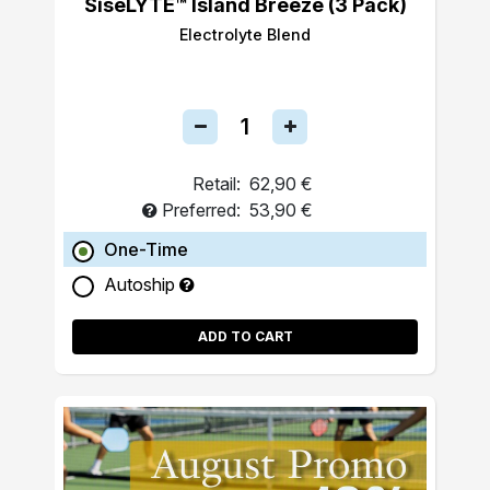
SiseLYTE™ Island Breeze (3 Pack)
Electrolyte Blend
Retail:
62,90 €
Preferred:
53,90 €
One-Time
Autoship
ADD TO CART