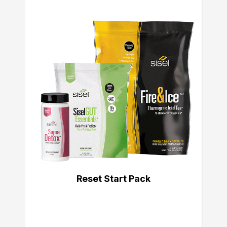
Reset Start Pack