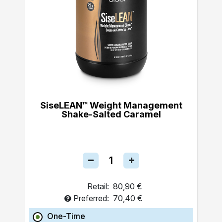
SiseLEAN™ Weight Management
Shake-Salted Caramel
Retail:
80,90 €
Preferred:
70,40 €
One-Time