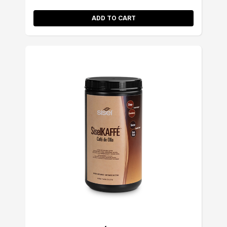
ADD TO CART