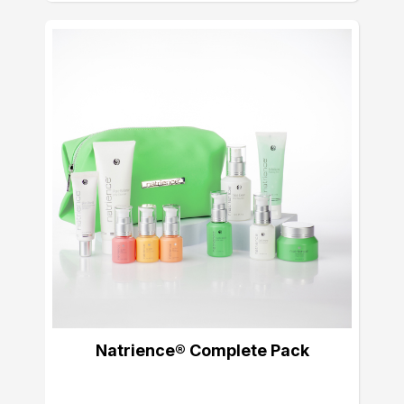
Natrience® Complete Pack