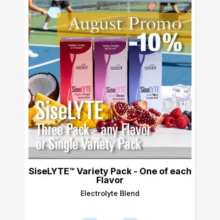
SiseLYTE™ Variety Pack - One of each
Flavor
Electrolyte Blend