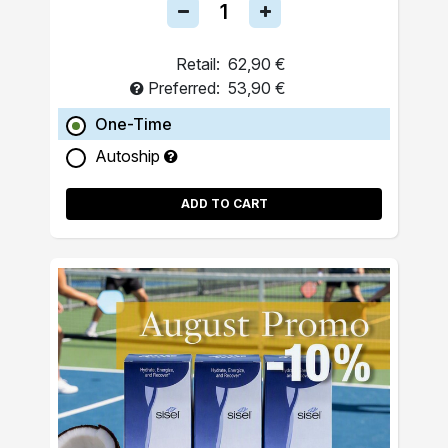
Retail:
62,90 €
Preferred:
53,90 €
One-Time
Autoship
ADD TO CART