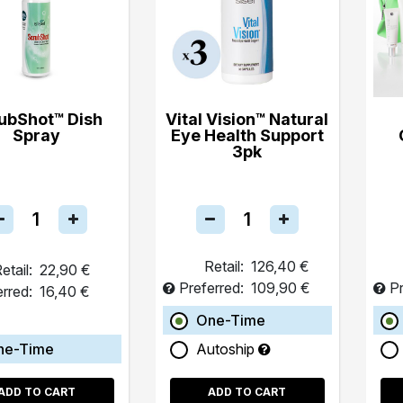
ubShot™ Dish
Vital Vision™ Natural
Spray
Eye Health Support
3pk
Retail:
126,40 €
etail:
22,90 €
Preferred:
109,90 €
Pr
erred:
16,40 €
One-Time
ne-Time
Autoship
ADD TO CART
ADD TO CART