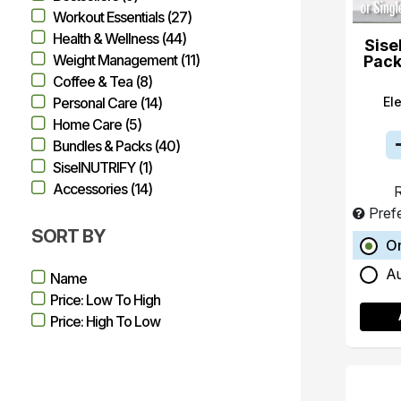
Workout Essentials (27)
Health & Wellness (44)
Sise
Weight Management (11)
Pack
Coffee & Tea (8)
El
Personal Care (14)
Home Care (5)
Bundles & Packs (40)
SiselNUTRIFY (1)
Accessories (14)
R
Pref
SORT BY
O
A
Name
Price: Low To High
Price: High To Low