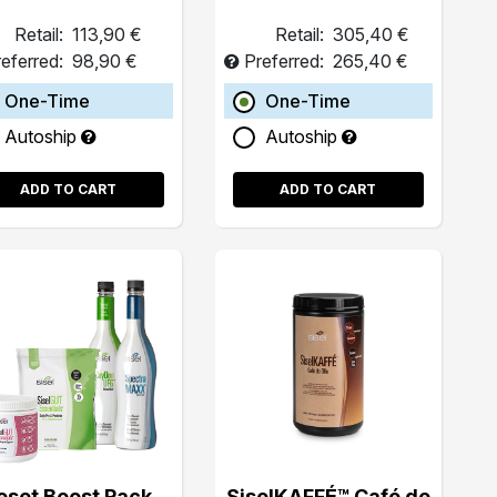
Retail:
113,90 €
Retail:
305,40 €
eferred:
98,90 €
Preferred:
265,40 €
One-Time
One-Time
Autoship
Autoship
ADD TO CART
ADD TO CART
eset Boost Pack
SiselKAFFÉ™ Café de