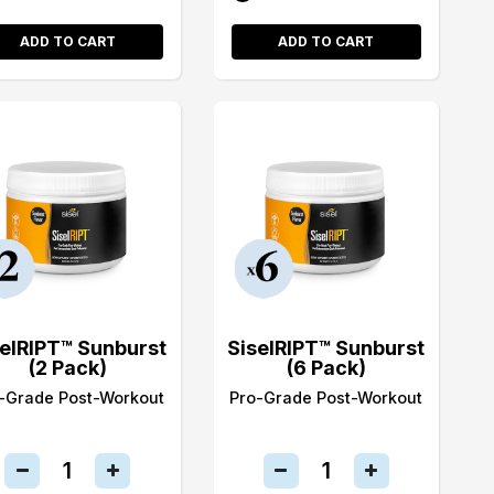
ADD TO CART
ADD TO CART
selRIPT™ Sunburst
SiselRIPT™ Sunburst
(2 Pack)
(6 Pack)
-Grade Post-Workout
Pro-Grade Post-Workout