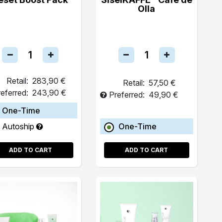
Olla
Retail:
283,90 €
Retail:
57,50 €
eferred:
243,90 €
Preferred:
49,90 €
One-Time
Autoship
One-Time
ADD TO CART
ADD TO CART