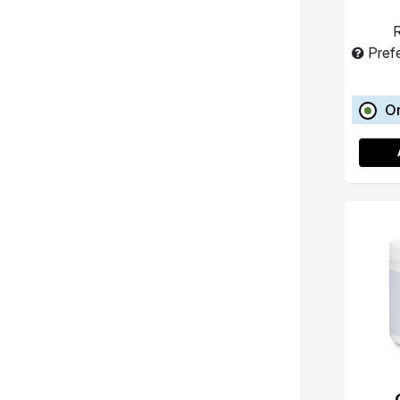
R
Pref
O