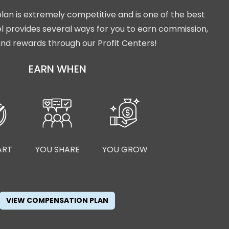
lan is extremely competitive and is one of the best
isel provides several ways for you to earn commission,
nd rewards through our Profit Centers!
EARN WHEN
ART
YOU SHARE
YOU GROW
VIEW COMPENSATION PLAN