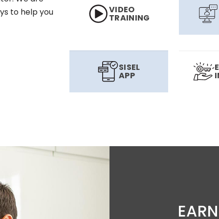
VIDEO
ys to help you
TRAINING
SISEL
APP
EARN