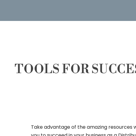
TOOLS FOR SUCCE
Take advantage of the amazing resources 
you to succeed in your business as a Distrib