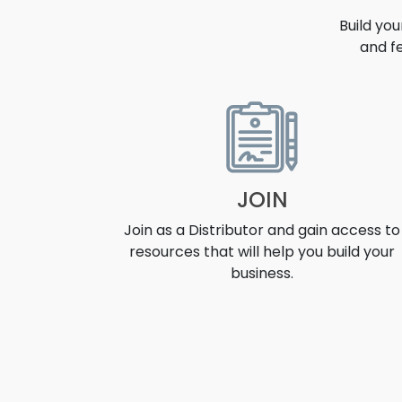
Build yo
and f
OPPORT
JOIN
Join as a Distributor and gain access to
resources that will help you build your
business.