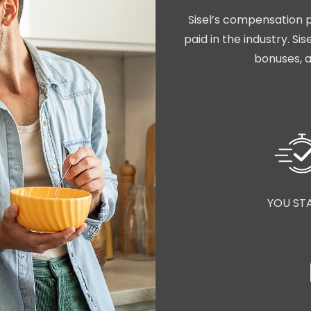
Sisel’s compensation p
paid in the industry. S
bonuses, a
YOU ST