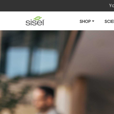
Y
SHOP
SCI