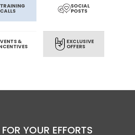
TRAINING
SOCIAL
CALLS
POSTS
EVENTS &
EXCLUSIVE
INCENTIVES
OFFERS
 FOR YOUR EFFORTS