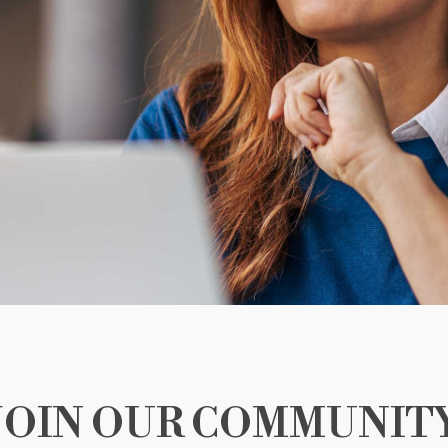
JOIN OUR COMMUNIT