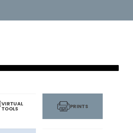
VIRTUAL
PRINTS
TOOLS