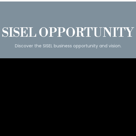
SISEL OPPORTUNITY
Discover the SISEL business opportunity and vision.