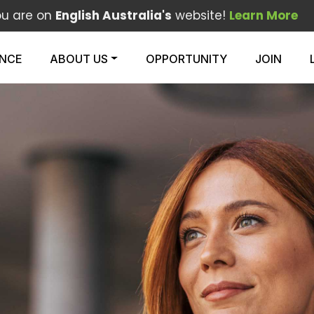
ou are on
English Australia's
website!
Learn More
ENCE
ABOUT US
OPPORTUNITY
JOIN