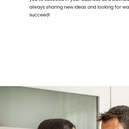
always sharing new ideas and looking for wa
succeed!