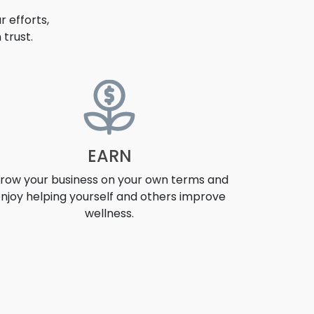
 efforts,
trust.
EARN
row your business on your own terms and
njoy helping yourself and others improve
wellness.