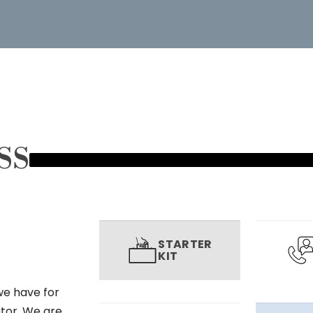
SS
STARTER
KIT
we have for
utor. We are