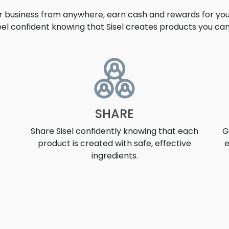
ur business from anywhere, earn cash and rewards for your
eel confident knowing that Sisel creates products you can 
UNITY
SHARE
Share Sisel confidently knowing that each
G
product is created with safe, effective
e
ingredients.