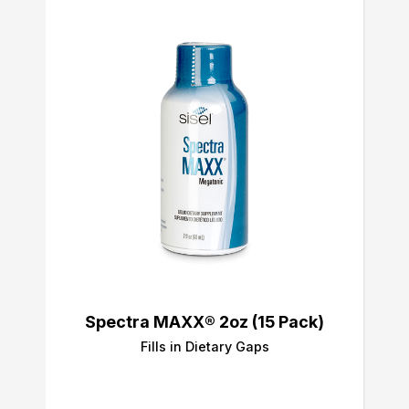
Spectra MAXX® 2oz (15 Pack)
Fills in Dietary Gaps