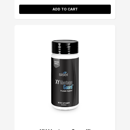
ADD TO CART