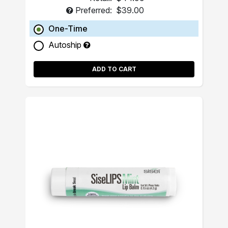
Preferred:
$39.00
One-Time
Autoship
ADD TO CART