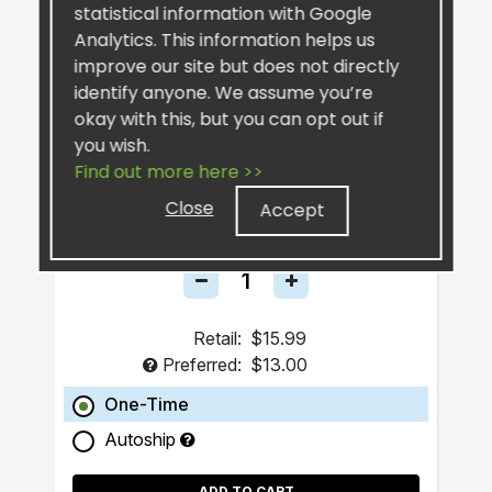
statistical information with Google
Analytics. This information helps us
improve our site but does not directly
identify anyone. We assume you’re
okay with this, but you can opt out if
you wish.
SiselSilver™ Bar Soap
Find out more here >>
Close
Accept
Retail:
$15.99
Preferred:
$13.00
One-Time
Autoship
ADD TO CART