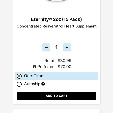
Eternity® 2oz (15 Pack)
Concentrated Resveratrol Heart Supplement
Retail:
$80.99
Preferred:
$70.00
One-Time
Autoship
ADD TO CART