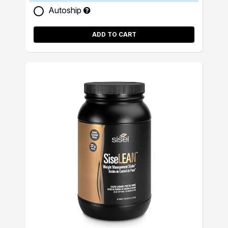
Autoship
ADD TO CART