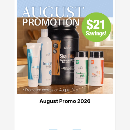
August Promo 2026