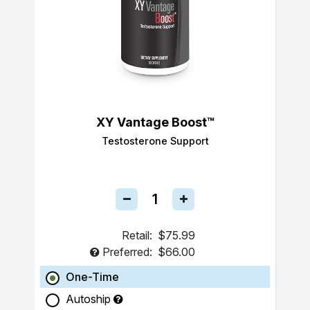
XY Vantage Boost™
Testosterone Support
Retail:
$75.99
Preferred:
$66.00
One-Time
Autoship