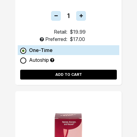
Retail:
$19.99
Preferred:
$17.00
One-Time
Autoship
ADD TO CART