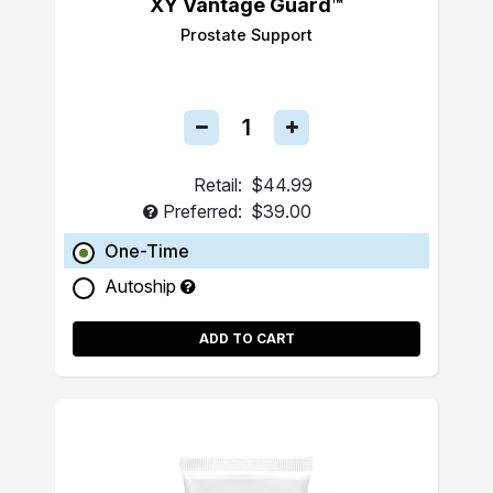
XY Vantage Guard™
Prostate Support
Retail:
$44.99
Preferred:
$39.00
One-Time
Autoship
ADD TO CART