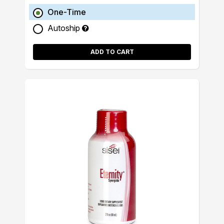
One-Time
Autoship
ADD TO CART