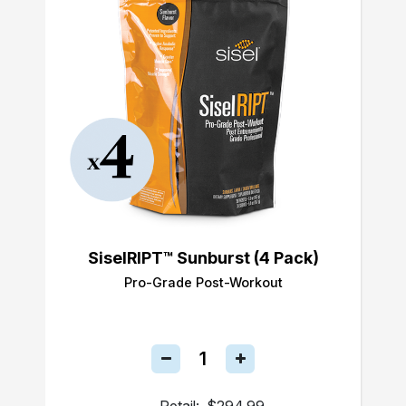
SiselRIPT™ Sunburst (4 Pack)
Pro-Grade Post-Workout