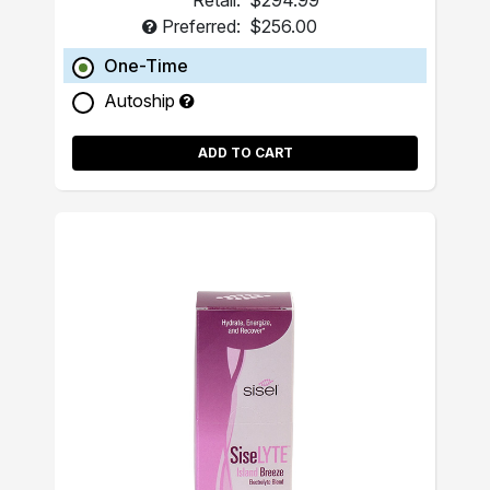
Retail:
$294.99
Preferred:
$256.00
One-Time
Autoship
ADD TO CART