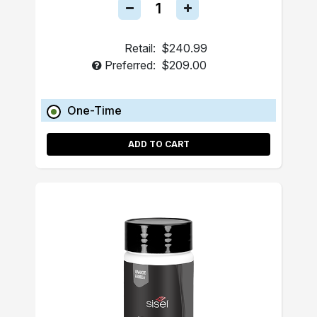
Retail:
$240.99
Preferred:
$209.00
One-Time
ADD TO CART