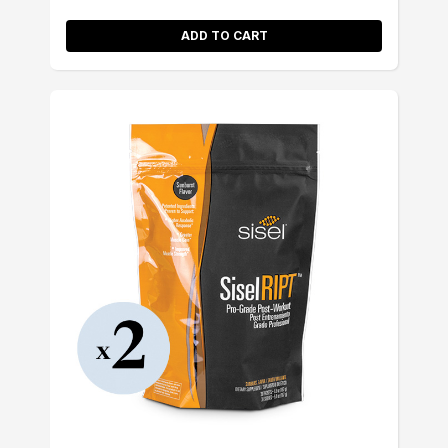
ADD TO CART