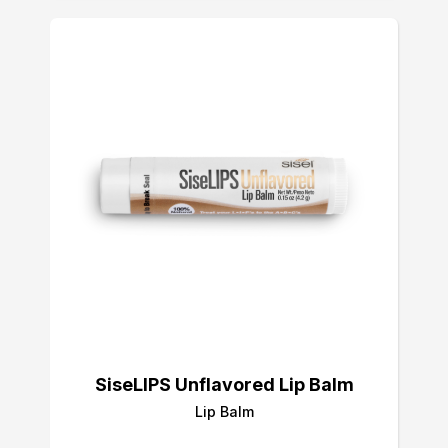
SiseLIPS Unflavored Lip Balm
Lip Balm