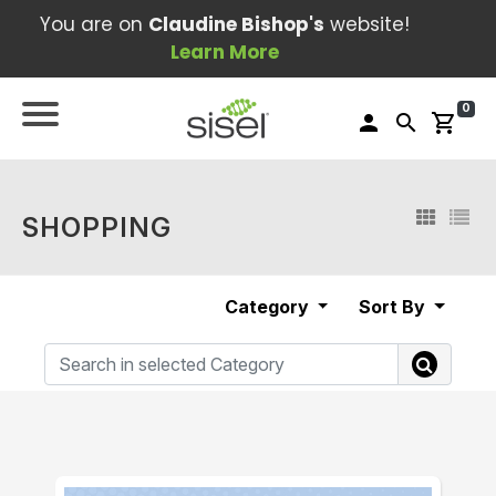
You are on
Claudine Bishop's
website!
Learn More
0
person
search
shopping_cart
SHOPPING
Category
Sort By