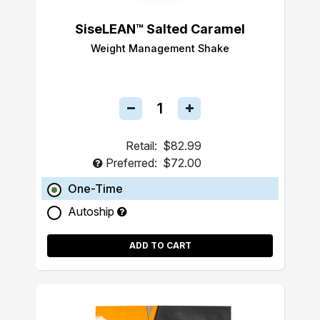
SiseLEAN™ Salted Caramel
Weight Management Shake
Retail:
$82.99
Preferred:
$72.00
One-Time
Autoship
ADD TO CART