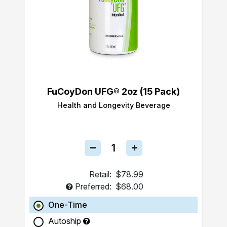
FuCoyDon UFG® 2oz (15 Pack)
Health and Longevity Beverage
Retail:
$78.99
Preferred:
$68.00
One-Time
Autoship