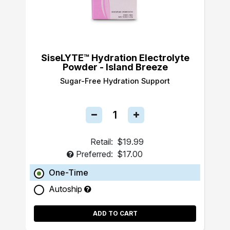
SiseLYTE™ Hydration Electrolyte
Powder - Island Breeze
Sugar-Free Hydration Support
Retail:
$19.99
Preferred:
$17.00
One-Time
Autoship
ADD TO CART