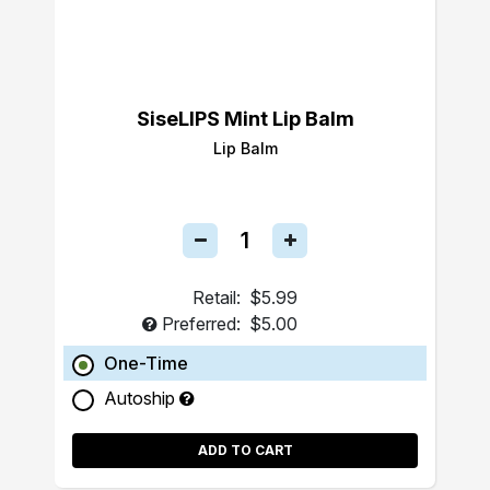
SiseLIPS Mint Lip Balm
Lip Balm
Retail:
$5.99
Preferred:
$5.00
One-Time
Autoship
ADD TO CART