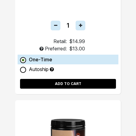
Retail:
$14.99
Preferred:
$13.00
One-Time
Autoship
ADD TO CART