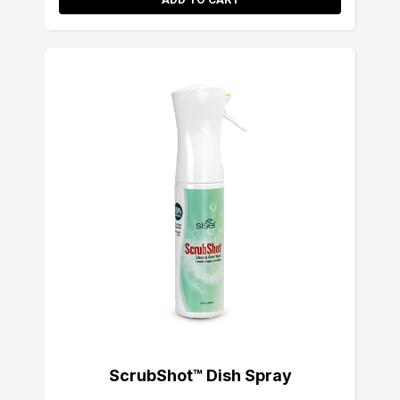
ScrubShot™ Dish Spray