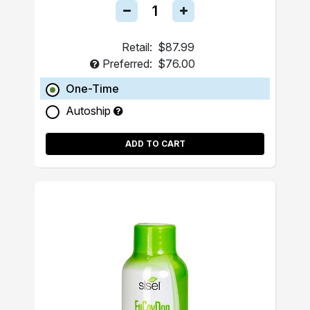
Retail:
$87.99
Preferred:
$76.00
One-Time
Autoship
ADD TO CART