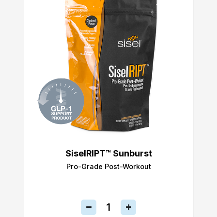
SiselRIPT™ Sunburst
Pro-Grade Post-Workout