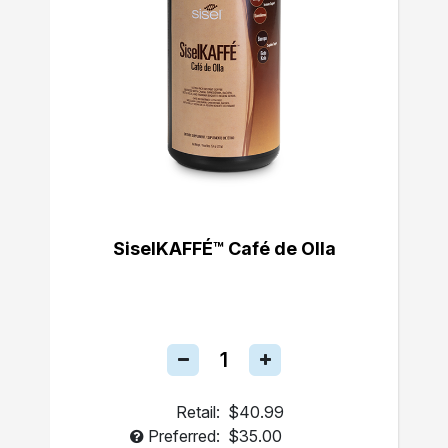
SiselKAFFÉ™ Café de Olla
Retail:
$40.99
Preferred:
$35.00