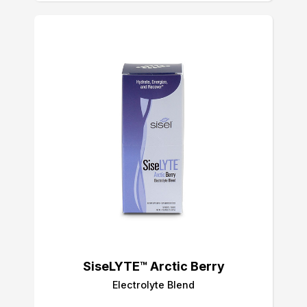
SiseLYTE™ Arctic Berry
Electrolyte Blend