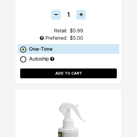
Retail:
$5.99
Preferred:
$5.00
One-Time
Autoship
ADD TO CART