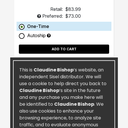
Retail:
$83.99
Preferred:
$73.00
One-Time
Autoship
ADD TO CART
This is
Claudine Bishop
’s website, an
independent Sisel distributor. We will
use a cookie to help direct you back to
Claudine Bishop
’s site in the future
and any purchase you make here will
be identified to
Claudine Bishop
. We
also use cookies to enhance your
browsing experience, to analyze site
traffic, and to evaluate anonymous