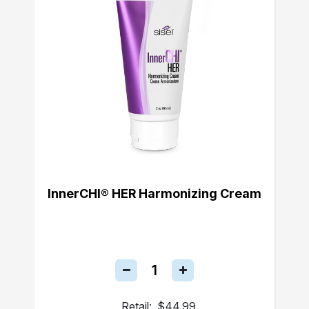
InnerCHI® HER Harmonizing Cream
Retail:
$44.99