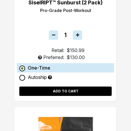
SiselRIPT™ Sunburst (2 Pack)
Pro-Grade Post-Workout
Retail:
$150.99
Preferred:
$130.00
One-Time
Autoship
ADD TO CART