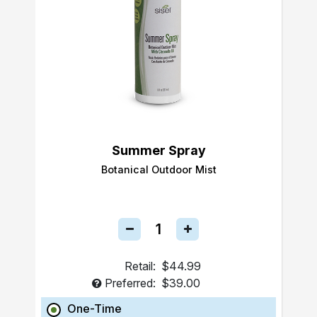
Summer Spray
Botanical Outdoor Mist
Retail:
$44.99
Preferred:
$39.00
One-Time