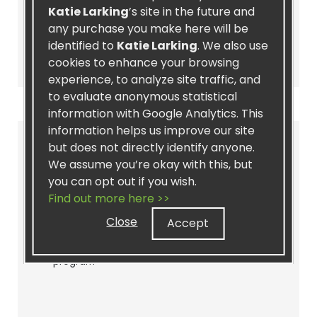
Katie Larking
’s site in the future and
any purchase you make here will be
identified to
Katie Larking
. We also use
Join as a Distributor
cookies to enhance your browsing
experience, to analyze site traffic, and
to evaluate anonymous statistical
information with Google Analytics. This
information helps us improve our site
PREFERRED CUSTOMER
but does not directly identify anyone.
We assume you’re okay with this, but
Sign up as a Preferred Customer for
you can opt out if you wish.
great discounts!
Find out more here >>
Join as a Preferred Customer to:
Close
Accept
- Access discounted pricing
- Sign up for our recurring Autoship
program