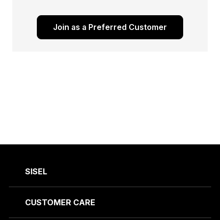
Join as a Preferred Customer
SISEL
CUSTOMER CARE