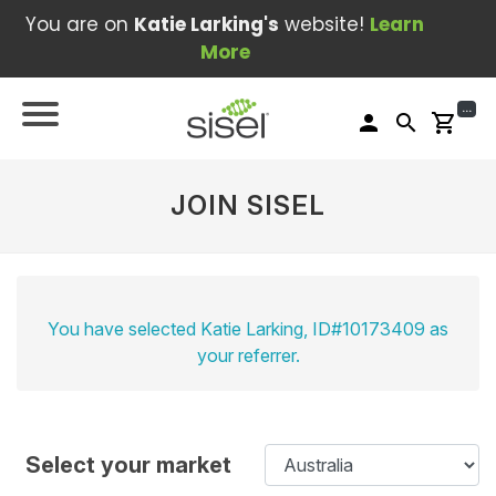
You are on
Katie Larking's
website!
Learn
More
...
person
search
shopping_cart
JOIN SISEL
You have selected Katie Larking, ID#10173409 as
your referrer.
Select your market