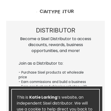
CHOOSE YOUR ACCOUNT TYPE
DISTRIBUTOR
Become a Sisel Distributor to access
discounts, rewards, business
opportunities, and more!
Join as a Distributor to:
- Purchase Sisel products at wholesale
price
- Earn commissions and build a business
- Earn product and shipping rebates with
our Loyalty Rewards Program
- Participate in promos and challenges
This is
Katie Larking
’s website, an
- Sign up for our recurring Autoship
independent Sisel distributor. We will
program
use a cookie to help direct you back to