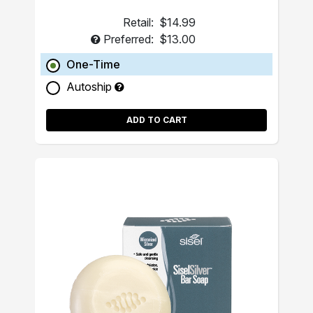
Retail:
$14.99
Preferred:
$13.00
One-Time
Autoship
ADD TO CART