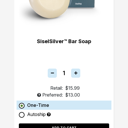
SiselSilver™ Bar Soap
Retail:
$15.99
Preferred:
$13.00
One-Time
Autoship
ADD TO CART