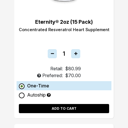
Eternity® 2oz (15 Pack)
Concentrated Resveratrol Heart Supplement
Retail:
$80.99
Preferred:
$70.00
One-Time
Autoship
ADD TO CART