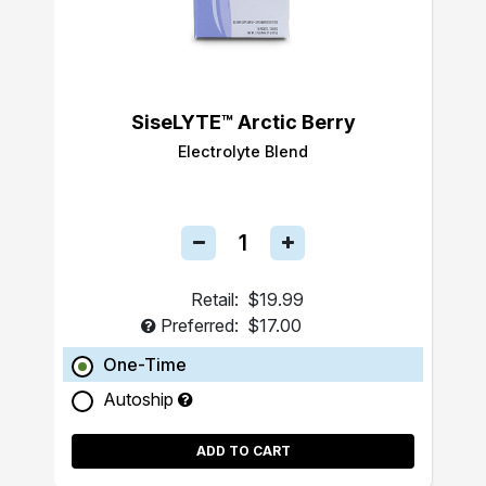
SiseLYTE™ Arctic Berry
Electrolyte Blend
Retail:
$19.99
Preferred:
$17.00
One-Time
Autoship
ADD TO CART