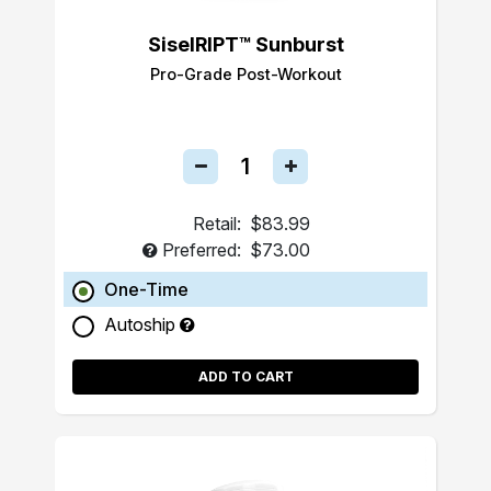
SiselRIPT™ Sunburst
Pro-Grade Post-Workout
Retail:
$83.99
Preferred:
$73.00
One-Time
Autoship
ADD TO CART