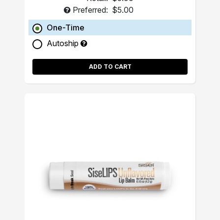
Preferred:
$5.00
One-Time
Autoship
ADD TO CART