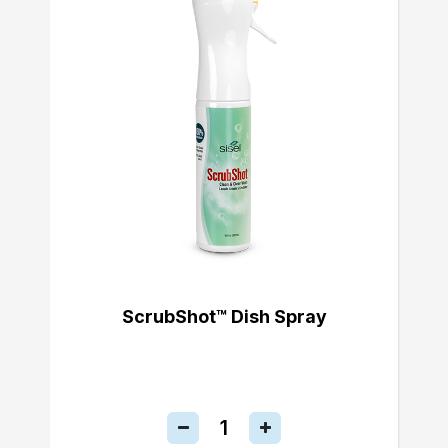
ScrubShot™ Dish Spray