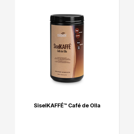
SiselKAFFÉ™ Café de Olla