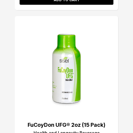
FuCoyDon UFG® 2oz (15 Pack)
Health and Longevity Beverage