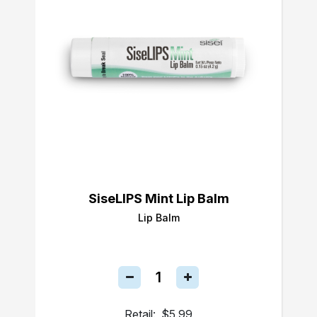
SiseLIPS Mint Lip Balm
Lip Balm
Retail:
$5.99