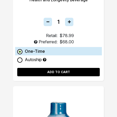
Retail:
$78.99
Preferred:
$68.00
One-Time
Autoship
ADD TO CART