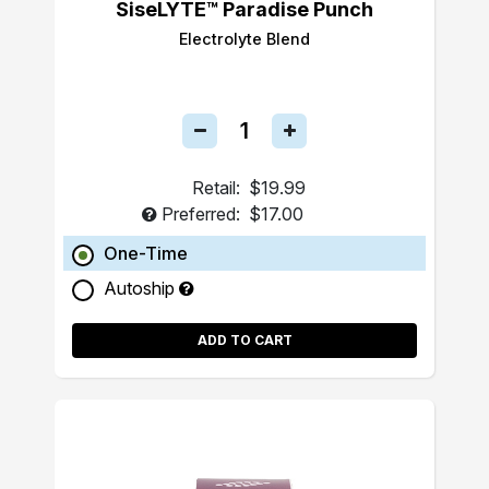
SiseLYTE™ Paradise Punch
Electrolyte Blend
Retail:
$19.99
Preferred:
$17.00
One-Time
Autoship
ADD TO CART