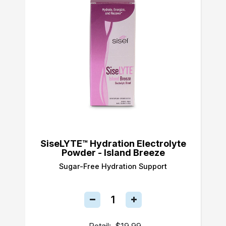
SiseLYTE™ Hydration Electrolyte
Powder - Island Breeze
Sugar-Free Hydration Support