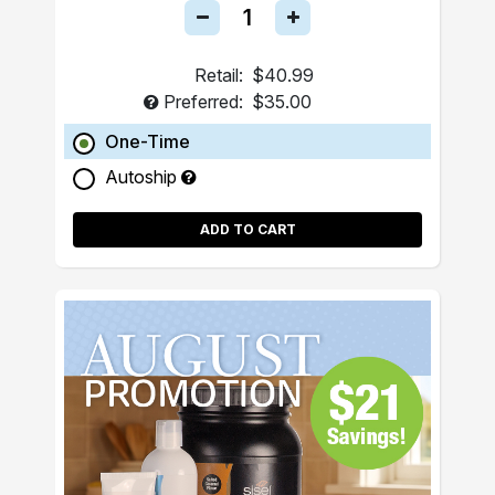
Retail:
$40.99
Preferred:
$35.00
One-Time
Autoship
ADD TO CART