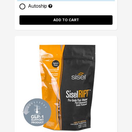
Autoship
ADD TO CART