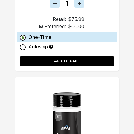
Retail:
$75.99
Preferred:
$66.00
One-Time
Autoship
ADD TO CART