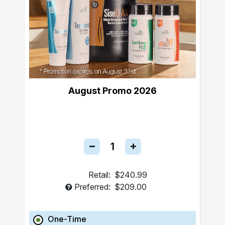
August Promo 2026
Retail:
$240.99
Preferred:
$209.00
One-Time