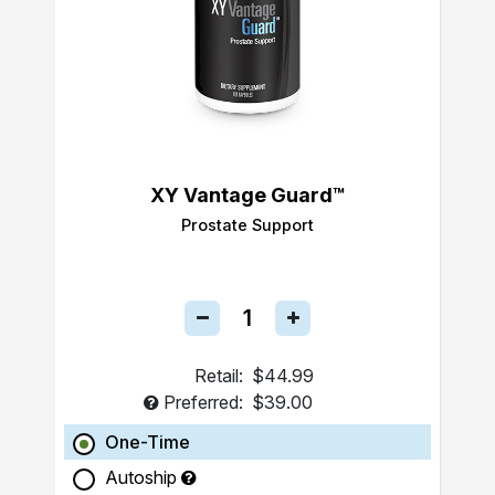
XY Vantage Guard™
Prostate Support
Retail:
$44.99
Preferred:
$39.00
One-Time
Autoship