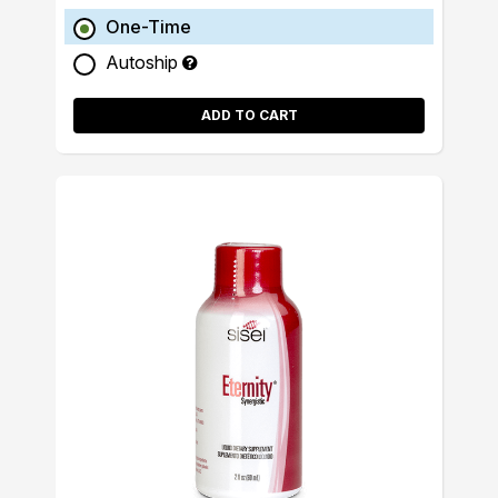
One-Time
Autoship
ADD TO CART