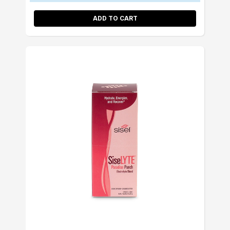
ADD TO CART