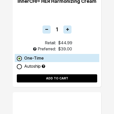
InnerCHI® HER Harmonizing Cream
Retail:
$44.99
Preferred:
$39.00
One-Time
Autoship
ADD TO CART