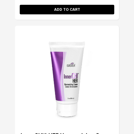
ADD TO CART