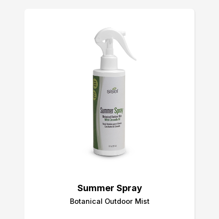
Summer Spray
Botanical Outdoor Mist