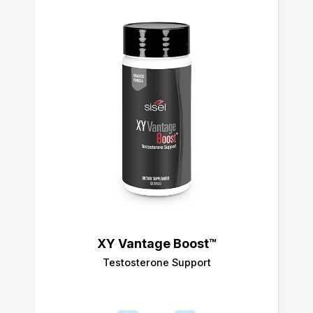
XY Vantage Boost™
Testosterone Support