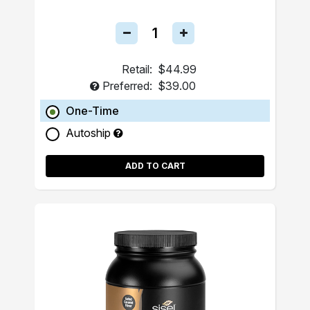
Retail:
$44.99
Preferred:
$39.00
One-Time
Autoship
ADD TO CART