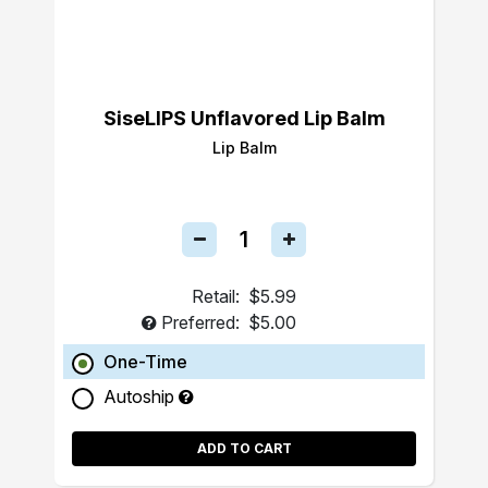
SiseLIPS Unflavored Lip Balm
Lip Balm
Retail:
$5.99
Preferred:
$5.00
One-Time
Autoship
ADD TO CART