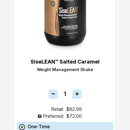
SiseLEAN™ Salted Caramel
Weight Management Shake
Retail:
$82.99
Preferred:
$72.00
One-Time