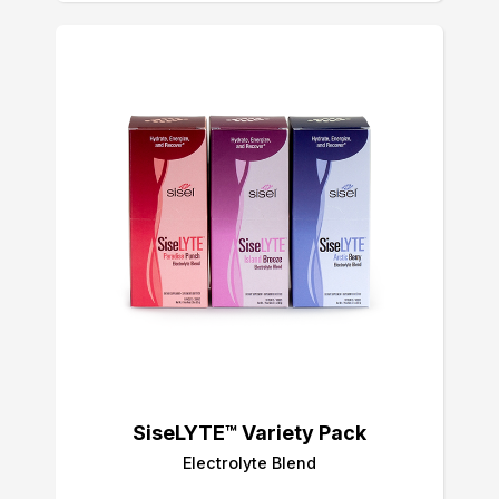
SiseLYTE™ Variety Pack
Electrolyte Blend