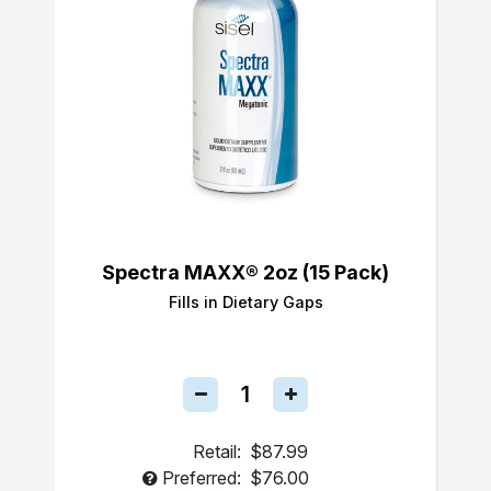
Spectra MAXX® 2oz (15 Pack)
Fills in Dietary Gaps
Retail:
$87.99
Preferred:
$76.00