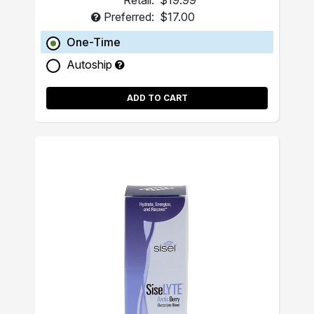
Retail:
$19.99
Preferred:
$17.00
One-Time
Autoship
ADD TO CART