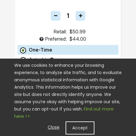
Retail:
$50.99
Preferred:
$44.00
One-Time
Autoship
We use cookies to enhance your browsing
experience, to analyze site traffic, and to evaluate
ADD TO CART
anonymous statistical information with Google
Analytics. This information helps us improve our
site but does not directly identify anyone. We
assume you’re okay with helping improve our site,
but you can opt-out if you wish.
Find out more
here >>
Close
Accept