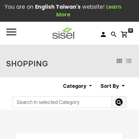
You are on
English Taiwan's
website!
Learn
More
0
person
search
shopping_cart
SHOPPING
Category
Sort By