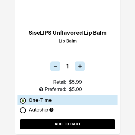
SiseLIPS Unflavored Lip Balm
Lip Balm
Retail:
$5.99
Preferred:
$5.00
One-Time
Autoship
ADD TO CART