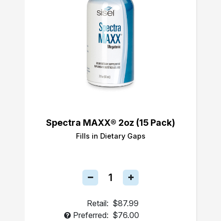
Spectra MAXX® 2oz (15 Pack)
Fills in Dietary Gaps
Retail:
$87.99
Preferred:
$76.00