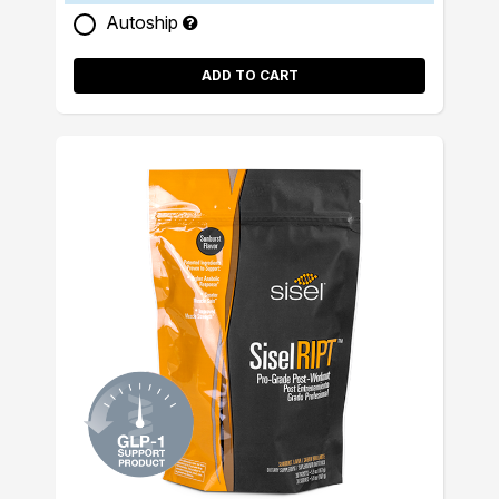
Autoship
ADD TO CART