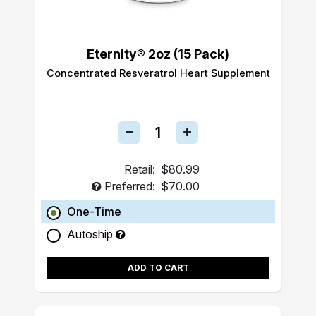
Eternity® 2oz (15 Pack)
Concentrated Resveratrol Heart Supplement
Retail:
$80.99
Preferred:
$70.00
One-Time
Autoship
ADD TO CART