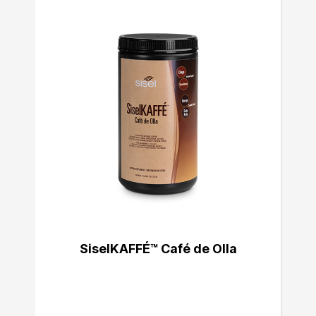
SiselKAFFÉ™ Café de Olla