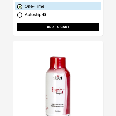
One-Time
Autoship
ADD TO CART