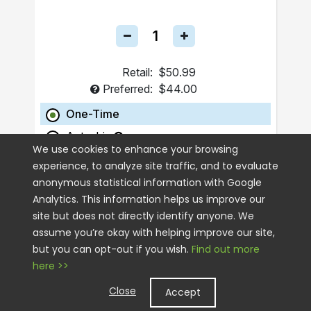
Retail:
$50.99
Preferred:
$44.00
One-Time
Autoship
We use cookies to enhance your browsing
experience, to analyze site traffic, and to evaluate
ADD TO CART
anonymous statistical information with Google
Analytics. This information helps us improve our
site but does not directly identify anyone. We
assume you’re okay with helping improve our site,
but you can opt-out if you wish.
Find out more
here >>
Close
Accept