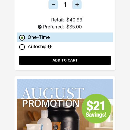
Retail:
$40.99
Preferred:
$35.00
One-Time
Autoship
ADD TO CART