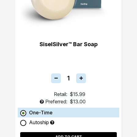
SiselSilver™ Bar Soap
Retail:
$15.99
Preferred:
$13.00
One-Time
Autoship
ADD TO CART