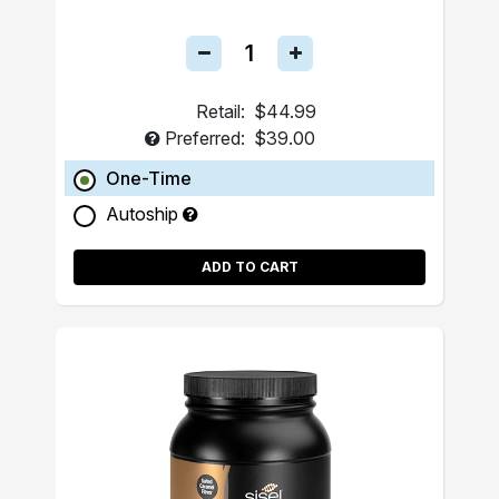
Retail:
$44.99
Preferred:
$39.00
One-Time
Autoship
ADD TO CART