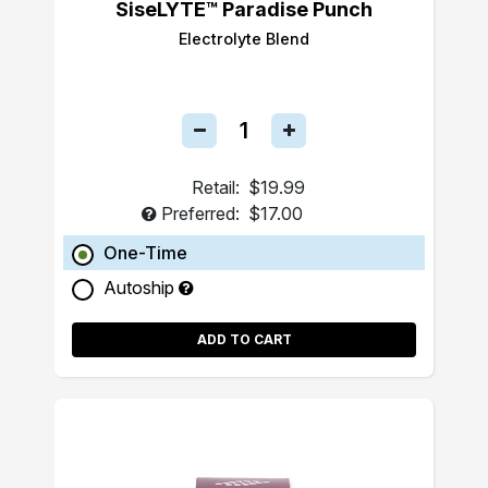
SiseLYTE™ Paradise Punch
Electrolyte Blend
Retail:
$19.99
Preferred:
$17.00
One-Time
Autoship
ADD TO CART