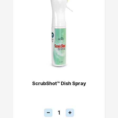
ScrubShot™ Dish Spray