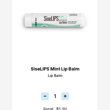
SiseLIPS Mint Lip Balm
Lip Balm
Retail:
$5.99