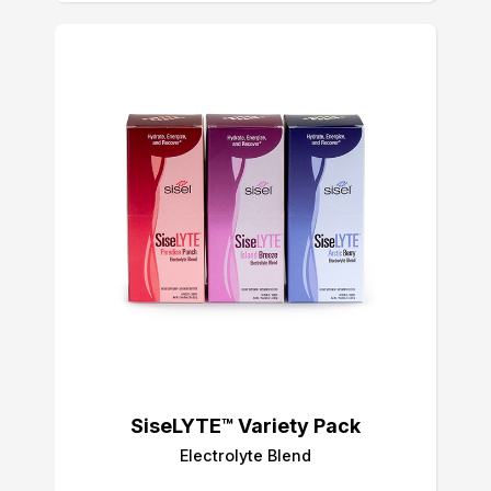
SiseLYTE™ Variety Pack
Electrolyte Blend