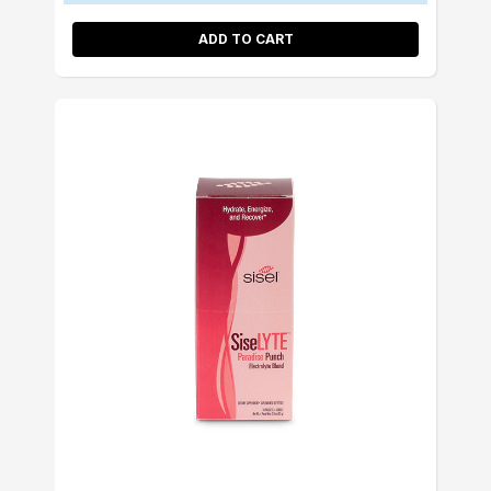
ADD TO CART