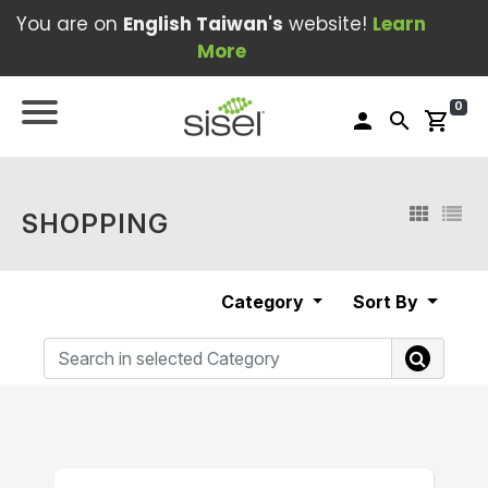
You are on
English Taiwan's
website!
Learn
More
0
person
search
shopping_cart
SHOPPING
Category
Sort By