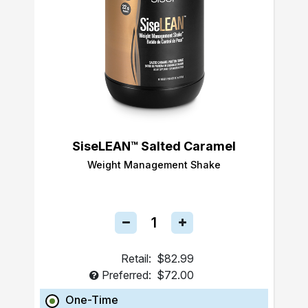
SiseLEAN™ Salted Caramel
Weight Management Shake
Retail:
$82.99
Preferred:
$72.00
One-Time