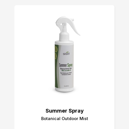
Summer Spray
Botanical Outdoor Mist