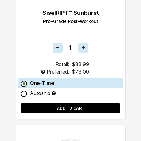
SiselRIPT™ Sunburst
Pro-Grade Post-Workout
Retail:
$83.99
Preferred:
$73.00
One-Time
Autoship
ADD TO CART