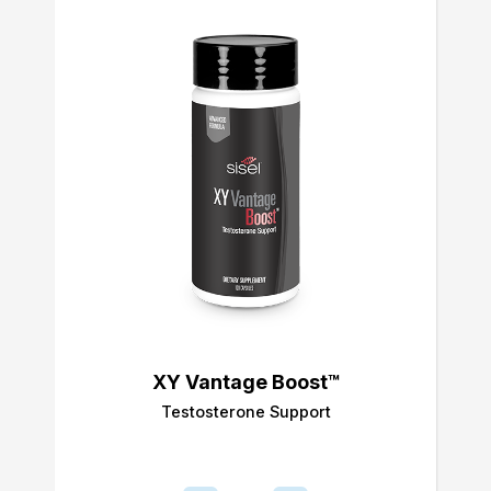
XY Vantage Boost™
Testosterone Support