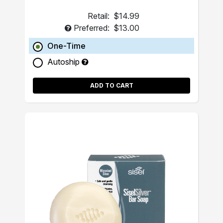
Retail:
$14.99
Preferred:
$13.00
One-Time
Autoship
ADD TO CART