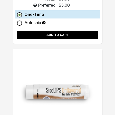
Preferred:
$5.00
One-Time
Autoship
ADD TO CART