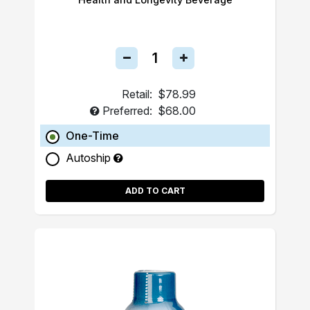
Retail:
$78.99
Preferred:
$68.00
One-Time
Autoship
ADD TO CART