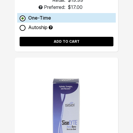
Retail:
$19.99
Preferred:
$17.00
One-Time
Autoship
ADD TO CART