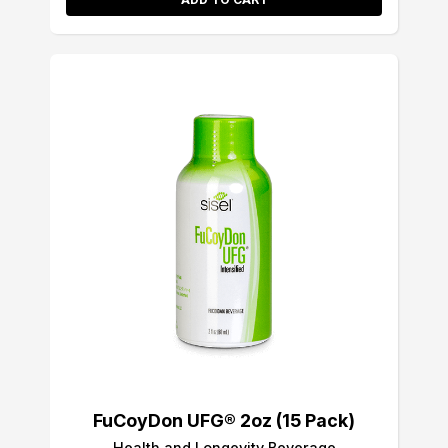
FuCoyDon UFG® 2oz (15 Pack)
Health and Longevity Beverage