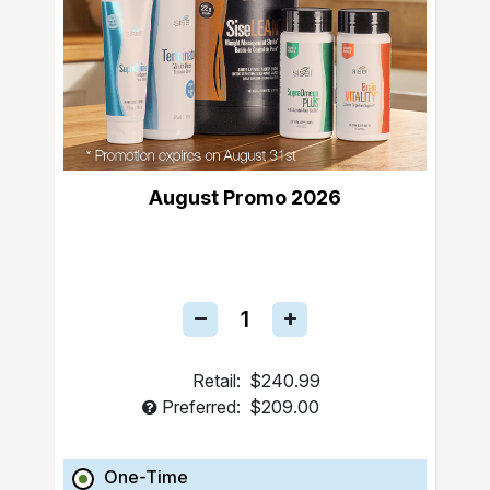
August Promo 2026
Retail:
$240.99
Preferred:
$209.00
One-Time