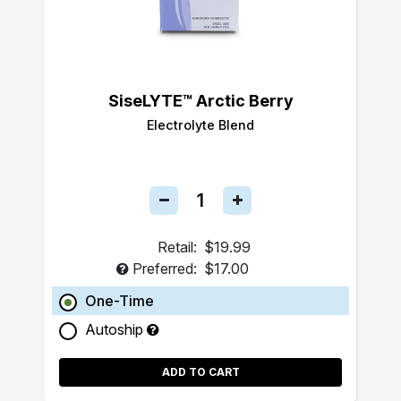
SiseLYTE™ Arctic Berry
Electrolyte Blend
Retail:
$19.99
Preferred:
$17.00
One-Time
Autoship
ADD TO CART