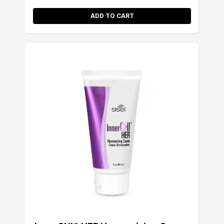
ADD TO CART