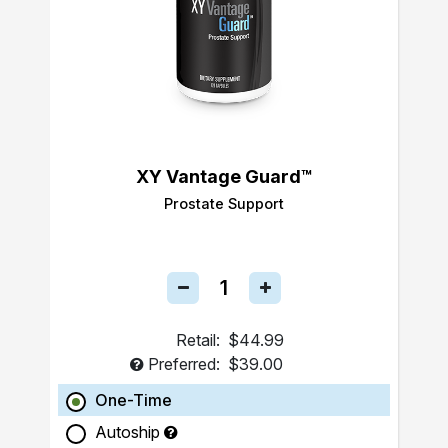
XY Vantage Guard™
Prostate Support
Retail:
$44.99
Preferred:
$39.00
One-Time
Autoship