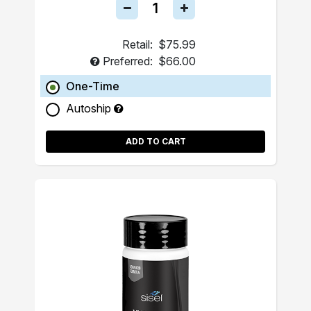
Retail:
$75.99
Preferred:
$66.00
One-Time
Autoship
ADD TO CART