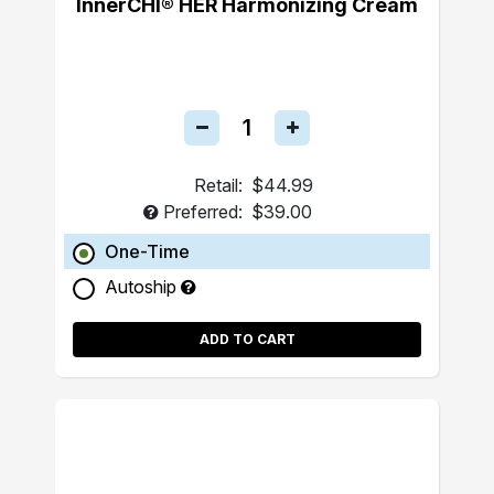
InnerCHI® HER Harmonizing Cream
Retail:
$44.99
Preferred:
$39.00
One-Time
Autoship
ADD TO CART