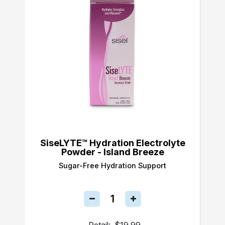
SiseLYTE™ Hydration Electrolyte
Powder - Island Breeze
Sugar-Free Hydration Support