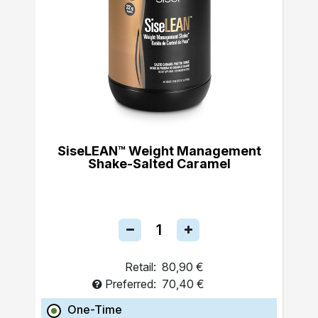
SiseLEAN™ Weight Management
Shake-Salted Caramel
Retail:
80,90 €
Preferred:
70,40 €
One-Time