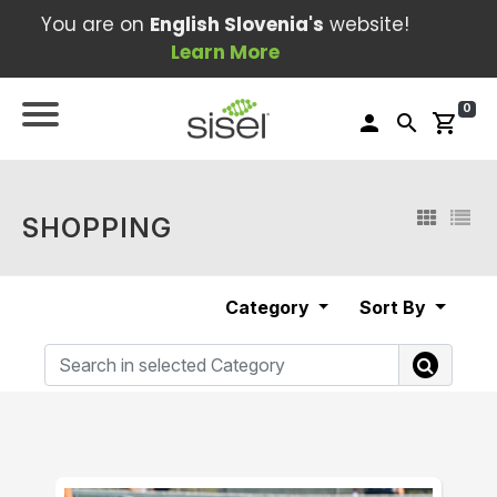
You are on
English Slovenia's
website!
Learn More
0
person
search
shopping_cart
SHOPPING
Category
Sort By