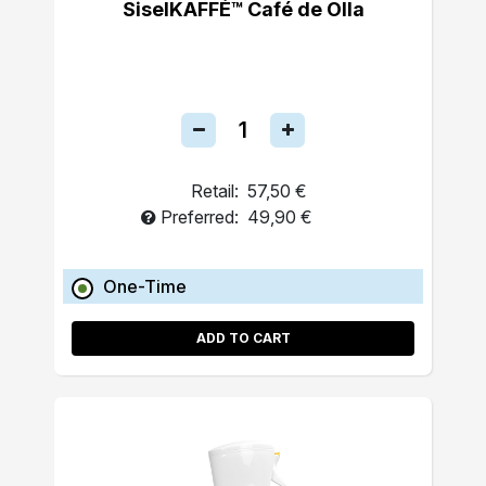
SiselKAFFÉ™ Café de Olla
Retail:
57,50 €
Preferred:
49,90 €
One-Time
ADD TO CART