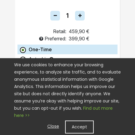
Retail:
459,90 €
Preferred:
399,90 €
One-Time
Autoship
We use cookies to enhance your browsing
experience, to analyze site traffic, and to evaluate
ADD TO CART
anonymous statistical information with Google
Analytics. This information helps us improve our
site but does not directly identify anyone. We
assume you’re okay with helping improve our site,
but you can opt-out if you wish.
Find out more
here >>
Close
Accept