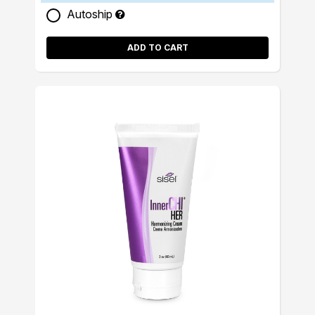
Autoship
ADD TO CART