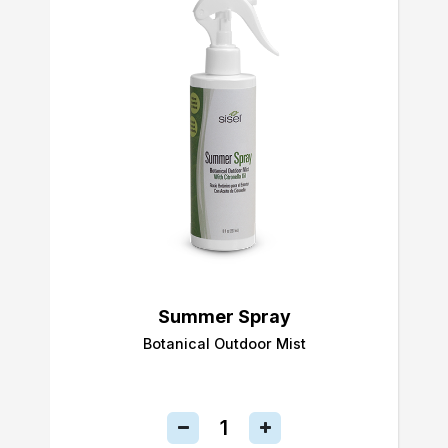
Summer Spray
Botanical Outdoor Mist