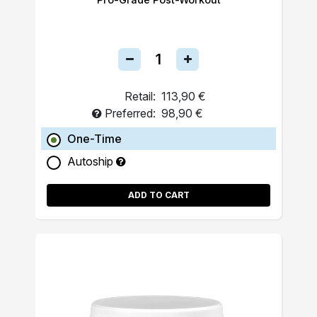
Retail:
113,90 €
Preferred:
98,90 €
One-Time
Autoship
ADD TO CART