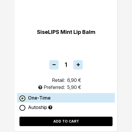
SiseLIPS Mint Lip Balm
Retail:
6,90 €
Preferred:
5,90 €
One-Time
Autoship
ADD TO CART