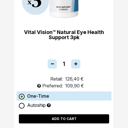
Vital Vision™ Natural Eye Health
Support 3pk
Retail:
126,40 €
Preferred:
109,90 €
One-Time
Autoship
ADD TO CART