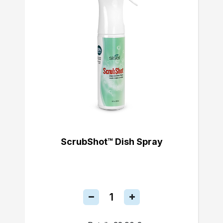
ScrubShot™ Dish Spray