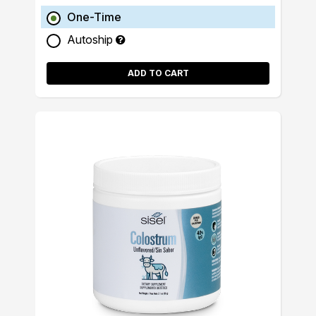
One-Time
Autoship
ADD TO CART