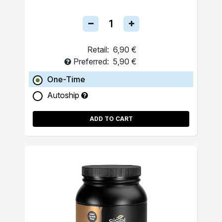
Retail:
6,90 €
Preferred:
5,90 €
One-Time
Autoship
ADD TO CART