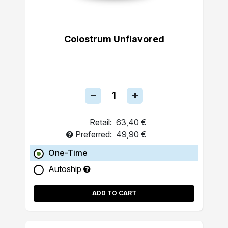
Colostrum Unflavored
Retail:
63,40 €
Preferred:
49,90 €
One-Time
Autoship
ADD TO CART