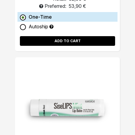
Preferred:
53,90 €
One-Time
Autoship
ADD TO CART