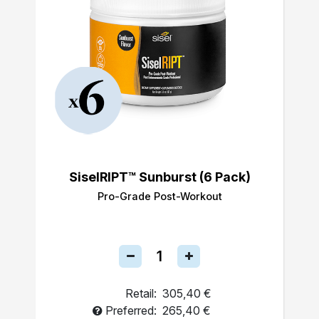
SiselRIPT™ Sunburst (6 Pack)
Pro-Grade Post-Workout
Retail:
305,40 €
Preferred:
265,40 €