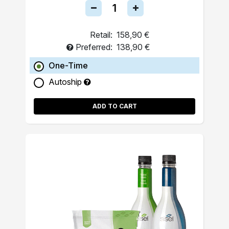
Retail:
158,90 €
Preferred:
138,90 €
One-Time
Autoship
ADD TO CART