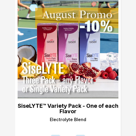
SiseLYTE™ Variety Pack - One of each
Flavor
Electrolyte Blend