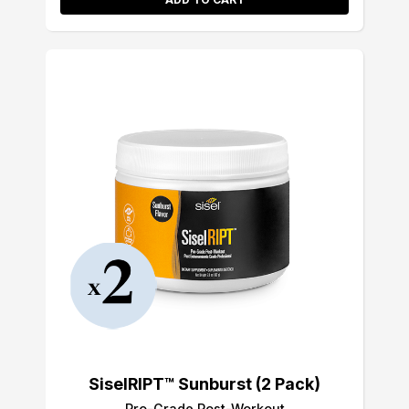
SiselRIPT™ Sunburst (2 Pack)
Pro-Grade Post-Workout