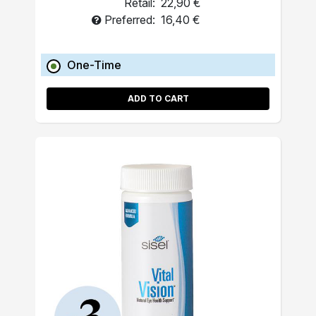
Retail:
22,90 €
Preferred:
16,40 €
One-Time
ADD TO CART