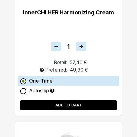
InnerCHI HER Harmonizing Cream
Retail:
57,40 €
Preferred:
49,90 €
One-Time
Autoship
ADD TO CART