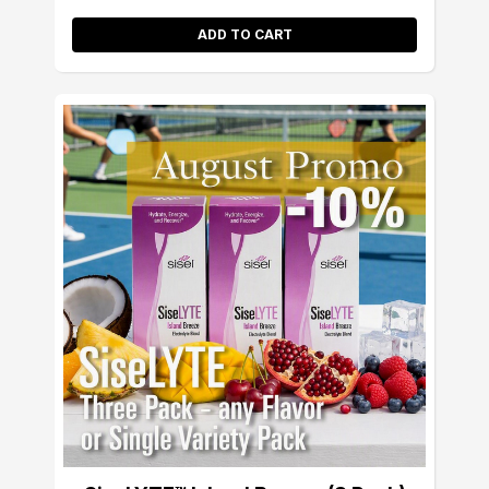
ADD TO CART