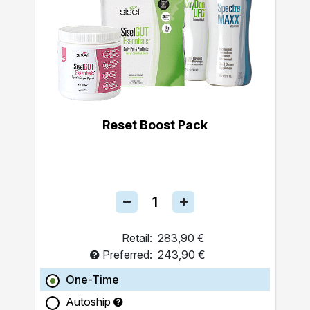
Reset Boost Pack
Retail:
283,90 €
Preferred:
243,90 €
One-Time
Autoship