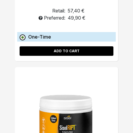
Retail:
57,40 €
Preferred:
49,90 €
One-Time
ADD TO CART