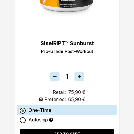
SiselRIPT™ Sunburst
Pro-Grade Post-Workout
Retail:
75,90 €
Preferred:
65,90 €
One-Time
Autoship
ADD TO CART