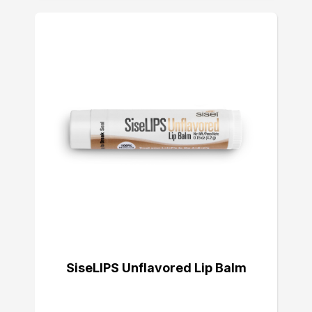
SiseLIPS Unflavored Lip Balm