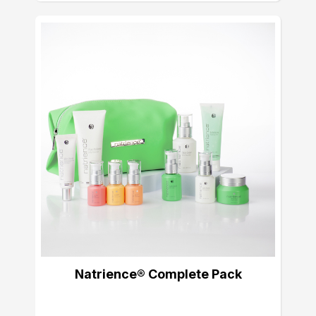
Natrience® Complete Pack