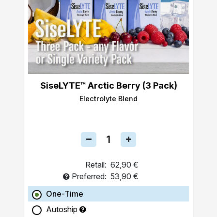
SiseLYTE™ Arctic Berry (3 Pack)
Electrolyte Blend
Retail:
62,90 €
Preferred:
53,90 €
One-Time
Autoship