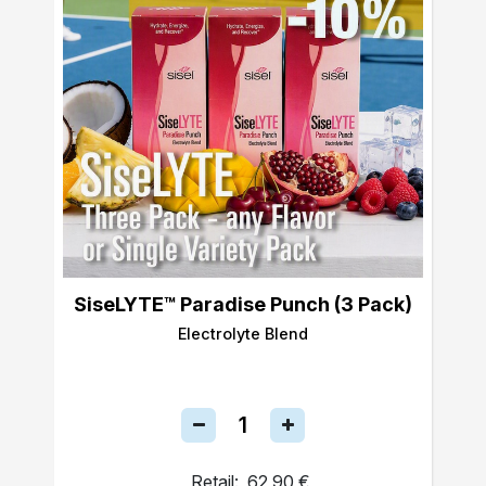
SiseLYTE™ Paradise Punch (3 Pack)
Electrolyte Blend
Retail:
62,90 €