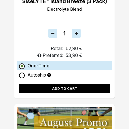
SiseLYTE™ Island Breeze (3 Pack)
Electrolyte Blend
Retail:
62,90 €
Preferred:
53,90 €
One-Time
Autoship
ADD TO CART