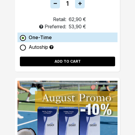
Retail:
62,90 €
Preferred:
53,90 €
One-Time
Autoship
ADD TO CART