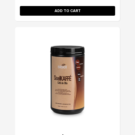
ADD TO CART