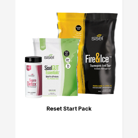
Reset Start Pack