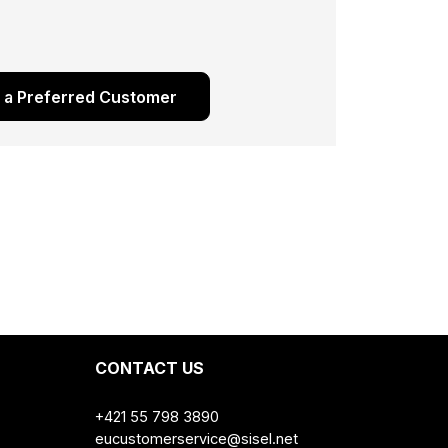
s a Preferred Customer
CONTACT US
+421 55 798 3890
eucustomerservice@sisel.net