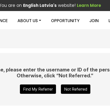
You are on
English Latvia's
website!
Learn More
ENCE
ABOUT US
OPPORTUNITY
JOIN
e, please enter the username or ID of the pers
Otherwise, click “Not Referred.”
Find My Referrer
Not Referred