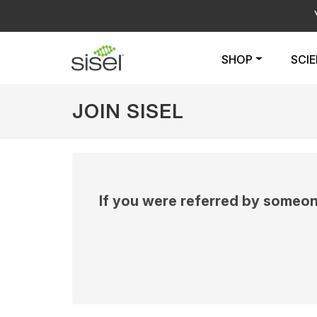
SHOP
SCI
JOIN SISEL
If you were referred by someon