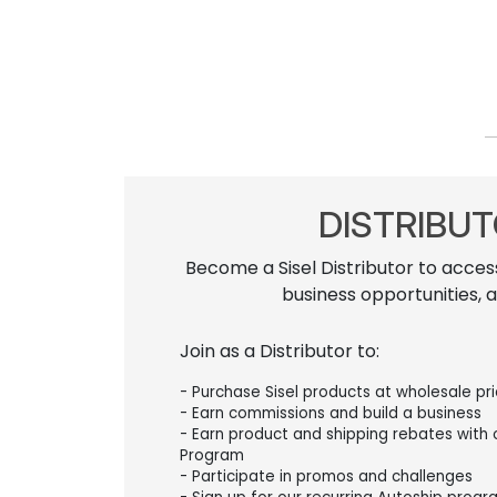
DISTRIBU
Become a Sisel Distributor to acces
business opportunities, 
Join as a Distributor to:
- Purchase Sisel products at wholesale pr
- Earn commissions and build a business
- Earn product and shipping rebates with
Program
- Participate in promos and challenges