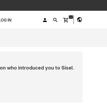
...
public
person
search
shopping_cart
LOG IN
on who introduced you to Sisel.