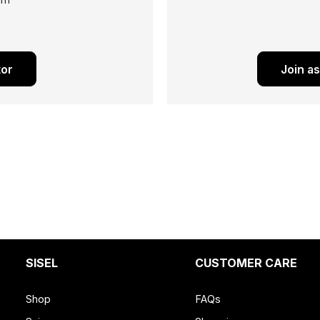
ram
tor
Join a
SISEL
CUSTOMER CARE
Shop
FAQs