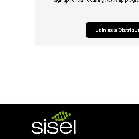
- Sign up for our recurring Autoship prog
Join as a Distribu