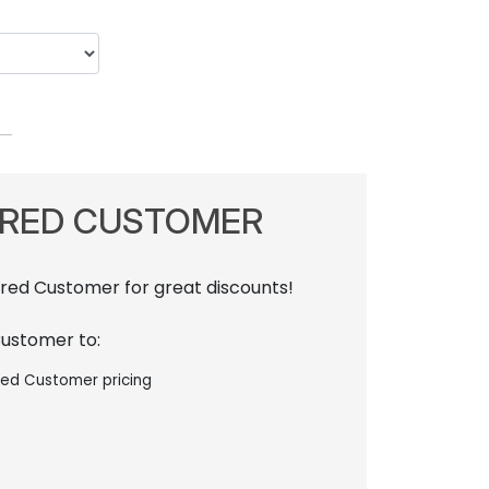
RRED CUSTOMER
rred Customer for great discounts!
Customer to:
red Customer pricing