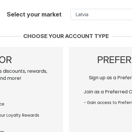
Select your market
CHOOSE YOUR ACCOUNT TYPE
TOR
PREFE
s discounts, rewards,
Sign up as a Prefe
and more!
Join as a Preferred 
- Gain access to Prefer
ice
 our Loyalty Rewards