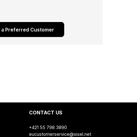
s a Preferred Customer
CONTACT US
+421 55 798 3890
eucustomerservice@sisel.net