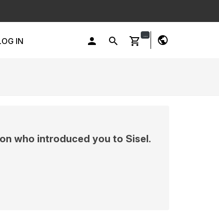
...
public
person
search
shopping_cart
LOG IN
on who introduced you to Sisel.