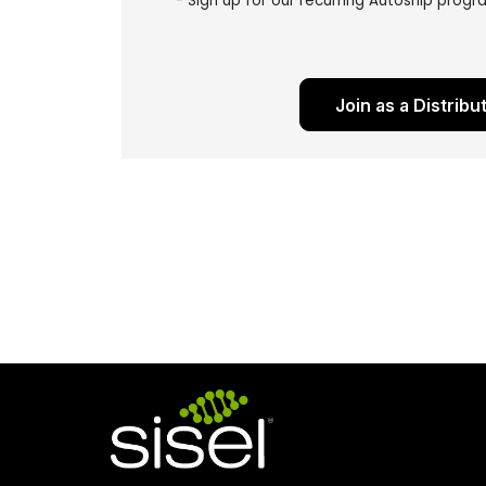
- Sign up for our recurring Autoship prog
Join as a Distribu