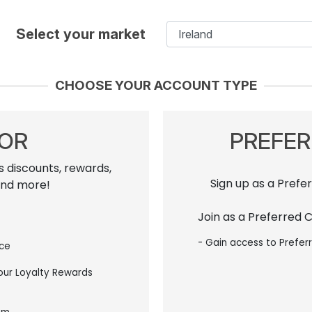
Select your market
CHOOSE YOUR ACCOUNT TYPE
TOR
PREFE
s discounts, rewards,
Sign up as a Prefe
and more!
Join as a Preferred 
- Gain access to Prefer
ice
 our Loyalty Rewards