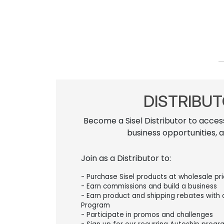
DISTRIBU
Become a Sisel Distributor to acces
business opportunities, 
Join as a Distributor to:
- Purchase Sisel products at wholesale pr
- Earn commissions and build a business
- Earn product and shipping rebates with
Program
- Participate in promos and challenges