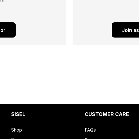
ram
tor
Join a
SISEL
CUSTOMER CARE
Shop
FAQs