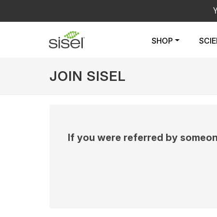
SHOP
SCI
JOIN SISEL
If you were referred by someon