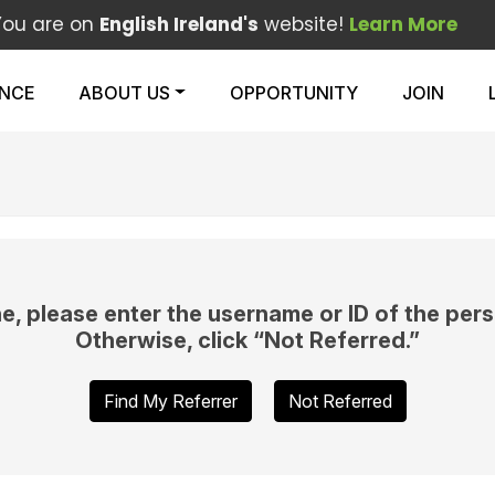
You are on
English Ireland's
website!
Learn More
ENCE
ABOUT US
OPPORTUNITY
JOIN
e, please enter the username or ID of the pers
Otherwise, click “Not Referred.”
Find My Referrer
Not Referred