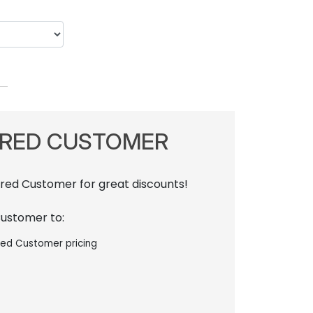
RRED CUSTOMER
rred Customer for great discounts!
Customer to:
red Customer pricing