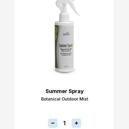
Summer Spray
Botanical Outdoor Mist