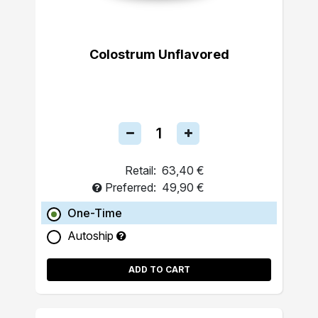
Colostrum Unflavored
Retail:
63,40 €
Preferred:
49,90 €
One-Time
Autoship
ADD TO CART