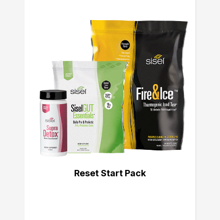
Reset Start Pack