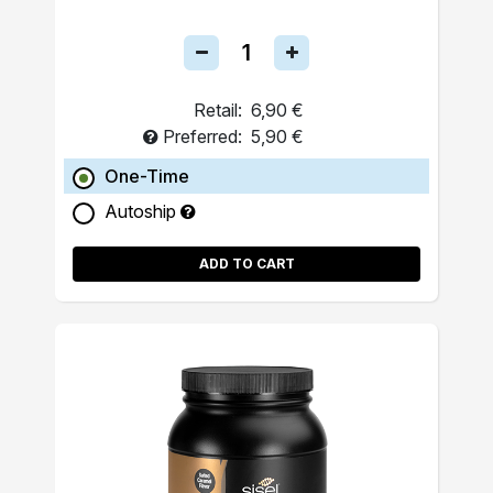
Retail:
6,90 €
Preferred:
5,90 €
One-Time
Autoship
ADD TO CART