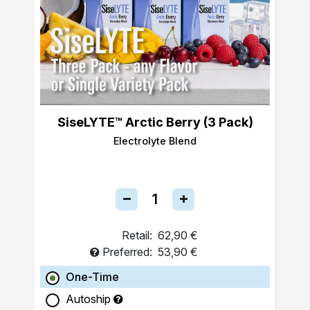
SiseLYTE™ Arctic Berry (3 Pack)
Electrolyte Blend
Retail:
62,90 €
Preferred:
53,90 €
One-Time
Autoship