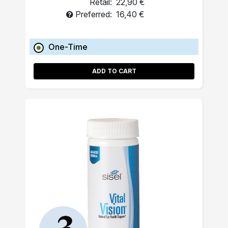
Retail:
22,90 €
Preferred:
16,40 €
One-Time
ADD TO CART