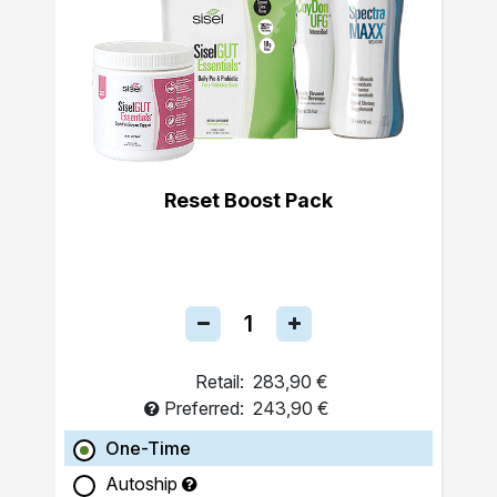
Reset Boost Pack
Retail:
283,90 €
Preferred:
243,90 €
One-Time
Autoship