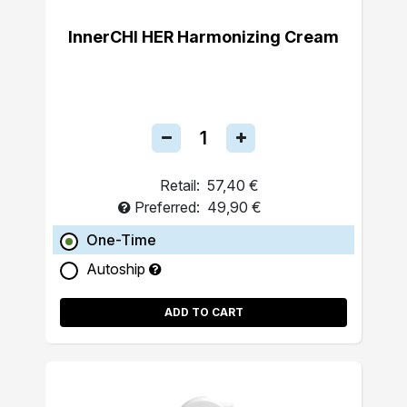
InnerCHI HER Harmonizing Cream
Retail:
57,40 €
Preferred:
49,90 €
One-Time
Autoship
ADD TO CART