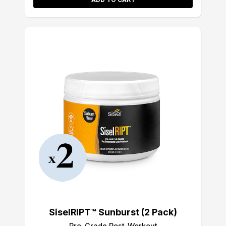
SiselRIPT™ Sunburst (2 Pack)
Pro-Grade Post-Workout