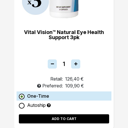
Vital Vision™ Natural Eye Health
Support 3pk
Retail:
126,40 €
Preferred:
109,90 €
One-Time
Autoship
ADD TO CART