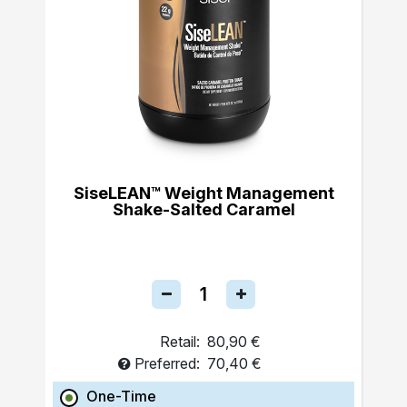
SiseLEAN™ Weight Management
Shake-Salted Caramel
Retail:
80,90 €
Preferred:
70,40 €
One-Time