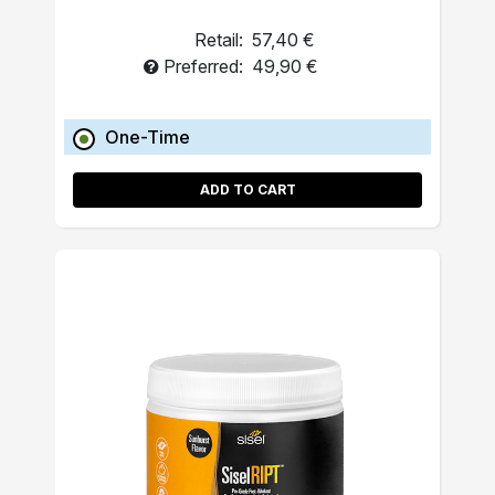
Retail:
57,40 €
Preferred:
49,90 €
One-Time
ADD TO CART