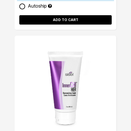
Autoship
ADD TO CART