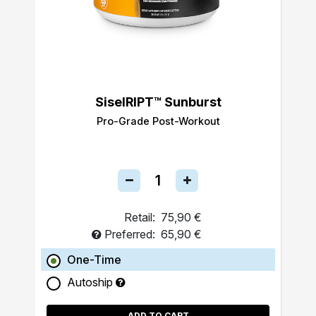
SiselRIPT™ Sunburst
Pro-Grade Post-Workout
Retail:
75,90 €
Preferred:
65,90 €
One-Time
Autoship
ADD TO CART