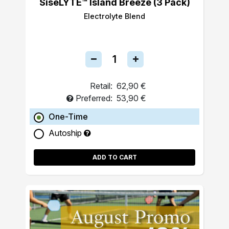
SiseLYTE™ Island Breeze (3 Pack)
Electrolyte Blend
Retail:
62,90 €
Preferred:
53,90 €
One-Time
Autoship
ADD TO CART