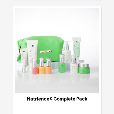
Natrience® Complete Pack