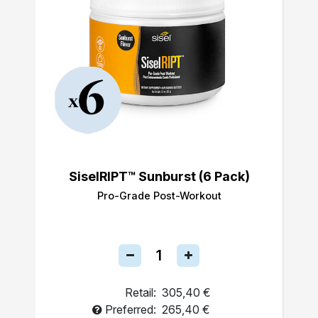
SiselRIPT™ Sunburst (6 Pack)
Pro-Grade Post-Workout
Retail:
305,40 €
Preferred:
265,40 €