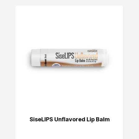
SiseLIPS Unflavored Lip Balm