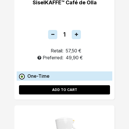
SiselKAFFÉ™ Café de Olla
Retail:
57,50 €
Preferred:
49,90 €
One-Time
ADD TO CART