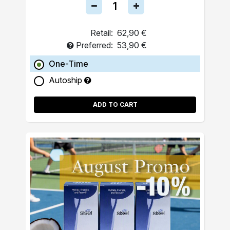
Retail:
62,90 €
Preferred:
53,90 €
One-Time
Autoship
ADD TO CART