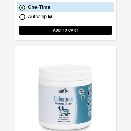
One-Time
Autoship
ADD TO CART