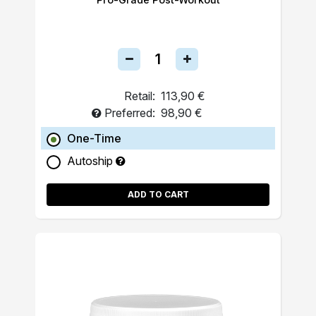
Retail:
113,90 €
Preferred:
98,90 €
One-Time
Autoship
ADD TO CART