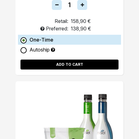
Retail:
158,90 €
Preferred:
138,90 €
One-Time
Autoship
ADD TO CART