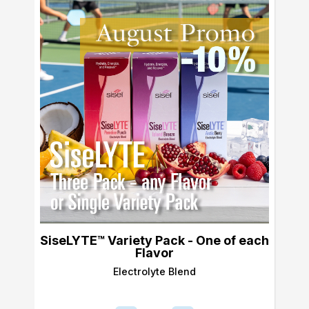
SiseLYTE™ Variety Pack - One of each
Flavor
Electrolyte Blend