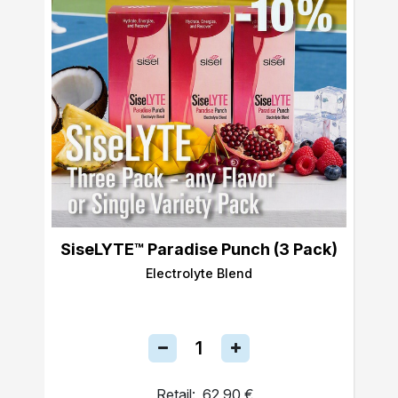
SiseLYTE™ Paradise Punch (3 Pack)
Electrolyte Blend
Retail:
62,90 €