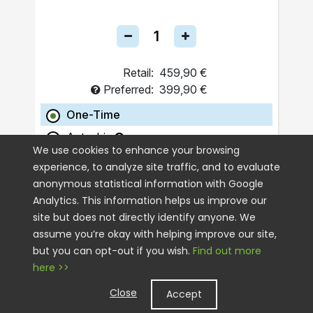
Retail:
459,90 €
Preferred:
399,90 €
One-Time
Autoship
We use cookies to enhance your browsing
experience, to analyze site traffic, and to evaluate
ADD TO CART
anonymous statistical information with Google
Analytics. This information helps us improve our
site but does not directly identify anyone. We
assume you’re okay with helping improve our site,
but you can opt-out if you wish.
Find out more
here >>
Close
Accept