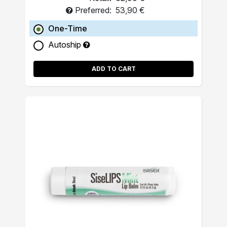
Preferred:
53,90 €
One-Time
Autoship
ADD TO CART