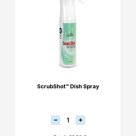
ScrubShot™ Dish Spray