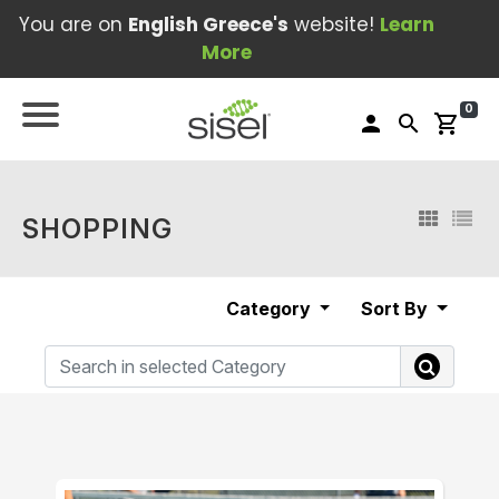
You are on
English Greece's
website!
Learn
More
0
person
search
shopping_cart
SHOPPING
Category
Sort By