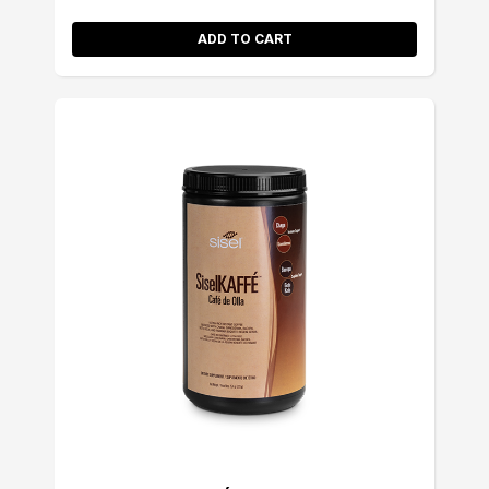
ADD TO CART