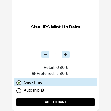
SiseLIPS Mint Lip Balm
Retail:
6,90 €
Preferred:
5,90 €
One-Time
Autoship
ADD TO CART