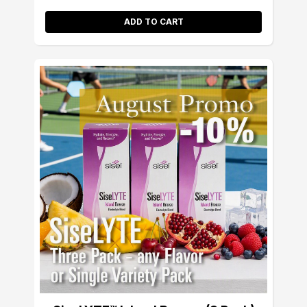
ADD TO CART